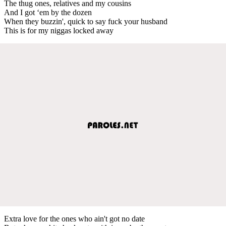
The thug ones, relatives and my cousins
And I got ‘em by the dozen
When they buzzin', quick to say fuck your husband
This is for my niggas locked away
Extra love for the ones who ain't got no date