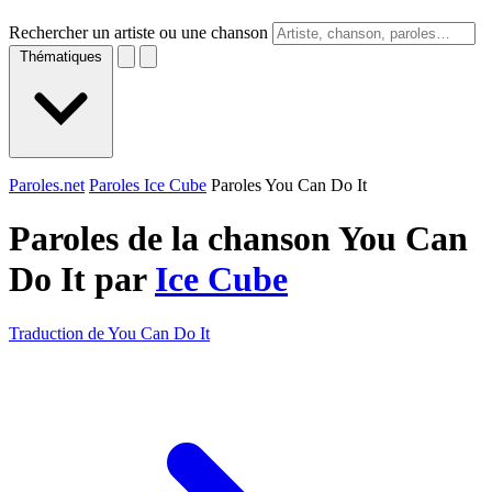
Rechercher un artiste ou une chanson
Thématiques
Paroles.net
Paroles Ice Cube
Paroles You Can Do It
Paroles de la chanson You Can
Do It par
Ice Cube
Traduction de You Can Do It