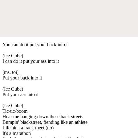
You can do it put your back into it
(Ice Cube)
I can do it put your ass into it
[ms. toi]
Put your back into it
(Ice Cube)
Put your ass into it
(Ice Cube)
Tic-tic-boom
Hear me banging down these back streets
Bumpin' blackstreet, fiending like an athlete
Life ain't a track meet (no)
It's a marathon