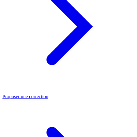
Proposer une correction