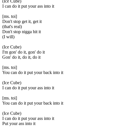
(Ice Cube)
I can do it put your ass into it
[ms. toi]
Don't stop get it, get it
(that's real)
Don't stop nigga hit it
(I will)
(Ice Cube)
I'm gon' do it, gon' do it
Gon' do it, do it, do it
[ms. toi]
You can do it put your back into it
(Ice Cube)
I can do it put your ass into it
[ms. toi]
You can do it put your back into it
(Ice Cube)
I can do it put your ass into it
Put your ass into it