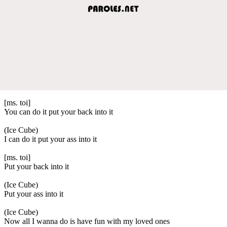
[ms. toi]
You can do it put your back into it
(Ice Cube)
I can do it put your ass into it
[ms. toi]
Put your back into it
(Ice Cube)
Put your ass into it
(Ice Cube)
Now all I wanna do is have fun with my loved ones