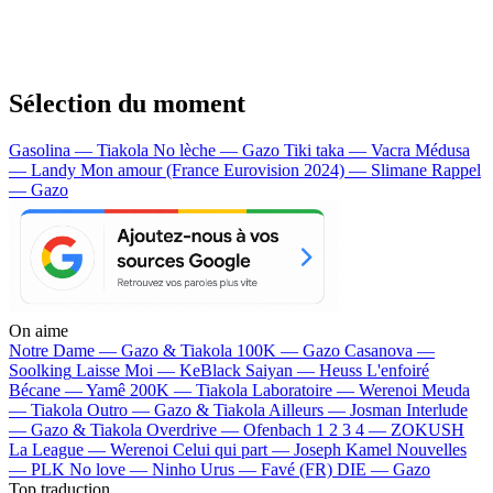
Sélection du moment
Gasolina — Tiakola
No lèche — Gazo
Tiki taka — Vacra
Médusa
— Landy
Mon amour (France Eurovision 2024) — Slimane
Rappel
— Gazo
On aime
Notre Dame —
Gazo & Tiakola
100K —
Gazo
Casanova —
Soolking
Laisse Moi —
KeBlack
Saiyan —
Heuss L'enfoiré
Bécane —
Yamê
200K —
Tiakola
Laboratoire —
Werenoi
Meuda
—
Tiakola
Outro —
Gazo & Tiakola
Ailleurs —
Josman
Interlude
—
Gazo & Tiakola
Overdrive —
Ofenbach
1 2 3 4 —
ZOKUSH
La League —
Werenoi
Celui qui part —
Joseph Kamel
Nouvelles
—
PLK
No love —
Ninho
Urus —
Favé (FR)
DIE —
Gazo
Top traduction