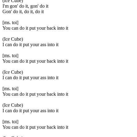
(Ice Cube)
I'm gon' do it, gon' do it
Gon' do it, do it, do it
[ms. toi]
You can do it put your back into it
(Ice Cube)
I can do it put your ass into it
[ms. toi]
You can do it put your back into it
(Ice Cube)
I can do it put your ass into it
[ms. toi]
You can do it put your back into it
(Ice Cube)
I can do it put your ass into it
[ms. toi]
You can do it put your back into it