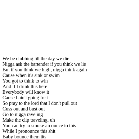
We be clubbing till the day we die
Nigga ask the bartender if you think we lie
But if you think we high, nigga think again
Cause when it's sink or swim
You got to think to win
And if I drink this here
Everybody will know it
Cause I ain't going for it
So pray to the lord that I don't pull out
Cuss out and bust out
Go to nigga raveling
Make the clip traveling, uh
You can try to smoke an ounce to this
While I pronounce this shit
Baby bounce them tits