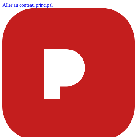
Aller au contenu principal