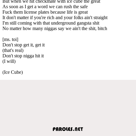
But when we hit checkmate with ice cube the great
As soon as I get a word we can rush the safe
Fuck them license plates because life is great
It don't matter if you're rich and your folks ain't straight
I'm still coming with that underground gangsta shit
No matter how many niggas say we ain't the shit, bitch
[ms. toi]
Don't stop get it, get it
(that's real)
Don't stop nigga hit it
(I will)
(Ice Cube)