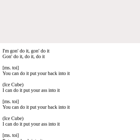
I'm gon' do it, gon' do it
Gon' do it, do it, do it
[ms. toi]
You can do it put your back into it
(Ice Cube)
I can do it put your ass into it
[ms. toi]
You can do it put your back into it
(Ice Cube)
I can do it put your ass into it
[ms. toi]