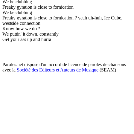
We be clubbing
Freaky gyration is close to fornication
We be clubbing
Freaky gyration is close to fornication ? yeah uh-huh, Ice Cube,
westside connection
Know how we do ?
We puttin' it down, constantly
Get your ass up and hurra
Paroles.net dispose d'un accord de licence de paroles de chansons
avec la
Société des Editeurs et Auteurs de Musique
(SEAM)