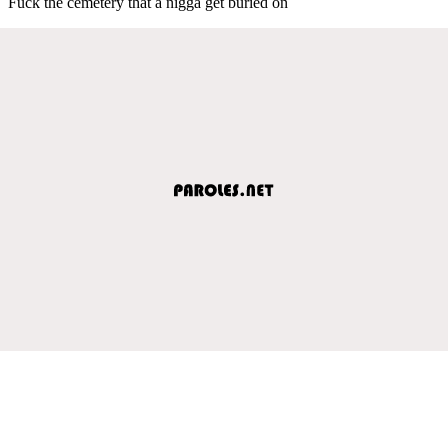
Fuck the cemetery that a nigga get buried on