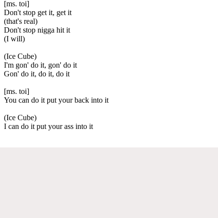
[ms. toi]
Don't stop get it, get it
(that's real)
Don't stop nigga hit it
(I will)
(Ice Cube)
I'm gon' do it, gon' do it
Gon' do it, do it, do it
[ms. toi]
You can do it put your back into it
(Ice Cube)
I can do it put your ass into it