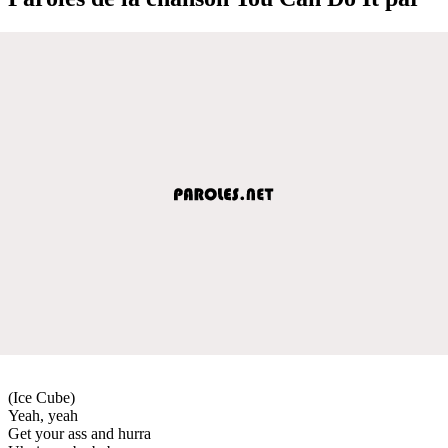
(Ice Cube)
Yeah, yeah
Get your ass and hurra