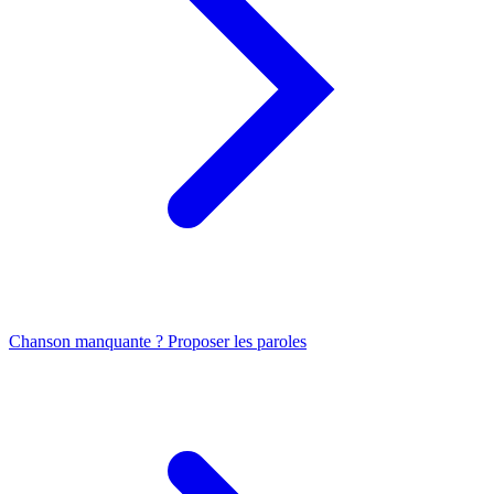
Chanson manquante ? Proposer les paroles