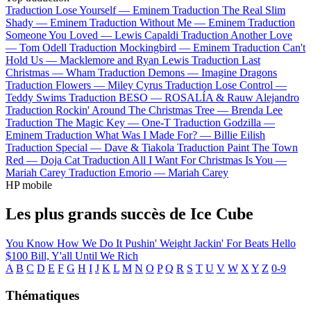
Traduction Lose Yourself —
Eminem
Traduction The Real Slim
Shady —
Eminem
Traduction Without Me —
Eminem
Traduction
Someone You Loved —
Lewis Capaldi
Traduction Another Love
—
Tom Odell
Traduction Mockingbird —
Eminem
Traduction Can't
Hold Us —
Macklemore and Ryan Lewis
Traduction Last
Christmas —
Wham
Traduction Demons —
Imagine Dragons
Traduction Flowers —
Miley Cyrus
Traduction Lose Control —
Teddy Swims
Traduction BESO —
ROSALÍA & Rauw Alejandro
Traduction Rockin' Around The Christmas Tree —
Brenda Lee
Traduction The Magic Key —
One-T
Traduction Godzilla —
Eminem
Traduction What Was I Made For? —
Billie Eilish
Traduction Special —
Dave & Tiakola
Traduction Paint The Town
Red —
Doja Cat
Traduction All I Want For Christmas Is You —
Mariah Carey
Traduction Emorio —
Mariah Carey
HP mobile
Les plus grands succès de Ice Cube
You Know How We Do It
Pushin' Weight
Jackin' For Beats
Hello
$100 Bill, Y'all
Until We Rich
A
B
C
D
E
F
G
H
I
J
K
L
M
N
O
P
Q
R
S
T
U
V
W
X
Y
Z
0-9
Thématiques