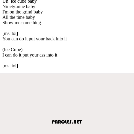
Uh, ice cube baby
Ninety-nine baby
I'm on the grind baby
All the time baby
Show me something
[ms. toi]
You can do it put your back into it
(Ice Cube)
I can do it put your ass into it
[ms. toi]