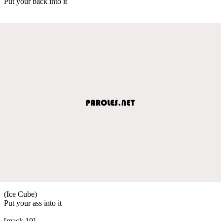
Put your back into it
(Ice Cube)
Put your ass into it
[mack 10]