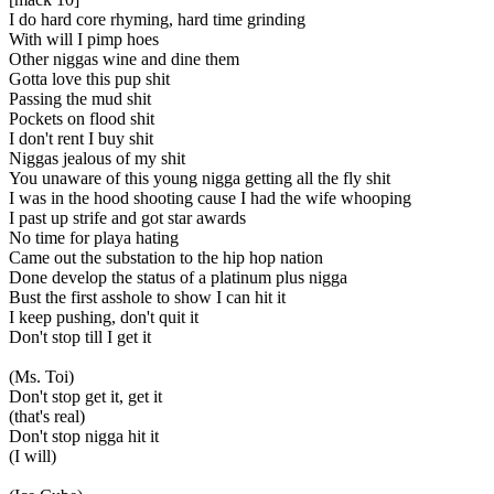
I do hard core rhyming, hard time grinding
With will I pimp hoes
Other niggas wine and dine them
Gotta love this pup shit
Passing the mud shit
Pockets on flood shit
I don't rent I buy shit
Niggas jealous of my shit
You unaware of this young nigga getting all the fly shit
I was in the hood shooting cause I had the wife whooping
I past up strife and got star awards
No time for playa hating
Came out the substation to the hip hop nation
Done develop the status of a platinum plus nigga
Bust the first asshole to show I can hit it
I keep pushing, don't quit it
Don't stop till I get it
(Ms. Toi)
Don't stop get it, get it
(that's real)
Don't stop nigga hit it
(I will)