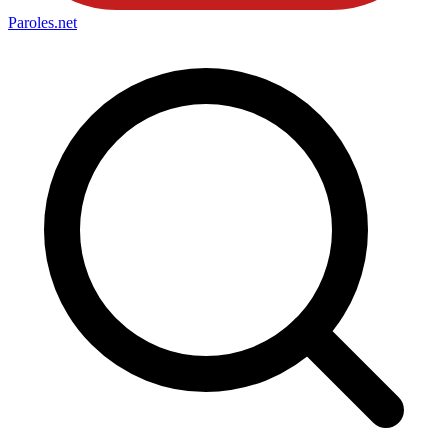
Paroles
.net