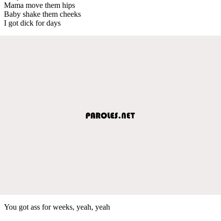
Mama move them hips
Baby shake them cheeks
I got dick for days
You got ass for weeks, yeah, yeah