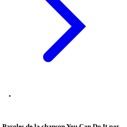
Paroles de la chanson You Can Do It par