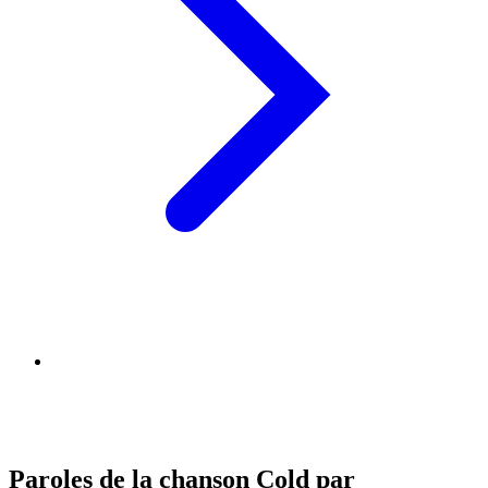
Paroles de la chanson Cold par