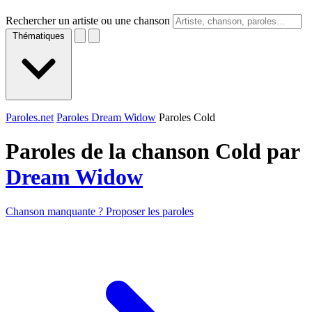
Rechercher un artiste ou une chanson
Thématiques
Paroles.net
Paroles Dream Widow
Paroles Cold
Paroles de la chanson Cold par
Dream Widow
Chanson manquante ? Proposer les paroles