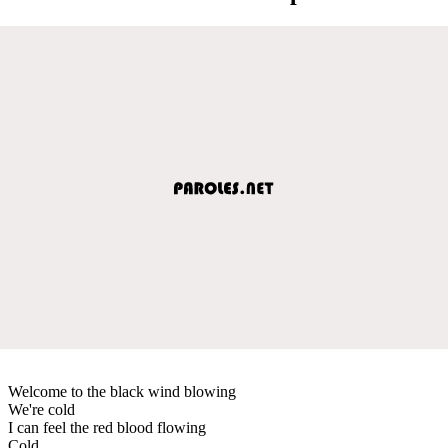
Welcome to the black wind blowing
We're cold
I can feel the red blood flowing
Cold