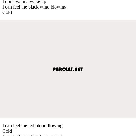
I don't wanna wake up
I can feel the black wind blowing
Cold
I can feel the red blood flowing
Cold