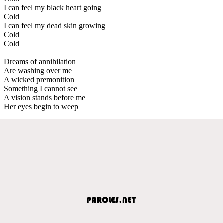
I can feel my black heart going
Cold
I can feel my dead skin growing
Cold
Cold
Dreams of annihilation
Are washing over me
A wicked premonition
Something I cannot see
A vision stands before me
Her eyes begin to weep