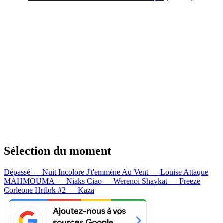
Sélection du moment
Dépassé — Nuit Incolore
J't'emmène Au Vent — Louise Attaque
MAHMOUMA — Niaks
Ciao — Werenoi
Shavkat — Freeze
Corleone
Hrtbrk #2 — Kaza