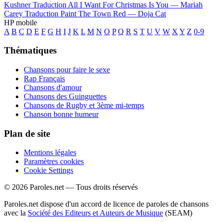
Kushner
Traduction All I Want For Christmas Is You —
Mariah
Carey
Traduction Paint The Town Red —
Doja Cat
HP mobile
A
B
C
D
E
F
G
H
I
J
K
L
M
N
O
P
Q
R
S
T
U
V
W
X
Y
Z
0-9
Thématiques
Chansons pour faire le sexe
Rap Français
Chansons d'amour
Chansons des Guinguettes
Chansons de Rugby et 3ème mi-temps
Chanson bonne humeur
Plan de site
Mentions légales
Paramètres cookies
Cookie Settings
© 2026 Paroles.net — Tous droits réservés
Paroles.net dispose d'un accord de licence de paroles de chansons
avec la
Société des Editeurs et Auteurs de Musique
(SEAM)