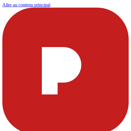
Aller au contenu principal