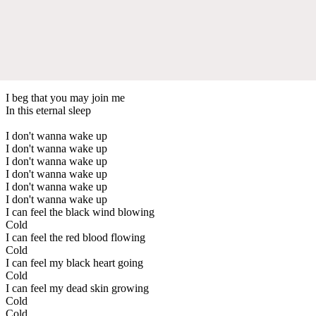
I beg that you may join me
In this eternal sleep
I don't wanna wake up
I don't wanna wake up
I don't wanna wake up
I don't wanna wake up
I don't wanna wake up
I don't wanna wake up
I can feel the black wind blowing
Cold
I can feel the red blood flowing
Cold
I can feel my black heart going
Cold
I can feel my dead skin growing
Cold
Cold