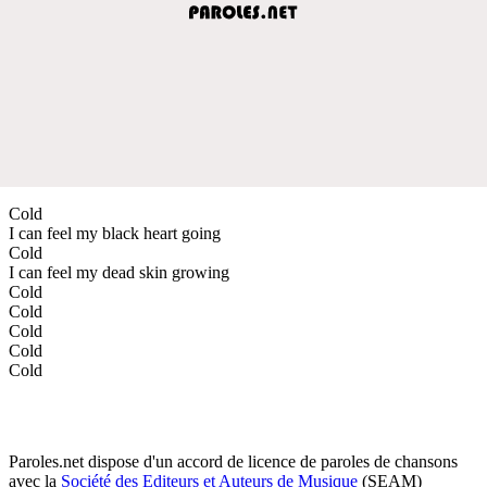
Cold
I can feel my black heart going
Cold
I can feel my dead skin growing
Cold
Cold
Cold
Cold
Cold
Paroles.net dispose d'un accord de licence de paroles de chansons
avec la
Société des Editeurs et Auteurs de Musique
(SEAM)