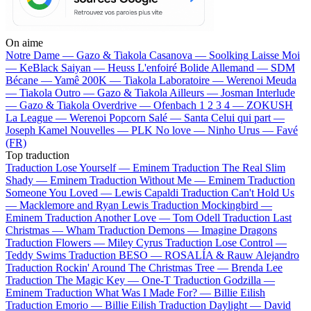
On aime
Notre Dame —
Gazo & Tiakola
Casanova —
Soolking
Laisse Moi
—
KeBlack
Saiyan —
Heuss L'enfoiré
Bolide Allemand —
SDM
Bécane —
Yamê
200K —
Tiakola
Laboratoire —
Werenoi
Meuda
—
Tiakola
Outro —
Gazo & Tiakola
Ailleurs —
Josman
Interlude
—
Gazo & Tiakola
Overdrive —
Ofenbach
1 2 3 4 —
ZOKUSH
La League —
Werenoi
Popcorn Salé —
Santa
Celui qui part —
Joseph Kamel
Nouvelles —
PLK
No love —
Ninho
Urus —
Favé
(FR)
Top traduction
Traduction Lose Yourself —
Eminem
Traduction The Real Slim
Shady —
Eminem
Traduction Without Me —
Eminem
Traduction
Someone You Loved —
Lewis Capaldi
Traduction Can't Hold Us
—
Macklemore and Ryan Lewis
Traduction Mockingbird —
Eminem
Traduction Another Love —
Tom Odell
Traduction Last
Christmas —
Wham
Traduction Demons —
Imagine Dragons
Traduction Flowers —
Miley Cyrus
Traduction Lose Control —
Teddy Swims
Traduction BESO —
ROSALÍA & Rauw Alejandro
Traduction Rockin' Around The Christmas Tree —
Brenda Lee
Traduction The Magic Key —
One-T
Traduction Godzilla —
Eminem
Traduction What Was I Made For? —
Billie Eilish
Traduction Emorio —
Billie Eilish
Traduction Daylight —
David