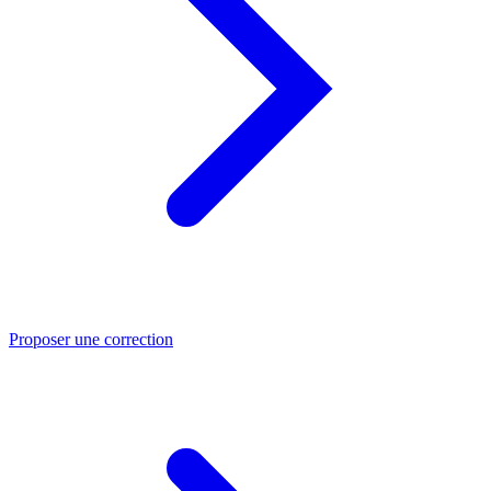
Proposer une correction