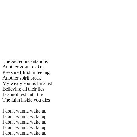
The sacred incantations
Another vow to take
Pleasure I find in feeling
Another spirit break
My weary soul is finished
Believing all their lies
I cannot rest until the
The faith inside you dies
I don't wanna wake up
I don't wanna wake up
I don't wanna wake up
I don't wanna wake up
I don't wanna wake up