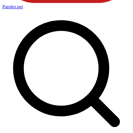
Paroles
.net