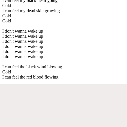
I can feel my black heart going
Cold
I can feel my dead skin growing
Cold
Cold
I don't wanna wake up
I don't wanna wake up
I don't wanna wake up
I don't wanna wake up
I don't wanna wake up
I don't wanna wake up
I can feel the black wind blowing
Cold
I can feel the red blood flowing