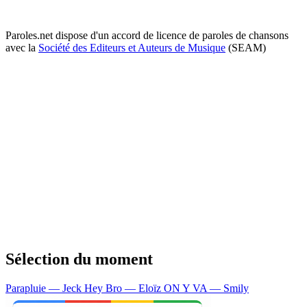
Paroles.net dispose d'un accord de licence de paroles de chansons
avec la
Société des Editeurs et Auteurs de Musique
(SEAM)
Sélection du moment
Parapluie — Jeck
Hey Bro — Eloïz
ON Y VA — Smily