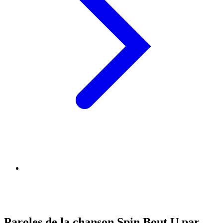
Paroles de la chanson Spin Bout U par