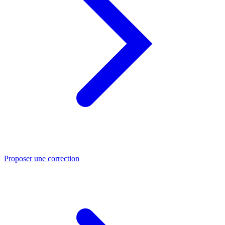
Proposer une correction