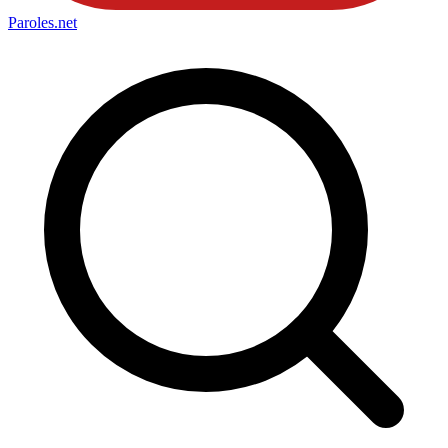
Paroles
.net