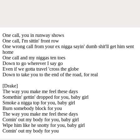
One call, you in runway shows
One call, I'm sittin' front row
One wrong call from your ex nigga sayin' dumb shit'll get him sent
home
One call and my niggas ten toes
Down to go wherever I say go
Even if we gotta travel 'cross the globe
Down to take you to the end of the road, for real
[Drake]
The way you make me feel these days
Somethin' gettin' dropped for you, baby girl
Smoke a nigga top for you, baby girl
Burn somebody block for you
The way you make me feel these days
Comin' out my body for you, baby girl
Wipe him like he snotty for you, baby girl
Comin' out my body for you