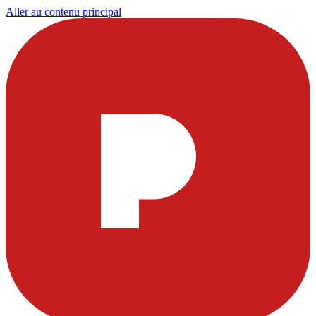
Aller au contenu principal