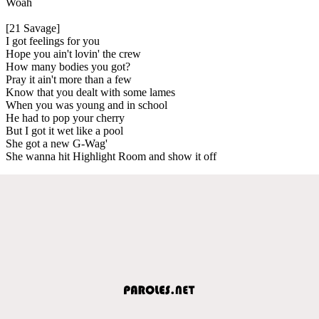
Woah
[21 Savage]
I got feelings for you
Hope you ain't lovin' the crew
How many bodies you got?
Pray it ain't more than a few
Know that you dealt with some lames
When you was young and in school
He had to pop your cherry
But I got it wet like a pool
She got a new G-Wag'
She wanna hit Highlight Room and show it off