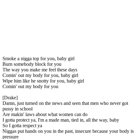
Smoke a nigga top for you, baby girl
Burn somebody block for you
The way you make me feel these days
Comin' out my body for you, baby girl
Wipe him like he snotty for you, baby girl
Comin' out my body for you
[Drake]
Damn, just turned on the news and seen that men who never got
pussy in school
Are makin' laws about what women can do
I gotta protect ya, I'm a made man, tied in, all the way, baby
So I gotta respect ya
Niggas put hands on you in the past, insecure because your body is
pressure