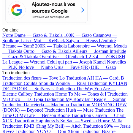
On aime
Notre Dame —
Gazo & Tiakola
100K —
Gazo
Casanova —
Soolking
Laisse Moi —
KeBlack
Saiyan —
Heuss L'enfoiré
Bécane —
Yamê
200K —
Tiakola
Laboratoire —
Werenoi
Meuda
—
Tiakola
Outro —
Gazo & Tiakola
Ailleurs —
Josman
Interlude
—
Gazo & Tiakola
Overdrive —
Ofenbach
1 2 3 4 —
ZOKUSH
La League —
Werenoi
Celui qui part —
Joseph Kamel
Nouvelles
—
PLK
No love —
Ninho
Urus —
Favé (FR)
DIE —
Gazo
Top traduction
Traduction des fleurs —
Tove Lo
Traduction AH HA —
Cardi B
Traduction Coulda Shoulda Woulda —
Russ
Traduction KYLIAN
DICTADOR —
SurNervis
Traduction The Way You Are —
Electric Callboy
Traduction Home To Me —
Tones & I
Traduction
Mi Chico —
DJ Goja
Traduction My Body Isn't Ready —
Sombr
Traduction Danceteria —
Madonna
Traduction MORNING DEW
(DONK) —
Beyoncé
Traduction Hush —
Muse
Traduction The
Time Of My Life —
Benson Boone
Traduction Camera —
Charli
XCX
Traduction Happiness is So Sad —
Swedish House Mafia
Traduction RMB (Ring My Bell) —
Aitch
Traduction 99% —
Jessie
Reyez
Traduction YOYO —
Don Xhoni
Traduction Bizarre —