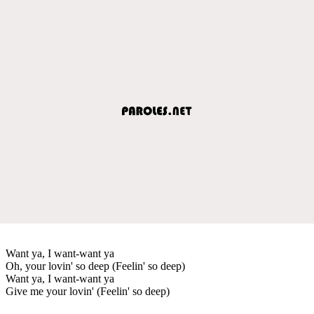
Want ya, I want-want ya
Oh, your lovin' so deep (Feelin' so deep)
Want ya, I want-want ya
Give me your lovin' (Feelin' so deep)