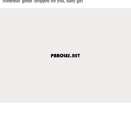
Somethin' gettin' dropped for you, baby girl