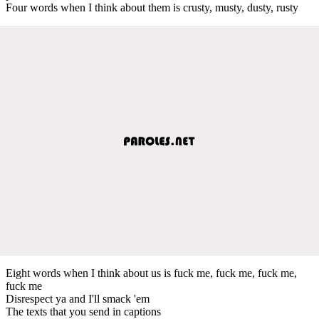
Four words when I think about them is crusty, musty, dusty, rusty
Eight words when I think about us is fuck me, fuck me, fuck me,
fuck me
Disrespect ya and I'll smack 'em
The texts that you send in captions