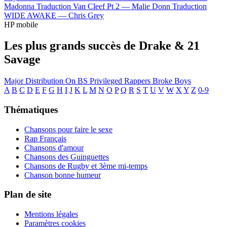
Madonna
Traduction Van Cleef Pt 2 —
Malie Donn
Traduction
WIDE AWAKE —
Chris Grey
HP mobile
Les plus grands succès de Drake & 21
Savage
Major Distribution
On BS
Privileged Rappers
Broke Boys
A
B
C
D
E
F
G
H
I
J
K
L
M
N
O
P
Q
R
S
T
U
V
W
X
Y
Z
0-9
Thématiques
Chansons pour faire le sexe
Rap Français
Chansons d'amour
Chansons des Guinguettes
Chansons de Rugby et 3ème mi-temps
Chanson bonne humeur
Plan de site
Mentions légales
Paramètres cookies