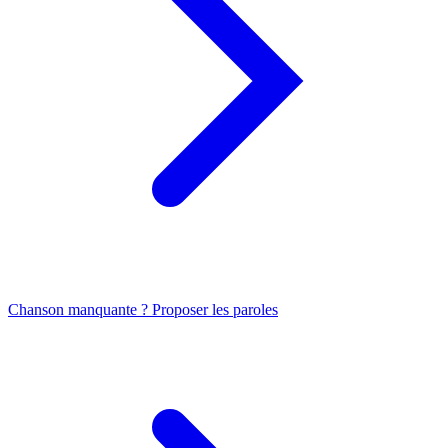
Chanson manquante ? Proposer les paroles