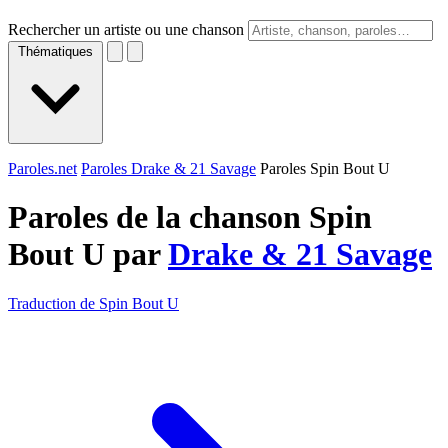
Rechercher un artiste ou une chanson
Thématiques
Paroles.net
Paroles Drake & 21 Savage
Paroles Spin Bout U
Paroles de la chanson Spin
Bout U par
Drake & 21 Savage
Traduction de Spin Bout U