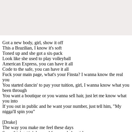
Got a new body, girl, show it off
This a Brazilian, I know it's soft
Toned up and she got a six-pack
Look like she used to play volleyball
American Express, you can have it all
Code to the safe, you can have it all
Fuck your main page, what's your Finsta? I wanna know the real
you
You started dancin' to pay your tuition, girl, I wanna know what you
been through
You want a boutique or you wanna sell hair, just let me know what
you into
If you out in public and he want your number, just tell him, "My
nigga'll spin you"
[Drake]
The way you make me feel these days