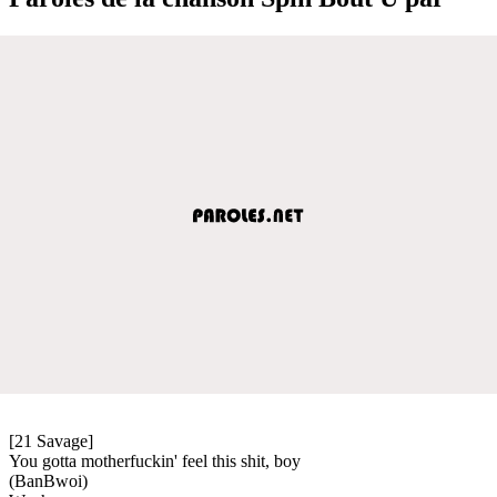
[21 Savage]
You gotta motherfuckin' feel this shit, boy
(BanBwoi)