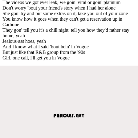
The videos we got ever leak, we goin' viral or goin' platinum
Don't worry 'bout your friend's story when I had her alone
She gon' try and put some extras on it, take you out of your zone
You know how it goes when they can't get a reservation up in
Carbone
They gon' tell you it's a chill night, tell you how they'd rather stay
home, yeah
Jealous-ass hoes, yeah
And I know what I said 'bout bein' in Vogue
But just like that R&B group from the '90s
Girl, one call, I'll get you in Vogue