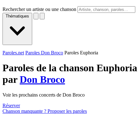
Rechercher un artiste ou une chanson
Thématiques
Paroles.net
Paroles Don Broco
Paroles Euphoria
Paroles de la chanson Euphoria
par
Don Broco
Voir les prochains concerts de Don Broco
Réserver
Chanson manquante ? Proposer les paroles