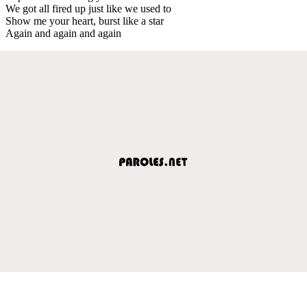
We got all fired up just like we used to
Show me your heart, burst like a star
Again and again and again