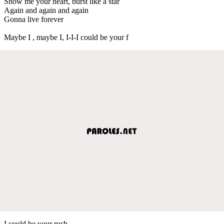
Show me your heart, burst like a star
Again and again and again
Gonna live forever
Maybe I , maybe I, I-I-I could be your f
I could be your rush