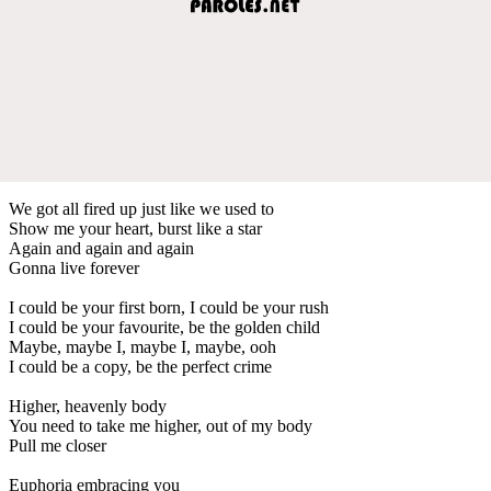
We got all fired up just like we used to
Show me your heart, burst like a star
Again and again and again
Gonna live forever
I could be your first born, I could be your rush
I could be your favourite, be the golden child
Maybe, maybe I, maybe I, maybe, ooh
I could be a copy, be the perfect crime
Higher, heavenly body
You need to take me higher, out of my body
Pull me closer
Euphoria embracing you