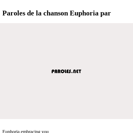
Paroles de la chanson Euphoria par
Euphoria embracing you