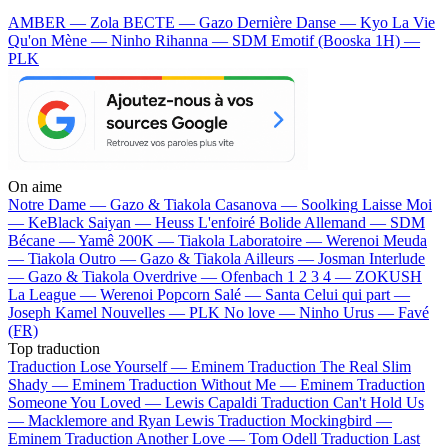
AMBER — Zola
BECTE — Gazo
Dernière Danse — Kyo
La Vie
Qu'on Mène — Ninho
Rihanna — SDM
Emotif (Booska 1H) —
PLK
On aime
Notre Dame —
Gazo & Tiakola
Casanova —
Soolking
Laisse Moi
—
KeBlack
Saiyan —
Heuss L'enfoiré
Bolide Allemand —
SDM
Bécane —
Yamê
200K —
Tiakola
Laboratoire —
Werenoi
Meuda
—
Tiakola
Outro —
Gazo & Tiakola
Ailleurs —
Josman
Interlude
—
Gazo & Tiakola
Overdrive —
Ofenbach
1 2 3 4 —
ZOKUSH
La League —
Werenoi
Popcorn Salé —
Santa
Celui qui part —
Joseph Kamel
Nouvelles —
PLK
No love —
Ninho
Urus —
Favé
(FR)
Top traduction
Traduction Lose Yourself —
Eminem
Traduction The Real Slim
Shady —
Eminem
Traduction Without Me —
Eminem
Traduction
Someone You Loved —
Lewis Capaldi
Traduction Can't Hold Us
—
Macklemore and Ryan Lewis
Traduction Mockingbird —
Eminem
Traduction Another Love —
Tom Odell
Traduction Last