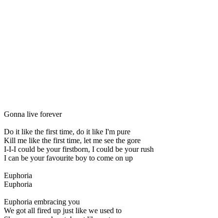
Gonna live forever
Do it like the first time, do it like I'm pure
Kill me like the first time, let me see the gore
I-I-I could be your firstborn, I could be your rush
I can be your favourite boy to come on up
Euphoria
Euphoria
Euphoria embracing you
We got all fired up just like we used to