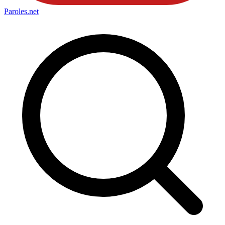
Paroles
.net