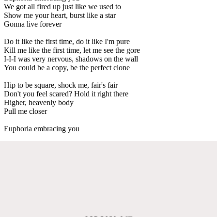
We got all fired up just like we used to
Show me your heart, burst like a star
Gonna live forever
Do it like the first time, do it like I'm pure
Kill me like the first time, let me see the gore
I-I-I was very nervous, shadows on the wall
You could be a copy, be the perfect clone
Hip to be square, shock me, fair's fair
Don't you feel scared? Hold it right there
Higher, heavenly body
Pull me closer
Euphoria embracing you