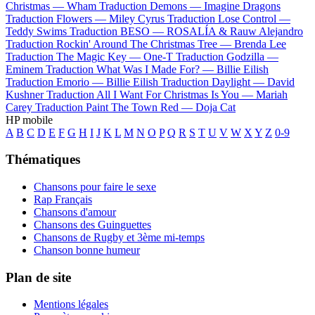
Christmas —
Wham
Traduction Demons —
Imagine Dragons
Traduction Flowers —
Miley Cyrus
Traduction Lose Control —
Teddy Swims
Traduction BESO —
ROSALÍA & Rauw Alejandro
Traduction Rockin' Around The Christmas Tree —
Brenda Lee
Traduction The Magic Key —
One-T
Traduction Godzilla —
Eminem
Traduction What Was I Made For? —
Billie Eilish
Traduction Emorio —
Billie Eilish
Traduction Daylight —
David
Kushner
Traduction All I Want For Christmas Is You —
Mariah
Carey
Traduction Paint The Town Red —
Doja Cat
HP mobile
A
B
C
D
E
F
G
H
I
J
K
L
M
N
O
P
Q
R
S
T
U
V
W
X
Y
Z
0-9
Thématiques
Chansons pour faire le sexe
Rap Français
Chansons d'amour
Chansons des Guinguettes
Chansons de Rugby et 3ème mi-temps
Chanson bonne humeur
Plan de site
Mentions légales