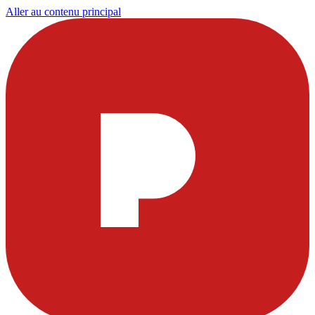
Aller au contenu principal