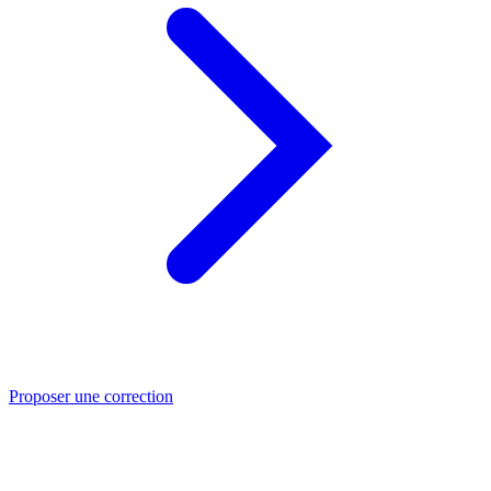
Proposer une correction