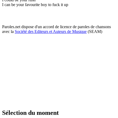
I can be your favourite boy to fuck it up
Paroles.net dispose d'un accord de licence de paroles de chansons
avec la
Société des Editeurs et Auteurs de Musique
(SEAM)
Sélection du moment