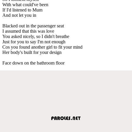
With what could've been
If I'd listened to Mum
And not let you in
Blacked out in the passenger seat
I assumed that this was love
You asked nicely, so I didn't breathe
Just for you to say I'm not enough
Cos you found another girl to fit your mind
Her body's built for your design
Face down on the bathroom floor