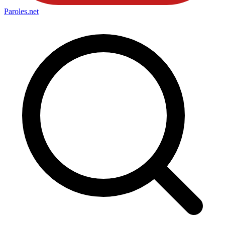
Paroles
.net