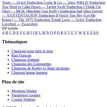
Yours —
Avicii
Traduction Come & Go —
Juice WRLD
Traduction
You Need to Calm Down —
Taylor Swift
Traduction I Think I’m
Okay —
MGK (Machine Gun Kelly)
Traduction bad vibes forever
—
XXXTENTACION
Traduction If You're Too Shy (Let Me
Know) —
The 1975
Traduction Tough Love —
Avicii
Traduction
Lovefool —
Twocolors
HP mobile
A
B
C
D
E
F
G
H
I
J
K
L
M
N
O
P
Q
R
S
T
U
V
W
X
Y
Z
0-9
Thématiques
Chansons pour faire le sexe
Rap Français
Chansons d'amour
Chansons des Guinguettes
Chansons de Rugby et 3ème mi-temps
Chanson bonne humeur
Plan de site
Mentions légales
Paramètres cookies
Cookie Settings