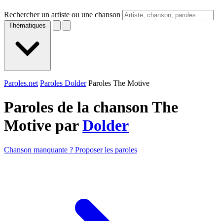
Rechercher un artiste ou une chanson
Thématiques
Paroles.net
Paroles Dolder
Paroles The Motive
Paroles de la chanson The
Motive par
Dolder
Chanson manquante ? Proposer les paroles