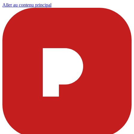
Aller au contenu principal