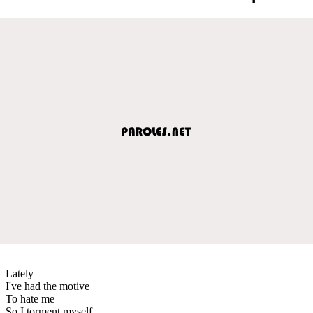
Lately
I've had the motive
To hate me
So I torment myself