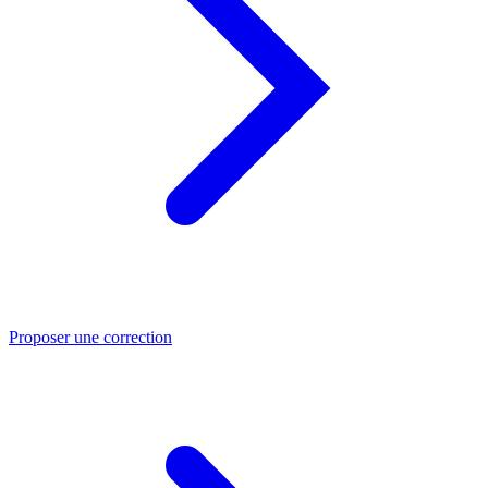
Proposer une correction