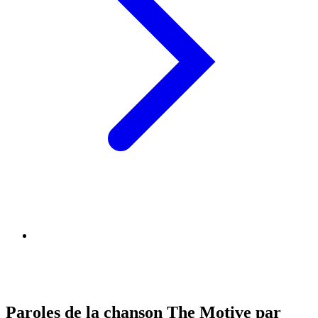
Paroles de la chanson The Motive par