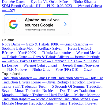
Dernière Danse — Kyo
La Vie Qu'on Mène — Ninho
Rihanna —
SDM
Emotif (Booska 1H) — PLK
10.03.2023 — Werenoi
Cabeza
— Oboy
On aime
Notre Dame —
Gazo & Tiakola
100K —
Gazo
Casanova —
Soolking
Laisse Moi —
KeBlack
Saiyan —
Heuss L'enfoiré
Bécane —
Yamê
200K —
Tiakola
Laboratoire —
Werenoi
Meuda
—
Tiakola
Outro —
Gazo & Tiakola
Ailleurs —
Josman
Interlude
—
Gazo & Tiakola
Overdrive —
Ofenbach
1 2 3 4 —
ZOKUSH
La League —
Werenoi
Celui qui part —
Joseph Kamel
Nouvelles
—
PLK
No love —
Ninho
Urus —
Favé (FR)
DIE —
Gazo
Top traduction
Traduction Monsters —
James Blunt
Traduction Streets —
Doja Cat
Traduction Drivers license —
Olivia Rodrigo
Traduction Lover —
Taylor Swift
Traduction Teeth —
5 Seconds Of Summer
Traduction
Seya —
Morad
Traduction No Idea —
Don Toliver
Traduction
Morado —
J Balvin
Traduction Hard For Me —
Michele Morrone
Traduction Rapture —
Michele Morrone
Traduction Stand By —
Michele Morrone
Traduction Agua —
Tainy
Traduction Forever