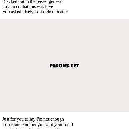
Blacked out in the passenger seat
I assumed that this was love
You asked nicely, so I didn't breathe
Just for you to say I'm not enough
You found another girl to fit your mind