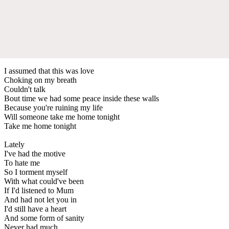
I assumed that this was love
Choking on my breath
Couldn't talk
Bout time we had some peace inside these walls
Because you're ruining my life
Will someone take me home tonight
Take me home tonight
Lately
I've had the motive
To hate me
So I torment myself
With what could've been
If I'd listened to Mum
And had not let you in
I'd still have a heart
And some form of sanity
Never had much