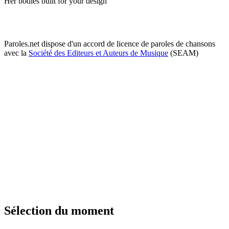
Her bodies built for your design
Paroles.net dispose d'un accord de licence de paroles de chansons
avec la
Société des Editeurs et Auteurs de Musique
(SEAM)
Sélection du moment