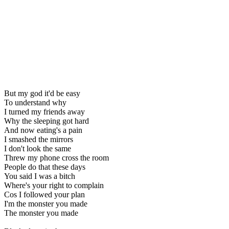
But my god it'd be easy
To understand why
I turned my friends away
Why the sleeping got hard
And now eating's a pain
I smashed the mirrors
I don't look the same
Threw my phone cross the room
People do that these days
You said I was a bitch
Where's your right to complain
Cos I followed your plan
I'm the monster you made
The monster you made