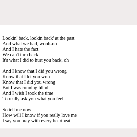
Lookin' back, lookin back' at the past
And what we had, wooh-oh
And I hate the fact
We can't turn back
It's what I did to hurt you back, oh
And I know that I did you wrong
Know that I let you won
Know that I did you wrong
But I was running blind
And I wish I took the time
To really ask you what you feel
So tell me now
How will I know if you really love me
I say you pray with every heartbeat