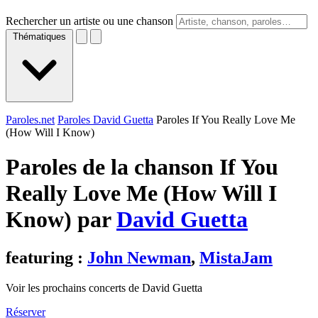
Rechercher un artiste ou une chanson
Thématiques
Paroles.net
Paroles David Guetta
Paroles If You Really Love Me
(How Will I Know)
Paroles de la chanson If You
Really Love Me (How Will I
Know) par
David Guetta
featuring :
John Newman
,
MistaJam
Voir les prochains concerts de David Guetta
Réserver