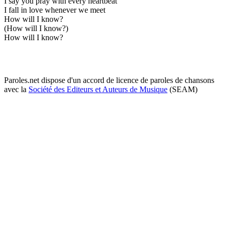
I say you pray with every heartbeat
I fall in love whenever we meet
How will I know?
(How will I know?)
How will I know?
Paroles.net dispose d'un accord de licence de paroles de chansons
avec la
Société des Editeurs et Auteurs de Musique
(SEAM)