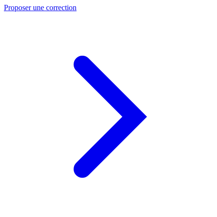
Proposer une correction