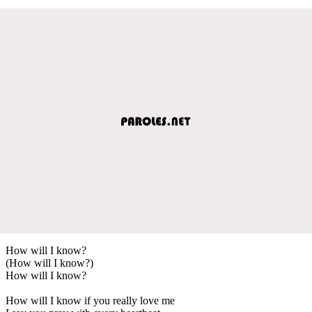
How will I know?
(How will I know?)
How will I know?
How will I know if you really love me