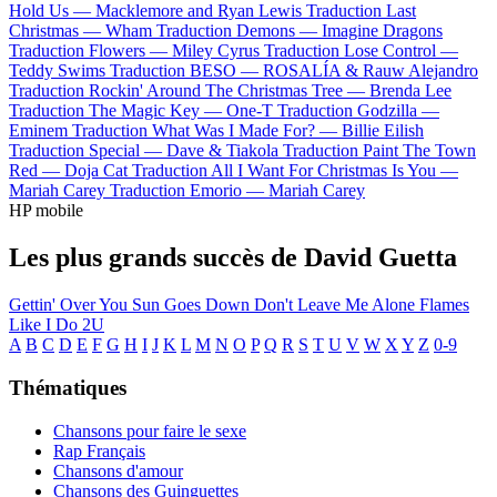
Hold Us —
Macklemore and Ryan Lewis
Traduction Last
Christmas —
Wham
Traduction Demons —
Imagine Dragons
Traduction Flowers —
Miley Cyrus
Traduction Lose Control —
Teddy Swims
Traduction BESO —
ROSALÍA & Rauw Alejandro
Traduction Rockin' Around The Christmas Tree —
Brenda Lee
Traduction The Magic Key —
One-T
Traduction Godzilla —
Eminem
Traduction What Was I Made For? —
Billie Eilish
Traduction Special —
Dave & Tiakola
Traduction Paint The Town
Red —
Doja Cat
Traduction All I Want For Christmas Is You —
Mariah Carey
Traduction Emorio —
Mariah Carey
HP mobile
Les plus grands succès de David Guetta
Gettin' Over You
Sun Goes Down
Don't Leave Me Alone
Flames
Like I Do
2U
A
B
C
D
E
F
G
H
I
J
K
L
M
N
O
P
Q
R
S
T
U
V
W
X
Y
Z
0-9
Thématiques
Chansons pour faire le sexe
Rap Français
Chansons d'amour
Chansons des Guinguettes