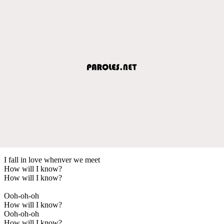
I fall in love whenver we meet
How will I know?
How will I know?
Ooh-oh-oh
How will I know?
Ooh-oh-oh
How will I know?