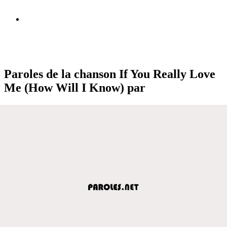
Paroles de la chanson If You Really Love
Me (How Will I Know) par