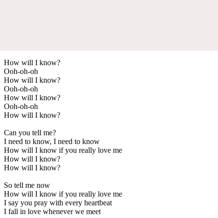
How will I know?
Ooh-oh-oh
How will I know?
Ooh-oh-oh
How will I know?
Ooh-oh-oh
How will I know?
Can you tell me?
I need to know, I need to know
How will I know if you really love me
How will I know?
How will I know?
So tell me now
How will I know if you really love me
I say you pray with every heartbeat
I fall in love whenever we meet