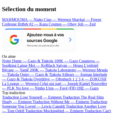
Sélection du moment
MAHMOUMA — Niaks
Ciao — Werenoi
Shavkat — Freeze
Corleone
Hrtbrk #2 — Kaza
Cosmos — Oboy
Joli — Zed
On aime
Notre Dame —
Gazo & Tiakola
100K —
Gazo
Casanova —
Soolking
Laisse Moi —
KeBlack
Saiyan —
Heuss L'enfoiré
Bécane —
Yamê
200K —
Tiakola
Laboratoire —
Werenoi
Meuda
—
Tiakola
Outro —
Gazo & Tiakola
Ailleurs —
Josman
Interlude
—
Gazo & Tiakola
Overdrive —
Ofenbach
1 2 3 4 —
ZOKUSH
La League —
Werenoi
Celui qui part —
Joseph Kamel
Nouvelles
—
PLK
No love —
Ninho
Urus —
Favé (FR)
DIE —
Gazo
Top traduction
Traduction Lose Yourself —
Eminem
Traduction The Real Slim
Shady —
Eminem
Traduction Without Me —
Eminem
Traduction
Someone You Loved —
Lewis Capaldi
Traduction Another Love
—
Tom Odell
Traduction Mockingbird —
Eminem
Traduction Can't