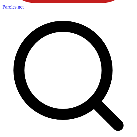
Paroles
.net