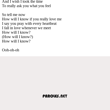
And I wish I took the time
To really ask you what you feel
So tell me now
How will I know if you really love me
I say you pray with every heartbeat
I fall in love whenever we meet
How will I know?
(How will I know?)
How will I know?
Ooh-oh-oh