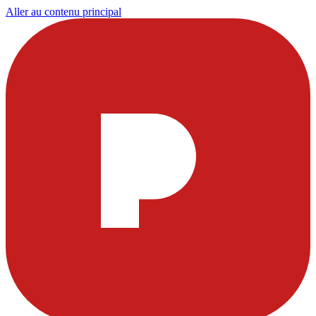
Aller au contenu principal