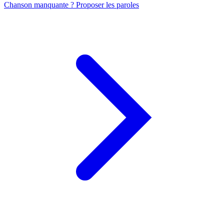
Chanson manquante ? Proposer les paroles