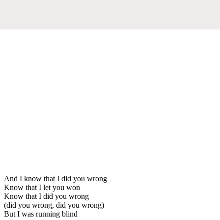
And I know that I did you wrong
Know that I let you won
Know that I did you wrong
(did you wrong, did you wrong)
But I was running blind