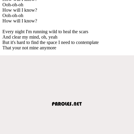
Ooh-oh-oh
How will I know?
Ooh-oh-oh
How will I know?
Every night I'm running wild to heal the scars
And clear my mind, oh, yeah
But it's hard to find the space I need to contemplate
That your not mine anymore