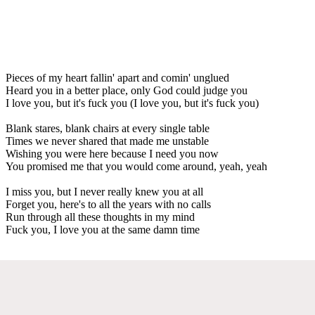
Pieces of my heart fallin' apart and comin' unglued
Heard you in a better place, only God could judge you
I love you, but it's fuck you (I love you, but it's fuck you)
Blank stares, blank chairs at every single table
Times we never shared that made me unstable
Wishing you were here because I need you now
You promised me that you would come around, yeah, yeah
I miss you, but I never really knew you at all
Forget you, here's to all the years with no calls
Run through all these thoughts in my mind
Fuck you, I love you at the same damn time