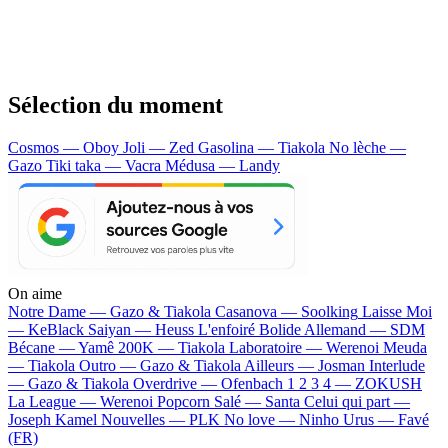
Sélection du moment
Cosmos — Oboy
Joli — Zed
Gasolina — Tiakola
No lèche —
Gazo
Tiki taka — Vacra
Médusa — Landy
On aime
Notre Dame —
Gazo & Tiakola
Casanova —
Soolking
Laisse Moi
—
KeBlack
Saiyan —
Heuss L'enfoiré
Bolide Allemand —
SDM
Bécane —
Yamê
200K —
Tiakola
Laboratoire —
Werenoi
Meuda
—
Tiakola
Outro —
Gazo & Tiakola
Ailleurs —
Josman
Interlude
—
Gazo & Tiakola
Overdrive —
Ofenbach
1 2 3 4 —
ZOKUSH
La League —
Werenoi
Popcorn Salé —
Santa
Celui qui part —
Joseph Kamel
Nouvelles —
PLK
No love —
Ninho
Urus —
Favé
(FR)