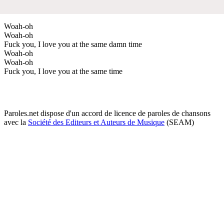
Woah-oh
Woah-oh
Fuck you, I love you at the same damn time
Woah-oh
Woah-oh
Fuck you, I love you at the same time
Paroles.net dispose d'un accord de licence de paroles de chansons
avec la
Société des Editeurs et Auteurs de Musique
(SEAM)