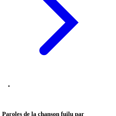
Paroles de la chanson fuilu par