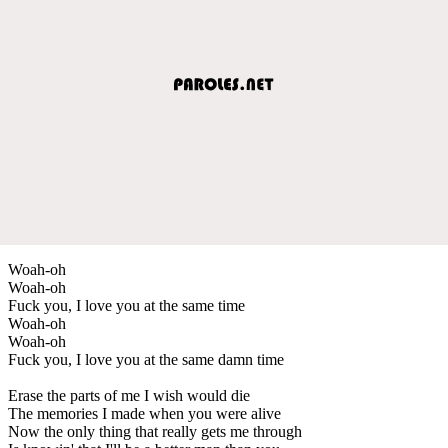
Woah-oh
Woah-oh
Fuck you, I love you at the same time
Woah-oh
Woah-oh
Fuck you, I love you at the same damn time
Erase the parts of me I wish would die
The memories I made when you were alive
Now the only thing that really gets me through