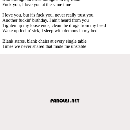
Fuck you, I love you at the same time
I love you, but it's fuck you, never really trust you
Another fuckin' birthday, I ain't heard from you
Tighten up my loose ends, clean the drugs from my head
Wake up feelin' sick, I sleep with demons in my bed
Blank stares, blank chairs at every single table
Times we never shared that made me unstable