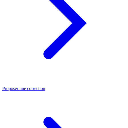
Proposer une correction