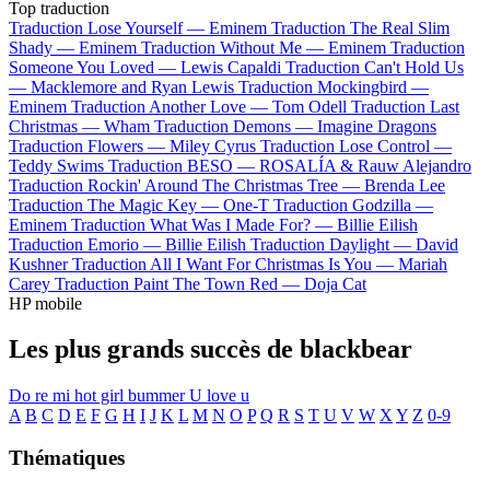
Top traduction
Traduction Lose Yourself —
Eminem
Traduction The Real Slim
Shady —
Eminem
Traduction Without Me —
Eminem
Traduction
Someone You Loved —
Lewis Capaldi
Traduction Can't Hold Us
—
Macklemore and Ryan Lewis
Traduction Mockingbird —
Eminem
Traduction Another Love —
Tom Odell
Traduction Last
Christmas —
Wham
Traduction Demons —
Imagine Dragons
Traduction Flowers —
Miley Cyrus
Traduction Lose Control —
Teddy Swims
Traduction BESO —
ROSALÍA & Rauw Alejandro
Traduction Rockin' Around The Christmas Tree —
Brenda Lee
Traduction The Magic Key —
One-T
Traduction Godzilla —
Eminem
Traduction What Was I Made For? —
Billie Eilish
Traduction Emorio —
Billie Eilish
Traduction Daylight —
David
Kushner
Traduction All I Want For Christmas Is You —
Mariah
Carey
Traduction Paint The Town Red —
Doja Cat
HP mobile
Les plus grands succès de blackbear
Do re mi
hot girl bummer
U love u
A
B
C
D
E
F
G
H
I
J
K
L
M
N
O
P
Q
R
S
T
U
V
W
X
Y
Z
0-9
Thématiques