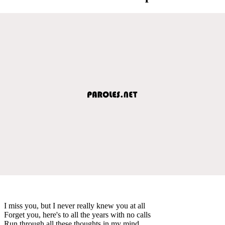
I miss you, but I never really knew you at all
Forget you, here's to all the years with no calls
Run through all these thoughts in my mind