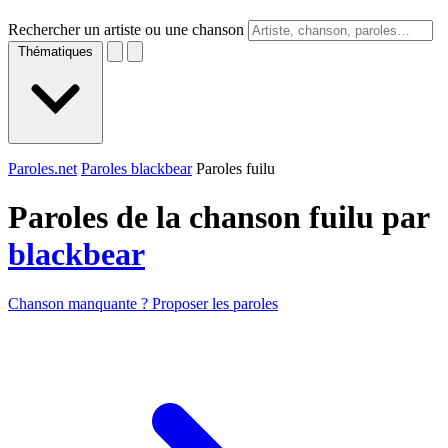
Rechercher un artiste ou une chanson
Thématiques
Paroles.net
Paroles blackbear
Paroles fuilu
Paroles de la chanson fuilu par
blackbear
Chanson manquante ? Proposer les paroles