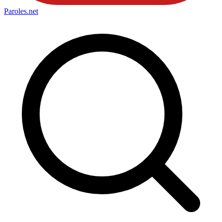
Paroles
.net