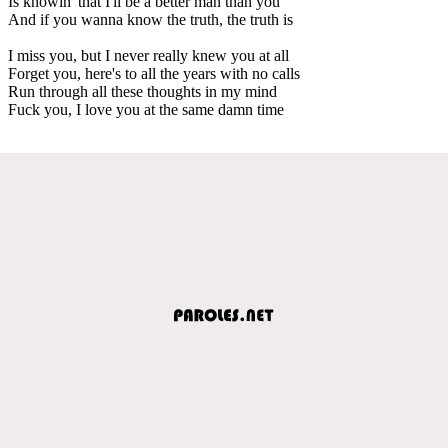
Is knowin' that I'll be a better man than you
And if you wanna know the truth, the truth is
I miss you, but I never really knew you at all
Forget you, here's to all the years with no calls
Run through all these thoughts in my mind
Fuck you, I love you at the same damn time