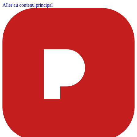
Aller au contenu principal