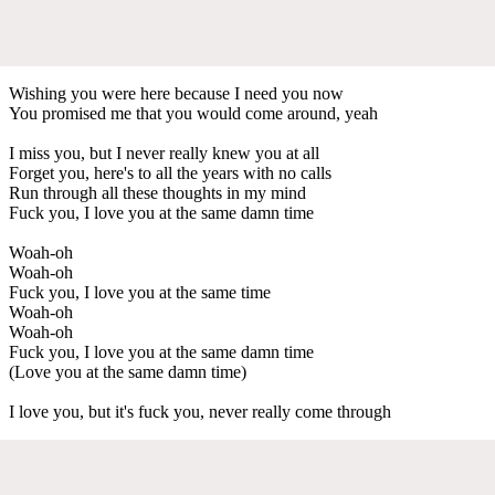
Wishing you were here because I need you now
You promised me that you would come around, yeah
I miss you, but I never really knew you at all
Forget you, here's to all the years with no calls
Run through all these thoughts in my mind
Fuck you, I love you at the same damn time
Woah-oh
Woah-oh
Fuck you, I love you at the same time
Woah-oh
Woah-oh
Fuck you, I love you at the same damn time
(Love you at the same damn time)
I love you, but it's fuck you, never really come through