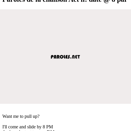
Want me to pull up?
I'll come and slide by 8 PM