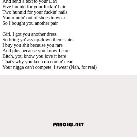
And send a text to your DM
Five hunnid for your fuckin' hair
Two hunnid for your fuckin' nails
You runnin' out of shoes to wear
So I bought you another pair
Girl, I got you another dress
So bring yo' ass up-down them stairs
I buy you shit because you rare
And plus because you know I care
Bitch, you know you love it here
That's why you keep on comin' near
Your nigga can't compete, I swear (Nah, for real)