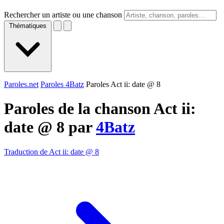
Rechercher un artiste ou une chanson
Thématiques
Paroles.net
Paroles 4Batz
Paroles Act ii: date @ 8
Paroles de la chanson Act ii:
date @ 8 par
4Batz
Traduction de Act ii: date @ 8