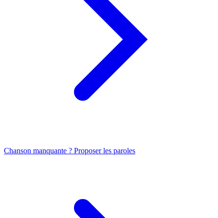
Chanson manquante ? Proposer les paroles