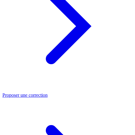
Proposer une correction