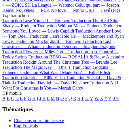
4 —
ZOKUSH
La League —
Werenoi
Celui qui part —
Joseph
Kamel
Nouvelles —
PLK
No love —
Ninho
Urus —
Favé (FR)
Top traduction
Traduction Lose Yourself —
Eminem
Traduction The Real Slim
Shady —
Eminem
Traduction Without Me —
Eminem
Traduction
Someone You Loved —
Lewis Capaldi
Traduction Another Love
—
Tom Odell
Traduction Can't Hold Us —
Macklemore and Ryan
Lewis
Traduction Mockingbird —
Eminem
Traduction Last
Christmas —
Wham
Traduction Demons —
Imagine Dragons
Traduction Flowers —
Miley Cyrus
Traduction Lose Control —
Teddy Swims
Traduction BESO —
ROSALÍA & Rauw Alejandro
Traduction Rockin' Around The Christmas Tree —
Brenda Lee
Traduction The Magic Key —
One-T
Traduction Godzilla —
Eminem
Traduction What Was I Made For? —
Billie Eilish
Traduction Emorio —
Billie Eilish
Traduction Special —
Dave &
Tiakola
Traduction Daylight —
David Kushner
Traduction All I
Want For Christmas Is You —
Mariah Carey
HP mobile
A
B
C
D
E
F
G
H
I
J
K
L
M
N
O
P
Q
R
S
T
U
V
W
X
Y
Z
0-9
Thématiques
Chansons pour faire le sexe
Rap Français