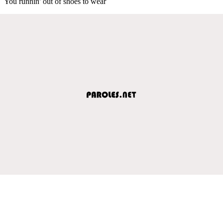
You runnin' out of shoes to wear