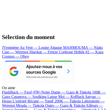
Sélection du moment
J't'emmène Au Vent — Louise Attaque
MAHMOUMA — Niaks
Ciao — Werenoi
Shavkat — Freeze Corleone
Hrtbrk #2 — Kaza
Cosmos — Oboy
On aime
FlashBack —
Favé (FR)
Notre Dame —
Gazo & Tiakola
100K —
Gazo
Casanova —
Soolking
Laisse Moi —
KeBlack
Saiyan —
Heuss L'enfoiré
Bécane —
Yamê
200K —
Tiakola
Laboratoire —
Werenoi
Meuda —
Tiakola
Outro —
Gazo & Tiakola
Ailleurs —
Josman
Interlude —
Gazo & Tiakola
Overdrive —
Ofenbach
1 2 3