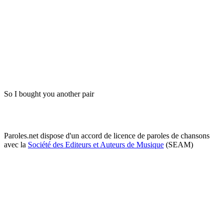
So I bought you another pair
Paroles.net dispose d'un accord de licence de paroles de chansons
avec la
Société des Editeurs et Auteurs de Musique
(SEAM)