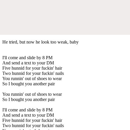
He tried, but now he look too weak, baby
I'll come and slide by 8 PM
And send a text to your DM
Five hunnid for your fuckin' hair
Two hunnid for your fuckin' nails
You runnin' out of shoes to wear
So I bought you another pair
You runnin' out of shoes to wear
So I bought you another pair
I'll come and slide by 8 PM
And send a text to your DM
Five hunnid for your fuckin' hair
Two hunnid for your fuckin' nails