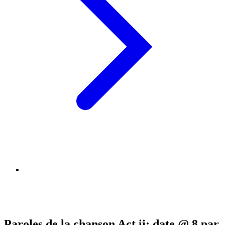
Paroles de la chanson Act ii: date @ 8 par