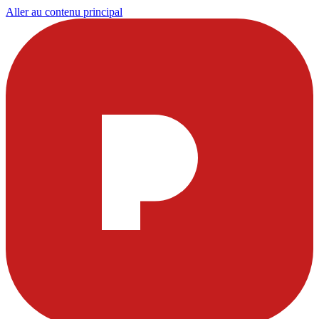
Aller au contenu principal