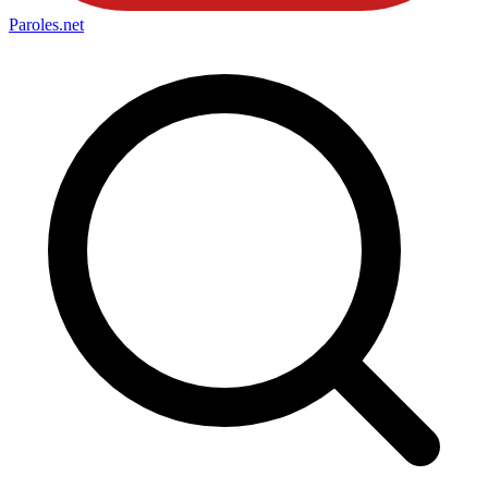
Paroles
.net