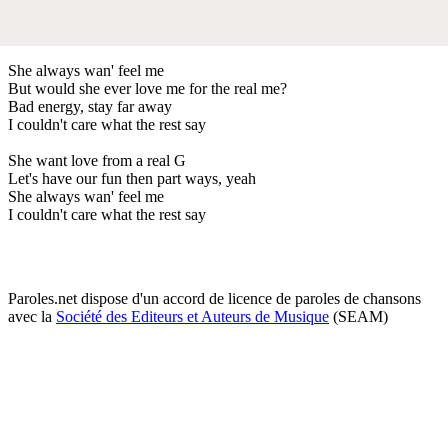
She always wan' feel me
But would she ever love me for the real me?
Bad energy, stay far away
I couldn't care what the rest say
She want love from a real G
Let's have our fun then part ways, yeah
She always wan' feel me
I couldn't care what the rest say
Paroles.net dispose d'un accord de licence de paroles de chansons
avec la
Société des Editeurs et Auteurs de Musique
(SEAM)