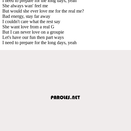
I need to prepare for the long days, yeah
She always wan' feel me
But would she ever love me for the real me?
Bad energy, stay far away
I couldn't care what the rest say
She want love from a real G
But I can never love on a groupie
Let's have our fun then part ways
I need to prepare for the long days, yeah