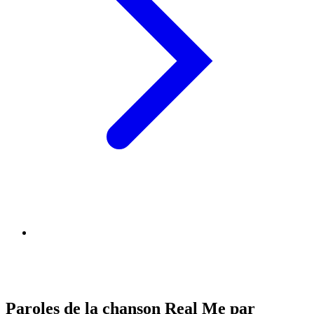
Paroles de la chanson Real Me par