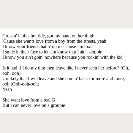
Cruisin' in this hot ride, got my hand on her thigh
'Cause she wants love from a boy from the streets, yeah
I know your friends hatin' on me 'cause I'm toxic
I smile in their face to let 'em know that I ain't stoppin'
I know you ain't goin' nowhere because you rockin' with the kid
Is it bad if I do my ting then leave like I never seen her before? (Oh,
ooh, ooh)
Unlikely that I will leave and she comin' back for more and more,
ooh (Ooh-ooh-ooh)
Yeah
She want love from a real G
But I can never love on a groupie