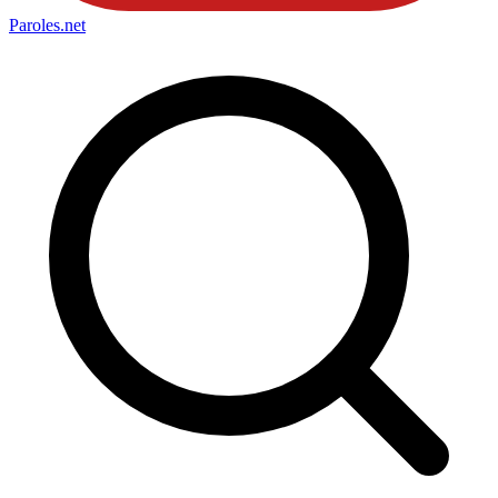
Paroles
.net