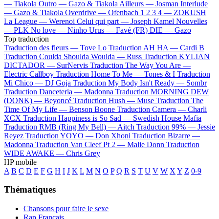
—
Tiakola
Outro —
Gazo & Tiakola
Ailleurs —
Josman
Interlude
—
Gazo & Tiakola
Overdrive —
Ofenbach
1 2 3 4 —
ZOKUSH
La League —
Werenoi
Celui qui part —
Joseph Kamel
Nouvelles
—
PLK
No love —
Ninho
Urus —
Favé (FR)
DIE —
Gazo
Top traduction
Traduction des fleurs —
Tove Lo
Traduction AH HA —
Cardi B
Traduction Coulda Shoulda Woulda —
Russ
Traduction KYLIAN
DICTADOR —
SurNervis
Traduction The Way You Are —
Electric Callboy
Traduction Home To Me —
Tones & I
Traduction
Mi Chico —
DJ Goja
Traduction My Body Isn't Ready —
Sombr
Traduction Danceteria —
Madonna
Traduction MORNING DEW
(DONK) —
Beyoncé
Traduction Hush —
Muse
Traduction The
Time Of My Life —
Benson Boone
Traduction Camera —
Charli
XCX
Traduction Happiness is So Sad —
Swedish House Mafia
Traduction RMB (Ring My Bell) —
Aitch
Traduction 99% —
Jessie
Reyez
Traduction YOYO —
Don Xhoni
Traduction Bizarre —
Madonna
Traduction Van Cleef Pt 2 —
Malie Donn
Traduction
WIDE AWAKE —
Chris Grey
HP mobile
A
B
C
D
E
F
G
H
I
J
K
L
M
N
O
P
Q
R
S
T
U
V
W
X
Y
Z
0-9
Thématiques
Chansons pour faire le sexe
Rap Français