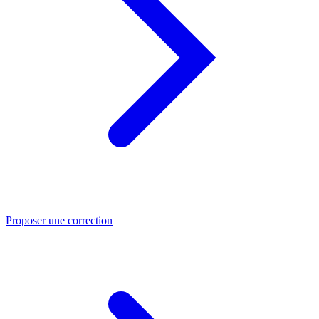
Proposer une correction