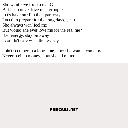
She want love from a real G
But I can never love on a groupie
Let's have our fun then part ways
I need to prepare for the long days, yeah
She always wan' feel me
But would she ever love me for the real me?
Bad energy, stay far away
I couldn't care what the rest say
I ain't seen her in a long time, now she wanna come by
Never had no money, now she all on me