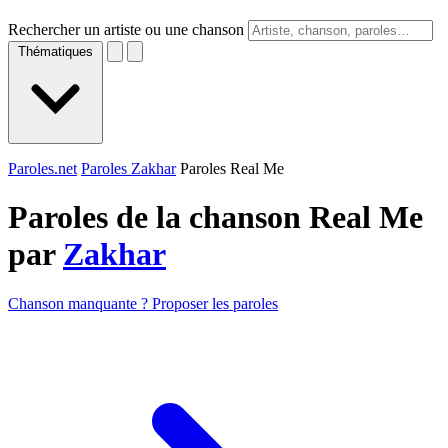
Rechercher un artiste ou une chanson
Thématiques
Paroles.net
Paroles Zakhar
Paroles Real Me
Paroles de la chanson Real Me
par
Zakhar
Chanson manquante ? Proposer les paroles