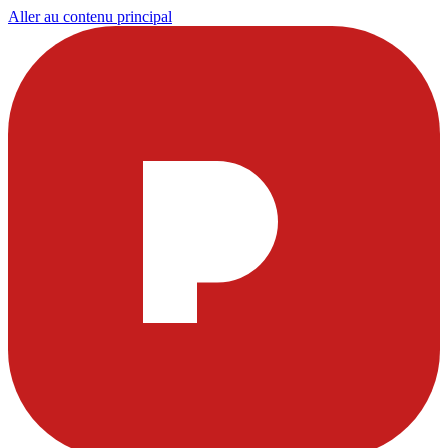
Aller au contenu principal