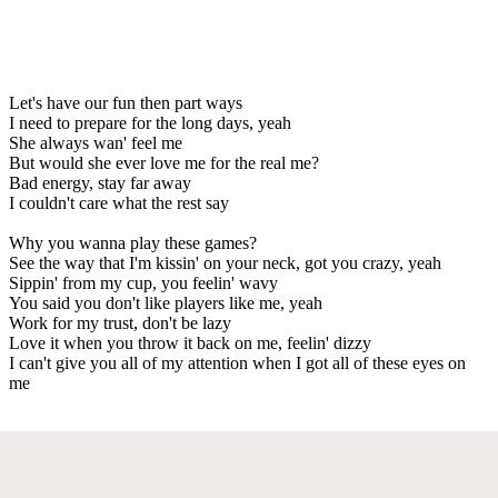
Let's have our fun then part ways
I need to prepare for the long days, yeah
She always wan' feel me
But would she ever love me for the real me?
Bad energy, stay far away
I couldn't care what the rest say
Why you wanna play these games?
See the way that I'm kissin' on your neck, got you crazy, yeah
Sippin' from my cup, you feelin' wavy
You said you don't like players like me, yeah
Work for my trust, don't be lazy
Love it when you throw it back on me, feelin' dizzy
I can't give you all of my attention when I got all of these eyes on
me