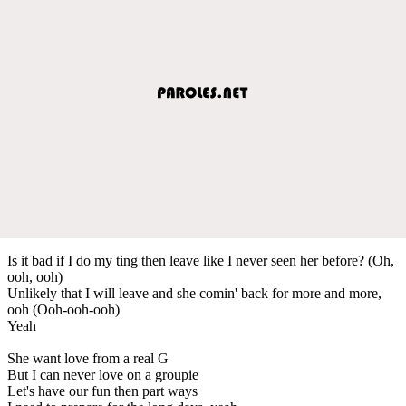
Is it bad if I do my ting then leave like I never seen her before? (Oh,
ooh, ooh)
Unlikely that I will leave and she comin' back for more and more,
ooh (Ooh-ooh-ooh)
Yeah
She want love from a real G
But I can never love on a groupie
Let's have our fun then part ways