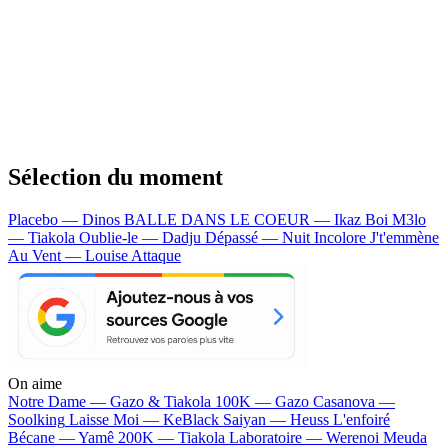
Sélection du moment
Placebo — Dinos
BALLE DANS LE COEUR — Ikaz Boi
M3lo
— Tiakola
Oublie-le — Dadju
Dépassé — Nuit Incolore
J't'emmène
Au Vent — Louise Attaque
On aime
Notre Dame —
Gazo & Tiakola
100K —
Gazo
Casanova —
Soolking
Laisse Moi —
KeBlack
Saiyan —
Heuss L'enfoiré
Bécane —
Yamê
200K —
Tiakola
Laboratoire —
Werenoi
Meuda