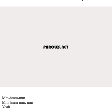
Mm-hmm-mm
Mm-hmm-mm, mm
Yeah