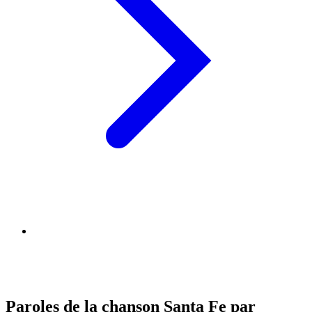
Paroles de la chanson Santa Fe par