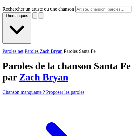
Rechercher un artiste ou une chanson
Thématiques
Paroles.net
Paroles Zach Bryan
Paroles Santa Fe
Paroles de la chanson Santa Fe
par
Zach Bryan
Chanson manquante ? Proposer les paroles