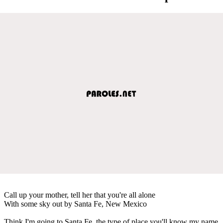
Call up your mother, tell her that you're all alone
With some sky out by Santa Fe, New Mexico
Think I'm going to Santa Fe, the type of place you'll know my name