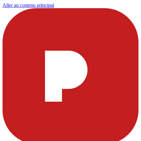
Aller au contenu principal