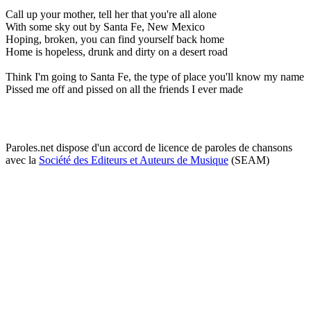
Call up your mother, tell her that you're all alone
With some sky out by Santa Fe, New Mexico
Hoping, broken, you can find yourself back home
Home is hopeless, drunk and dirty on a desert road
Think I'm going to Santa Fe, the type of place you'll know my name
Pissed me off and pissed on all the friends I ever made
Paroles.net dispose d'un accord de licence de paroles de chansons
avec la
Société des Editeurs et Auteurs de Musique
(SEAM)