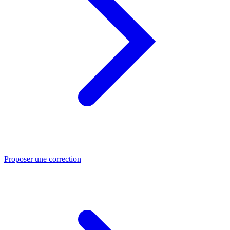
Proposer une correction