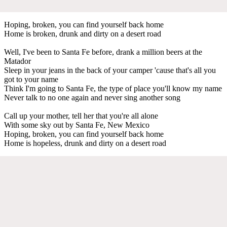
Hoping, broken, you can find yourself back home
Home is broken, drunk and dirty on a desert road
Well, I've been to Santa Fe before, drank a million beers at the
Matador
Sleep in your jeans in the back of your camper 'cause that's all you
got to your name
Think I'm going to Santa Fe, the type of place you'll know my name
Never talk to no one again and never sing another song
Call up your mother, tell her that you're all alone
With some sky out by Santa Fe, New Mexico
Hoping, broken, you can find yourself back home
Home is hopeless, drunk and dirty on a desert road