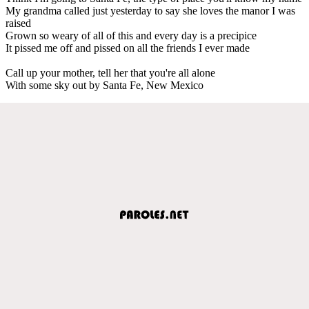
My grandma called just yesterday to say she loves the manor I was
raised
Grown so weary of all of this and every day is a precipice
It pissed me off and pissed on all the friends I ever made
Call up your mother, tell her that you're all alone
With some sky out by Santa Fe, New Mexico