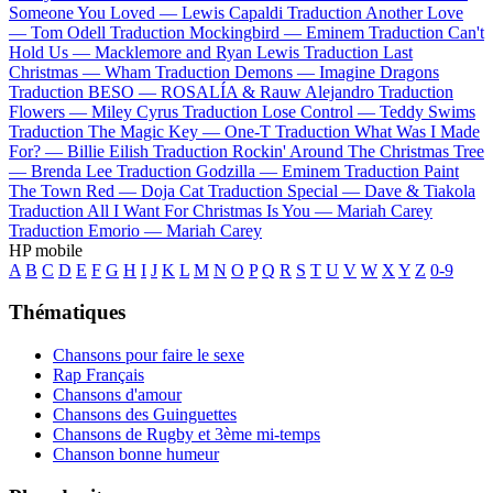
Someone You Loved —
Lewis Capaldi
Traduction Another Love
—
Tom Odell
Traduction Mockingbird —
Eminem
Traduction Can't
Hold Us —
Macklemore and Ryan Lewis
Traduction Last
Christmas —
Wham
Traduction Demons —
Imagine Dragons
Traduction BESO —
ROSALÍA & Rauw Alejandro
Traduction
Flowers —
Miley Cyrus
Traduction Lose Control —
Teddy Swims
Traduction The Magic Key —
One-T
Traduction What Was I Made
For? —
Billie Eilish
Traduction Rockin' Around The Christmas Tree
—
Brenda Lee
Traduction Godzilla —
Eminem
Traduction Paint
The Town Red —
Doja Cat
Traduction Special —
Dave & Tiakola
Traduction All I Want For Christmas Is You —
Mariah Carey
Traduction Emorio —
Mariah Carey
HP mobile
A
B
C
D
E
F
G
H
I
J
K
L
M
N
O
P
Q
R
S
T
U
V
W
X
Y
Z
0-9
Thématiques
Chansons pour faire le sexe
Rap Français
Chansons d'amour
Chansons des Guinguettes
Chansons de Rugby et 3ème mi-temps
Chanson bonne humeur