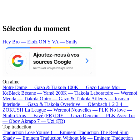
Sélection du moment
Hey Bro — Eloïz
ON Y VA — Smily
On aime
Notre Dame —
Gazo & Tiakola
100K —
Gazo
Laisse Moi —
KeBlack
Bécane —
Yamê
200K —
Tiakola
Laboratoire —
Werenoi
Meuda —
Tiakola
Outro —
Gazo & Tiakola
Ailleurs —
Josman
Interlude —
Gazo & Tiakola
Overdrive —
Ofenbach
1 2 3 4 —
ZOKUSH
La League —
Werenoi
Nouvelles —
PLK
No love —
Ninho
Urus —
Favé (FR)
DIE —
Gazo
Demain —
PLK
Avec Toi
—
Oboy
Akrapo 7 —
Uzi (FR)
Top traduction
Traduction Lose Yourself —
Eminem
Traduction The Real Slim
Shady —
Eminem
Traduction Without Me —
Eminem
Traduction