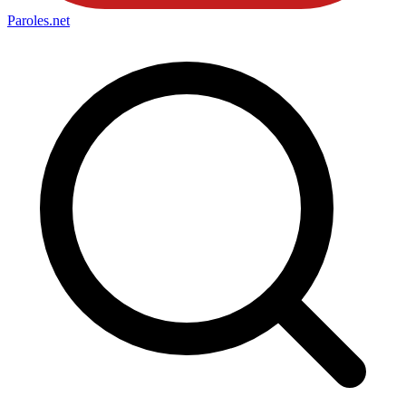
Paroles
.net