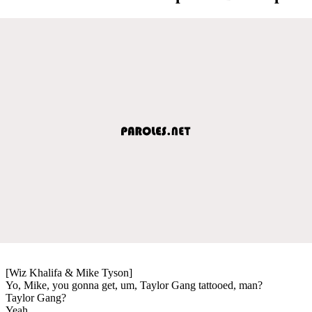
[Wiz Khalifa & Mike Tyson]
Yo, Mike, you gonna get, um, Taylor Gang tattooed, man?
Taylor Gang?
Yeah