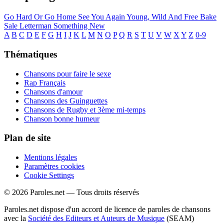
Go Hard Or Go Home
See You Again
Young, Wild And Free
Bake
Sale
Letterman
Something New
A
B
C
D
E
F
G
H
I
J
K
L
M
N
O
P
Q
R
S
T
U
V
W
X
Y
Z
0-9
Thématiques
Chansons pour faire le sexe
Rap Français
Chansons d'amour
Chansons des Guinguettes
Chansons de Rugby et 3ème mi-temps
Chanson bonne humeur
Plan de site
Mentions légales
Paramètres cookies
Cookie Settings
© 2026 Paroles.net — Tous droits réservés
Paroles.net dispose d'un accord de licence de paroles de chansons
avec la
Société des Editeurs et Auteurs de Musique
(SEAM)