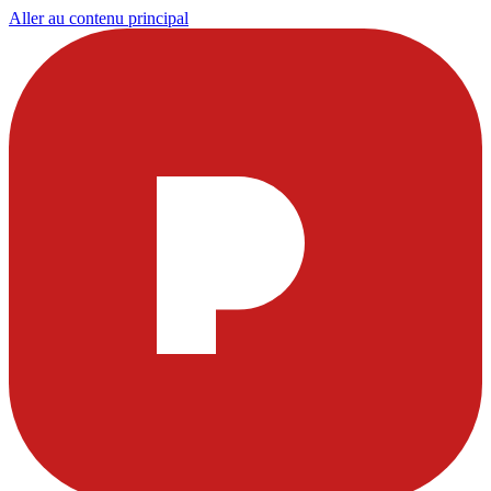
Aller au contenu principal