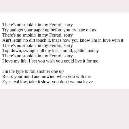
There's no smokin' in my Ferrari, sorry
Try and get your paper up before you try hate on us
There's no smokin' in my Ferrari, sorry
Ain't lettin' no dirt touch it, that's how you know I'm in love with it
There's no smokin' in my Ferrari, sorry
Top down, swingin' all my locs 'round, gettin' money
There's no smokin' in my Ferrari, sorry
I love my life, I bet you wish you could live it for me
I'm the type to roll another one up
Relax your mind and unwind when you with me
Eyes real low, take it slow, you don't wanna leave