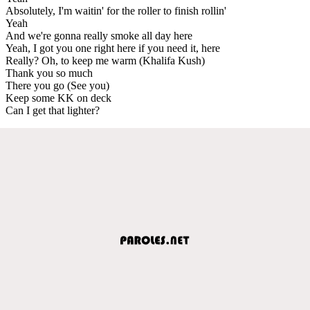
Absolutely, I'm waitin' for the roller to finish rollin'
Yeah
And we're gonna really smoke all day here
Yeah, I got you one right here if you need it, here
Really? Oh, to keep me warm (Khalifa Kush)
Thank you so much
There you go (See you)
Keep some KK on deck
Can I get that lighter?