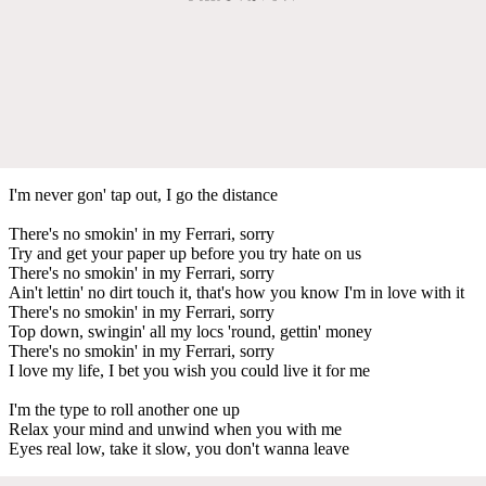
I'm never gon' tap out, I go the distance
There's no smokin' in my Ferrari, sorry
Try and get your paper up before you try hate on us
There's no smokin' in my Ferrari, sorry
Ain't lettin' no dirt touch it, that's how you know I'm in love with it
There's no smokin' in my Ferrari, sorry
Top down, swingin' all my locs 'round, gettin' money
There's no smokin' in my Ferrari, sorry
I love my life, I bet you wish you could live it for me
I'm the type to roll another one up
Relax your mind and unwind when you with me
Eyes real low, take it slow, you don't wanna leave