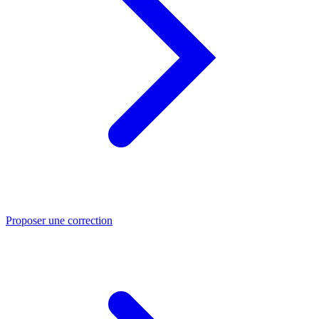
Proposer une correction