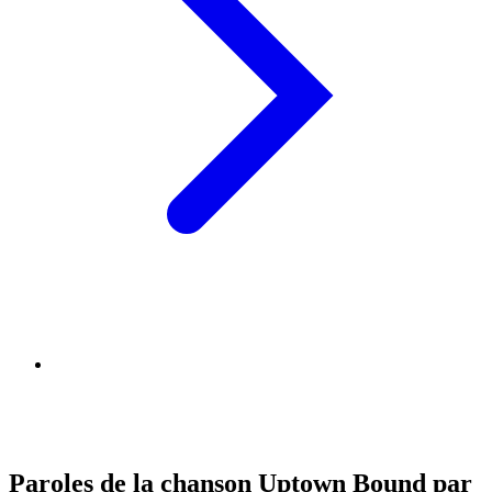
Paroles de la chanson Uptown Bound par