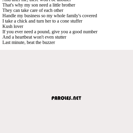
That's why my son need a little brother
They can take care of each other
Handle my business so my whole family's covered
I take a chick and turn her to a cone stuffer
Kush lover
If you ever need a pound, give you a good number
And a heartbeat won't even stutter
Last minute, beat the buzzer