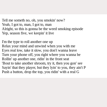
Tell me someth no, oh, you smokin' now?
Yeah, I got to, man, I got to, man
Alright, so this is gonna be the weed smoking episode
Yep, season five, we keepin' it live
I'm the type to roll another one up
Relax your mind and unwind when you with me
Eyes real low, take it slow, you don't wanna leave
Turn your phone off, you right where you wanna be
Rollin' up another one, ridin' in the front seat
'Bout to take another shroom, try it, then you gon' see
Sayin' that they player, but they lyin' to you, they ain't P
Push a button, drop the top, you ridin' with a real G