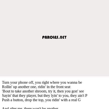
Turn your phone off, you right where you wanna be
Rollin' up another one, ridin' in the front seat
'Bout to take another shroom, try it, then you gon' see
Sayin' that they player, but they lyin' to you, they ain't P
Push a button, drop the top, you ridin' with a real G
And after me, there won't be another