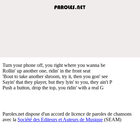
Turn your phone off, you right where you wanna be
Rollin' up another one, ridin' in the front seat
'Bout to take another shroom, try it, then you gon' see
Sayin' that they player, but they lyin' to you, they ain't P
Push a button, drop the top, you ridin' with a real G
Paroles.net dispose d'un accord de licence de paroles de chansons
avec la
Société des Editeurs et Auteurs de Musique
(SEAM)