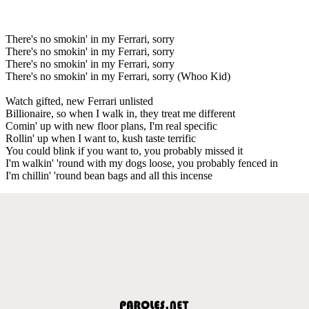
There's no smokin' in my Ferrari, sorry
There's no smokin' in my Ferrari, sorry
There's no smokin' in my Ferrari, sorry
There's no smokin' in my Ferrari, sorry (Whoo Kid)
Watch gifted, new Ferrari unlisted
Billionaire, so when I walk in, they treat me different
Comin' up with new floor plans, I'm real specific
Rollin' up when I want to, kush taste terrific
You could blink if you want to, you probably missed it
I'm walkin' 'round with my dogs loose, you probably fenced in
I'm chillin' 'round bean bags and all this incense