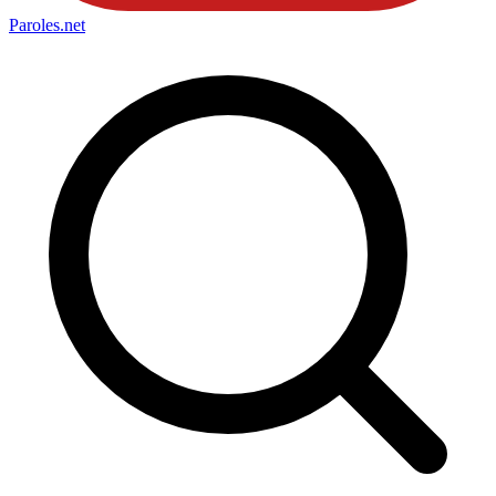
Paroles
.net