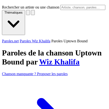
Rechercher un artiste ou une chanson
Thématiques
Paroles.net
Paroles Wiz Khalifa
Paroles Uptown Bound
Paroles de la chanson Uptown
Bound par
Wiz Khalifa
Chanson manquante ? Proposer les paroles