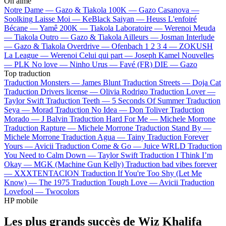
On aime
Notre Dame —
Gazo & Tiakola
100K —
Gazo
Casanova —
Soolking
Laisse Moi —
KeBlack
Saiyan —
Heuss L'enfoiré
Bécane —
Yamê
200K —
Tiakola
Laboratoire —
Werenoi
Meuda
—
Tiakola
Outro —
Gazo & Tiakola
Ailleurs —
Josman
Interlude
—
Gazo & Tiakola
Overdrive —
Ofenbach
1 2 3 4 —
ZOKUSH
La League —
Werenoi
Celui qui part —
Joseph Kamel
Nouvelles
—
PLK
No love —
Ninho
Urus —
Favé (FR)
DIE —
Gazo
Top traduction
Traduction Monsters —
James Blunt
Traduction Streets —
Doja Cat
Traduction Drivers license —
Olivia Rodrigo
Traduction Lover —
Taylor Swift
Traduction Teeth —
5 Seconds Of Summer
Traduction
Seya —
Morad
Traduction No Idea —
Don Toliver
Traduction
Morado —
J Balvin
Traduction Hard For Me —
Michele Morrone
Traduction Rapture —
Michele Morrone
Traduction Stand By —
Michele Morrone
Traduction Agua —
Tainy
Traduction Forever
Yours —
Avicii
Traduction Come & Go —
Juice WRLD
Traduction
You Need to Calm Down —
Taylor Swift
Traduction I Think I’m
Okay —
MGK (Machine Gun Kelly)
Traduction bad vibes forever
—
XXXTENTACION
Traduction If You're Too Shy (Let Me
Know) —
The 1975
Traduction Tough Love —
Avicii
Traduction
Lovefool —
Twocolors
HP mobile
Les plus grands succès de Wiz Khalifa