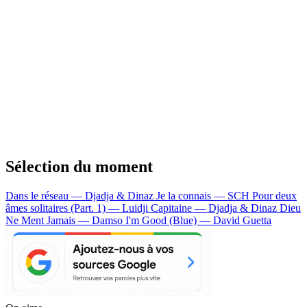
Sélection du moment
Dans le réseau — Djadja & Dinaz
Je la connais — SCH
Pour deux
âmes solitaires (Part. 1) — Luidji
Capitaine — Djadja & Dinaz
Dieu
Ne Ment Jamais — Damso
I'm Good (Blue) — David Guetta