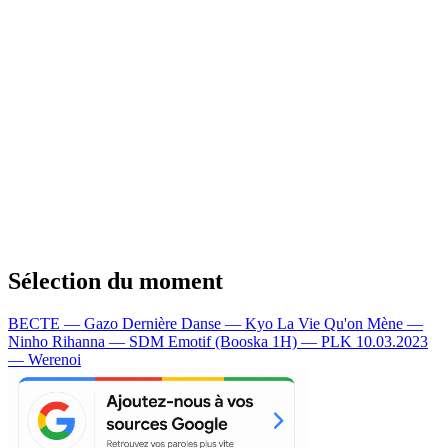
Sélection du moment
BECTE — Gazo
Dernière Danse — Kyo
La Vie Qu'on Mène —
Ninho
Rihanna — SDM
Emotif (Booska 1H) — PLK
10.03.2023
— Werenoi