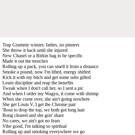
Trap Grammy winner, fatties, no pinners
She throw it back until she injured
New Chanel or a Birkin bag to be specific
Made it out the trenches
Rolling up a pack, you can smell it from a distance
Smoke a pound, now I'm lifted, energy shifted
Kick it with my bitch and get some subs gifted
Learn discipline and reap the benefits
Tweak when I don't call her, so I sent a pic
And when I order my Wagyu, it come with shrimp
When she come over, she ain't going nowhere
She get Louis V, I get the Chrome pair
'Bout to drop the top, we both got long hair
Bong cleared and she gon' share
No cares, we ain't got no fears
Vibe good, I'm talking so spiritual
Rolling up and smoking everywhere we go