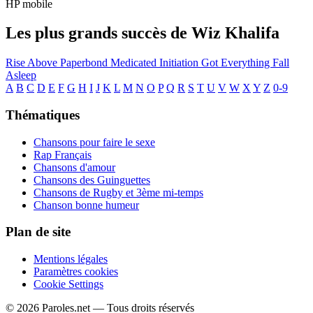
HP mobile
Les plus grands succès de Wiz Khalifa
Rise Above
Paperbond
Medicated
Initiation
Got Everything
Fall
Asleep
A
B
C
D
E
F
G
H
I
J
K
L
M
N
O
P
Q
R
S
T
U
V
W
X
Y
Z
0-9
Thématiques
Chansons pour faire le sexe
Rap Français
Chansons d'amour
Chansons des Guinguettes
Chansons de Rugby et 3ème mi-temps
Chanson bonne humeur
Plan de site
Mentions légales
Paramètres cookies
Cookie Settings
© 2026 Paroles.net — Tous droits réservés