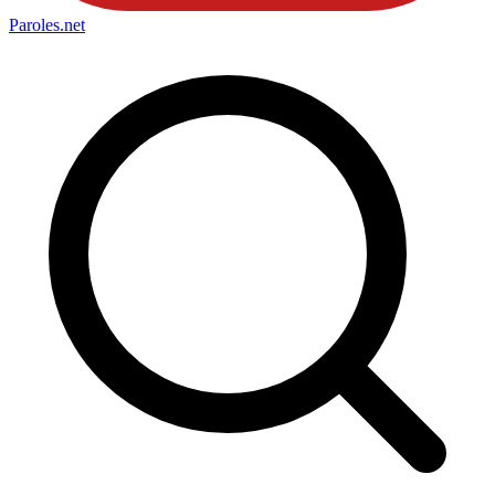
Paroles
.net