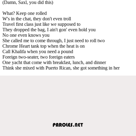
(Damn, Saxl, you did this)
What? Keep one rolled
W's in the chat, they don't even troll
Travel first class just like we supposed to
They dropped the bag, I ain't gon' even hold you
No one even knows you
She called me to come through, I just need to roll two
Chrome Heart tank top when the heat is on
Call Khalifa when you need a pound
Foreign two-seater, two foreign eaters
One yacht that come with breakfast, lunch, and dinner
Think she mixed with Puerto Rican, she got something in her