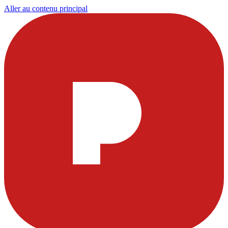
Aller au contenu principal