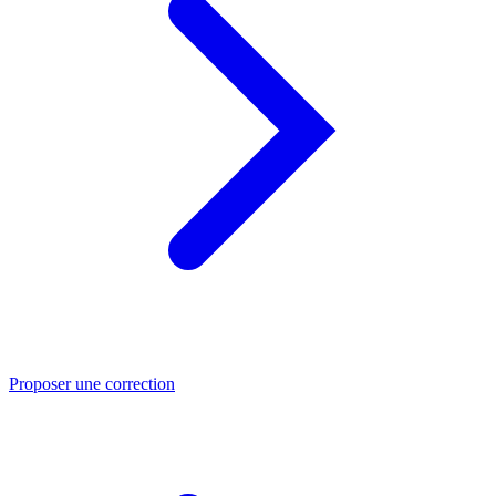
Proposer une correction