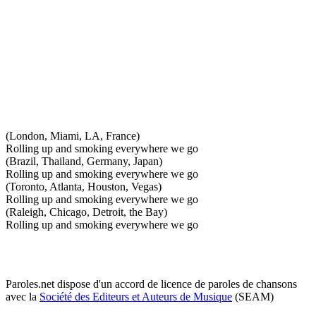
(London, Miami, LA, France)
Rolling up and smoking everywhere we go
(Brazil, Thailand, Germany, Japan)
Rolling up and smoking everywhere we go
(Toronto, Atlanta, Houston, Vegas)
Rolling up and smoking everywhere we go
(Raleigh, Chicago, Detroit, the Bay)
Rolling up and smoking everywhere we go
Paroles.net dispose d'un accord de licence de paroles de chansons
avec la
Société des Editeurs et Auteurs de Musique
(SEAM)