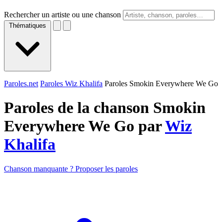
Rechercher un artiste ou une chanson
Thématiques
Paroles.net
Paroles Wiz Khalifa
Paroles Smokin Everywhere We Go
Paroles de la chanson Smokin
Everywhere We Go par
Wiz
Khalifa
Chanson manquante ? Proposer les paroles