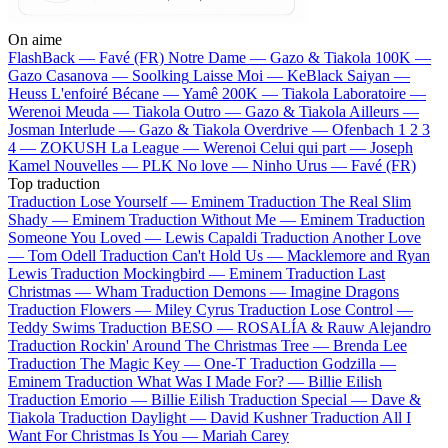
On aime
FlashBack —
Favé (FR)
Notre Dame —
Gazo & Tiakola
100K —
Gazo
Casanova —
Soolking
Laisse Moi —
KeBlack
Saiyan —
Heuss L'enfoiré
Bécane —
Yamê
200K —
Tiakola
Laboratoire —
Werenoi
Meuda —
Tiakola
Outro —
Gazo & Tiakola
Ailleurs —
Josman
Interlude —
Gazo & Tiakola
Overdrive —
Ofenbach
1 2 3
4 —
ZOKUSH
La League —
Werenoi
Celui qui part —
Joseph
Kamel
Nouvelles —
PLK
No love —
Ninho
Urus —
Favé (FR)
Top traduction
Traduction Lose Yourself —
Eminem
Traduction The Real Slim
Shady —
Eminem
Traduction Without Me —
Eminem
Traduction
Someone You Loved —
Lewis Capaldi
Traduction Another Love
—
Tom Odell
Traduction Can't Hold Us —
Macklemore and Ryan
Lewis
Traduction Mockingbird —
Eminem
Traduction Last
Christmas —
Wham
Traduction Demons —
Imagine Dragons
Traduction Flowers —
Miley Cyrus
Traduction Lose Control —
Teddy Swims
Traduction BESO —
ROSALÍA & Rauw Alejandro
Traduction Rockin' Around The Christmas Tree —
Brenda Lee
Traduction The Magic Key —
One-T
Traduction Godzilla —
Eminem
Traduction What Was I Made For? —
Billie Eilish
Traduction Emorio —
Billie Eilish
Traduction Special —
Dave &
Tiakola
Traduction Daylight —
David Kushner
Traduction All I
Want For Christmas Is You —
Mariah Carey