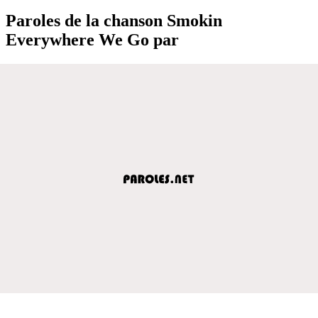
Paroles de la chanson Smokin
Everywhere We Go par