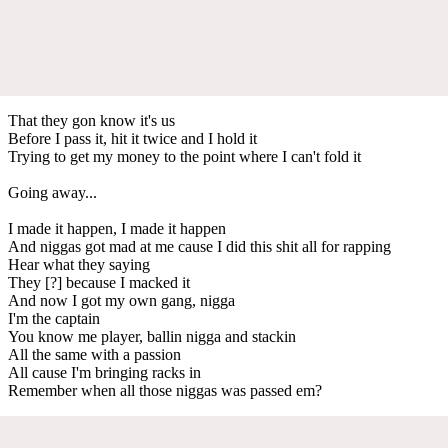
That they gon know it's us
Before I pass it, hit it twice and I hold it
Trying to get my money to the point where I can't fold it
Going away...
I made it happen, I made it happen
And niggas got mad at me cause I did this shit all for rapping
Hear what they saying
They [?] because I macked it
And now I got my own gang, nigga
I'm the captain
You know me player, ballin nigga and stackin
All the same with a passion
All cause I'm bringing racks in
Remember when all those niggas was passed em?