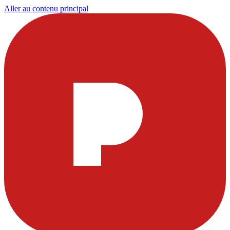
Aller au contenu principal