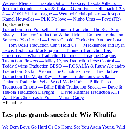
Werenoi
Meuda —
Tiakola
Outro —
Gazo & Tiakola
Ailleurs —
Josman
Interlude —
Gazo & Tiakola
Overdrive —
Ofenbach
1 2 3
4 —
ZOKUSH
La League —
Werenoi
Celui qui part —
Joseph
Kamel
Nouvelles —
PLK
No love —
Ninho
Urus —
Favé (FR)
Top traduction
Traduction Lose Yourself —
Eminem
Traduction The Real Slim
Shady —
Eminem
Traduction Without Me —
Eminem
Traduction
Someone You Loved —
Lewis Capaldi
Traduction Another Love
—
Tom Odell
Traduction Can't Hold Us —
Macklemore and Ryan
Lewis
Traduction Mockingbird —
Eminem
Traduction Last
Christmas —
Wham
Traduction Demons —
Imagine Dragons
Traduction Flowers —
Miley Cyrus
Traduction Lose Control —
Teddy Swims
Traduction BESO —
ROSALÍA & Rauw Alejandro
Traduction Rockin' Around The Christmas Tree —
Brenda Lee
Traduction The Magic Key —
One-T
Traduction Godzilla —
Eminem
Traduction What Was I Made For? —
Billie Eilish
Traduction Emorio —
Billie Eilish
Traduction Special —
Dave &
Tiakola
Traduction Daylight —
David Kushner
Traduction All I
Want For Christmas Is You —
Mariah Carey
HP mobile
Les plus grands succès de Wiz Khalifa
We Dem Boyz
Go Hard Or Go Home
See You Again
Young, Wild