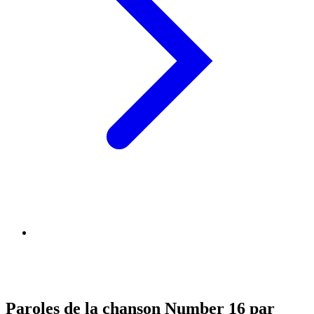
Paroles de la chanson Number 16 par