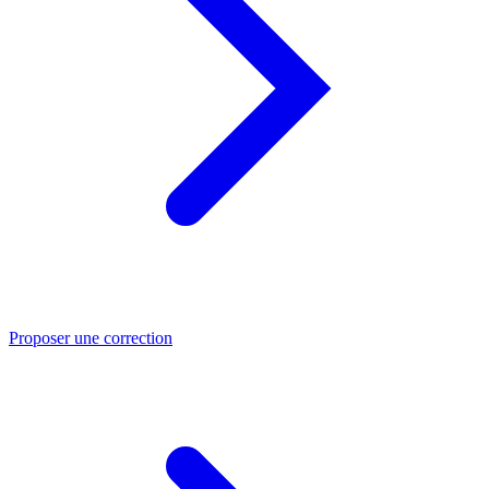
Proposer une correction