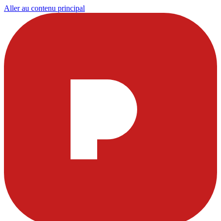
Aller au contenu principal