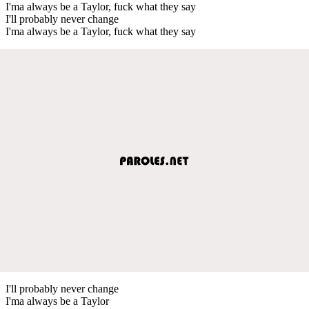
I'ma always be a Taylor, fuck what they say
I'll probably never change
I'ma always be a Taylor, fuck what they say
I'll probably never change
I'ma always be a Taylor