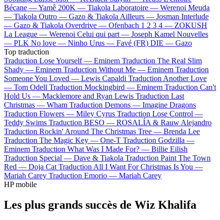
Bécane —
Yamê
200K —
Tiakola
Laboratoire —
Werenoi
Meuda
—
Tiakola
Outro —
Gazo & Tiakola
Ailleurs —
Josman
Interlude
—
Gazo & Tiakola
Overdrive —
Ofenbach
1 2 3 4 —
ZOKUSH
La League —
Werenoi
Celui qui part —
Joseph Kamel
Nouvelles
—
PLK
No love —
Ninho
Urus —
Favé (FR)
DIE —
Gazo
Top traduction
Traduction Lose Yourself —
Eminem
Traduction The Real Slim
Shady —
Eminem
Traduction Without Me —
Eminem
Traduction
Someone You Loved —
Lewis Capaldi
Traduction Another Love
—
Tom Odell
Traduction Mockingbird —
Eminem
Traduction Can't
Hold Us —
Macklemore and Ryan Lewis
Traduction Last
Christmas —
Wham
Traduction Demons —
Imagine Dragons
Traduction Flowers —
Miley Cyrus
Traduction Lose Control —
Teddy Swims
Traduction BESO —
ROSALÍA & Rauw Alejandro
Traduction Rockin' Around The Christmas Tree —
Brenda Lee
Traduction The Magic Key —
One-T
Traduction Godzilla —
Eminem
Traduction What Was I Made For? —
Billie Eilish
Traduction Special —
Dave & Tiakola
Traduction Paint The Town
Red —
Doja Cat
Traduction All I Want For Christmas Is You —
Mariah Carey
Traduction Emorio —
Mariah Carey
HP mobile
Les plus grands succès de Wiz Khalifa