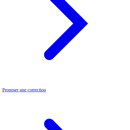
Proposer une correction