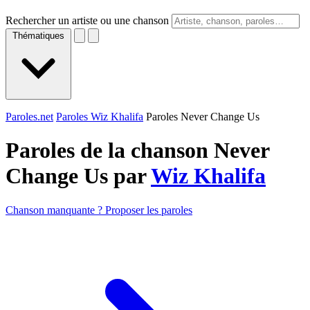
Rechercher un artiste ou une chanson
Thématiques
Paroles.net
Paroles Wiz Khalifa
Paroles Never Change Us
Paroles de la chanson Never
Change Us par
Wiz Khalifa
Chanson manquante ? Proposer les paroles