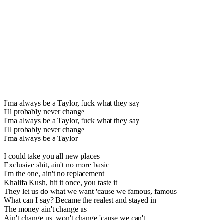
I'ma always be a Taylor, fuck what they say
I'll probably never change
I'ma always be a Taylor, fuck what they say
I'll probably never change
I'ma always be a Taylor
I could take you all new places
Exclusive shit, ain't no more basic
I'm the one, ain't no replacement
Khalifa Kush, hit it once, you taste it
They let us do what we want 'cause we famous, famous
What can I say? Became the realest and stayed in
The money ain't change us
Ain't change us, won't change 'cause we can't