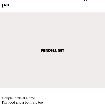
par
Couple joints at a time
I'm good and a bong rip too