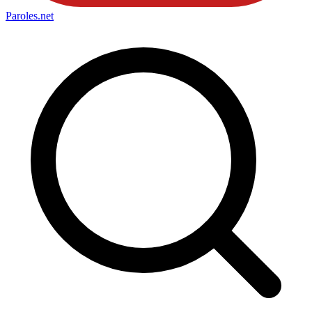
Paroles
.net