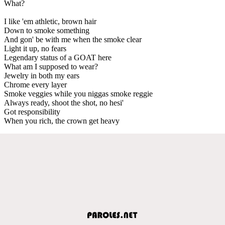
What?
I like 'em athletic, brown hair
Down to smoke something
And gon' be with me when the smoke clear
Light it up, no fears
Legendary status of a GOAT here
What am I supposed to wear?
Jewelry in both my ears
Chrome every layer
Smoke veggies while you niggas smoke reggie
Always ready, shoot the shot, no hesi'
Got responsibility
When you rich, the crown get heavy