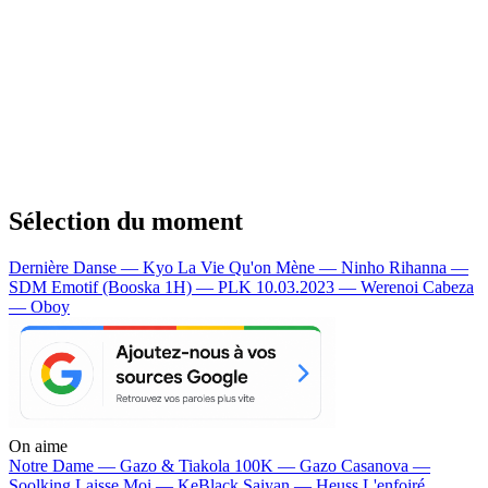
Sélection du moment
Dernière Danse — Kyo
La Vie Qu'on Mène — Ninho
Rihanna —
SDM
Emotif (Booska 1H) — PLK
10.03.2023 — Werenoi
Cabeza
— Oboy
On aime
Notre Dame —
Gazo & Tiakola
100K —
Gazo
Casanova —
Soolking
Laisse Moi —
KeBlack
Saiyan —
Heuss L'enfoiré