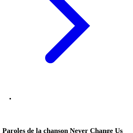
Paroles de la chanson Never Change Us