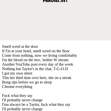
Smell weed at the door
If I'm at your hotel, smell weed on the floor
Come from nothing, now we living comfortably
I'm the blood on the tree, 'nother W stream
Another YouTube post every day of the week
Nothing but Taylor's in the chat, T-G-O-D
I got my own street
This her third time over here, she on a streak
Bong rips before we go to sleep
Chrome everything
Fuck what they say
I'll probably never change
I'ma always be a Taylor, fuck what they say
I'll probably never change