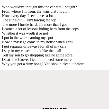
Who would've thought this the car that I bought?
From where I'm from, the wars that I fought
Now every day, I see horses a lot
The sun's out, I ain't forcing the top
The more I hustle hard, the more that I got
Learned a lot of lessons hiding herb from the cops
Whether it was worth it or not
I put in the work earning my spot
Now a massage come to my house when I call
I got separate driveways for all of my cars
I step in my closet, it look like the mall
Tell my son to go shopping like he at the store
DJ at The Grove, I tell him I need some more
Why you got a dirty bong? You should clean it before