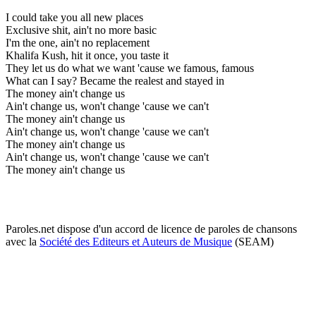
I could take you all new places
Exclusive shit, ain't no more basic
I'm the one, ain't no replacement
Khalifa Kush, hit it once, you taste it
They let us do what we want 'cause we famous, famous
What can I say? Became the realest and stayed in
The money ain't change us
Ain't change us, won't change 'cause we can't
The money ain't change us
Ain't change us, won't change 'cause we can't
The money ain't change us
Ain't change us, won't change 'cause we can't
The money ain't change us
Paroles.net dispose d'un accord de licence de paroles de chansons
avec la
Société des Editeurs et Auteurs de Musique
(SEAM)