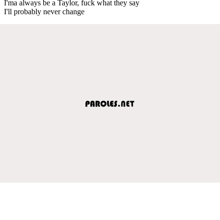
I'ma always be a Taylor, fuck what they say
I'll probably never change