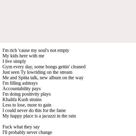
I'm rich 'cause my soul's not empty
My kids here with me
I live simply
Gym every day, some bongs gettin' cleaned
Just seen Ty lowriding on the stream
Me and Spitta talk, new album on the way
I'm filling ashtrays
Accountability pays
I'm doing positivity plays
Khalifa Kush strains
Less to lose, more to gain
I could never do this for the fame
My happy place is a jacuzzi in the rain
Fuck what they say
I'll probably never change