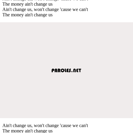
The money ain't change us
Ain't change us, won't change 'cause we can't
The money ain't change us
Ain't change us, won't change 'cause we can't
The money ain't change us