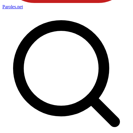
Paroles
.net