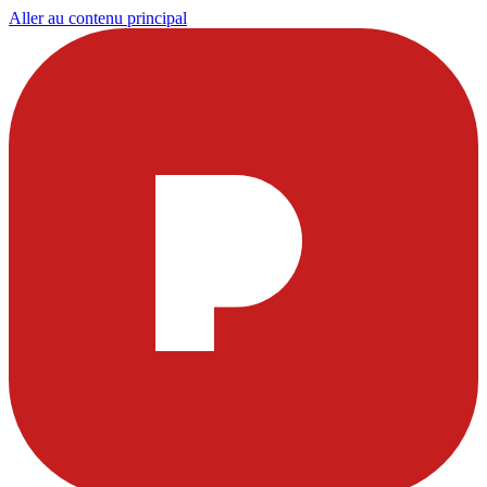
Aller au contenu principal