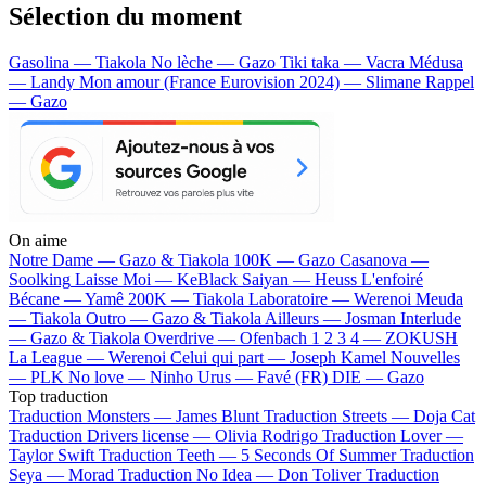
Sélection du moment
Gasolina — Tiakola
No lèche — Gazo
Tiki taka — Vacra
Médusa
— Landy
Mon amour (France Eurovision 2024) — Slimane
Rappel
— Gazo
On aime
Notre Dame —
Gazo & Tiakola
100K —
Gazo
Casanova —
Soolking
Laisse Moi —
KeBlack
Saiyan —
Heuss L'enfoiré
Bécane —
Yamê
200K —
Tiakola
Laboratoire —
Werenoi
Meuda
—
Tiakola
Outro —
Gazo & Tiakola
Ailleurs —
Josman
Interlude
—
Gazo & Tiakola
Overdrive —
Ofenbach
1 2 3 4 —
ZOKUSH
La League —
Werenoi
Celui qui part —
Joseph Kamel
Nouvelles
—
PLK
No love —
Ninho
Urus —
Favé (FR)
DIE —
Gazo
Top traduction
Traduction Monsters —
James Blunt
Traduction Streets —
Doja Cat
Traduction Drivers license —
Olivia Rodrigo
Traduction Lover —
Taylor Swift
Traduction Teeth —
5 Seconds Of Summer
Traduction
Seya —
Morad
Traduction No Idea —
Don Toliver
Traduction