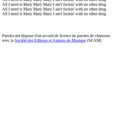
All I need is Mary Mary Mary I ain't fuckin' with no other drug
All I need is Mary Mary Mary I ain't fuckin' with no other drug
All I need is Mary Mary Mary I ain't fuckin' with no other drug
Paroles.net dispose d'un accord de licence de paroles de chansons
avec la
Société des Editeurs et Auteurs de Musique
(SEAM)