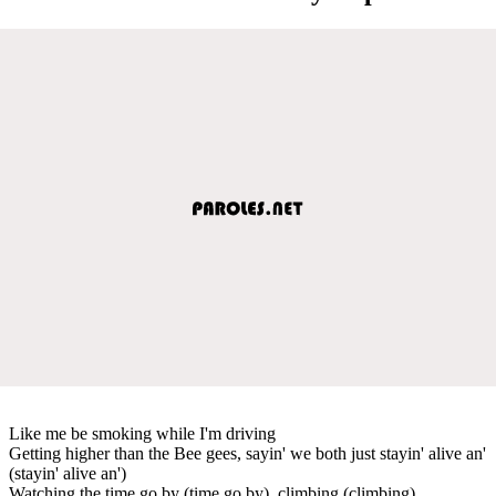
Like me be smoking while I'm driving
Getting higher than the Bee gees, sayin' we both just stayin' alive an'
(stayin' alive an')
Watching the time go by (time go by), climbing (climbing)