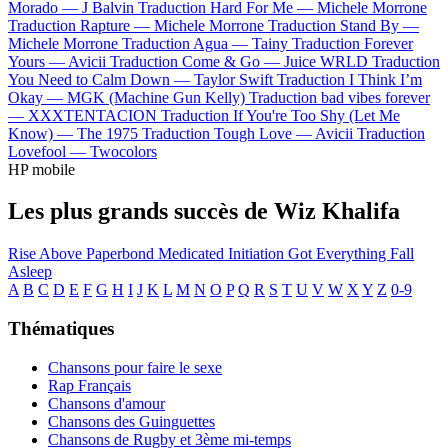
Morado —
J Balvin
Traduction Hard For Me —
Michele Morrone
Traduction Rapture —
Michele Morrone
Traduction Stand By —
Michele Morrone
Traduction Agua —
Tainy
Traduction Forever
Yours —
Avicii
Traduction Come & Go —
Juice WRLD
Traduction
You Need to Calm Down —
Taylor Swift
Traduction I Think I’m
Okay —
MGK (Machine Gun Kelly)
Traduction bad vibes forever
—
XXXTENTACION
Traduction If You're Too Shy (Let Me
Know) —
The 1975
Traduction Tough Love —
Avicii
Traduction
Lovefool —
Twocolors
HP mobile
Les plus grands succès de Wiz Khalifa
Rise Above
Paperbond
Medicated
Initiation
Got Everything
Fall
Asleep
A
B
C
D
E
F
G
H
I
J
K
L
M
N
O
P
Q
R
S
T
U
V
W
X
Y
Z
0-9
Thématiques
Chansons pour faire le sexe
Rap Français
Chansons d'amour
Chansons des Guinguettes
Chansons de Rugby et 3ème mi-temps