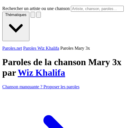
Rechercher un artiste ou une chanson
Thématiques
Paroles.net
Paroles Wiz Khalifa
Paroles Mary 3x
Paroles de la chanson Mary 3x
par
Wiz Khalifa
Chanson manquante ? Proposer les paroles