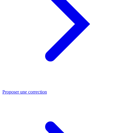
Proposer une correction