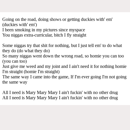
Going on the road, doing shows or getting duckies with' em'
(duckies with' em')
I been smoking in my pictures since myspace
You niggas extra-curricular, bitch I fly straight
Some niggas try that shit for nothing, but I just tell em' to do what
they do (do what they do)
So many niggas went down the wrong road, so homie you can too
(you can too)
Just give me weed and my joint and I ain't need it for nothing homie
I'm straight (homie I'm straight)
The same way I came into the game, If I'm ever going I'm not going
the same way
All I need is Mary Mary Mary I ain't fuckin' with no other drug
All I need is Mary Mary Mary I ain't fuckin' with no other drug