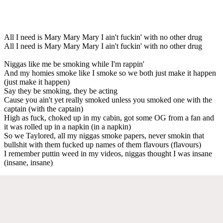
All I need is Mary Mary Mary I ain't fuckin' with no other drug
All I need is Mary Mary Mary I ain't fuckin' with no other drug
Niggas like me be smoking while I'm rappin'
And my homies smoke like I smoke so we both just make it happen
(just make it happen)
Say they be smoking, they be acting
Cause you ain't yet really smoked unless you smoked one with the
captain (with the captain)
High as fuck, choked up in my cabin, got some OG from a fan and
it was rolled up in a napkin (in a napkin)
So we Taylored, all my niggas smoke papers, never smokin that
bullshit with them fucked up names of them flavours (flavours)
I remember puttin weed in my videos, niggas thought I was insane
(insane, insane)