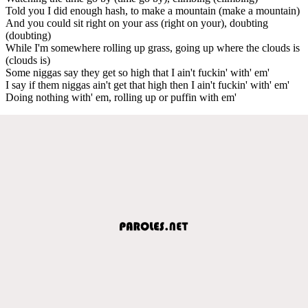
Told you I did enough hash, to make a mountain (make a mountain)
And you could sit right on your ass (right on your), doubting
(doubting)
While I'm somewhere rolling up grass, going up where the clouds is
(clouds is)
Some niggas say they get so high that I ain't fuckin' with' em'
I say if them niggas ain't get that high then I ain't fuckin' with' em'
Doing nothing with' em, rolling up or puffin with em'