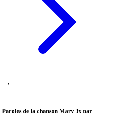
Paroles de la chanson Mary 3x par