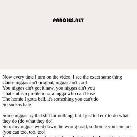
Now every time I turn on the video, I see the exact same thing
Cause niggas ain't original, niggas ain't cool
You niggas ain't got it naw, you niggas ain't you
That shit is a problem for a nigga who can't lose
The homie I gotta ball, it's something you can't do
So suckas hate
Some niggas try that shit for nothing, but I just tell em' to do what
they do (do what they do)
So many niggas went down the wrong road, so homie you can too
(you can too, too, too)