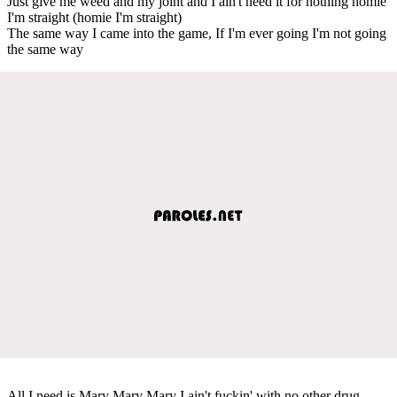
Just give me weed and my joint and I ain't need it for nothing homie
I'm straight (homie I'm straight)
The same way I came into the game, If I'm ever going I'm not going
the same way
All I need is Mary Mary Mary I ain't fuckin' with no other drug