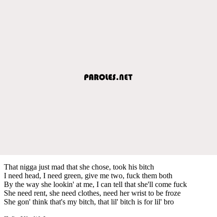
That nigga just mad that she chose, took his bitch
I need head, I need green, give me two, fuck them both
By the way she lookin' at me, I can tell that she'll come fuck
She need rent, she need clothes, need her wrist to be froze
She gon' think that's my bitch, that lil' bitch is for lil' bro