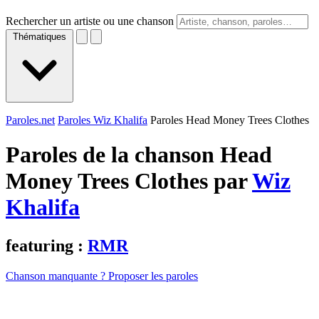
Rechercher un artiste ou une chanson
Thématiques
Paroles.net
Paroles Wiz Khalifa
Paroles Head Money Trees Clothes
Paroles de la chanson Head
Money Trees Clothes par
Wiz
Khalifa
featuring :
RMR
Chanson manquante ? Proposer les paroles