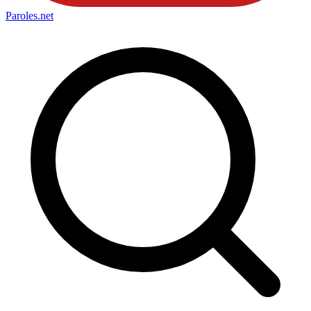
Paroles
.net