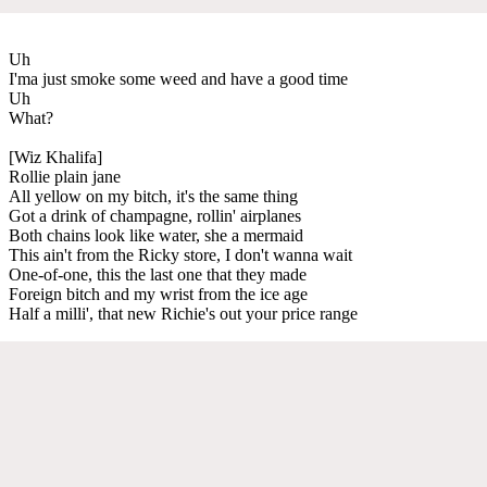
Uh
I'ma just smoke some weed and have a good time
Uh
What?
[Wiz Khalifa]
Rollie plain jane
All yellow on my bitch, it's the same thing
Got a drink of champagne, rollin' airplanes
Both chains look like water, she a mermaid
This ain't from the Ricky store, I don't wanna wait
One-of-one, this the last one that they made
Foreign bitch and my wrist from the ice age
Half a milli', that new Richie's out your price range