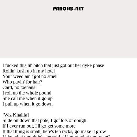
I fucked this lil' bitch that just got out her dyke phase
Rollin' kush up in my hotel
Your weed ain't got no smell
Who payin' for hair?
Card, no toenails
I roll up the whole pound
She call me when it go up
I pull up when it go down
[Wiz Khalifa]
Slide on down that pole, I got lots of dough
If I ever run out, I'll go get some more
If that thing is small, here's ten racks, go make it grow
I like what you doin', she said, "I know what you want"