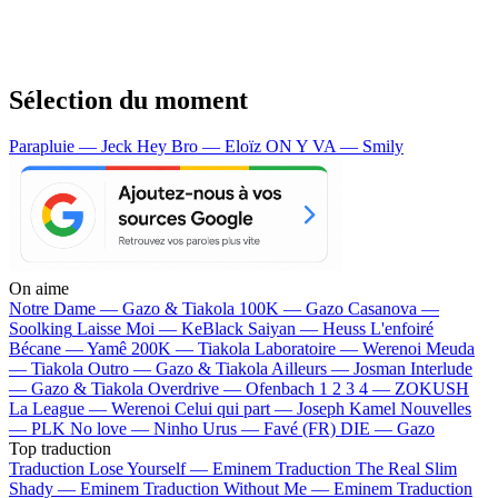
Sélection du moment
Parapluie — Jeck
Hey Bro — Eloïz
ON Y VA — Smily
On aime
Notre Dame —
Gazo & Tiakola
100K —
Gazo
Casanova —
Soolking
Laisse Moi —
KeBlack
Saiyan —
Heuss L'enfoiré
Bécane —
Yamê
200K —
Tiakola
Laboratoire —
Werenoi
Meuda
—
Tiakola
Outro —
Gazo & Tiakola
Ailleurs —
Josman
Interlude
—
Gazo & Tiakola
Overdrive —
Ofenbach
1 2 3 4 —
ZOKUSH
La League —
Werenoi
Celui qui part —
Joseph Kamel
Nouvelles
—
PLK
No love —
Ninho
Urus —
Favé (FR)
DIE —
Gazo
Top traduction
Traduction Lose Yourself —
Eminem
Traduction The Real Slim
Shady —
Eminem
Traduction Without Me —
Eminem
Traduction