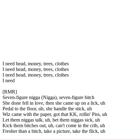
I need head, money, trees, clothes
I need head, money, trees, clothes
I need head, money, trees, clothes
I need
[RMR]
Seven-figure nigga (Nigga), seven-figure bitch
She done fell in love, then she came up on a lick, uh
Pedal to the floor, uh, she handle the stick, uh
Wiz came with the paper, got that KK, rollin' Piss, uh
Let them niggas talk, uh, bet them niggas sick, uh
Kick them bitches out, uh, can't come in the crib, uh
Fresher than a bitch, take a picture, take the flick, uh