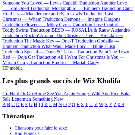
Someone You Loved —
Lewis Capaldi
Traduction Another Love
—
Tom Odell
Traduction Mockingbird —
Eminem
Traduction Can't
Hold Us —
Macklemore and Ryan Lewis
Traduction Last
Christmas —
Wham
Traduction Demons —
Imagine Dragons
Traduction Flowers —
Miley Cyrus
Traduction Lose Control —
Teddy Swims
Traduction BESO —
ROSALÍA & Rauw Alejandro
Traduction Rockin' Around The Christmas Tree —
Brenda Lee
Traduction The Magic Key —
One-T
Traduction Godzilla —
Eminem
Traduction What Was I Made For? —
Billie Eilish
Traduction Special —
Dave & Tiakola
Traduction Paint The Town
Red —
Doja Cat
Traduction All I Want For Christmas Is You —
Mariah Carey
Traduction Emorio —
Mariah Carey
HP mobile
Les plus grands succès de Wiz Khalifa
Go Hard Or Go Home
See You Again
Young, Wild And Free
Bake
Sale
Letterman
Something New
A
B
C
D
E
F
G
H
I
J
K
L
M
N
O
P
Q
R
S
T
U
V
W
X
Y
Z
0-9
Thématiques
Chansons pour faire le sexe
Rap Français