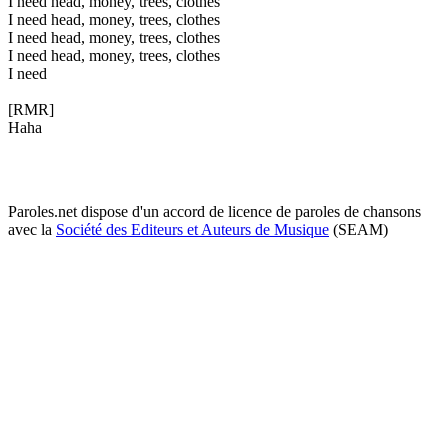
I need head, money, trees, clothes
I need head, money, trees, clothes
I need head, money, trees, clothes
I need head, money, trees, clothes
I need
[RMR]
Haha
Paroles.net dispose d'un accord de licence de paroles de chansons
avec la
Société des Editeurs et Auteurs de Musique
(SEAM)