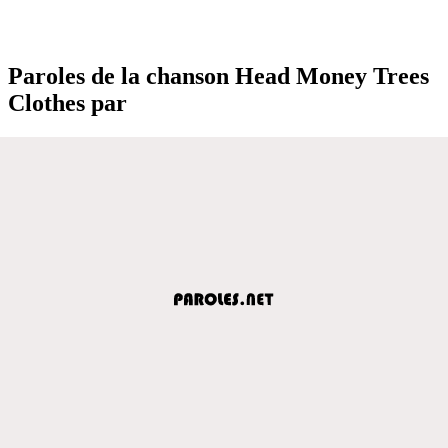
Paroles de la chanson Head Money Trees
Clothes par