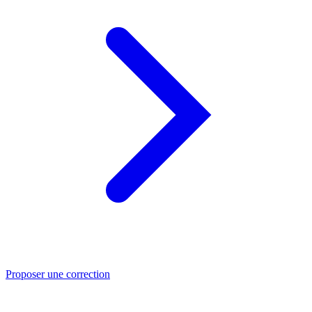
Proposer une correction