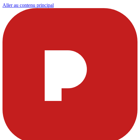
Aller au contenu principal