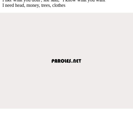
I need head, money, trees, clothes