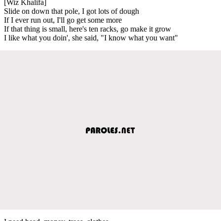
[Wiz Khalifa]
Slide on down that pole, I got lots of dough
If I ever run out, I'll go get some more
If that thing is small, here's ten racks, go make it grow
I like what you doin', she said, "I know what you want"