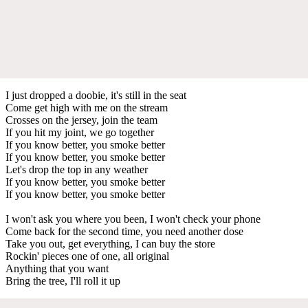
I just dropped a doobie, it's still in the seat
Come get high with me on the stream
Crosses on the jersey, join the team
If you hit my joint, we go together
If you know better, you smoke better
If you know better, you smoke better
Let's drop the top in any weather
If you know better, you smoke better
If you know better, you smoke better
I won't ask you where you been, I won't check your phone
Come back for the second time, you need another dose
Take you out, get everything, I can buy the store
Rockin' pieces one of one, all original
Anything that you want
Bring the tree, I'll roll it up