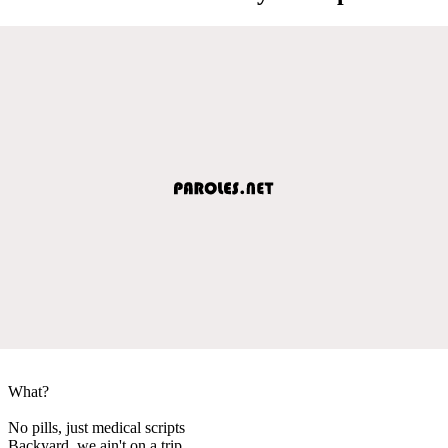
What?
No pills, just medical scripts
Backyard, we ain't on a trip