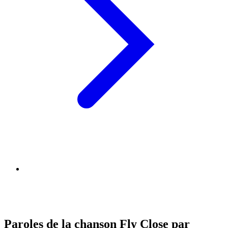
Paroles de la chanson Fly Close par