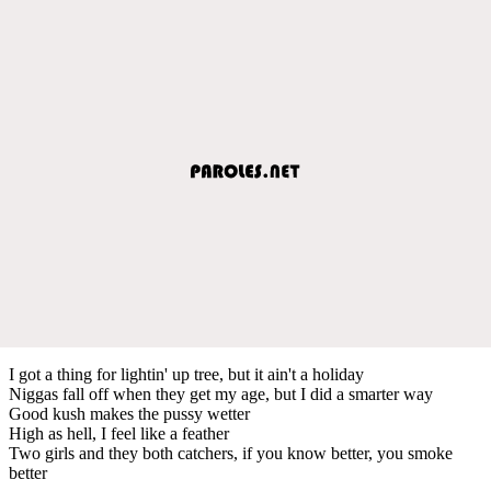
I got a thing for lightin' up tree, but it ain't a holiday
Niggas fall off when they get my age, but I did a smarter way
Good kush makes the pussy wetter
High as hell, I feel like a feather
Two girls and they both catchers, if you know better, you smoke
better