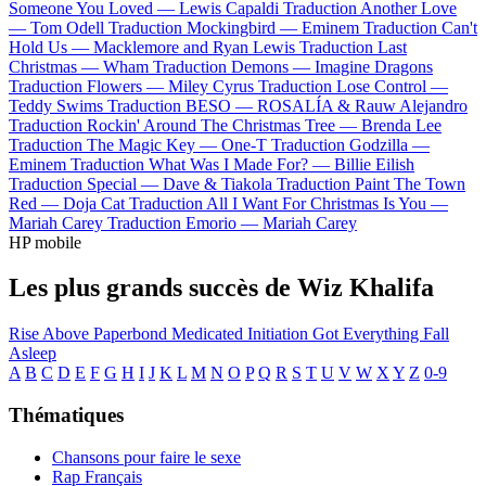
Someone You Loved —
Lewis Capaldi
Traduction Another Love
—
Tom Odell
Traduction Mockingbird —
Eminem
Traduction Can't
Hold Us —
Macklemore and Ryan Lewis
Traduction Last
Christmas —
Wham
Traduction Demons —
Imagine Dragons
Traduction Flowers —
Miley Cyrus
Traduction Lose Control —
Teddy Swims
Traduction BESO —
ROSALÍA & Rauw Alejandro
Traduction Rockin' Around The Christmas Tree —
Brenda Lee
Traduction The Magic Key —
One-T
Traduction Godzilla —
Eminem
Traduction What Was I Made For? —
Billie Eilish
Traduction Special —
Dave & Tiakola
Traduction Paint The Town
Red —
Doja Cat
Traduction All I Want For Christmas Is You —
Mariah Carey
Traduction Emorio —
Mariah Carey
HP mobile
Les plus grands succès de Wiz Khalifa
Rise Above
Paperbond
Medicated
Initiation
Got Everything
Fall
Asleep
A
B
C
D
E
F
G
H
I
J
K
L
M
N
O
P
Q
R
S
T
U
V
W
X
Y
Z
0-9
Thématiques
Chansons pour faire le sexe
Rap Français