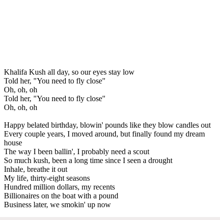
Khalifa Kush all day, so our eyes stay low
Told her, "You need to fly close"
Oh, oh, oh
Told her, "You need to fly close"
Oh, oh, oh
Happy belated birthday, blowin' pounds like they blow candles out
Every couple years, I moved around, but finally found my dream
house
The way I been ballin', I probably need a scout
So much kush, been a long time since I seen a drought
Inhale, breathe it out
My life, thirty-eight seasons
Hundred million dollars, my recents
Billionaires on the boat with a pound
Business later, we smokin' up now