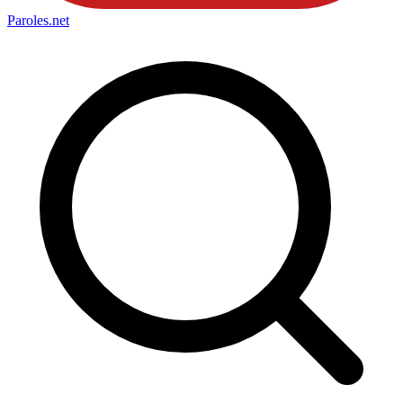
Paroles
.net