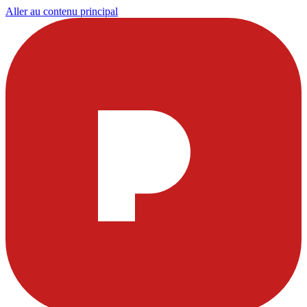
Aller au contenu principal