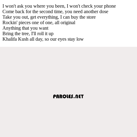
I won't ask you where you been, I won't check your phone
Come back for the second time, you need another dose
Take you out, get everything, I can buy the store
Rockin' pieces one of one, all original
Anything that you want
Bring the tree, I'll roll it up
Khalifa Kush all day, so our eyes stay low