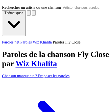
Rechercher un artiste ou une chanson
Thématiques
Paroles.net
Paroles Wiz Khalifa
Paroles Fly Close
Paroles de la chanson Fly Close
par
Wiz Khalifa
Chanson manquante ? Proposer les paroles