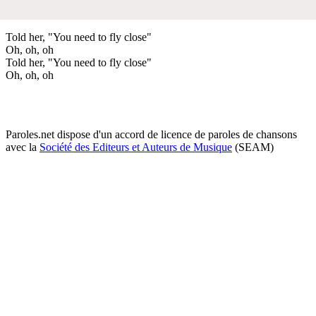
Told her, "You need to fly close"
Oh, oh, oh
Told her, "You need to fly close"
Oh, oh, oh
Paroles.net dispose d'un accord de licence de paroles de chansons
avec la
Société des Editeurs et Auteurs de Musique
(SEAM)