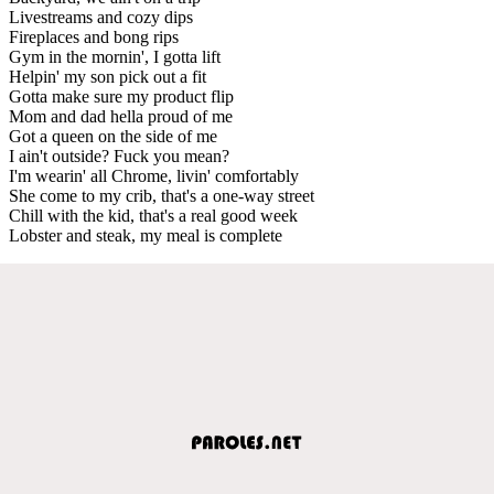
Livestreams and cozy dips
Fireplaces and bong rips
Gym in the mornin', I gotta lift
Helpin' my son pick out a fit
Gotta make sure my product flip
Mom and dad hella proud of me
Got a queen on the side of me
I ain't outside? Fuck you mean?
I'm wearin' all Chrome, livin' comfortably
She come to my crib, that's a one-way street
Chill with the kid, that's a real good week
Lobster and steak, my meal is complete