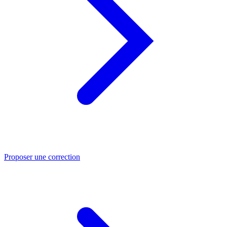
Proposer une correction