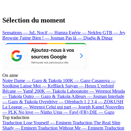
Sélection du moment
Sensations — JuL
Nocif — Hamza
Egérie — Nekfeu
GTB — Jey
Brownie
J'aime Bien ! — Josman
Pas là — Djadja & Dinaz
On aime
Notre Dame —
Gazo & Tiakola
100K —
Gazo
Casanova —
Soolking
Laisse Moi —
KeBlack
Saiyan —
Heuss L'enfoiré
Bécane —
Yamê
200K —
Tiakola
Laboratoire —
Werenoi
Meuda
—
Tiakola
Outro —
Gazo & Tiakola
Ailleurs —
Josman
Interlude
—
Gazo & Tiakola
Overdrive —
Ofenbach
1 2 3 4 —
ZOKUSH
La League —
Werenoi
Celui qui part —
Joseph Kamel
Nouvelles
—
PLK
No love —
Ninho
Urus —
Favé (FR)
DIE —
Gazo
Top traduction
Traduction Lose Yourself —
Eminem
Traduction The Real Slim
Shady —
Eminem
Traduction Without Me —
Eminem
Traduction