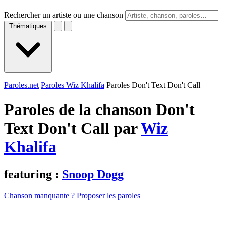
Rechercher un artiste ou une chanson
Thématiques
Paroles.net
Paroles Wiz Khalifa
Paroles Don't Text Don't Call
Paroles de la chanson Don't
Text Don't Call par
Wiz
Khalifa
featuring :
Snoop Dogg
Chanson manquante ? Proposer les paroles