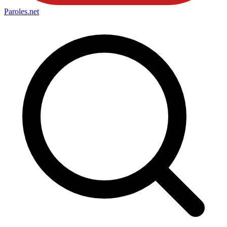
Paroles
.net