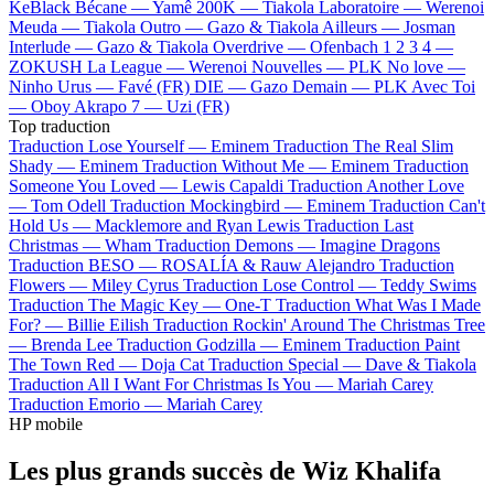
KeBlack
Bécane —
Yamê
200K —
Tiakola
Laboratoire —
Werenoi
Meuda —
Tiakola
Outro —
Gazo & Tiakola
Ailleurs —
Josman
Interlude —
Gazo & Tiakola
Overdrive —
Ofenbach
1 2 3 4 —
ZOKUSH
La League —
Werenoi
Nouvelles —
PLK
No love —
Ninho
Urus —
Favé (FR)
DIE —
Gazo
Demain —
PLK
Avec Toi
—
Oboy
Akrapo 7 —
Uzi (FR)
Top traduction
Traduction Lose Yourself —
Eminem
Traduction The Real Slim
Shady —
Eminem
Traduction Without Me —
Eminem
Traduction
Someone You Loved —
Lewis Capaldi
Traduction Another Love
—
Tom Odell
Traduction Mockingbird —
Eminem
Traduction Can't
Hold Us —
Macklemore and Ryan Lewis
Traduction Last
Christmas —
Wham
Traduction Demons —
Imagine Dragons
Traduction BESO —
ROSALÍA & Rauw Alejandro
Traduction
Flowers —
Miley Cyrus
Traduction Lose Control —
Teddy Swims
Traduction The Magic Key —
One-T
Traduction What Was I Made
For? —
Billie Eilish
Traduction Rockin' Around The Christmas Tree
—
Brenda Lee
Traduction Godzilla —
Eminem
Traduction Paint
The Town Red —
Doja Cat
Traduction Special —
Dave & Tiakola
Traduction All I Want For Christmas Is You —
Mariah Carey
Traduction Emorio —
Mariah Carey
HP mobile
Les plus grands succès de Wiz Khalifa