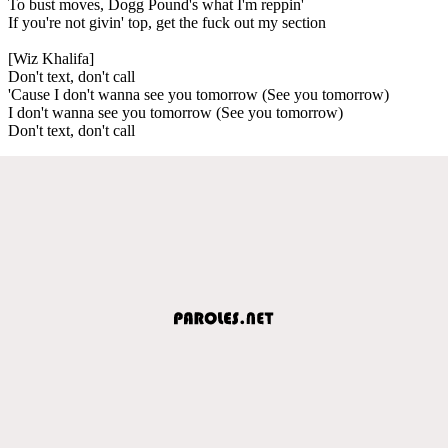
To bust moves, Dogg Pound's what I'm reppin'
If you're not givin' top, get the fuck out my section
[Wiz Khalifa]
Don't text, don't call
'Cause I don't wanna see you tomorrow (See you tomorrow)
I don't wanna see you tomorrow (See you tomorrow)
Don't text, don't call