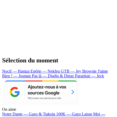
Sélection du moment
Nocif — Hamza
Egérie — Nekfeu
GTB — Jey Brownie
J'aime
Bien ! — Josman
Pas là — Djadja & Dinaz
Parapluie — Jeck
On aime
Notre Dame —
Gazo & Tiakola
100K —
Gazo
Laisse Moi —