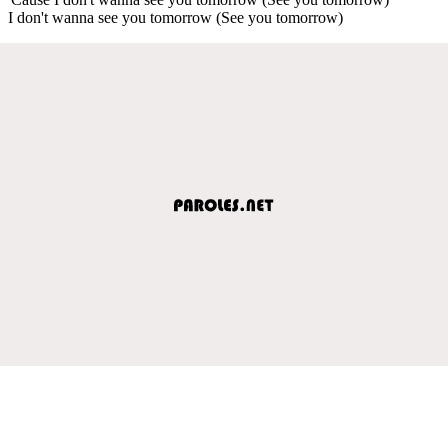
I don't wanna see you tomorrow (See you tomorrow)