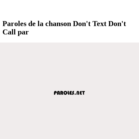
Paroles de la chanson Don't Text Don't
Call par