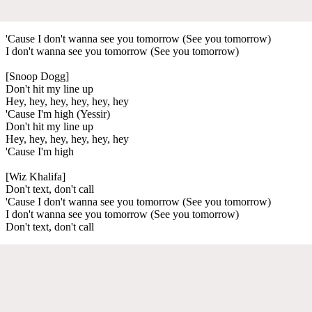
'Cause I don't wanna see you tomorrow (See you tomorrow)
I don't wanna see you tomorrow (See you tomorrow)
[Snoop Dogg]
Don't hit my line up
Hey, hey, hey, hey, hey, hey
'Cause I'm high (Yessir)
Don't hit my line up
Hey, hey, hey, hey, hey, hey
'Cause I'm high
[Wiz Khalifa]
Don't text, don't call
'Cause I don't wanna see you tomorrow (See you tomorrow)
I don't wanna see you tomorrow (See you tomorrow)
Don't text, don't call