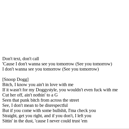
Don't text, don't call
'Cause I don't wanna see you tomorrow (See you tomorrow)
I don't wanna see you tomorrow (See you tomorrow)
[Snoop Dogg]
Bitch, I know you ain't in love with me
If it wasn't for my Doggystyle, you wouldn't even fuck with me
Cut her off, ain't nothin' to a G
Seen that punk bitch from across the street
See, I don't mean to be disrespectful
But if you come with some bullshit, I'ma check you
Straight, get you right, and if you don't, I left you
Sittin' in the dust, 'cause I never could trust 'em