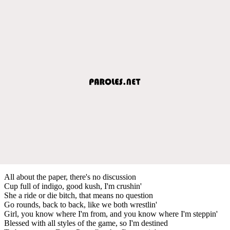
All about the paper, there's no discussion
Cup full of indigo, good kush, I'm crushin'
She a ride or die bitch, that means no question
Go rounds, back to back, like we both wrestlin'
Girl, you know where I'm from, and you know where I'm steppin'
Blessed with all styles of the game, so I'm destined