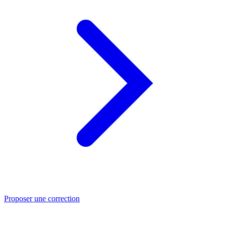
Proposer une correction