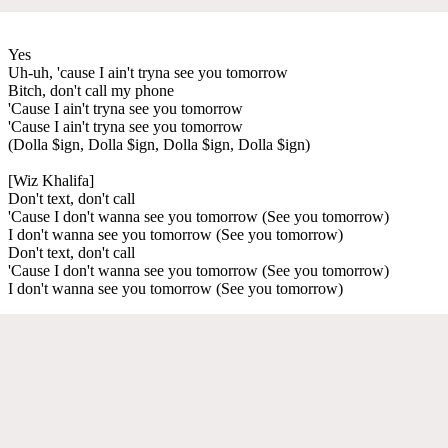
Yes
Uh-uh, 'cause I ain't tryna see you tomorrow
Bitch, don't call my phone
'Cause I ain't tryna see you tomorrow
'Cause I ain't tryna see you tomorrow
(Dolla $ign, Dolla $ign, Dolla $ign, Dolla $ign)
[Wiz Khalifa]
Don't text, don't call
'Cause I don't wanna see you tomorrow (See you tomorrow)
I don't wanna see you tomorrow (See you tomorrow)
Don't text, don't call
'Cause I don't wanna see you tomorrow (See you tomorrow)
I don't wanna see you tomorrow (See you tomorrow)