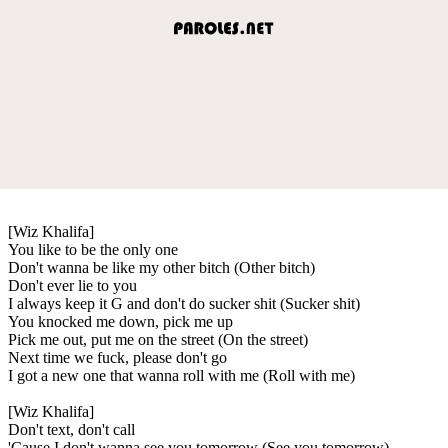
[Wiz Khalifa]
You like to be the only one
Don't wanna be like my other bitch (Other bitch)
Don't ever lie to you
I always keep it G and don't do sucker shit (Sucker shit)
You knocked me down, pick me up
Pick me out, put me on the street (On the street)
Next time we fuck, please don't go
I got a new one that wanna roll with me (Roll with me)
[Wiz Khalifa]
Don't text, don't call
'Cause I don't wanna see you tomorrow (See you tomorrow)