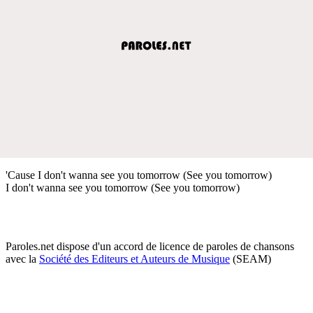
'Cause I don't wanna see you tomorrow (See you tomorrow)
I don't wanna see you tomorrow (See you tomorrow)
Paroles.net dispose d'un accord de licence de paroles de chansons
avec la
Société des Editeurs et Auteurs de Musique
(SEAM)