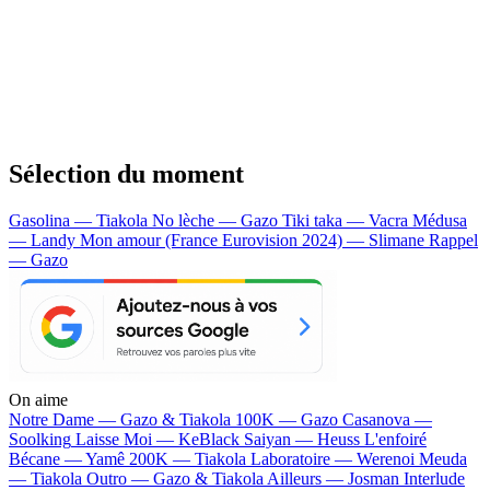
Sélection du moment
Gasolina — Tiakola
No lèche — Gazo
Tiki taka — Vacra
Médusa
— Landy
Mon amour (France Eurovision 2024) — Slimane
Rappel
— Gazo
On aime
Notre Dame —
Gazo & Tiakola
100K —
Gazo
Casanova —
Soolking
Laisse Moi —
KeBlack
Saiyan —
Heuss L'enfoiré
Bécane —
Yamê
200K —
Tiakola
Laboratoire —
Werenoi
Meuda
—
Tiakola
Outro —
Gazo & Tiakola
Ailleurs —
Josman
Interlude