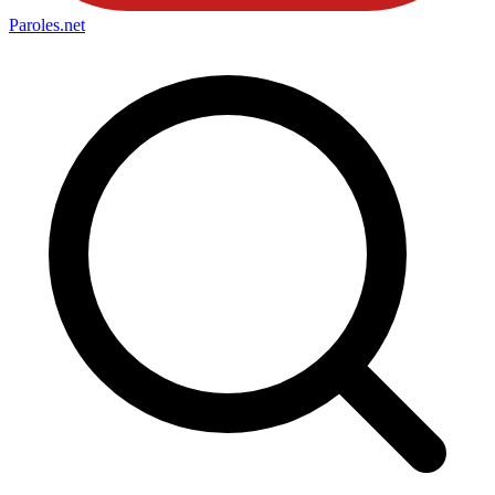
Paroles
.net