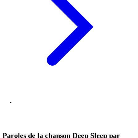
Paroles de la chanson Deep Sleep par