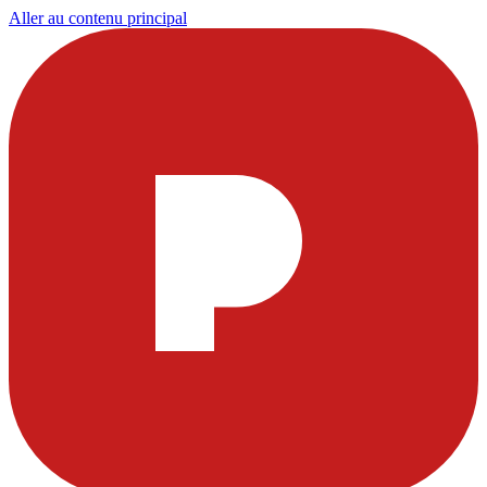
Aller au contenu principal