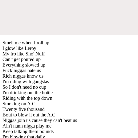
Smell me when I roll up
I glow like Leroy
My fro like Sho' Nuff
Can't get poured up
Everything slowed up
Fuck niggas hate us
Rich niggas know us
I'm riding with gangstas
So I don't need no cup
I'm drinking out the bottle
Riding with the top down
Smoking on A.C
Twenty five thousand
Bout to blow it out the A.C
Niggas join us cause they can't beat us
Ain't nann nigga play me
Keep talking them pounds
I'm blowing that daily