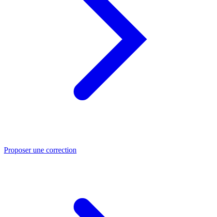
Proposer une correction