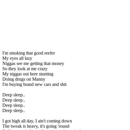
I'm smoking that good reefer
My eyes all lazy
Niggas see me getting that money
So they look at me crazy
My niggas out here stunting
Doing drugs on Manny
I'm buying brand new cars and shit
Deep sleep..
Deep sleep..
Deep sleep..
Deep sleep..
I got high all day, I ain't coming down
The tweak is heavy, it's going 'round