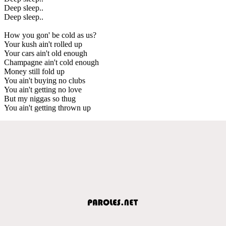
Deep sleep..
Deep sleep..
How you gon' be cold as us?
Your kush ain't rolled up
Your cars ain't old enough
Champagne ain't cold enough
Money still fold up
You ain't buying no clubs
You ain't getting no love
But my niggas so thug
You ain't getting thrown up