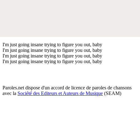
I'm just going insane trying to figure you out, baby
I'm just going insane trying to figure you out, baby
I'm just going insane trying to figure you out, baby
I'm just going insane trying to figure you out, baby
Paroles.net dispose d'un accord de licence de paroles de chansons
avec la
Société des Editeurs et Auteurs de Musique
(SEAM)