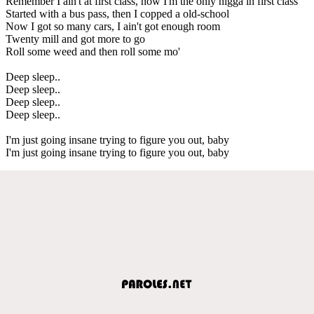
Remember I ain't at first class, now I'm the only nigga in first class
Started with a bus pass, then I copped a old-school
Now I got so many cars, I ain't got enough room
Twenty mill and got more to go
Roll some weed and then roll some mo'
Deep sleep..
Deep sleep..
Deep sleep..
Deep sleep..
I'm just going insane trying to figure you out, baby
I'm just going insane trying to figure you out, baby