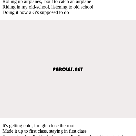
Rolling up airplanes, 'bout to catch an airplane
Riding in my old-school, listening to old school
Doing it how a G's supposed to do
It's getting cold, I might close the roof
Made it up to first class, staying in first class