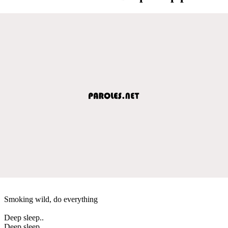
Smoking wild, do everything
Deep sleep..
Deep sleep..