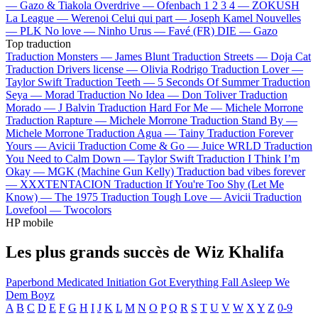
—
Gazo & Tiakola
Overdrive —
Ofenbach
1 2 3 4 —
ZOKUSH
La League —
Werenoi
Celui qui part —
Joseph Kamel
Nouvelles
—
PLK
No love —
Ninho
Urus —
Favé (FR)
DIE —
Gazo
Top traduction
Traduction Monsters —
James Blunt
Traduction Streets —
Doja Cat
Traduction Drivers license —
Olivia Rodrigo
Traduction Lover —
Taylor Swift
Traduction Teeth —
5 Seconds Of Summer
Traduction
Seya —
Morad
Traduction No Idea —
Don Toliver
Traduction
Morado —
J Balvin
Traduction Hard For Me —
Michele Morrone
Traduction Rapture —
Michele Morrone
Traduction Stand By —
Michele Morrone
Traduction Agua —
Tainy
Traduction Forever
Yours —
Avicii
Traduction Come & Go —
Juice WRLD
Traduction
You Need to Calm Down —
Taylor Swift
Traduction I Think I’m
Okay —
MGK (Machine Gun Kelly)
Traduction bad vibes forever
—
XXXTENTACION
Traduction If You're Too Shy (Let Me
Know) —
The 1975
Traduction Tough Love —
Avicii
Traduction
Lovefool —
Twocolors
HP mobile
Les plus grands succès de Wiz Khalifa
Paperbond
Medicated
Initiation
Got Everything
Fall Asleep
We
Dem Boyz
A
B
C
D
E
F
G
H
I
J
K
L
M
N
O
P
Q
R
S
T
U
V
W
X
Y
Z
0-9