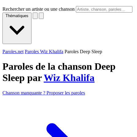
Rechercher un artiste ou une chanson
Thématiques
Paroles.net
Paroles Wiz Khalifa
Paroles Deep Sleep
Paroles de la chanson Deep
Sleep par
Wiz Khalifa
Chanson manquante ? Proposer les paroles