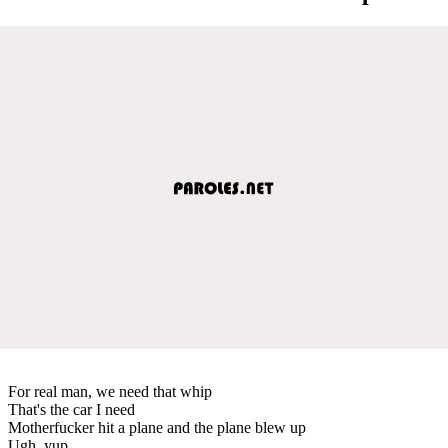
For real man, we need that whip
That's the car I need
Motherfucker hit a plane and the plane blew up
Ugh, yup