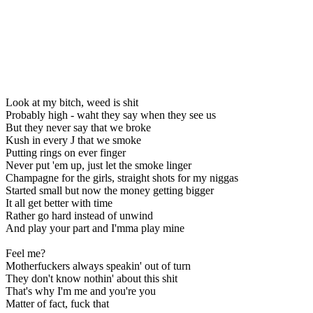
Look at my bitch, weed is shit
Probably high - waht they say when they see us
But they never say that we broke
Kush in every J that we smoke
Putting rings on ever finger
Never put 'em up, just let the smoke linger
Champagne for the girls, straight shots for my niggas
Started small but now the money getting bigger
It all get better with time
Rather go hard instead of unwind
And play your part and I'mma play mine
Feel me?
Motherfuckers always speakin' out of turn
They don't know nothin' about this shit
That's why I'm me and you're you
Matter of fact, fuck that