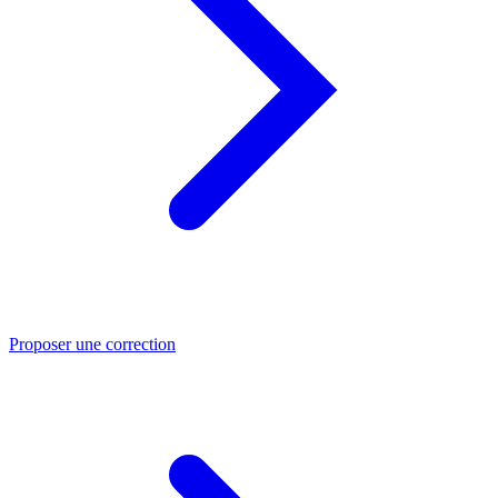
Proposer une correction