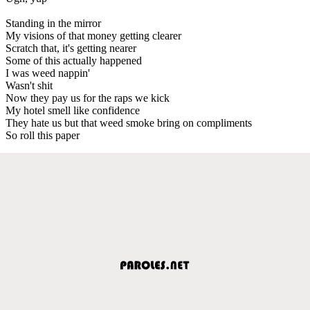
Standing in the mirror
My visions of that money getting clearer
Scratch that, it's getting nearer
Some of this actually happened
I was weed nappin'
Wasn't shit
Now they pay us for the raps we kick
My hotel smell like confidence
They hate us but that weed smoke bring on compliments
So roll this paper