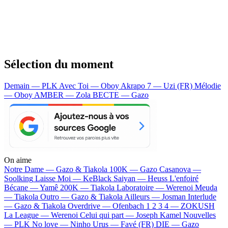
Sélection du moment
Demain — PLK
Avec Toi — Oboy
Akrapo 7 — Uzi (FR)
Mélodie
— Oboy
AMBER — Zola
BECTE — Gazo
On aime
Notre Dame —
Gazo & Tiakola
100K —
Gazo
Casanova —
Soolking
Laisse Moi —
KeBlack
Saiyan —
Heuss L'enfoiré
Bécane —
Yamê
200K —
Tiakola
Laboratoire —
Werenoi
Meuda
—
Tiakola
Outro —
Gazo & Tiakola
Ailleurs —
Josman
Interlude
—
Gazo & Tiakola
Overdrive —
Ofenbach
1 2 3 4 —
ZOKUSH
La League —
Werenoi
Celui qui part —
Joseph Kamel
Nouvelles
—
PLK
No love —
Ninho
Urus —
Favé (FR)
DIE —
Gazo