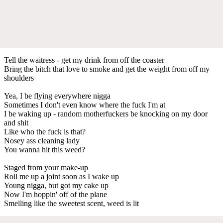
Tell the waitress - get my drink from off the coaster
Bring the bitch that love to smoke and get the weight from off my
shoulders
Yea, I be flying everywhere nigga
Sometimes I don't even know where the fuck I'm at
I be waking up - random motherfuckers be knocking on my door
and shit
Like who the fuck is that?
Nosey ass cleaning lady
You wanna hit this weed?
Staged from your make-up
Roll me up a joint soon as I wake up
Young nigga, but got my cake up
Now I'm hoppin' off of the plane
Smelling like the sweetest scent, weed is lit