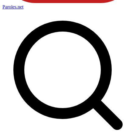
Paroles
.net