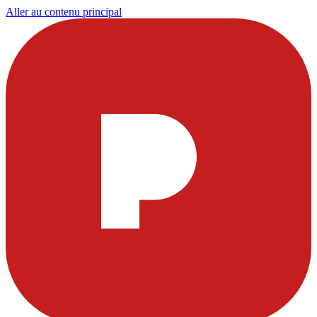
Aller au contenu principal