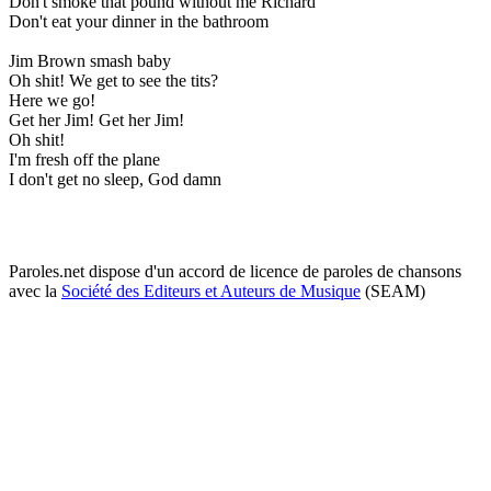
Don't smoke that pound without me Richard
Don't eat your dinner in the bathroom
Jim Brown smash baby
Oh shit! We get to see the tits?
Here we go!
Get her Jim! Get her Jim!
Oh shit!
I'm fresh off the plane
I don't get no sleep, God damn
Paroles.net dispose d'un accord de licence de paroles de chansons
avec la
Société des Editeurs et Auteurs de Musique
(SEAM)