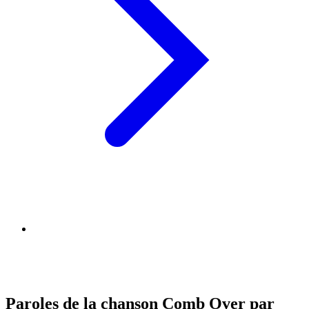
Paroles de la chanson Comb Over par