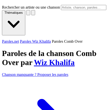
Rechercher un artiste ou une chanson
Thématiques
Paroles.net
Paroles Wiz Khalifa
Paroles Comb Over
Paroles de la chanson Comb
Over par
Wiz Khalifa
Chanson manquante ? Proposer les paroles