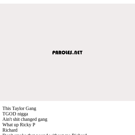
This Taylor Gang
TGOD nigga
Ain't shit changed gang
What up Ricky P
Richard