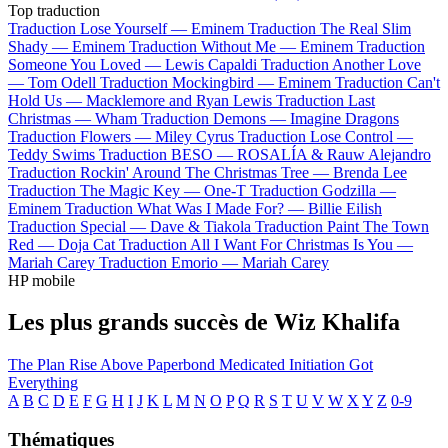
Top traduction
Traduction Lose Yourself —
Eminem
Traduction The Real Slim
Shady —
Eminem
Traduction Without Me —
Eminem
Traduction
Someone You Loved —
Lewis Capaldi
Traduction Another Love
—
Tom Odell
Traduction Mockingbird —
Eminem
Traduction Can't
Hold Us —
Macklemore and Ryan Lewis
Traduction Last
Christmas —
Wham
Traduction Demons —
Imagine Dragons
Traduction Flowers —
Miley Cyrus
Traduction Lose Control —
Teddy Swims
Traduction BESO —
ROSALÍA & Rauw Alejandro
Traduction Rockin' Around The Christmas Tree —
Brenda Lee
Traduction The Magic Key —
One-T
Traduction Godzilla —
Eminem
Traduction What Was I Made For? —
Billie Eilish
Traduction Special —
Dave & Tiakola
Traduction Paint The Town
Red —
Doja Cat
Traduction All I Want For Christmas Is You —
Mariah Carey
Traduction Emorio —
Mariah Carey
HP mobile
Les plus grands succès de Wiz Khalifa
The Plan
Rise Above
Paperbond
Medicated
Initiation
Got
Everything
A
B
C
D
E
F
G
H
I
J
K
L
M
N
O
P
Q
R
S
T
U
V
W
X
Y
Z
0-9
Thématiques