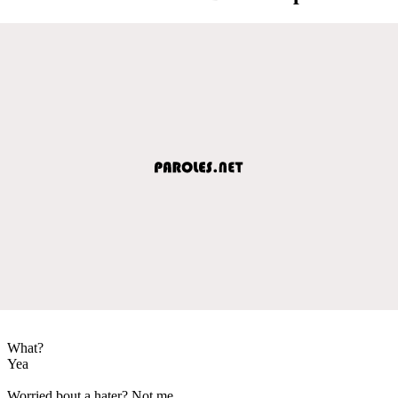
What?
Yea
Worried bout a hater? Not me