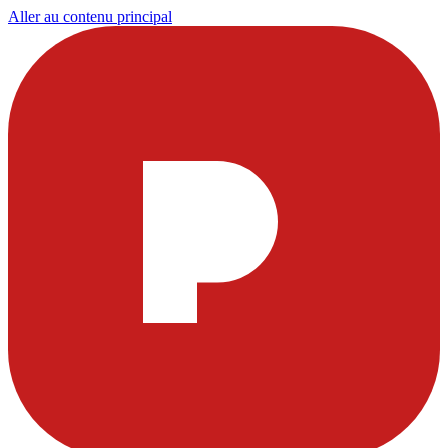
Aller au contenu principal