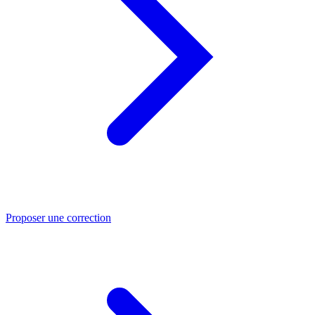
Proposer une correction