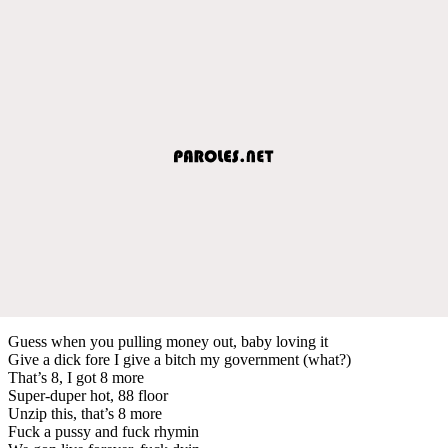
Guess when you pulling money out, baby loving it
Give a dick fore I give a bitch my government (what?)
That’s 8, I got 8 more
Super-duper hot, 88 floor
Unzip this, that’s 8 more
Fuck a pussy and fuck rhymin