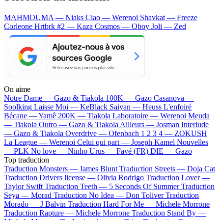
MAHMOUMA — Niaks
Ciao — Werenoi
Shavkat — Freeze
Corleone
Hrtbrk #2 — Kaza
Cosmos — Oboy
Joli — Zed
On aime
Notre Dame —
Gazo & Tiakola
100K —
Gazo
Casanova —
Soolking
Laisse Moi —
KeBlack
Saiyan —
Heuss L'enfoiré
Bécane —
Yamê
200K —
Tiakola
Laboratoire —
Werenoi
Meuda
—
Tiakola
Outro —
Gazo & Tiakola
Ailleurs —
Josman
Interlude
—
Gazo & Tiakola
Overdrive —
Ofenbach
1 2 3 4 —
ZOKUSH
La League —
Werenoi
Celui qui part —
Joseph Kamel
Nouvelles
—
PLK
No love —
Ninho
Urus —
Favé (FR)
DIE —
Gazo
Top traduction
Traduction Monsters —
James Blunt
Traduction Streets —
Doja Cat
Traduction Drivers license —
Olivia Rodrigo
Traduction Lover —
Taylor Swift
Traduction Teeth —
5 Seconds Of Summer
Traduction
Seya —
Morad
Traduction No Idea —
Don Toliver
Traduction
Morado —
J Balvin
Traduction Hard For Me —
Michele Morrone
Traduction Rapture —
Michele Morrone
Traduction Stand By —