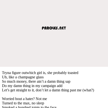
Tryna figure outwhich girl is, she probably toasted
Uh, like a champagne glass
So much money, there ain’t a damn thing sap
Do my damn thing in my campaign add
Let’s get straight to it, don’t let a damn thing past me (what?)
Worried bout a hater? Not me
Turned to the max, no sleep
Smoked a hundred joints to the face