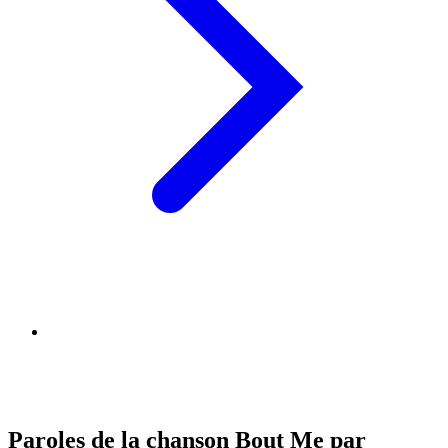
Paroles de la chanson Bout Me par