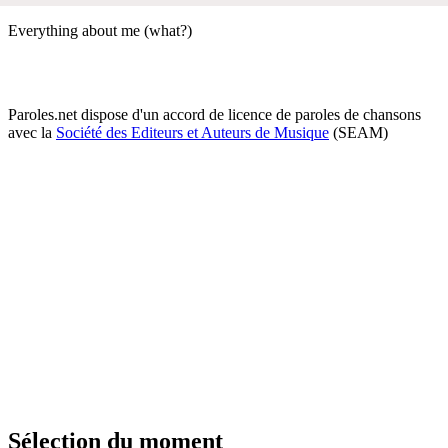
Everything about me (what?)
Paroles.net dispose d'un accord de licence de paroles de chansons
avec la
Société des Editeurs et Auteurs de Musique
(SEAM)
Sélection du moment