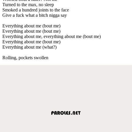
Turned to the max, no sleep
Smoked a hundred joints to the face
Give a fuck what a bitch nigga say
Everything about me (bout me)
Everything about me (bout me)
Everything about me, everything about me (bout me)
Everything about me (bout me)
Everything about me (what?)
Rolling, pockets swollen