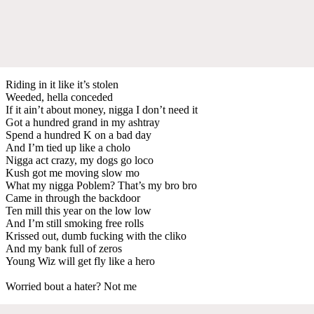
Riding in it like it’s stolen
Weeded, hella conceded
If it ain’t about money, nigga I don’t need it
Got a hundred grand in my ashtray
Spend a hundred K on a bad day
And I’m tied up like a cholo
Nigga act crazy, my dogs go loco
Kush got me moving slow mo
What my nigga Poblem? That’s my bro bro
Came in through the backdoor
Ten mill this year on the low low
And I’m still smoking free rolls
Krissed out, dumb fucking with the cliko
And my bank full of zeros
Young Wiz will get fly like a hero
Worried bout a hater? Not me