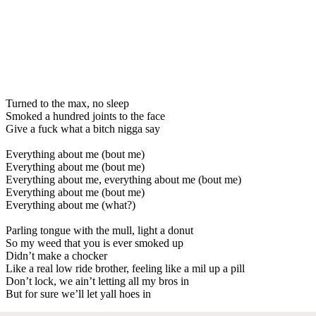
Turned to the max, no sleep
Smoked a hundred joints to the face
Give a fuck what a bitch nigga say
Everything about me (bout me)
Everything about me (bout me)
Everything about me, everything about me (bout me)
Everything about me (bout me)
Everything about me (what?)
Parling tongue with the mull, light a donut
So my weed that you is ever smoked up
Didn’t make a chocker
Like a real low ride brother, feeling like a mil up a pill
Don’t lock, we ain’t letting all my bros in
But for sure we’ll let yall hoes in