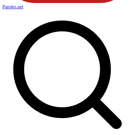
Paroles
.net