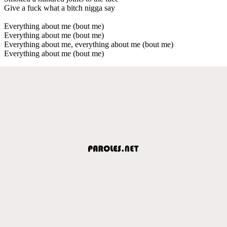
Give a fuck what a bitch nigga say
Everything about me (bout me)
Everything about me (bout me)
Everything about me, everything about me (bout me)
Everything about me (bout me)