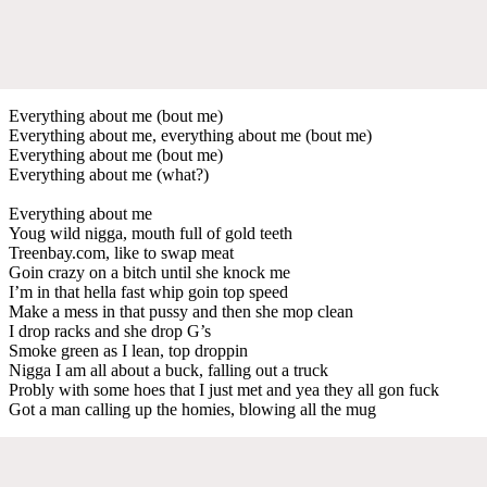
Everything about me (bout me)
Everything about me, everything about me (bout me)
Everything about me (bout me)
Everything about me (what?)
Everything about me
Youg wild nigga, mouth full of gold teeth
Treenbay.com, like to swap meat
Goin crazy on a bitch until she knock me
I’m in that hella fast whip goin top speed
Make a mess in that pussy and then she mop clean
I drop racks and she drop G’s
Smoke green as I lean, top droppin
Nigga I am all about a buck, falling out a truck
Probly with some hoes that I just met and yea they all gon fuck
Got a man calling up the homies, blowing all the mug