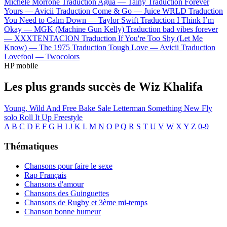
Michele Morrone
Traduction Agua —
Tainy
Traduction Forever
Yours —
Avicii
Traduction Come & Go —
Juice WRLD
Traduction
You Need to Calm Down —
Taylor Swift
Traduction I Think I’m
Okay —
MGK (Machine Gun Kelly)
Traduction bad vibes forever
—
XXXTENTACION
Traduction If You're Too Shy (Let Me
Know) —
The 1975
Traduction Tough Love —
Avicii
Traduction
Lovefool —
Twocolors
HP mobile
Les plus grands succès de Wiz Khalifa
Young, Wild And Free
Bake Sale
Letterman
Something New
Fly
solo
Roll It Up Freestyle
A
B
C
D
E
F
G
H
I
J
K
L
M
N
O
P
Q
R
S
T
U
V
W
X
Y
Z
0-9
Thématiques
Chansons pour faire le sexe
Rap Français
Chansons d'amour
Chansons des Guinguettes
Chansons de Rugby et 3ème mi-temps
Chanson bonne humeur