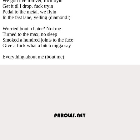
We gon live forever, fuck dyin
Get it til I drop, fuck tryin
Pedal to the metal, we flyin
In the fast lane, yelling (diamond!)
Worried bout a hater? Not me
Turned to the max, no sleep
Smoked a hundred joints to the face
Give a fuck what a bitch nigga say
Everything about me (bout me)