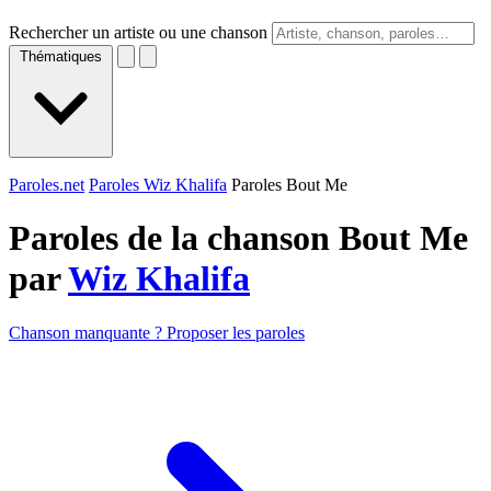
Rechercher un artiste ou une chanson
Thématiques
Paroles.net
Paroles Wiz Khalifa
Paroles Bout Me
Paroles de la chanson Bout Me
par
Wiz Khalifa
Chanson manquante ? Proposer les paroles