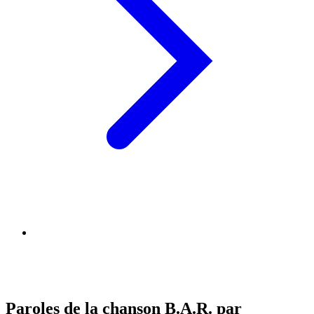
Paroles de la chanson B.A.R. par