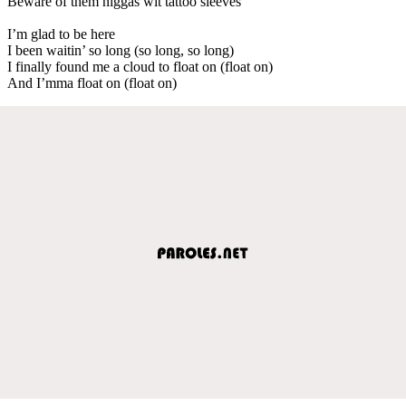
Beware of them niggas wit tattoo sleeves
I’m glad to be here
I been waitin’ so long (so long, so long)
I finally found me a cloud to float on (float on)
And I’mma float on (float on)