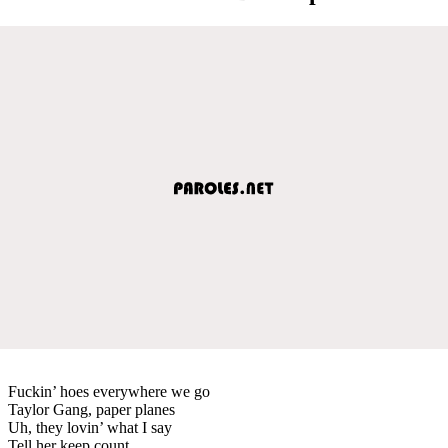
Fuckin’ hoes everywhere we go
Taylor Gang, paper planes
Uh, they lovin’ what I say
Tell her keep count