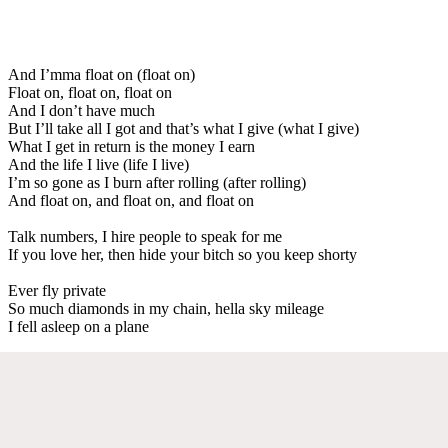
And I’mma float on (float on)
Float on, float on, float on
And I don’t have much
But I’ll take all I got and that’s what I give (what I give)
What I get in return is the money I earn
And the life I live (life I live)
I’m so gone as I burn after rolling (after rolling)
And float on, and float on, and float on
Talk numbers, I hire people to speak for me
If you love her, then hide your bitch so you keep shorty
Ever fly private
So much diamonds in my chain, hella sky mileage
I fell asleep on a plane