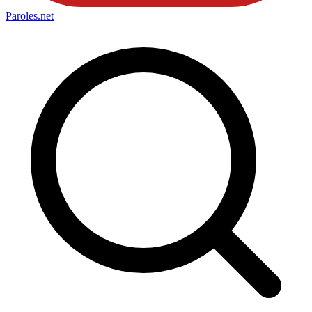
Paroles
.net