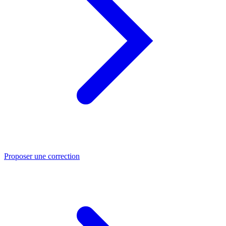
Proposer une correction