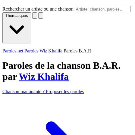
Rechercher un artiste ou une chanson
Thématiques
Paroles.net
Paroles Wiz Khalifa
Paroles B.A.R.
Paroles de la chanson B.A.R.
par
Wiz Khalifa
Chanson manquante ? Proposer les paroles