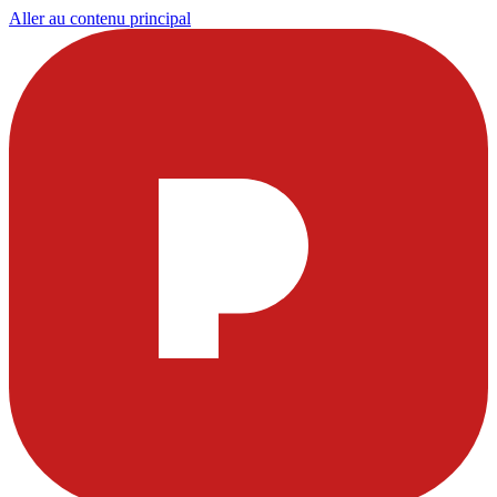
Aller au contenu principal