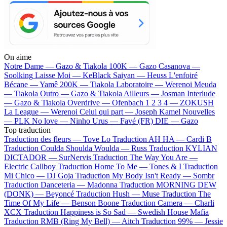
On aime
Notre Dame —
Gazo & Tiakola
100K —
Gazo
Casanova —
Soolking
Laisse Moi —
KeBlack
Saiyan —
Heuss L'enfoiré
Bécane —
Yamê
200K —
Tiakola
Laboratoire —
Werenoi
Meuda
—
Tiakola
Outro —
Gazo & Tiakola
Ailleurs —
Josman
Interlude
—
Gazo & Tiakola
Overdrive —
Ofenbach
1 2 3 4 —
ZOKUSH
La League —
Werenoi
Celui qui part —
Joseph Kamel
Nouvelles
—
PLK
No love —
Ninho
Urus —
Favé (FR)
DIE —
Gazo
Top traduction
Traduction des fleurs —
Tove Lo
Traduction AH HA —
Cardi B
Traduction Coulda Shoulda Woulda —
Russ
Traduction KYLIAN
DICTADOR —
SurNervis
Traduction The Way You Are —
Electric Callboy
Traduction Home To Me —
Tones & I
Traduction
Mi Chico —
DJ Goja
Traduction My Body Isn't Ready —
Sombr
Traduction Danceteria —
Madonna
Traduction MORNING DEW
(DONK) —
Beyoncé
Traduction Hush —
Muse
Traduction The
Time Of My Life —
Benson Boone
Traduction Camera —
Charli
XCX
Traduction Happiness is So Sad —
Swedish House Mafia
Traduction RMB (Ring My Bell) —
Aitch
Traduction 99% —
Jessie