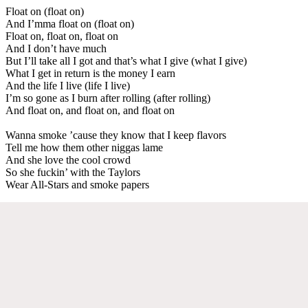
Float on (float on)
And I’mma float on (float on)
Float on, float on, float on
And I don’t have much
But I’ll take all I got and that’s what I give (what I give)
What I get in return is the money I earn
And the life I live (life I live)
I’m so gone as I burn after rolling (after rolling)
And float on, and float on, and float on
Wanna smoke ’cause they know that I keep flavors
Tell me how them other niggas lame
And she love the cool crowd
So she fuckin’ with the Taylors
Wear All-Stars and smoke papers