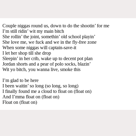
Couple niggas round us, down to do the shootin’ for me
I’m still ridin’ wit my main bitch
She rollin’ the joint, somethin’ old school playin’
She love me, we fuck and we in the fly-free zone
When some niggas will captain-save-it
I let her shop till she drop
Sleepin’ in her crib, wake up to decent pot plan
Jordan shorts and a pear of polo socks, blazin’
Wit yo bitch, you wanna live, smoke this
I’m glad to be here
I been waitin’ so long (so long, so long)
I finally found me a cloud to float on (float on)
And I’mma float on (float on)
Float on (float on)