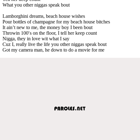
What you other niggas speak bout
Lamborghini dreams, beach house wishes
Pour bottles of champagne for my beach house bitches
It ain’t new to me, the money boy I been bout
Throwin 100′s on the floor, I tell her keep count
Nigga, they in love wit what I say
Cuz I, really live the life you other niggas speak bout
Got my camera man, he down to do a movie for me