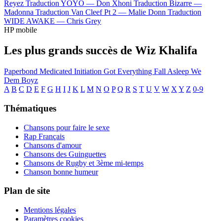
Reyez
Traduction YOYO —
Don Xhoni
Traduction Bizarre —
Madonna
Traduction Van Cleef Pt 2 —
Malie Donn
Traduction
WIDE AWAKE —
Chris Grey
HP mobile
Les plus grands succès de Wiz Khalifa
Paperbond
Medicated
Initiation
Got Everything
Fall Asleep
We
Dem Boyz
A
B
C
D
E
F
G
H
I
J
K
L
M
N
O
P
Q
R
S
T
U
V
W
X
Y
Z
0-9
Thématiques
Chansons pour faire le sexe
Rap Français
Chansons d'amour
Chansons des Guinguettes
Chansons de Rugby et 3ème mi-temps
Chanson bonne humeur
Plan de site
Mentions légales
Paramètres cookies