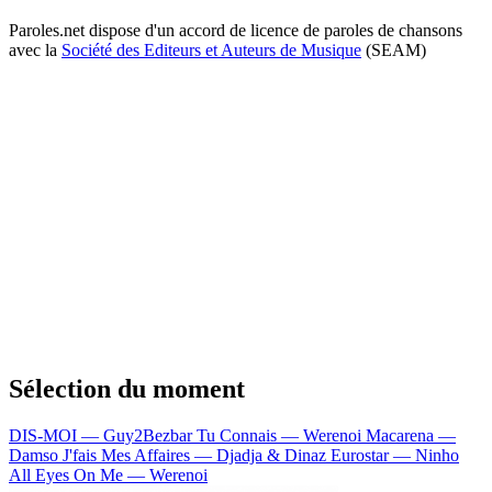
Paroles.net dispose d'un accord de licence de paroles de chansons
avec la
Société des Editeurs et Auteurs de Musique
(SEAM)
Sélection du moment
DIS-MOI — Guy2Bezbar
Tu Connais — Werenoi
Macarena —
Damso
J'fais Mes Affaires — Djadja & Dinaz
Eurostar — Ninho
All Eyes On Me — Werenoi