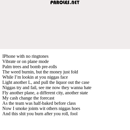
IPhone with no ringtones
Vibrate or on plane mode
Palm trees and bomb pre-rolls
The weed burnin, but the money just fold
While I’m lookin at you niggas face
Light another L, and pull the liquor out the case
Niggas try and fail, see me now they wanna hate
Fly another plane, a different city, another state
My cash change the forecast
As the team was half-baked before class
Now I smoke joints wit others niggas hoes
And this shit you burn after you roll, fool