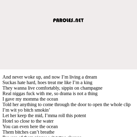
And never woke up, and now I’m living a dream
Suckas hate hard, hoes treat me like I’m a king
They wanna live comfortably, sippin on champagne
Real niggas fuck with me, so drama is not a thing
I gave my momma the ocean
Told her anything to come through the door to open the whole clip
I’m wit yo bitch smokin’
Let her keep the mid, I’mma roll this potent
Hotel so close to the water
You can even here the ocean
Them bitches can’t breathe