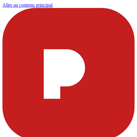
Aller au contenu principal