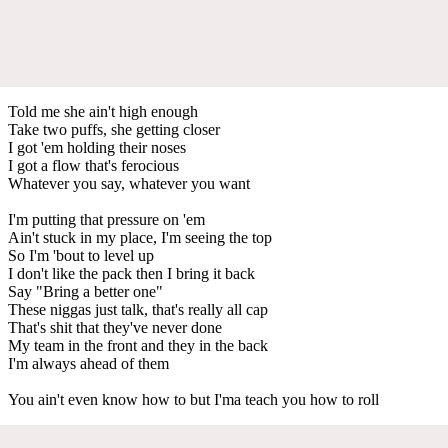
Told me she ain't high enough
Take two puffs, she getting closer
I got 'em holding their noses
I got a flow that's ferocious
Whatever you say, whatever you want
I'm putting that pressure on 'em
Ain't stuck in my place, I'm seeing the top
So I'm 'bout to level up
I don't like the pack then I bring it back
Say "Bring a better one"
These niggas just talk, that's really all cap
That's shit that they've never done
My team in the front and they in the back
I'm always ahead of them
You ain't even know how to but I'ma teach you how to roll