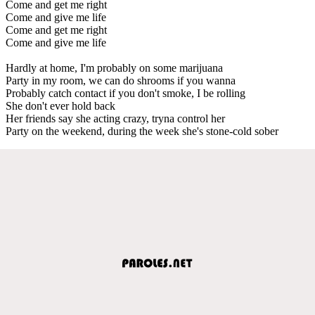
Come and get me right
Come and give me life
Come and get me right
Come and give me life
Hardly at home, I'm probably on some marijuana
Party in my room, we can do shrooms if you wanna
Probably catch contact if you don't smoke, I be rolling
She don't ever hold back
Her friends say she acting crazy, tryna control her
Party on the weekend, during the week she's stone-cold sober