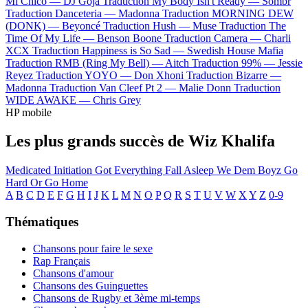
Mi Chico —
DJ Goja
Traduction My Body Isn't Ready —
Sombr
Traduction Danceteria —
Madonna
Traduction MORNING DEW
(DONK) —
Beyoncé
Traduction Hush —
Muse
Traduction The
Time Of My Life —
Benson Boone
Traduction Camera —
Charli
XCX
Traduction Happiness is So Sad —
Swedish House Mafia
Traduction RMB (Ring My Bell) —
Aitch
Traduction 99% —
Jessie
Reyez
Traduction YOYO —
Don Xhoni
Traduction Bizarre —
Madonna
Traduction Van Cleef Pt 2 —
Malie Donn
Traduction
WIDE AWAKE —
Chris Grey
HP mobile
Les plus grands succès de Wiz Khalifa
Medicated
Initiation
Got Everything
Fall Asleep
We Dem Boyz
Go
Hard Or Go Home
A
B
C
D
E
F
G
H
I
J
K
L
M
N
O
P
Q
R
S
T
U
V
W
X
Y
Z
0-9
Thématiques
Chansons pour faire le sexe
Rap Français
Chansons d'amour
Chansons des Guinguettes
Chansons de Rugby et 3ème mi-temps