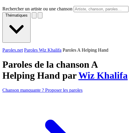
Rechercher un artiste ou une chanson
Thématiques
Paroles.net
Paroles Wiz Khalifa
Paroles A Helping Hand
Paroles de la chanson A
Helping Hand par
Wiz Khalifa
Chanson manquante ? Proposer les paroles