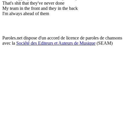
That's shit that they've never done
My team in the front and they in the back
I'm always ahead of them
Paroles.net dispose d'un accord de licence de paroles de chansons
avec la
Société des Editeurs et Auteurs de Musique
(SEAM)