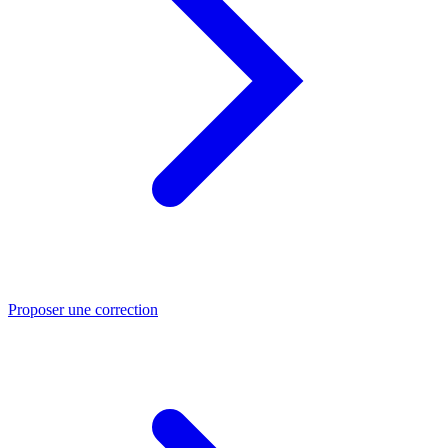
Proposer une correction