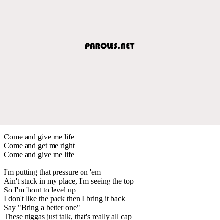
Come and give me life
Come and get me right
Come and give me life
I'm putting that pressure on 'em
Ain't stuck in my place, I'm seeing the top
So I'm 'bout to level up
I don't like the pack then I bring it back
Say "Bring a better one"
These niggas just talk, that's really all cap