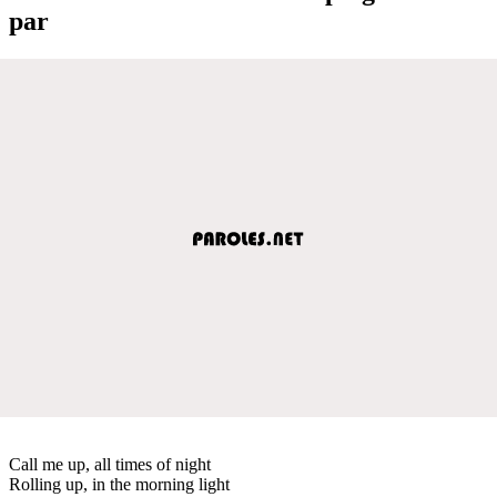
par
Call me up, all times of night
Rolling up, in the morning light