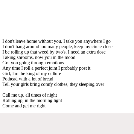
I don't leave home without you, I take you anywhere I go
I don't hang around too many people, keep my circle close
I be rolling up that weed by two's, I need an extra dose
Taking shrooms, now you in the mood
Got you going through emotions
Any time I roll a perfect joint I probably post it
Girl, I'm the king of my culture
Pothead with a lot of bread
Tell your girls bring comfy clothes, they sleeping over
Call me up, all times of night
Rolling up, in the morning light
Come and get me right