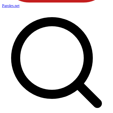
Paroles
.net