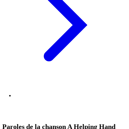
Paroles de la chanson A Helping Hand