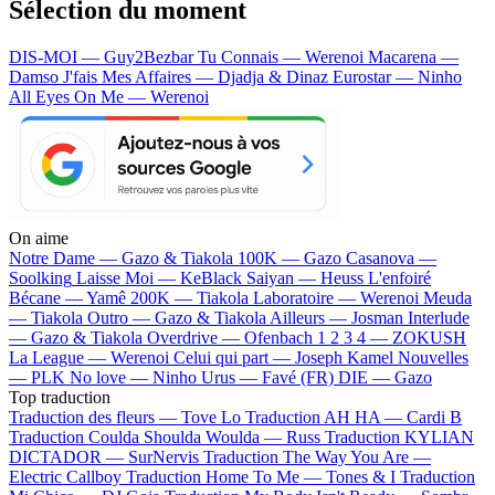
Sélection du moment
DIS-MOI — Guy2Bezbar
Tu Connais — Werenoi
Macarena —
Damso
J'fais Mes Affaires — Djadja & Dinaz
Eurostar — Ninho
All Eyes On Me — Werenoi
On aime
Notre Dame —
Gazo & Tiakola
100K —
Gazo
Casanova —
Soolking
Laisse Moi —
KeBlack
Saiyan —
Heuss L'enfoiré
Bécane —
Yamê
200K —
Tiakola
Laboratoire —
Werenoi
Meuda
—
Tiakola
Outro —
Gazo & Tiakola
Ailleurs —
Josman
Interlude
—
Gazo & Tiakola
Overdrive —
Ofenbach
1 2 3 4 —
ZOKUSH
La League —
Werenoi
Celui qui part —
Joseph Kamel
Nouvelles
—
PLK
No love —
Ninho
Urus —
Favé (FR)
DIE —
Gazo
Top traduction
Traduction des fleurs —
Tove Lo
Traduction AH HA —
Cardi B
Traduction Coulda Shoulda Woulda —
Russ
Traduction KYLIAN
DICTADOR —
SurNervis
Traduction The Way You Are —
Electric Callboy
Traduction Home To Me —
Tones & I
Traduction