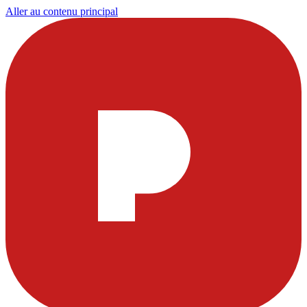
Aller au contenu principal