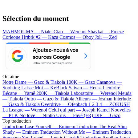
Sélection du moment
MAHMOUMA — Niaks
Ciao — Werenoi
Shavkat — Freeze
Corleone
Hrtbrk #2 — Kaza
Cosmos — Oboy
Joli — Zed
On aime
Notre Dame —
Gazo & Tiakola
100K —
Gazo
Casanova —
Soolking
Laisse Moi —
KeBlack
Saiyan —
Heuss L'enfoiré
Bécane —
Yamê
200K —
Tiakola
Laboratoire —
Werenoi
Meuda
—
Tiakola
Outro —
Gazo & Tiakola
Ailleurs —
Josman
Interlude
—
Gazo & Tiakola
Overdrive —
Ofenbach
1 2 3 4 —
ZOKUSH
La League —
Werenoi
Celui qui part —
Joseph Kamel
Nouvelles
—
PLK
No love —
Ninho
Urus —
Favé (FR)
DIE —
Gazo
Top traduction
Traduction Lose Yourself —
Eminem
Traduction The Real Slim
Shady —
Eminem
Traduction Without Me —
Eminem
Traduction
Someone You Loved —
Lewis Capaldi
Traduction Another Love