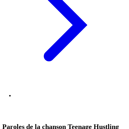
Paroles de la chanson Teenage Hustling