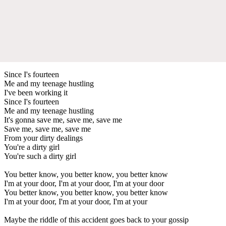
Since I's fourteen
Me and my teenage hustling
I've been working it
Since I's fourteen
Me and my teenage hustling
It's gonna save me, save me, save me
Save me, save me, save me
From your dirty dealings
You're a dirty girl
You're such a dirty girl
You better know, you better know, you better know
I'm at your door, I'm at your door, I'm at your door
You better know, you better know, you better know
I'm at your door, I'm at your door, I'm at your
Maybe the riddle of this accident goes back to your gossip