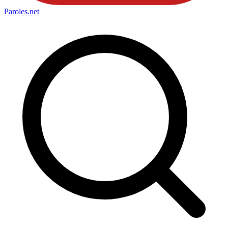
Paroles
.net