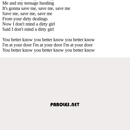
Me and my teenage hustling
It's gonna save me, save me, save me
Save me, save me, save me
From your dirty dealings
Now I don't mind a dirty girl
Said I don't mind a dirty girl
You better know you better know you better know
I'm at your door I'm at your door I'm at your door
You better know you better know you better know