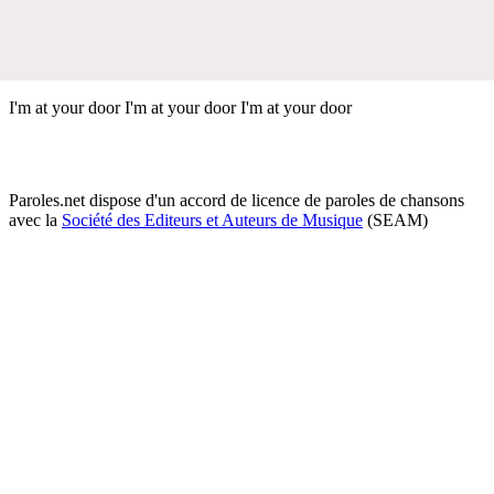
I'm at your door I'm at your door I'm at your door
Paroles.net dispose d'un accord de licence de paroles de chansons
avec la
Société des Editeurs et Auteurs de Musique
(SEAM)