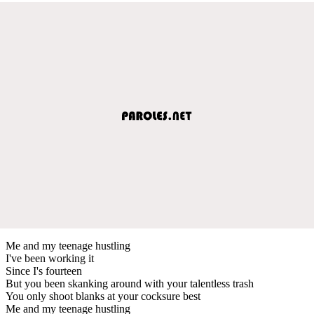
Me and my teenage hustling
I've been working it
Since I's fourteen
But you been skanking around with your talentless trash
You only shoot blanks at your cocksure best
Me and my teenage hustling