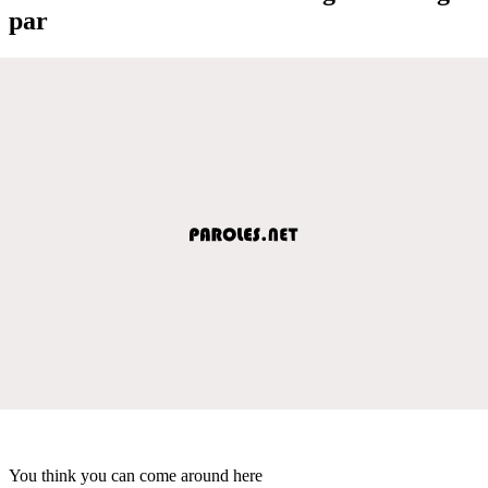
par
You think you can come around here