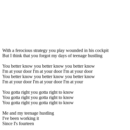
With a ferocious strategy you play wounded in his cockpit
But I think that you forgot my days of teenage hustling
You better know you better know you better know
I'm at your door I'm at your door I'm at your door
You better know you better know you better know
I'm at your door I'm at your door I'm at your
You gotta right you gotta right to know
You gotta right you gotta right to know
You gotta right you gotta right to know
Me and my teenage hustling
I've been working it
Since I's fourteen