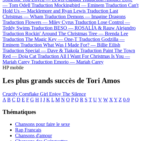
—
Tom Odell
Traduction Mockingbird —
Eminem
Traduction Can't
Hold Us —
Macklemore and Ryan Lewis
Traduction Last
Christmas —
Wham
Traduction Demons —
Imagine Dragons
Traduction Flowers —
Miley Cyrus
Traduction Lose Control —
Teddy Swims
Traduction BESO —
ROSALÍA & Rauw Alejandro
Traduction Rockin' Around The Christmas Tree —
Brenda Lee
Traduction The Magic Key —
One-T
Traduction Godzilla —
Eminem
Traduction What Was I Made For? —
Billie Eilish
Traduction Special —
Dave & Tiakola
Traduction Paint The Town
Red —
Doja Cat
Traduction All I Want For Christmas Is You —
Mariah Carey
Traduction Emorio —
Mariah Carey
HP mobile
Les plus grands succès de Tori Amos
Crucify
Cornflake Girl
Enjoy The Silence
A
B
C
D
E
F
G
H
I
J
K
L
M
N
O
P
Q
R
S
T
U
V
W
X
Y
Z
0-9
Thématiques
Chansons pour faire le sexe
Rap Français
Chansons d'amour