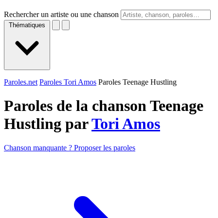
Rechercher un artiste ou une chanson
Thématiques
Paroles.net
Paroles Tori Amos
Paroles Teenage Hustling
Paroles de la chanson Teenage
Hustling par
Tori Amos
Chanson manquante ? Proposer les paroles