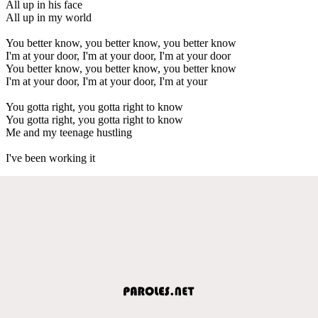
All up in his face
All up in my world
You better know, you better know, you better know
I'm at your door, I'm at your door, I'm at your door
You better know, you better know, you better know
I'm at your door, I'm at your door, I'm at your
You gotta right, you gotta right to know
You gotta right, you gotta right to know
Me and my teenage hustling
I've been working it