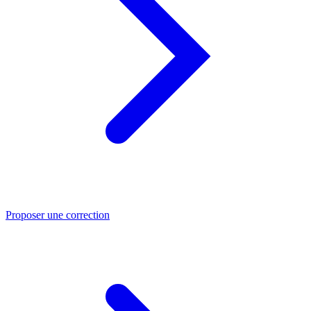
Proposer une correction