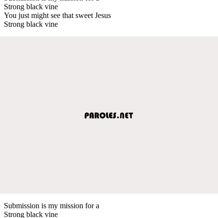
Strong black vine
You just might see that sweet Jesus
Strong black vine
Submission is my mission for a
Strong black vine