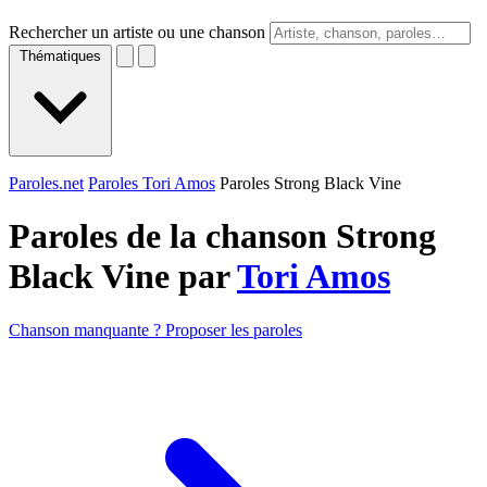
Rechercher un artiste ou une chanson
Thématiques
Paroles.net
Paroles Tori Amos
Paroles Strong Black Vine
Paroles de la chanson Strong
Black Vine par
Tori Amos
Chanson manquante ? Proposer les paroles