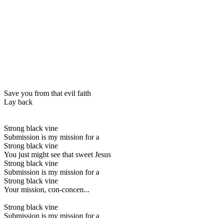
Save you from that evil faith
Lay back
Strong black vine
Submission is my mission for a
Strong black vine
You just might see that sweet Jesus
Strong black vine
Submission is my mission for a
Strong black vine
Your mission, con-concen...
Strong black vine
Submission is my mission for a