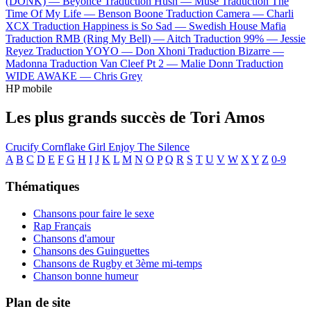
(DONK) —
Beyoncé
Traduction Hush —
Muse
Traduction The
Time Of My Life —
Benson Boone
Traduction Camera —
Charli
XCX
Traduction Happiness is So Sad —
Swedish House Mafia
Traduction RMB (Ring My Bell) —
Aitch
Traduction 99% —
Jessie
Reyez
Traduction YOYO —
Don Xhoni
Traduction Bizarre —
Madonna
Traduction Van Cleef Pt 2 —
Malie Donn
Traduction
WIDE AWAKE —
Chris Grey
HP mobile
Les plus grands succès de Tori Amos
Crucify
Cornflake Girl
Enjoy The Silence
A
B
C
D
E
F
G
H
I
J
K
L
M
N
O
P
Q
R
S
T
U
V
W
X
Y
Z
0-9
Thématiques
Chansons pour faire le sexe
Rap Français
Chansons d'amour
Chansons des Guinguettes
Chansons de Rugby et 3ème mi-temps
Chanson bonne humeur
Plan de site