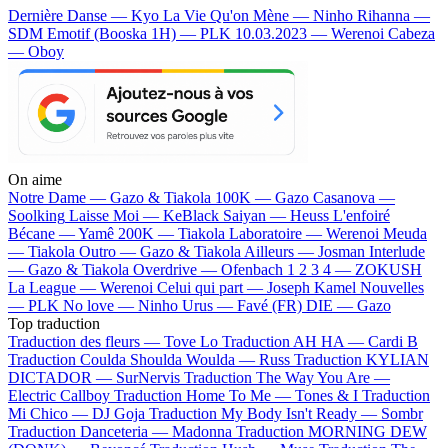
Dernière Danse — Kyo
La Vie Qu'on Mène — Ninho
Rihanna —
SDM
Emotif (Booska 1H) — PLK
10.03.2023 — Werenoi
Cabeza
— Oboy
On aime
Notre Dame —
Gazo & Tiakola
100K —
Gazo
Casanova —
Soolking
Laisse Moi —
KeBlack
Saiyan —
Heuss L'enfoiré
Bécane —
Yamê
200K —
Tiakola
Laboratoire —
Werenoi
Meuda
—
Tiakola
Outro —
Gazo & Tiakola
Ailleurs —
Josman
Interlude
—
Gazo & Tiakola
Overdrive —
Ofenbach
1 2 3 4 —
ZOKUSH
La League —
Werenoi
Celui qui part —
Joseph Kamel
Nouvelles
—
PLK
No love —
Ninho
Urus —
Favé (FR)
DIE —
Gazo
Top traduction
Traduction des fleurs —
Tove Lo
Traduction AH HA —
Cardi B
Traduction Coulda Shoulda Woulda —
Russ
Traduction KYLIAN
DICTADOR —
SurNervis
Traduction The Way You Are —
Electric Callboy
Traduction Home To Me —
Tones & I
Traduction
Mi Chico —
DJ Goja
Traduction My Body Isn't Ready —
Sombr
Traduction Danceteria —
Madonna
Traduction MORNING DEW