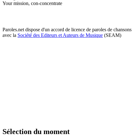
Your mission, con-concentrate
Paroles.net dispose d'un accord de licence de paroles de chansons
avec la
Société des Editeurs et Auteurs de Musique
(SEAM)
Sélection du moment