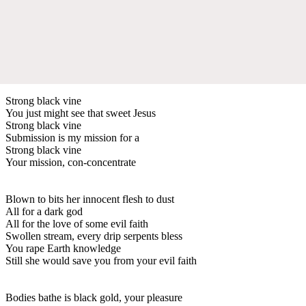
Strong black vine
You just might see that sweet Jesus
Strong black vine
Submission is my mission for a
Strong black vine
Your mission, con-concentrate
Blown to bits her innocent flesh to dust
All for a dark god
All for the love of some evil faith
Swollen stream, every drip serpents bless
You rape Earth knowledge
Still she would save you from your evil faith
Bodies bathe is black gold, your pleasure