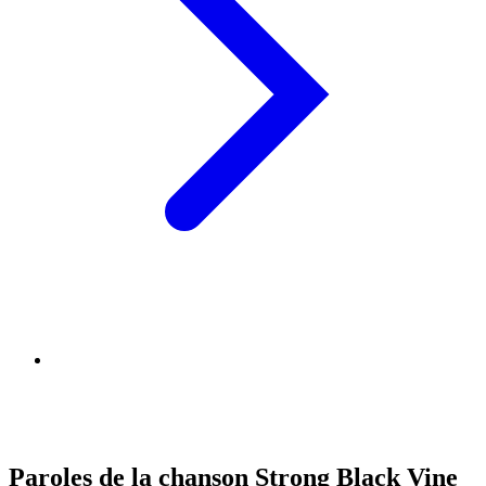
Paroles de la chanson Strong Black Vine