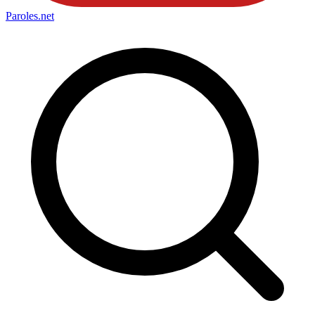
Paroles
.net