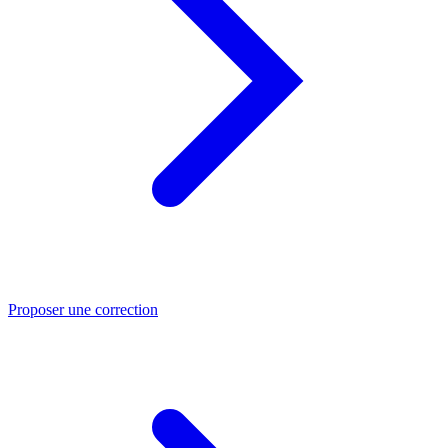
Proposer une correction