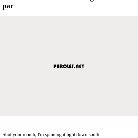
par
Shut your mouth, I'm spinning it tight down south