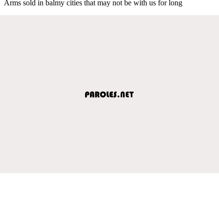
Arms sold in balmy cities that may not be with us for long