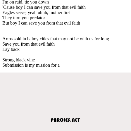
I'm on raid, tie you down
'Cause boy I can save you from that evil faith
Eagles serve, yeah uhuh, mother first
They turn you predator
But boy I can save you from that evil faith
Arms sold in balmy cities that may not be with us for long
Save you from that evil faith
Lay back
Strong black vine
Submission is my mission for a