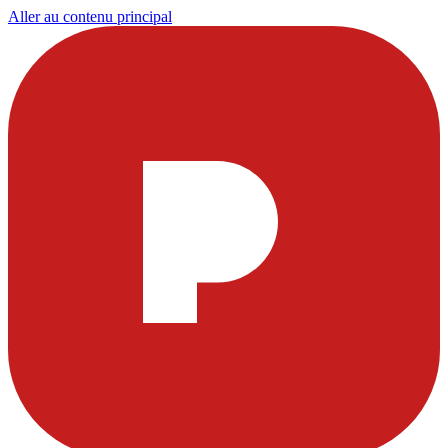
Aller au contenu principal