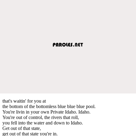
that's waitin' for you at
the bottom of the bottomless blue blue blue pool.
You're livin in your own Private Idaho. Idaho.
You're out of control, the rivers that roll,
you fell into the water and down to Idaho.
Get out of that state,
get out of that state you're in.