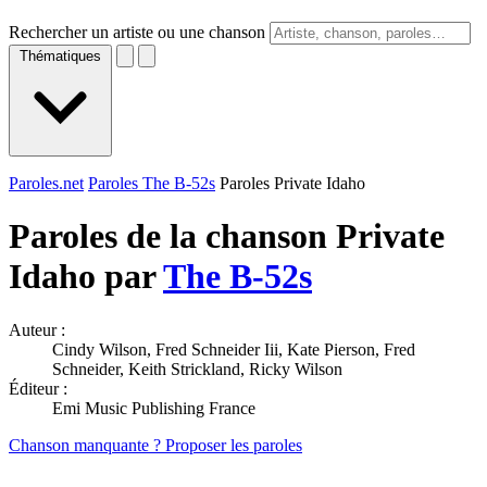
Rechercher un artiste ou une chanson
Thématiques
Paroles.net
Paroles The B-52s
Paroles Private Idaho
Paroles de la chanson Private
Idaho par
The B-52s
Auteur :
Cindy Wilson, Fred Schneider Iii, Kate Pierson, Fred
Schneider, Keith Strickland, Ricky Wilson
Éditeur :
Emi Music Publishing France
Chanson manquante ? Proposer les paroles