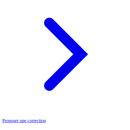
Proposer une correction