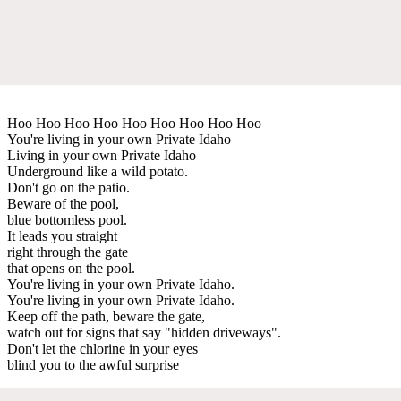
Hoo Hoo Hoo Hoo Hoo Hoo Hoo Hoo Hoo
You're living in your own Private Idaho
Living in your own Private Idaho
Underground like a wild potato.
Don't go on the patio.
Beware of the pool,
blue bottomless pool.
It leads you straight
right through the gate
that opens on the pool.
You're living in your own Private Idaho.
You're living in your own Private Idaho.
Keep off the path, beware the gate,
watch out for signs that say "hidden driveways".
Don't let the chlorine in your eyes
blind you to the awful surprise