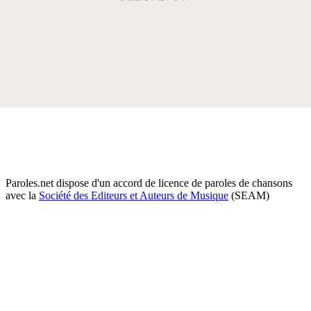
Paroles.net dispose d'un accord de licence de paroles de chansons
avec la
Société des Editeurs et Auteurs de Musique
(SEAM)