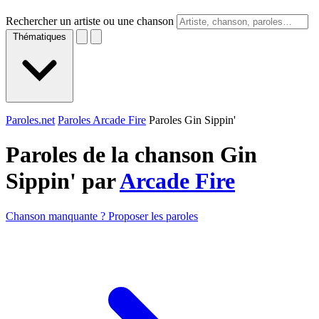
Rechercher un artiste ou une chanson
Thématiques
Paroles.net
Paroles Arcade Fire
Paroles Gin Sippin'
Paroles de la chanson Gin
Sippin' par
Arcade Fire
Chanson manquante ? Proposer les paroles