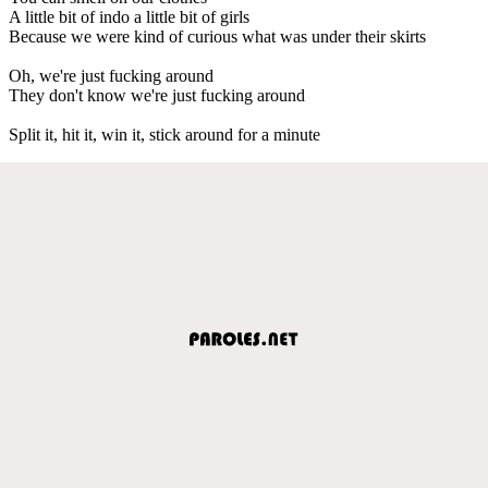
A little bit of indo a little bit of girls
Because we were kind of curious what was under their skirts
Oh, we're just fucking around
They don't know we're just fucking around
Split it, hit it, win it, stick around for a minute