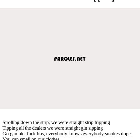
Strolling down the strip, we were straight strip tripping
Tipping all the dealers we were straight gin sipping
Go gamble, fuck hos, everybody knows everybody smokes dope
You can smell on our clothes