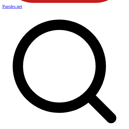
Paroles
.net