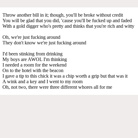
Throw another bill in it; though, you'll be broke without credit
You will be glad that you did, 'cause you'll be fucked up and faded
With a gold digger who's pretty and thinks that you're rich and witty
Oh, we're just fucking around
They don't know we're just fucking around
I'd been stinking from drinking
My boys are AWOL I'm thinking
I needed a room for the weekend
On to the hotel with the beacon
I gave a tip to this chick it was a chip worth a grip but that was it
A wink and a key and I went to my room
Oh, not two, there were three different whores all for me