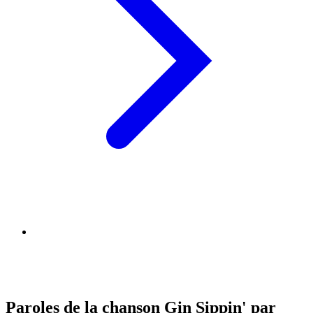
Paroles de la chanson Gin Sippin' par