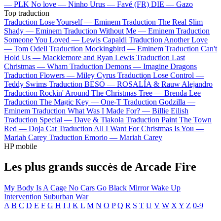
—
PLK
No love —
Ninho
Urus —
Favé (FR)
DIE —
Gazo
Top traduction
Traduction Lose Yourself —
Eminem
Traduction The Real Slim
Shady —
Eminem
Traduction Without Me —
Eminem
Traduction
Someone You Loved —
Lewis Capaldi
Traduction Another Love
—
Tom Odell
Traduction Mockingbird —
Eminem
Traduction Can't
Hold Us —
Macklemore and Ryan Lewis
Traduction Last
Christmas —
Wham
Traduction Demons —
Imagine Dragons
Traduction Flowers —
Miley Cyrus
Traduction Lose Control —
Teddy Swims
Traduction BESO —
ROSALÍA & Rauw Alejandro
Traduction Rockin' Around The Christmas Tree —
Brenda Lee
Traduction The Magic Key —
One-T
Traduction Godzilla —
Eminem
Traduction What Was I Made For? —
Billie Eilish
Traduction Special —
Dave & Tiakola
Traduction Paint The Town
Red —
Doja Cat
Traduction All I Want For Christmas Is You —
Mariah Carey
Traduction Emorio —
Mariah Carey
HP mobile
Les plus grands succès de Arcade Fire
My Body Is A Cage
No Cars Go
Black Mirror
Wake Up
Intervention
Suburban War
A
B
C
D
E
F
G
H
I
J
K
L
M
N
O
P
Q
R
S
T
U
V
W
X
Y
Z
0-9