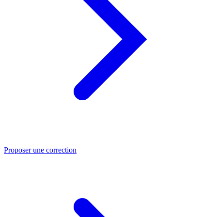
Proposer une correction