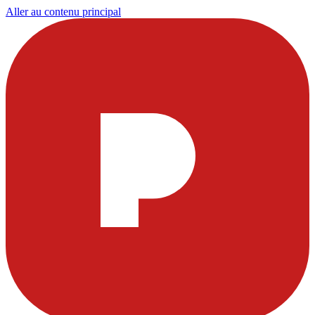
Aller au contenu principal