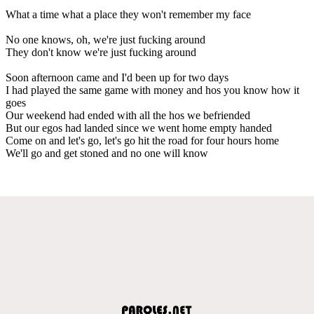
What a time what a place they won't remember my face
No one knows, oh, we're just fucking around
They don't know we're just fucking around
Soon afternoon came and I'd been up for two days
I had played the same game with money and hos you know how it
goes
Our weekend had ended with all the hos we befriended
But our egos had landed since we went home empty handed
Come on and let's go, let's go hit the road for four hours home
We'll go and get stoned and no one will know