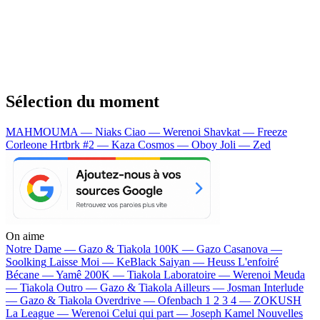
Sélection du moment
MAHMOUMA — Niaks
Ciao — Werenoi
Shavkat — Freeze
Corleone
Hrtbrk #2 — Kaza
Cosmos — Oboy
Joli — Zed
On aime
Notre Dame —
Gazo & Tiakola
100K —
Gazo
Casanova —
Soolking
Laisse Moi —
KeBlack
Saiyan —
Heuss L'enfoiré
Bécane —
Yamê
200K —
Tiakola
Laboratoire —
Werenoi
Meuda
—
Tiakola
Outro —
Gazo & Tiakola
Ailleurs —
Josman
Interlude
—
Gazo & Tiakola
Overdrive —
Ofenbach
1 2 3 4 —
ZOKUSH
La League —
Werenoi
Celui qui part —
Joseph Kamel
Nouvelles