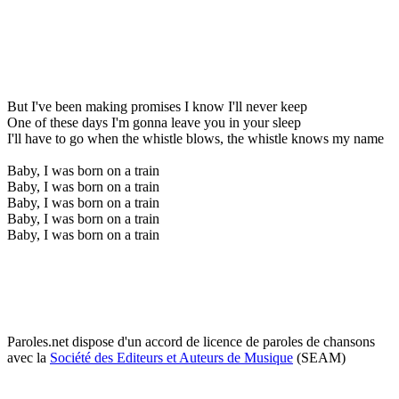
But I've been making promises I know I'll never keep
One of these days I'm gonna leave you in your sleep
I'll have to go when the whistle blows, the whistle knows my name
Baby, I was born on a train
Baby, I was born on a train
Baby, I was born on a train
Baby, I was born on a train
Baby, I was born on a train
Paroles.net dispose d'un accord de licence de paroles de chansons
avec la
Société des Editeurs et Auteurs de Musique
(SEAM)