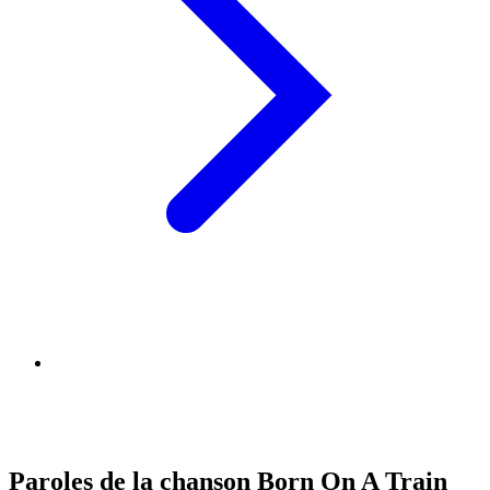
Paroles de la chanson Born On A Train