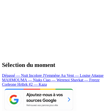
Sélection du moment
Dépassé — Nuit Incolore
J't'emmène Au Vent — Louise Attaque
MAHMOUMA — Niaks
Ciao — Werenoi
Shavkat — Freeze
Corleone
Hrtbrk #2 — Kaza