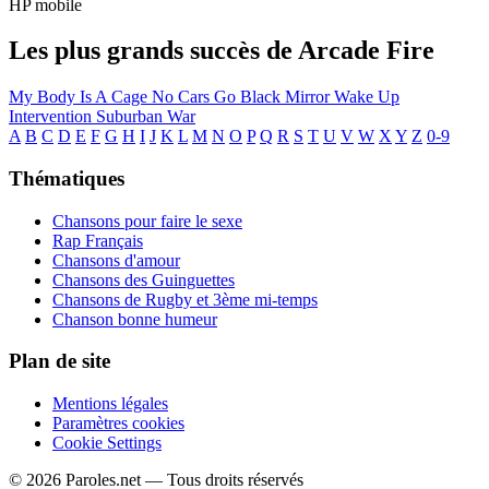
HP mobile
Les plus grands succès de Arcade Fire
My Body Is A Cage
No Cars Go
Black Mirror
Wake Up
Intervention
Suburban War
A
B
C
D
E
F
G
H
I
J
K
L
M
N
O
P
Q
R
S
T
U
V
W
X
Y
Z
0-9
Thématiques
Chansons pour faire le sexe
Rap Français
Chansons d'amour
Chansons des Guinguettes
Chansons de Rugby et 3ème mi-temps
Chanson bonne humeur
Plan de site
Mentions légales
Paramètres cookies
Cookie Settings
© 2026 Paroles.net — Tous droits réservés