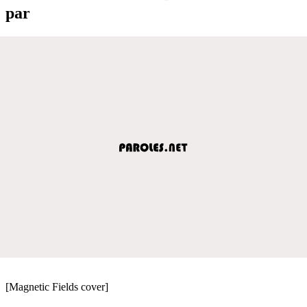
par
[Magnetic Fields cover]