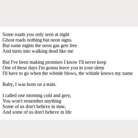
Some roads you only seen at night
Ghost roads nothing but neon signs.
But some nights the neon gas gets free
And turns into walking dead like me
But I've been making promises I know I'll never keep
One of these days I'm gonna leave you in your sleep
I'll have to go when the whistle blows, the whistle knows my name
Baby, I was born on a train.
I called one morning cold and grey,
You won't remember anything
Some of us don't believe in time,
And some of us don't believe in life