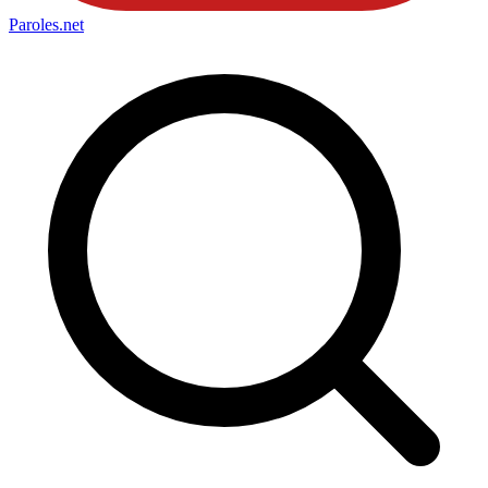
Paroles
.net