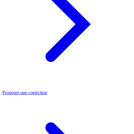
Proposer une correction