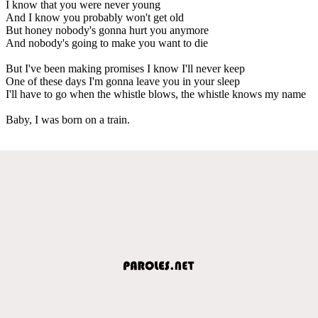
I know that you were never young
And I know you probably won't get old
But honey nobody's gonna hurt you anymore
And nobody's going to make you want to die
But I've been making promises I know I'll never keep
One of these days I'm gonna leave you in your sleep
I'll have to go when the whistle blows, the whistle knows my name
Baby, I was born on a train.