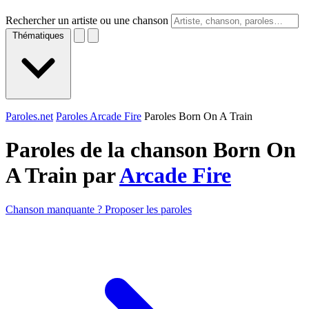
Rechercher un artiste ou une chanson
Thématiques
Paroles.net
Paroles Arcade Fire
Paroles Born On A Train
Paroles de la chanson Born On
A Train par
Arcade Fire
Chanson manquante ? Proposer les paroles