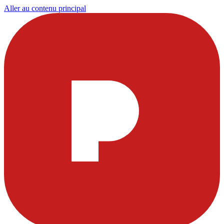
Aller au contenu principal