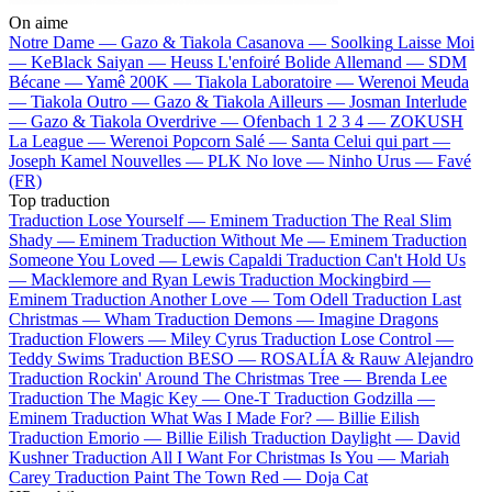
On aime
Notre Dame —
Gazo & Tiakola
Casanova —
Soolking
Laisse Moi
—
KeBlack
Saiyan —
Heuss L'enfoiré
Bolide Allemand —
SDM
Bécane —
Yamê
200K —
Tiakola
Laboratoire —
Werenoi
Meuda
—
Tiakola
Outro —
Gazo & Tiakola
Ailleurs —
Josman
Interlude
—
Gazo & Tiakola
Overdrive —
Ofenbach
1 2 3 4 —
ZOKUSH
La League —
Werenoi
Popcorn Salé —
Santa
Celui qui part —
Joseph Kamel
Nouvelles —
PLK
No love —
Ninho
Urus —
Favé
(FR)
Top traduction
Traduction Lose Yourself —
Eminem
Traduction The Real Slim
Shady —
Eminem
Traduction Without Me —
Eminem
Traduction
Someone You Loved —
Lewis Capaldi
Traduction Can't Hold Us
—
Macklemore and Ryan Lewis
Traduction Mockingbird —
Eminem
Traduction Another Love —
Tom Odell
Traduction Last
Christmas —
Wham
Traduction Demons —
Imagine Dragons
Traduction Flowers —
Miley Cyrus
Traduction Lose Control —
Teddy Swims
Traduction BESO —
ROSALÍA & Rauw Alejandro
Traduction Rockin' Around The Christmas Tree —
Brenda Lee
Traduction The Magic Key —
One-T
Traduction Godzilla —
Eminem
Traduction What Was I Made For? —
Billie Eilish
Traduction Emorio —
Billie Eilish
Traduction Daylight —
David
Kushner
Traduction All I Want For Christmas Is You —
Mariah
Carey
Traduction Paint The Town Red —
Doja Cat