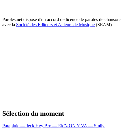
Paroles.net dispose d'un accord de licence de paroles de chansons
avec la
Société des Editeurs et Auteurs de Musique
(SEAM)
Sélection du moment
Parapluie — Jeck
Hey Bro — Eloïz
ON Y VA — Smily