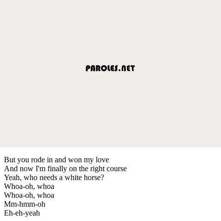
But you rode in and won my love
And now I'm finally on the right course
Yeah, who needs a white horse?
Whoa-oh, whoa
Whoa-oh, whoa
Mm-hmm-oh
Eh-eh-yeah