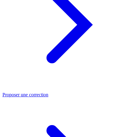
Proposer une correction