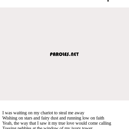
I was waiting on my chariot to steal me away
Wishing on stars and fairy dust and running low on faith
Yeah, the way that I saw it my true love would come calling
Tossing pebbles at the window of my ivory tower