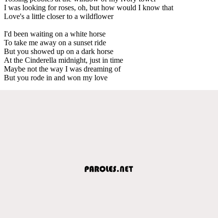
I was looking for roses, oh, but how would I know that
Love's a little closer to a wildflower
I'd been waiting on a white horse
To take me away on a sunset ride
But you showed up on a dark horse
At the Cinderella midnight, just in time
Maybe not the way I was dreaming of
But you rode in and won my love