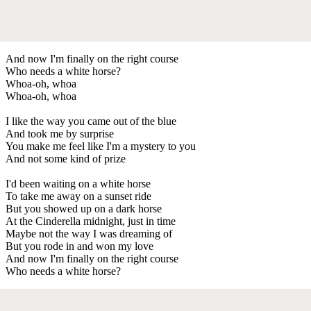
And now I'm finally on the right course
Who needs a white horse?
Whoa-oh, whoa
Whoa-oh, whoa
I like the way you came out of the blue
And took me by surprise
You make me feel like I'm a mystery to you
And not some kind of prize
I'd been waiting on a white horse
To take me away on a sunset ride
But you showed up on a dark horse
At the Cinderella midnight, just in time
Maybe not the way I was dreaming of
But you rode in and won my love
And now I'm finally on the right course
Who needs a white horse?