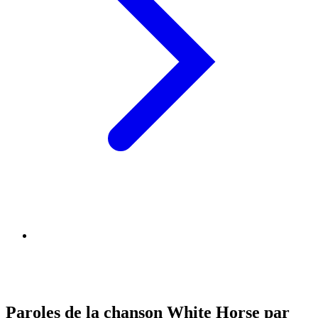
Paroles de la chanson White Horse par