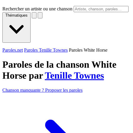
Rechercher un artiste ou une chanson
Thématiques
Paroles.net
Paroles Tenille Townes
Paroles White Horse
Paroles de la chanson White
Horse par
Tenille Townes
Chanson manquante ? Proposer les paroles