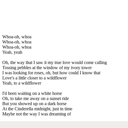
Whoa-oh, whoa
Whoa-oh, whoa
Whoa-oh, whoa
Yeah, yeah
Oh, the way that I saw it my true love would come calling
Tossing pebbles at the window of my ivory tower
I was looking for roses, oh, but how could I know that
Love's a little closer to a wildflower
Yeah, to a wildflower
I'd been waiting on a white horse
Oh, to take me away on a sunset ride
But you showed up on a dark horse
At the Cinderella midnight, just in time
Maybe not the way I was dreaming of