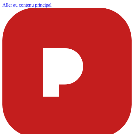
Aller au contenu principal