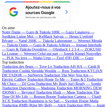
On aime
Notre Dame —
Gazo & Tiakola
100K —
Gazo
Casanova —
Soolking
Laisse Moi —
KeBlack
Saiyan —
Heuss L'enfoiré
Bécane —
Yamê
200K —
Tiakola
Laboratoire —
Werenoi
Meuda
—
Tiakola
Outro —
Gazo & Tiakola
Ailleurs —
Josman
Interlude
—
Gazo & Tiakola
Overdrive —
Ofenbach
1 2 3 4 —
ZOKUSH
La League —
Werenoi
Celui qui part —
Joseph Kamel
Nouvelles
—
PLK
No love —
Ninho
Urus —
Favé (FR)
DIE —
Gazo
Top traduction
Traduction des fleurs —
Tove Lo
Traduction AH HA —
Cardi B
Traduction Coulda Shoulda Woulda —
Russ
Traduction KYLIAN
DICTADOR —
SurNervis
Traduction The Way You Are —
Electric Callboy
Traduction Home To Me —
Tones & I
Traduction
Mi Chico —
DJ Goja
Traduction My Body Isn't Ready —
Sombr
Traduction Danceteria —
Madonna
Traduction MORNING DEW
(DONK) —
Beyoncé
Traduction Hush —
Muse
Traduction The
Time Of My Life —
Benson Boone
Traduction Camera —
Charli
XCX
Traduction Happiness is So Sad —
Swedish House Mafia
Traduction RMB (Ring My Bell) —
Aitch
Traduction 99% —
Jessie