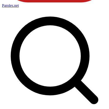
Paroles
.net