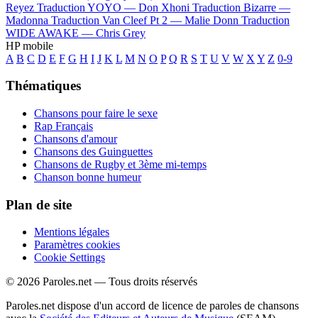
Reyez
Traduction YOYO —
Don Xhoni
Traduction Bizarre —
Madonna
Traduction Van Cleef Pt 2 —
Malie Donn
Traduction
WIDE AWAKE —
Chris Grey
HP mobile
A
B
C
D
E
F
G
H
I
J
K
L
M
N
O
P
Q
R
S
T
U
V
W
X
Y
Z
0-9
Thématiques
Chansons pour faire le sexe
Rap Français
Chansons d'amour
Chansons des Guinguettes
Chansons de Rugby et 3ème mi-temps
Chanson bonne humeur
Plan de site
Mentions légales
Paramètres cookies
Cookie Settings
© 2026 Paroles.net — Tous droits réservés
Paroles.net dispose d'un accord de licence de paroles de chansons