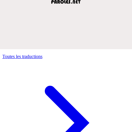
Toutes les traductions