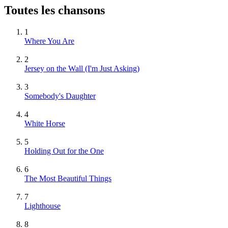
Toutes les chansons
1
Where You Are
2
Jersey on the Wall (I'm Just Asking)
3
Somebody's Daughter
4
White Horse
5
Holding Out for the One
6
The Most Beautiful Things
7
Lighthouse
8