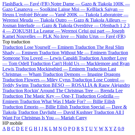
FlashBack —
Favé (FR)
Notre Dame —
Gazo & Tiakola
100K —
Gazo
Casanova —
Soolking
Laisse Moi —
KeBlack
Saiyan —
Heuss L'enfoiré
Bécane —
Yamê
200K —
Tiakola
Laboratoire —
Werenoi
Meuda —
Tiakola
Outro —
Gazo & Tiakola
Ailleurs —
Josman
Interlude —
Gazo & Tiakola
Overdrive —
Ofenbach
1 2 3
4 —
ZOKUSH
La League —
Werenoi
Celui qui part —
Joseph
Kamel
Nouvelles —
PLK
No love —
Ninho
Urus —
Favé (FR)
Top traduction
Traduction Lose Yourself —
Eminem
Traduction The Real Slim
Shady —
Eminem
Traduction Without Me —
Eminem
Traduction
Someone You Loved —
Lewis Capaldi
Traduction Another Love
—
Tom Odell
Traduction Can't Hold Us —
Macklemore and Ryan
Lewis
Traduction Mockingbird —
Eminem
Traduction Last
Christmas —
Wham
Traduction Demons —
Imagine Dragons
Traduction Flowers —
Miley Cyrus
Traduction Lose Control —
Teddy Swims
Traduction BESO —
ROSALÍA & Rauw Alejandro
Traduction Rockin' Around The Christmas Tree —
Brenda Lee
Traduction The Magic Key —
One-T
Traduction Godzilla —
Eminem
Traduction What Was I Made For? —
Billie Eilish
Traduction Emorio —
Billie Eilish
Traduction Special —
Dave &
Tiakola
Traduction Daylight —
David Kushner
Traduction All I
Want For Christmas Is You —
Mariah Carey
HP mobile
A
B
C
D
E
F
G
H
I
J
K
L
M
N
O
P
Q
R
S
T
U
V
W
X
Y
Z
0-9