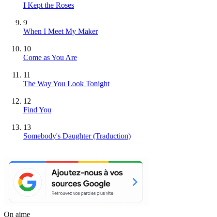
I Kept the Roses
9
When I Meet My Maker
10
Come as You Are
11
The Way You Look Tonight
12
Find You
13
Somebody's Daughter (Traduction)
On aime