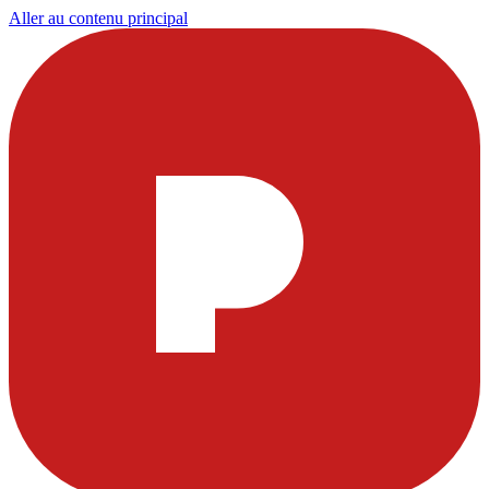
Aller au contenu principal