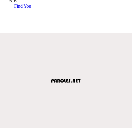
6
Find You