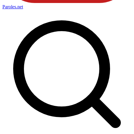
Paroles
.net