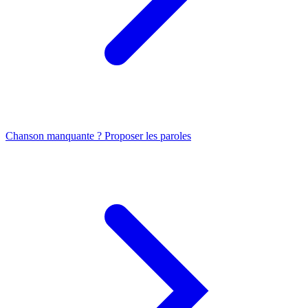
Chanson manquante ? Proposer les paroles