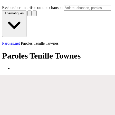
Rechercher un artiste ou une chanson
Thématiques
Paroles.net
Paroles Tenille Townes
Paroles
Tenille Townes