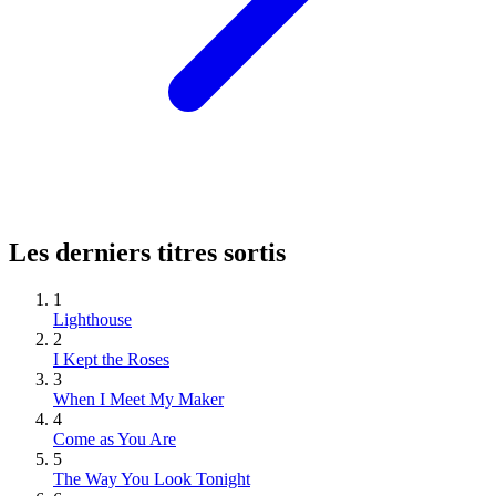
Les derniers titres sortis
1
Lighthouse
2
I Kept the Roses
3
When I Meet My Maker
4
Come as You Are
5
The Way You Look Tonight