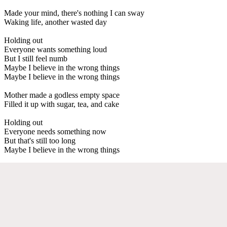
Made your mind, there's nothing I can sway
Waking life, another wasted day
Holding out
Everyone wants something loud
But I still feel numb
Maybe I believe in the wrong things
Maybe I believe in the wrong things
Mother made a godless empty space
Filled it up with sugar, tea, and cake
Holding out
Everyone needs something now
But that's still too long
Maybe I believe in the wrong things