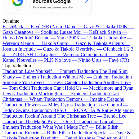
On aime
FlashBack —
Favé (FR)
Notre Dame —
Gazo & Tiakola
100K —
Gazo
Casanova —
Soolking
Laisse Moi —
KeBlack
Saiyan —
Heuss L'enfoiré
Bécane —
Yamê
200K —
Tiakola
Laboratoire —
Werenoi
Meuda —
Tiakola
Outro —
Gazo & Tiakola
Ailleurs —
Josman
Interlude —
Gazo & Tiakola
Overdrive —
Ofenbach
1 2 3
4 —
ZOKUSH
La League —
Werenoi
Celui qui part —
Joseph
Kamel
Nouvelles —
PLK
No love —
Ninho
Urus —
Favé (FR)
Top traduction
Traduction Lose Yourself —
Eminem
Traduction The Real Slim
Shady —
Eminem
Traduction Without Me —
Eminem
Traduction
Someone You Loved —
Lewis Capaldi
Traduction Another Love
—
Tom Odell
Traduction Can't Hold Us —
Macklemore and Ryan
Lewis
Traduction Mockingbird —
Eminem
Traduction Last
Christmas —
Wham
Traduction Demons —
Imagine Dragons
Traduction Flowers —
Miley Cyrus
Traduction Lose Control —
Teddy Swims
Traduction BESO —
ROSALÍA & Rauw Alejandro
Traduction Rockin' Around The Christmas Tree —
Brenda Lee
Traduction The Magic Key —
One-T
Traduction Godzilla —
Eminem
Traduction What Was I Made For? —
Billie Eilish
Traduction Emorio —
Billie Eilish
Traduction Special —
Dave &
Tiakola
Traduction Daylight —
David Kushner
Traduction All I