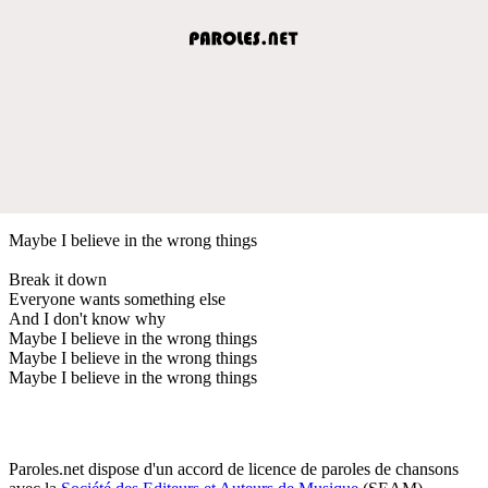
Maybe I believe in the wrong things
Break it down
Everyone wants something else
And I don't know why
Maybe I believe in the wrong things
Maybe I believe in the wrong things
Maybe I believe in the wrong things
Paroles.net dispose d'un accord de licence de paroles de chansons