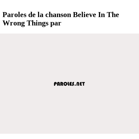
Paroles de la chanson Believe In The
Wrong Things par