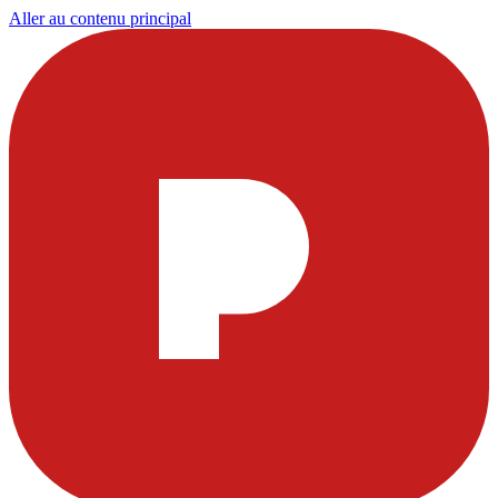
Aller au contenu principal