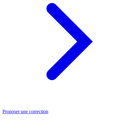
Proposer une correction