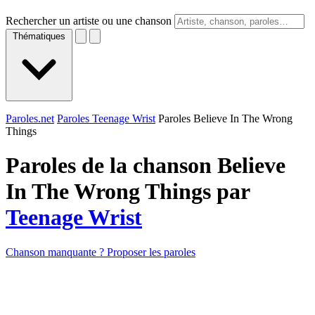
Rechercher un artiste ou une chanson
Thématiques
Paroles.net
Paroles Teenage Wrist
Paroles Believe In The Wrong
Things
Paroles de la chanson Believe
In The Wrong Things par
Teenage Wrist
Chanson manquante ? Proposer les paroles