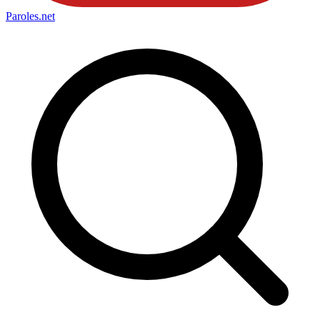
Paroles
.net