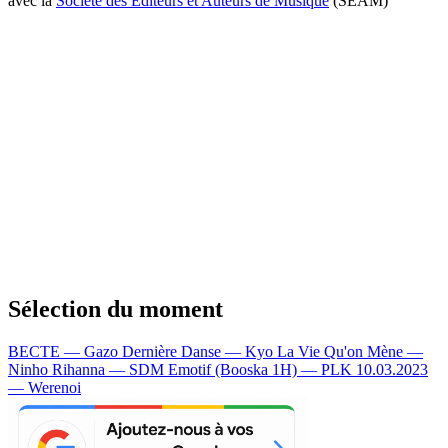
avec la
Société des Editeurs et Auteurs de Musique
(SEAM)
Sélection du moment
BECTE — Gazo
Dernière Danse — Kyo
La Vie Qu'on Mène —
Ninho
Rihanna — SDM
Emotif (Booska 1H) — PLK
10.03.2023
— Werenoi