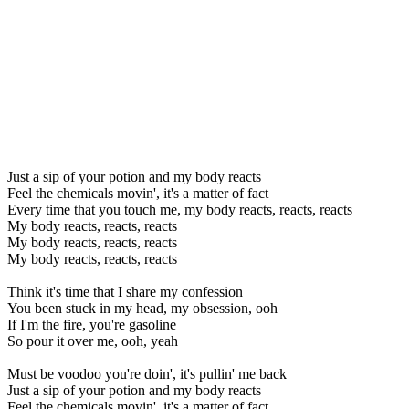
Just a sip of your potion and my body reacts
Feel the chemicals movin', it's a matter of fact
Every time that you touch me, my body reacts, reacts, reacts
My body reacts, reacts, reacts
My body reacts, reacts, reacts
My body reacts, reacts, reacts
Think it's time that I share my confession
You been stuck in my head, my obsession, ooh
If I'm the fire, you're gasoline
So pour it over me, ooh, yeah
Must be voodoo you're doin', it's pullin' me back
Just a sip of your potion and my body reacts
Feel the chemicals movin', it's a matter of fact