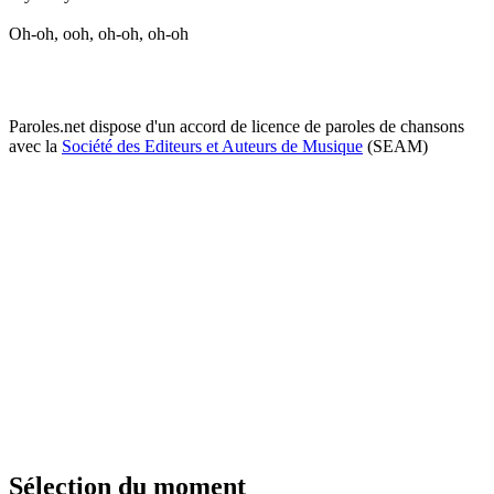
Oh-oh, ooh, oh-oh, oh-oh
Paroles.net dispose d'un accord de licence de paroles de chansons
avec la
Société des Editeurs et Auteurs de Musique
(SEAM)
Sélection du moment