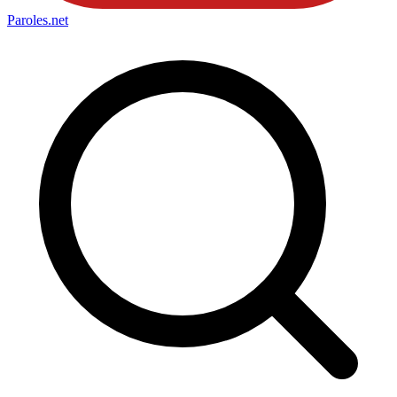
Paroles
.net