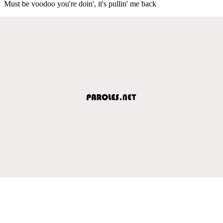
Must be voodoo you're doin', it's pullin' me back