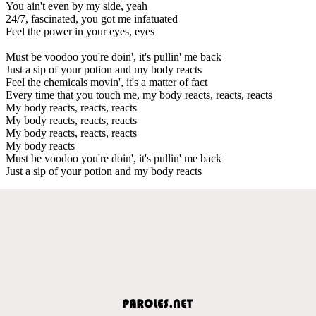
You ain't even by my side, yeah
24/7, fascinated, you got me infatuated
Feel the power in your eyes, eyes
Must be voodoo you're doin', it's pullin' me back
Just a sip of your potion and my body reacts
Feel the chemicals movin', it's a matter of fact
Every time that you touch me, my body reacts, reacts, reacts
My body reacts, reacts, reacts
My body reacts, reacts, reacts
My body reacts, reacts, reacts
My body reacts
Must be voodoo you're doin', it's pullin' me back
Just a sip of your potion and my body reacts