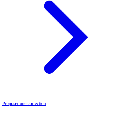
Proposer une correction