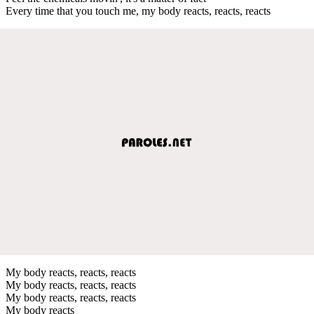
Every time that you touch me, my body reacts, reacts, reacts
My body reacts, reacts, reacts
My body reacts, reacts, reacts
My body reacts, reacts, reacts
My body reacts