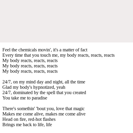
Feel the chemicals movin', it's a matter of fact
Every time that you touch me, my body reacts, reacts, reacts
My body reacts, reacts, reacts
My body reacts, reacts, reacts
My body reacts, reacts, reacts
24/7, on my mind day and night, all the time
Glad my body's hypnotized, yeah
24/7, dominated by the spell that you created
You take me to paradise
There's somethin' 'bout you, love that magic
Makes me come alive, makes me come alive
Head on fire, red-hot flashes
Brings me back to life, life