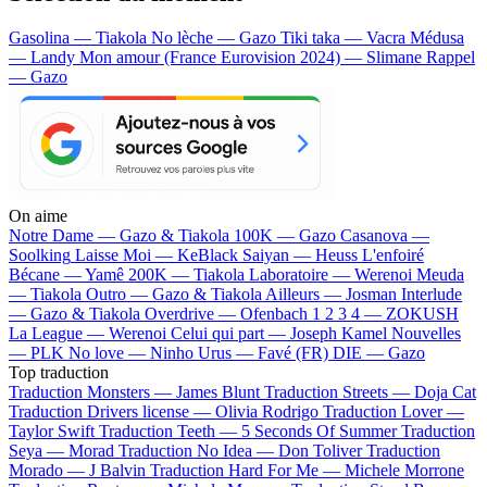
Gasolina — Tiakola
No lèche — Gazo
Tiki taka — Vacra
Médusa
— Landy
Mon amour (France Eurovision 2024) — Slimane
Rappel
— Gazo
On aime
Notre Dame —
Gazo & Tiakola
100K —
Gazo
Casanova —
Soolking
Laisse Moi —
KeBlack
Saiyan —
Heuss L'enfoiré
Bécane —
Yamê
200K —
Tiakola
Laboratoire —
Werenoi
Meuda
—
Tiakola
Outro —
Gazo & Tiakola
Ailleurs —
Josman
Interlude
—
Gazo & Tiakola
Overdrive —
Ofenbach
1 2 3 4 —
ZOKUSH
La League —
Werenoi
Celui qui part —
Joseph Kamel
Nouvelles
—
PLK
No love —
Ninho
Urus —
Favé (FR)
DIE —
Gazo
Top traduction
Traduction Monsters —
James Blunt
Traduction Streets —
Doja Cat
Traduction Drivers license —
Olivia Rodrigo
Traduction Lover —
Taylor Swift
Traduction Teeth —
5 Seconds Of Summer
Traduction
Seya —
Morad
Traduction No Idea —
Don Toliver
Traduction
Morado —
J Balvin
Traduction Hard For Me —
Michele Morrone