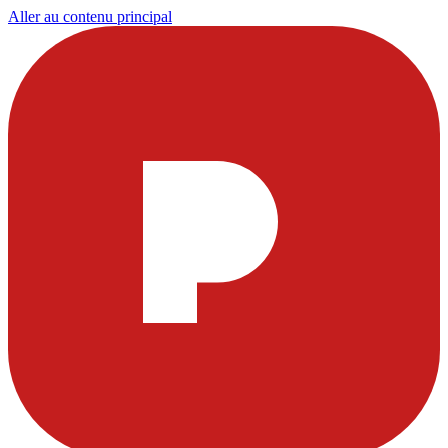
Aller au contenu principal