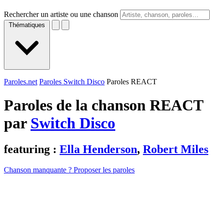
Rechercher un artiste ou une chanson
Thématiques
Paroles.net
Paroles Switch Disco
Paroles REACT
Paroles de la chanson REACT
par
Switch Disco
featuring :
Ella Henderson
,
Robert Miles
Chanson manquante ? Proposer les paroles