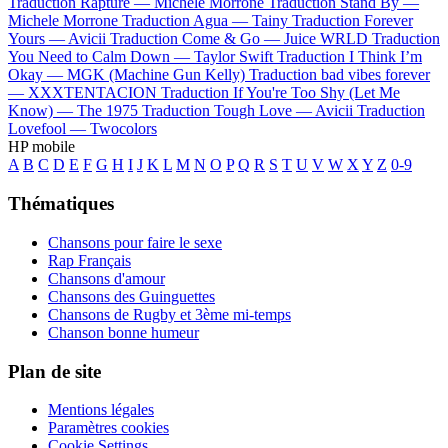
Traduction Rapture —
Michele Morrone
Traduction Stand By —
Michele Morrone
Traduction Agua —
Tainy
Traduction Forever
Yours —
Avicii
Traduction Come & Go —
Juice WRLD
Traduction
You Need to Calm Down —
Taylor Swift
Traduction I Think I’m
Okay —
MGK (Machine Gun Kelly)
Traduction bad vibes forever
—
XXXTENTACION
Traduction If You're Too Shy (Let Me
Know) —
The 1975
Traduction Tough Love —
Avicii
Traduction
Lovefool —
Twocolors
HP mobile
A
B
C
D
E
F
G
H
I
J
K
L
M
N
O
P
Q
R
S
T
U
V
W
X
Y
Z
0-9
Thématiques
Chansons pour faire le sexe
Rap Français
Chansons d'amour
Chansons des Guinguettes
Chansons de Rugby et 3ème mi-temps
Chanson bonne humeur
Plan de site
Mentions légales
Paramètres cookies
Cookie Settings