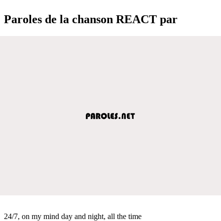
Paroles de la chanson REACT par
24/7, on my mind day and night, all the time