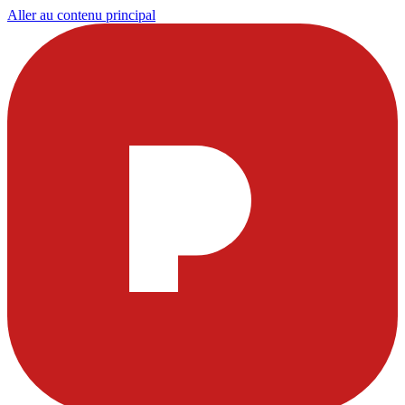
Aller au contenu principal