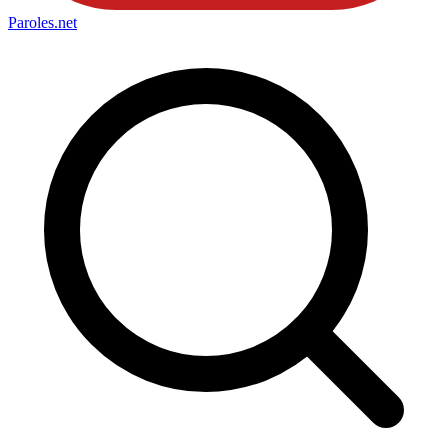
Paroles
.net