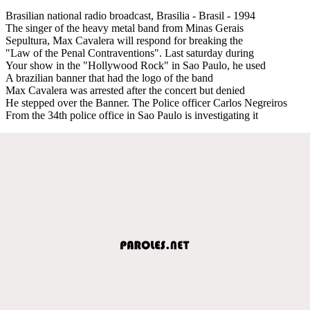
Brasilian national radio broadcast, Brasilia - Brasil - 1994
The singer of the heavy metal band from Minas Gerais
Sepultura, Max Cavalera will respond for breaking the
"Law of the Penal Contraventions". Last saturday during
Your show in the "Hollywood Rock" in Sao Paulo, he used
A brazilian banner that had the logo of the band
Max Cavalera was arrested after the concert but denied
He stepped over the Banner. The Police officer Carlos Negreiros
From the 34th police office in Sao Paulo is investigating it