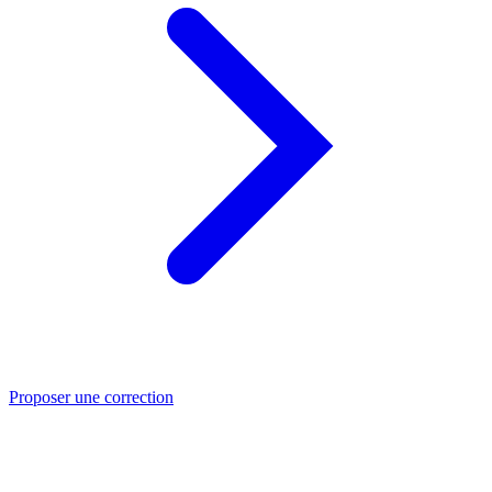
Proposer une correction