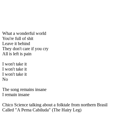
What a wonderful world
You're full of shit
Leave it behind
They don't care if you cry
All is left is pain
I won't take it
I won't take it
I won't take it
No
The song remains insane
I remain insane
Chico Science talking about a folktale from northern Brasil
Called "A Perna Cabiluda" (The Hairy Leg)