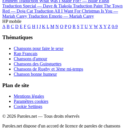
Eminem
Traduction What Was I Made For? —
Billie Eilish
Traduction Special —
Dave & Tiakola
Traduction Paint The Town
Red —
Doja Cat
Traduction All I Want For Christmas Is You —
Mariah Carey
Traduction Emorio —
Mariah Carey
HP mobile
A
B
C
D
E
F
G
H
I
J
K
L
M
N
O
P
Q
R
S
T
U
V
W
X
Y
Z
0-9
Thématiques
Chansons pour faire le sexe
Rap Français
Chansons d'amour
Chansons des Guinguettes
Chansons de Rugby et 3ème mi-temps
Chanson bonne humeur
Plan de site
Mentions légales
Paramètres cookies
Cookie Settings
© 2026 Paroles.net — Tous droits réservés
Paroles.net dispose d'un accord de licence de paroles de chansons