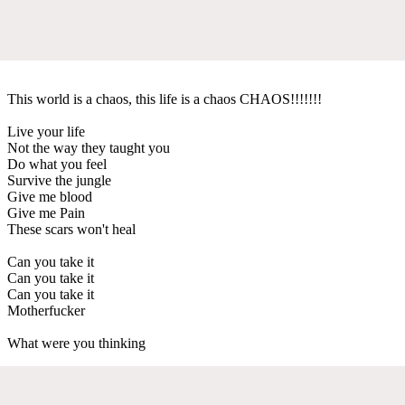
This world is a chaos, this life is a chaos CHAOS!!!!!!!
Live your life
Not the way they taught you
Do what you feel
Survive the jungle
Give me blood
Give me Pain
These scars won't heal
Can you take it
Can you take it
Can you take it
Motherfucker
What were you thinking