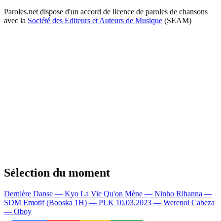
Paroles.net dispose d'un accord de licence de paroles de chansons
avec la
Société des Editeurs et Auteurs de Musique
(SEAM)
Sélection du moment
Dernière Danse — Kyo
La Vie Qu'on Mène — Ninho
Rihanna —
SDM
Emotif (Booska 1H) — PLK
10.03.2023 — Werenoi
Cabeza
— Oboy