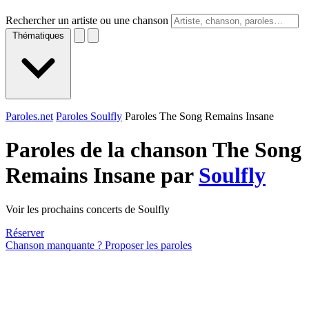
Rechercher un artiste ou une chanson
Thématiques
Paroles.net
Paroles Soulfly
Paroles The Song Remains Insane
Paroles de la chanson The Song
Remains Insane par
Soulfly
Voir les prochains concerts de Soulfly
Réserver
Chanson manquante ? Proposer les paroles