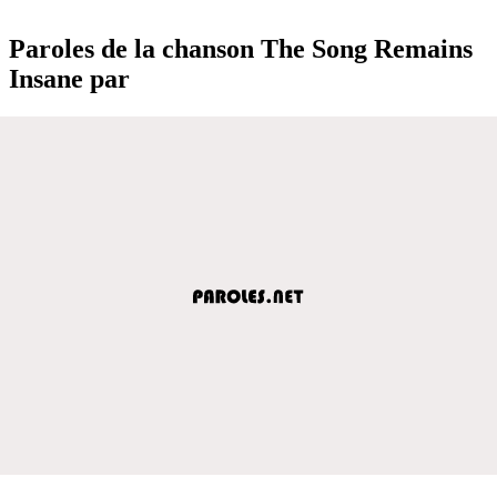
Paroles de la chanson The Song Remains
Insane par