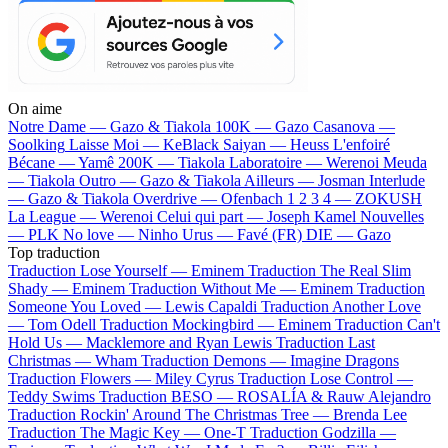
On aime
Notre Dame —
Gazo & Tiakola
100K —
Gazo
Casanova —
Soolking
Laisse Moi —
KeBlack
Saiyan —
Heuss L'enfoiré
Bécane —
Yamê
200K —
Tiakola
Laboratoire —
Werenoi
Meuda
—
Tiakola
Outro —
Gazo & Tiakola
Ailleurs —
Josman
Interlude
—
Gazo & Tiakola
Overdrive —
Ofenbach
1 2 3 4 —
ZOKUSH
La League —
Werenoi
Celui qui part —
Joseph Kamel
Nouvelles
—
PLK
No love —
Ninho
Urus —
Favé (FR)
DIE —
Gazo
Top traduction
Traduction Lose Yourself —
Eminem
Traduction The Real Slim
Shady —
Eminem
Traduction Without Me —
Eminem
Traduction
Someone You Loved —
Lewis Capaldi
Traduction Another Love
—
Tom Odell
Traduction Mockingbird —
Eminem
Traduction Can't
Hold Us —
Macklemore and Ryan Lewis
Traduction Last
Christmas —
Wham
Traduction Demons —
Imagine Dragons
Traduction Flowers —
Miley Cyrus
Traduction Lose Control —
Teddy Swims
Traduction BESO —
ROSALÍA & Rauw Alejandro
Traduction Rockin' Around The Christmas Tree —
Brenda Lee
Traduction The Magic Key —
One-T
Traduction Godzilla —