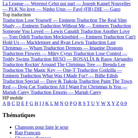
La League —
Werenoi
Celui qui part —
Joseph Kamel
Nouvelles
—
PLK
No love —
Ninho
Urus —
Favé (FR)
DIE —
Gazo
Top traduction
Traduction Lose Yourself —
Eminem
Traduction The Real Slim
Shady —
Eminem
Traduction Without Me —
Eminem
Traduction
Someone You Loved —
Lewis Capaldi
Traduction Another Love
—
Tom Odell
Traduction Mockingbird —
Eminem
Traduction Can't
Hold Us —
Macklemore and Ryan Lewis
Traduction Last
Christmas —
Wham
Traduction Demons —
Imagine Dragons
Traduction Flowers —
Miley Cyrus
Traduction Lose Control —
Teddy Swims
Traduction BESO —
ROSALÍA & Rauw Alejandro
Traduction Rockin' Around The Christmas Tree —
Brenda Lee
Traduction The Magic Key —
One-T
Traduction Godzilla —
Eminem
Traduction What Was I Made For? —
Billie Eilish
Traduction Special —
Dave & Tiakola
Traduction Paint The Town
Red —
Doja Cat
Traduction All I Want For Christmas Is You —
Mariah Carey
Traduction Emorio —
Mariah Carey
HP mobile
A
B
C
D
E
F
G
H
I
J
K
L
M
N
O
P
Q
R
S
T
U
V
W
X
Y
Z
0-9
Thématiques
Chansons pour faire le sexe
Rap Français