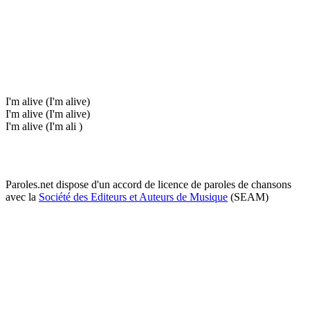
I'm alive (I'm alive)
I'm alive (I'm alive)
I'm alive (I'm ali )
Paroles.net dispose d'un accord de licence de paroles de chansons
avec la
Société des Editeurs et Auteurs de Musique
(SEAM)