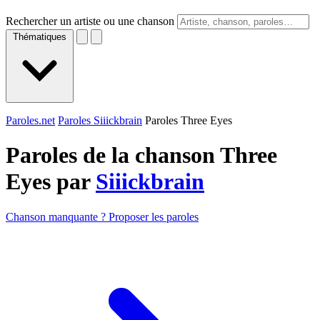
Rechercher un artiste ou une chanson
Thématiques
Paroles.net
Paroles Siiickbrain
Paroles Three Eyes
Paroles de la chanson Three
Eyes par
Siiickbrain
Chanson manquante ? Proposer les paroles