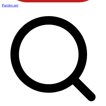
Paroles
.net