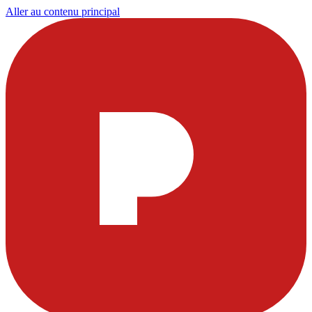
Aller au contenu principal