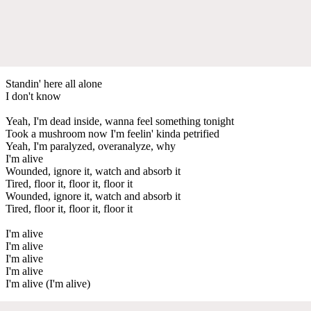
Standin' here all alone
I don't know
Yeah, I'm dead inside, wanna feel something tonight
Took a mushroom now I'm feelin' kinda petrified
Yeah, I'm paralyzed, overanalyze, why
I'm alive
Wounded, ignore it, watch and absorb it
Tired, floor it, floor it, floor it
Wounded, ignore it, watch and absorb it
Tired, floor it, floor it, floor it
I'm alive
I'm alive
I'm alive
I'm alive
I'm alive (I'm alive)