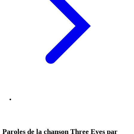
Paroles de la chanson Three Eyes par