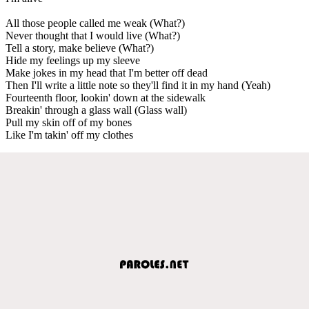
All those people called me weak (What?)
Never thought that I would live (What?)
Tell a story, make believe (What?)
Hide my feelings up my sleeve
Make jokes in my head that I'm better off dead
Then I'll write a little note so they'll find it in my hand (Yeah)
Fourteenth floor, lookin' down at the sidewalk
Breakin' through a glass wall (Glass wall)
Pull my skin off of my bones
Like I'm takin' off my clothes