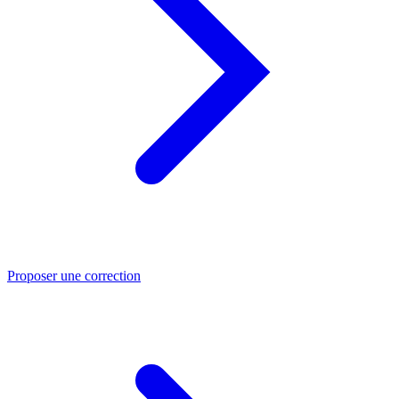
Proposer une correction