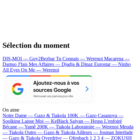
Sélection du moment
DIS-MOI — Guy2Bezbar
Tu Connais — Werenoi
Macarena —
Damso
J'fais Mes Affaires — Djadja & Dinaz
Eurostar — Ninho
All Eyes On Me — Werenoi
On aime
Notre Dame —
Gazo & Tiakola
100K —
Gazo
Casanova —
Soolking
Laisse Moi —
KeBlack
Saiyan —
Heuss L'enfoiré
Bécane —
Yamê
200K —
Tiakola
Laboratoire —
Werenoi
Meuda
—
Tiakola
Outro —
Gazo & Tiakola
Ailleurs —
Josman
Interlude
—
Gazo & Tiakola
Overdrive —
Ofenbach
1 2 3 4 —
ZOKUSH