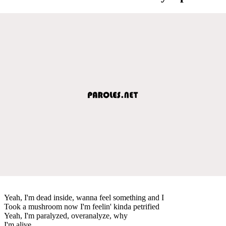
Yeah, I'm dead inside, wanna feel something and I
Took a mushroom now I'm feelin' kinda petrified
Yeah, I'm paralyzed, overanalyze, why
I'm alive