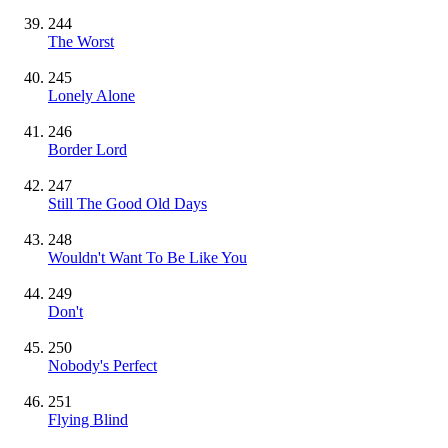
244
The Worst
245
Lonely Alone
246
Border Lord
247
Still The Good Old Days
248
Wouldn't Want To Be Like You
249
Don't
250
Nobody's Perfect
251
Flying Blind