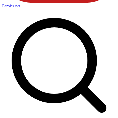
Paroles
.net