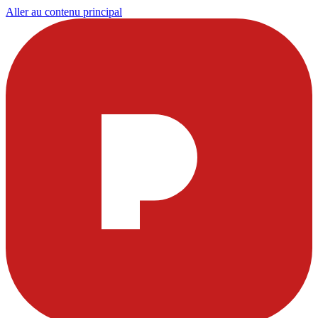
Aller au contenu principal