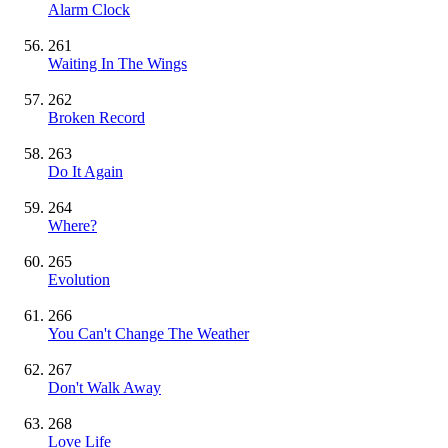
Alarm Clock
261
Waiting In The Wings
262
Broken Record
263
Do It Again
264
Where?
265
Evolution
266
You Can't Change The Weather
267
Don't Walk Away
268
Love Life