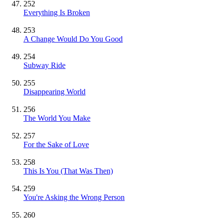
252
Everything Is Broken
253
A Change Would Do You Good
254
Subway Ride
255
Disappearing World
256
The World You Make
257
For the Sake of Love
258
This Is You (That Was Then)
259
You're Asking the Wrong Person
260