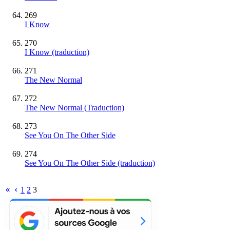
269
I Know
270
I Know (traduction)
271
The New Normal
272
The New Normal (Traduction)
273
See You On The Other Side
274
See You On The Other Side (traduction)
1
2
3