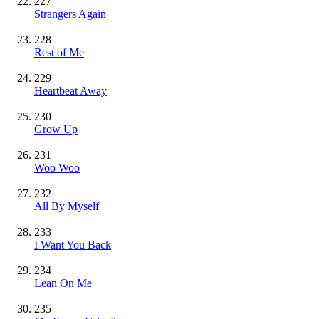
227
Strangers Again
228
Rest of Me
229
Heartbeat Away
230
Grow Up
231
Woo Woo
232
All By Myself
233
I Want You Back
234
Lean On Me
235