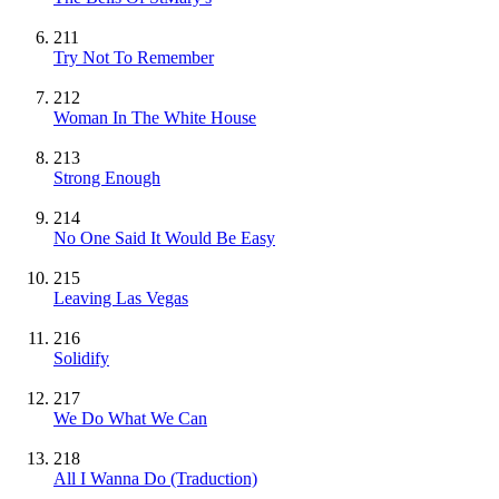
211
Try Not To Remember
212
Woman In The White House
213
Strong Enough
214
No One Said It Would Be Easy
215
Leaving Las Vegas
216
Solidify
217
We Do What We Can
218
All I Wanna Do (Traduction)