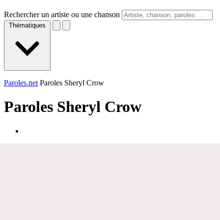
Rechercher un artiste ou une chanson
Thématiques
Paroles.net
Paroles Sheryl Crow
Paroles
Sheryl Crow