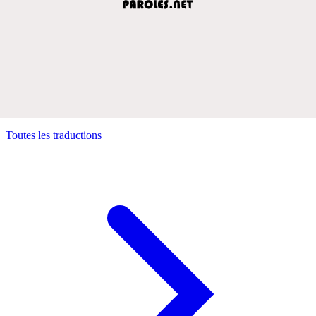
Toutes les traductions