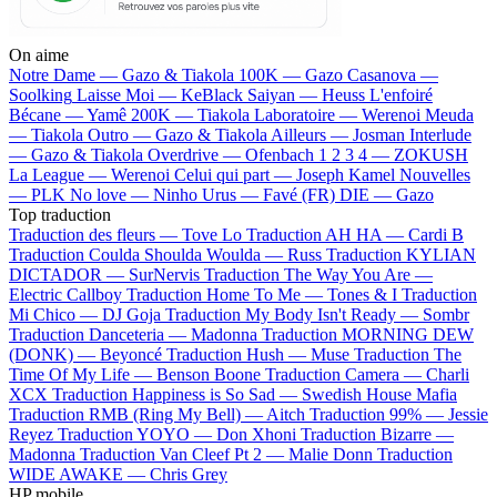
On aime
Notre Dame —
Gazo & Tiakola
100K —
Gazo
Casanova —
Soolking
Laisse Moi —
KeBlack
Saiyan —
Heuss L'enfoiré
Bécane —
Yamê
200K —
Tiakola
Laboratoire —
Werenoi
Meuda
—
Tiakola
Outro —
Gazo & Tiakola
Ailleurs —
Josman
Interlude
—
Gazo & Tiakola
Overdrive —
Ofenbach
1 2 3 4 —
ZOKUSH
La League —
Werenoi
Celui qui part —
Joseph Kamel
Nouvelles
—
PLK
No love —
Ninho
Urus —
Favé (FR)
DIE —
Gazo
Top traduction
Traduction des fleurs —
Tove Lo
Traduction AH HA —
Cardi B
Traduction Coulda Shoulda Woulda —
Russ
Traduction KYLIAN
DICTADOR —
SurNervis
Traduction The Way You Are —
Electric Callboy
Traduction Home To Me —
Tones & I
Traduction
Mi Chico —
DJ Goja
Traduction My Body Isn't Ready —
Sombr
Traduction Danceteria —
Madonna
Traduction MORNING DEW
(DONK) —
Beyoncé
Traduction Hush —
Muse
Traduction The
Time Of My Life —
Benson Boone
Traduction Camera —
Charli
XCX
Traduction Happiness is So Sad —
Swedish House Mafia
Traduction RMB (Ring My Bell) —
Aitch
Traduction 99% —
Jessie
Reyez
Traduction YOYO —
Don Xhoni
Traduction Bizarre —
Madonna
Traduction Van Cleef Pt 2 —
Malie Donn
Traduction
WIDE AWAKE —
Chris Grey
HP mobile