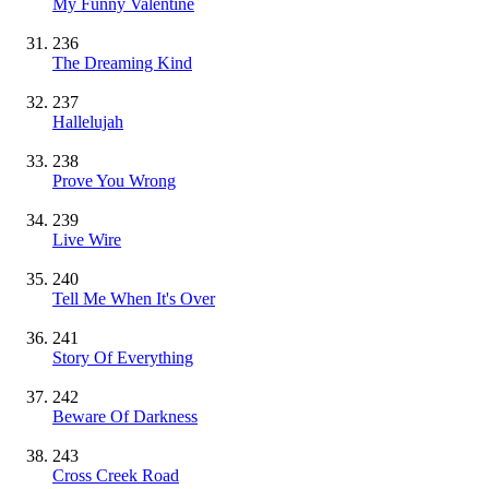
My Funny Valentine
236
The Dreaming Kind
237
Hallelujah
238
Prove You Wrong
239
Live Wire
240
Tell Me When It's Over
241
Story Of Everything
242
Beware Of Darkness
243
Cross Creek Road