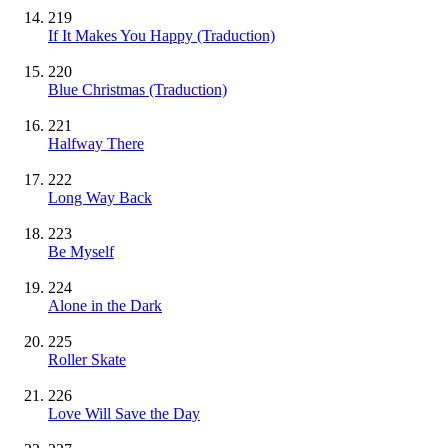
219
If It Makes You Happy (Traduction)
220
Blue Christmas (Traduction)
221
Halfway There
222
Long Way Back
223
Be Myself
224
Alone in the Dark
225
Roller Skate
226
Love Will Save the Day