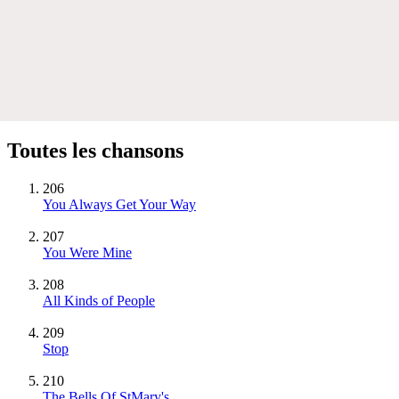
Toutes les chansons
206
You Always Get Your Way
207
You Were Mine
208
All Kinds of People
209
Stop
210
The Bells Of StMary's