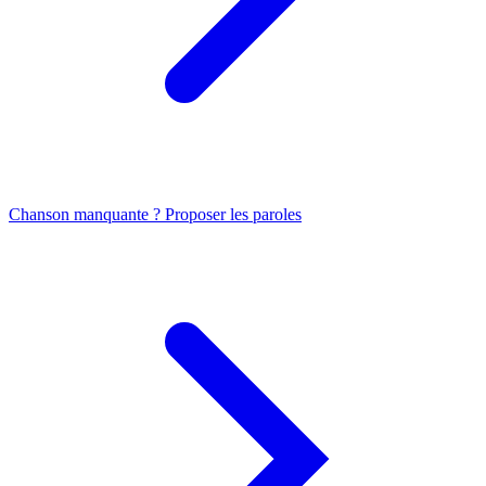
Chanson manquante ? Proposer les paroles