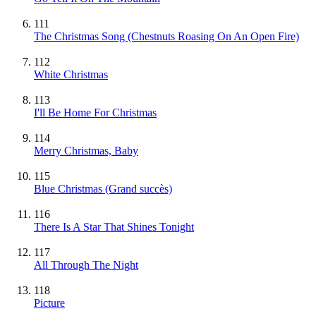
111
The Christmas Song (Chestnuts Roasing On An Open Fire)
112
White Christmas
113
I'll Be Home For Christmas
114
Merry Christmas, Baby
115
Blue Christmas
(Grand succès)
116
There Is A Star That Shines Tonight
117
All Through The Night
118
Picture