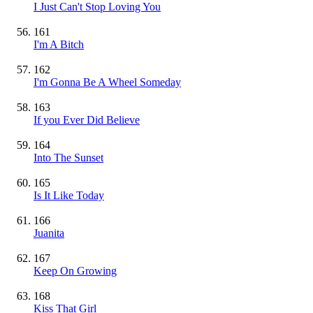
I Just Can't Stop Loving You
161
I'm A Bitch
162
I'm Gonna Be A Wheel Someday
163
If you Ever Did Believe
164
Into The Sunset
165
Is It Like Today
166
Juanita
167
Keep On Growing
168
Kiss That Girl