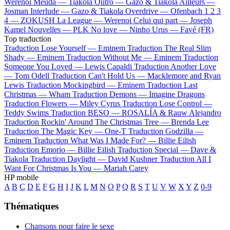
Werenoi
Meuda —
Tiakola
Outro —
Gazo & Tiakola
Ailleurs —
Josman
Interlude —
Gazo & Tiakola
Overdrive —
Ofenbach
1 2 3
4 —
ZOKUSH
La League —
Werenoi
Celui qui part —
Joseph
Kamel
Nouvelles —
PLK
No love —
Ninho
Urus —
Favé (FR)
Top traduction
Traduction Lose Yourself —
Eminem
Traduction The Real Slim
Shady —
Eminem
Traduction Without Me —
Eminem
Traduction
Someone You Loved —
Lewis Capaldi
Traduction Another Love
—
Tom Odell
Traduction Can't Hold Us —
Macklemore and Ryan
Lewis
Traduction Mockingbird —
Eminem
Traduction Last
Christmas —
Wham
Traduction Demons —
Imagine Dragons
Traduction Flowers —
Miley Cyrus
Traduction Lose Control —
Teddy Swims
Traduction BESO —
ROSALÍA & Rauw Alejandro
Traduction Rockin' Around The Christmas Tree —
Brenda Lee
Traduction The Magic Key —
One-T
Traduction Godzilla —
Eminem
Traduction What Was I Made For? —
Billie Eilish
Traduction Emorio —
Billie Eilish
Traduction Special —
Dave &
Tiakola
Traduction Daylight —
David Kushner
Traduction All I
Want For Christmas Is You —
Mariah Carey
HP mobile
A
B
C
D
E
F
G
H
I
J
K
L
M
N
O
P
Q
R
S
T
U
V
W
X
Y
Z
0-9
Thématiques
Chansons pour faire le sexe