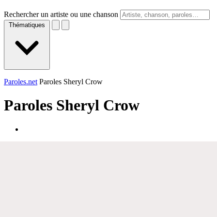
Rechercher un artiste ou une chanson
Thématiques
Paroles.net
Paroles Sheryl Crow
Paroles
Sheryl Crow