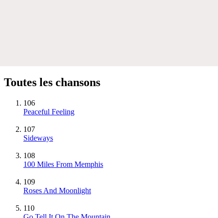
Toutes les chansons
106
Peaceful Feeling
107
Sideways
108
100 Miles From Memphis
109
Roses And Moonlight
110
Go Tell It On The Mountain