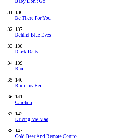
Baby Don't Go
136
Be There For You
137
Behind Blue Eyes
138
Black Betty
139
Blue
140
Burn this Bed
141
Carolina
142
Driving Me Mad
143
Cold Beer And Remote Control