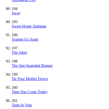
194
Sway
195
Sweet Home Alabama
196
Tearing Us Apart
197
The Joker
198
The Star-Spangled Banner
199
Tie Your Mother Down
200
Time Has Come Today
201
Train In Vain