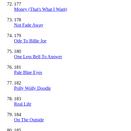
177
Money (That's What I Want)
178
Not Fade Away
179
Ode To Billie Joe
180
One Less Bell To Answer
181
Pale Blue Eyes
182
Polly Wolly Doodle
183
Real Life
184
On The Outside
185