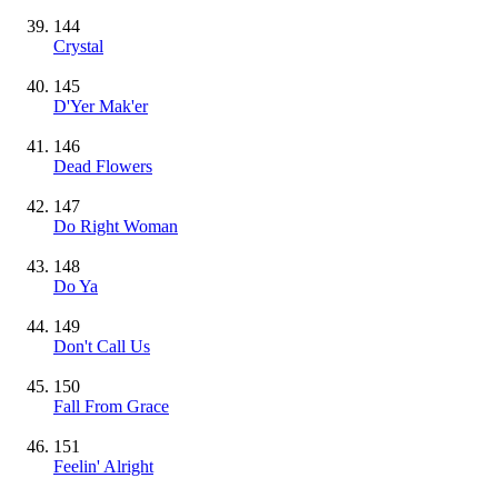
144
Crystal
145
D'Yer Mak'er
146
Dead Flowers
147
Do Right Woman
148
Do Ya
149
Don't Call Us
150
Fall From Grace
151
Feelin' Alright