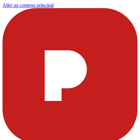
Aller au contenu principal