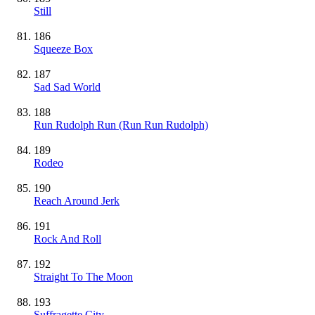
Still
186
Squeeze Box
187
Sad Sad World
188
Run Rudolph Run (Run Run Rudolph)
189
Rodeo
190
Reach Around Jerk
191
Rock And Roll
192
Straight To The Moon
193
Suffragette City