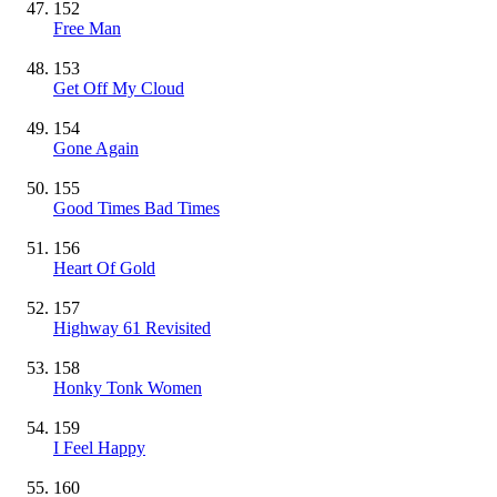
152
Free Man
153
Get Off My Cloud
154
Gone Again
155
Good Times Bad Times
156
Heart Of Gold
157
Highway 61 Revisited
158
Honky Tonk Women
159
I Feel Happy
160