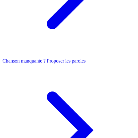
Chanson manquante ? Proposer les paroles