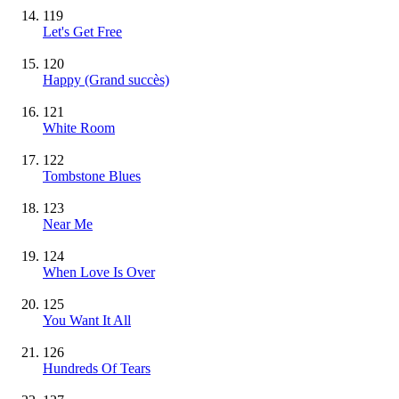
119
Let's Get Free
120
Happy
(Grand succès)
121
White Room
122
Tombstone Blues
123
Near Me
124
When Love Is Over
125
You Want It All
126
Hundreds Of Tears