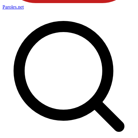
Paroles
.net