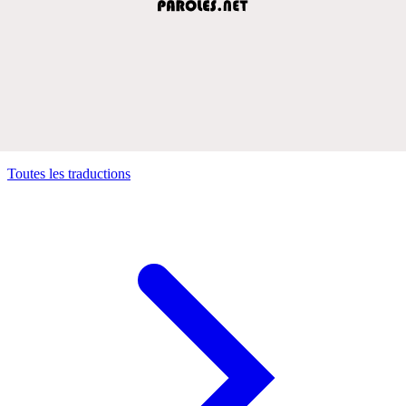
Toutes les traductions