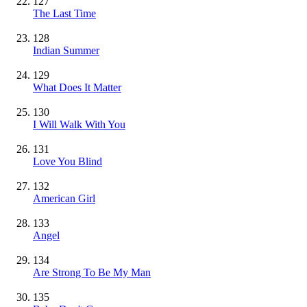
127
The Last Time
128
Indian Summer
129
What Does It Matter
130
I Will Walk With You
131
Love You Blind
132
American Girl
133
Angel
134
Are Strong To Be My Man
135