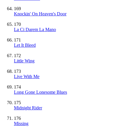
169
Knockin' On Heaven's Door
170
La Ci Darem La Mano
171
Let It Bleed
172
Little Wing
173
Live With Me
174
Long Gone Lonesome Blues
175
Midnight Rider
176
Missing