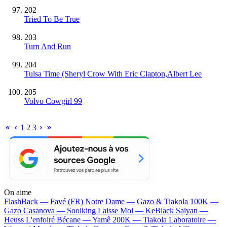
202
Tried To Be True
203
Turn And Run
204
Tulsa Time (Sheryl Crow With Eric Clapton,Albert Lee
205
Volvo Cowgirl 99
1
2
3
On aime
FlashBack —
Favé (FR)
Notre Dame —
Gazo & Tiakola
100K —
Gazo
Casanova —
Soolking
Laisse Moi —
KeBlack
Saiyan —
Heuss L'enfoiré
Bécane —
Yamê
200K —
Tiakola
Laboratoire —