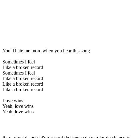
You'll hate me more when you hear this song
Sometimes I feel
Like a broken record
Sometimes I feel
Like a broken record
Like a broken record
Like a broken record
Love wins
Yeah, love wins
Yeah, love wins
Paroles.net dispose d'un accord de licence de paroles de chansons