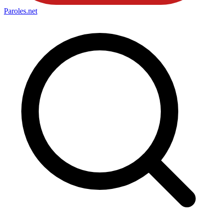
Paroles
.net