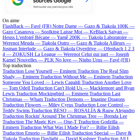
On aime
FlashBack —
Favé (FR)
Notre Dame —
Gazo & Tiakola
100K —
Gazo
Casanova —
Soolking
Laisse Moi —
KeBlack
Saiyan —
Heuss L'enfoiré
Bécane —
Yamê
200K —
Tiakola
Laboratoire —
Werenoi
Meuda —
Tiakola
Outro —
Gazo & Tiakola
Ailleurs —
Josman
Interlude —
Gazo & Tiakola
Overdrive —
Ofenbach
1 2 3
4 —
ZOKUSH
La League —
Werenoi
Celui qui part —
Joseph
Kamel
Nouvelles —
PLK
No love —
Ninho
Urus —
Favé (FR)
Top traduction
Traduction Lose Yourself —
Eminem
Traduction The Real Slim
Shady —
Eminem
Traduction Without Me —
Eminem
Traduction
Someone You Loved —
Lewis Capaldi
Traduction Another Love
—
Tom Odell
Traduction Can't Hold Us —
Macklemore and Ryan
Lewis
Traduction Mockingbird —
Eminem
Traduction Last
Christmas —
Wham
Traduction Demons —
Imagine Dragons
Traduction Flowers —
Miley Cyrus
Traduction Lose Control —
Teddy Swims
Traduction BESO —
ROSALÍA & Rauw Alejandro
Traduction Rockin' Around The Christmas Tree —
Brenda Lee
Traduction The Magic Key —
One-T
Traduction Godzilla —
Eminem
Traduction What Was I Made For? —
Billie Eilish
Traduction Emorio —
Billie Eilish
Traduction Special —
Dave &
Tiakola
Traduction Daylight —
David Kushner
Traduction All I