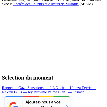
avec la
Société des Editeurs et Auteurs de Musique
(SEAM)
Sélection du moment
Rappel — Gazo
Sensations — JuL
Nocif — Hamza
Egérie —
Nekfeu
GTB — Jey Brownie
J'aime Bien ! — Josman