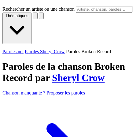
Rechercher un artiste ou une chanson
Thématiques
Paroles.net
Paroles Sheryl Crow
Paroles Broken Record
Paroles de la chanson Broken
Record par
Sheryl Crow
Chanson manquante ? Proposer les paroles