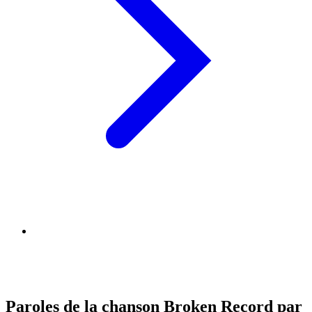
Paroles de la chanson Broken Record par