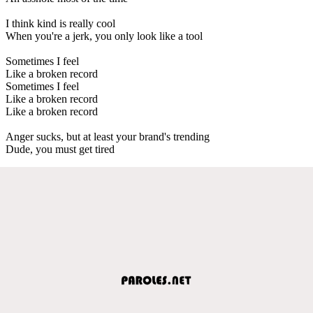
I think kind is really cool
When you're a jerk, you only look like a tool
Sometimes I feel
Like a broken record
Sometimes I feel
Like a broken record
Like a broken record
Anger sucks, but at least your brand's trending
Dude, you must get tired