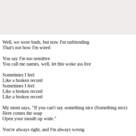
Well, we were buds, but now I'm unfriending
That's not how I'm wired
You say I'm too sensitive
You call me names, well, let this woke ass live
Sometimes I feel
Like a broken record
Sometimes I feel
Like a broken record
Like a broken record
My mom says, "If you can't say something nice (Something nice)
Here comes the soap
Open your mouth up wide."
You're always right, and I'm always wrong