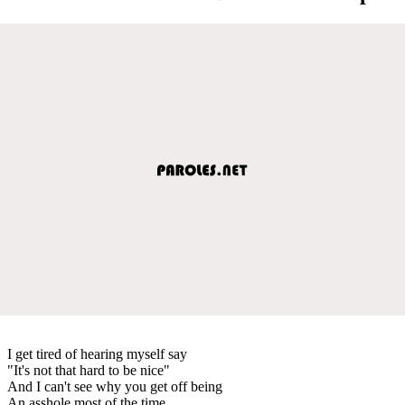
I get tired of hearing myself say
"It's not that hard to be nice"
And I can't see why you get off being
An asshole most of the time