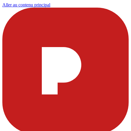
Aller au contenu principal