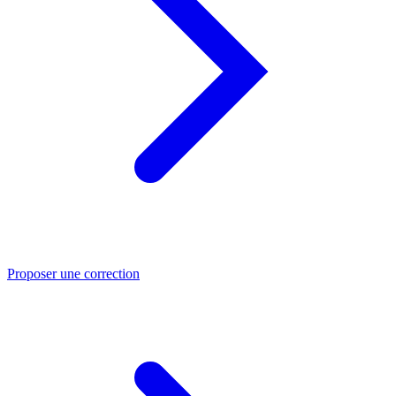
Proposer une correction