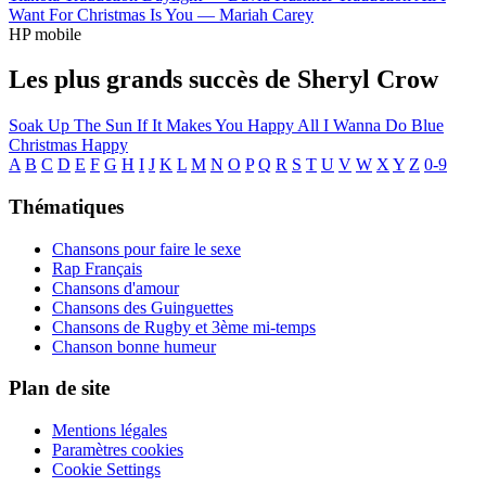
Want For Christmas Is You —
Mariah Carey
HP mobile
Les plus grands succès de Sheryl Crow
Soak Up The Sun
If It Makes You Happy
All I Wanna Do
Blue
Christmas
Happy
A
B
C
D
E
F
G
H
I
J
K
L
M
N
O
P
Q
R
S
T
U
V
W
X
Y
Z
0-9
Thématiques
Chansons pour faire le sexe
Rap Français
Chansons d'amour
Chansons des Guinguettes
Chansons de Rugby et 3ème mi-temps
Chanson bonne humeur
Plan de site
Mentions légales
Paramètres cookies
Cookie Settings