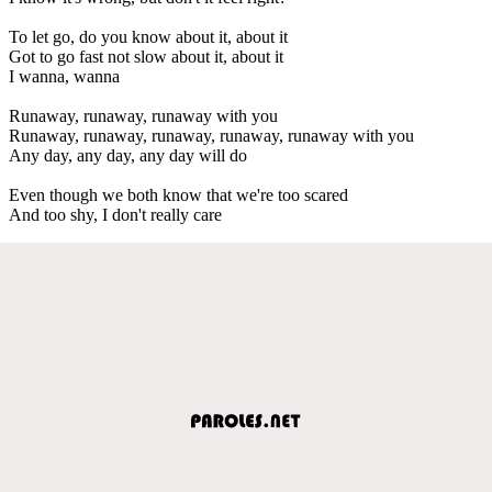
To let go, do you know about it, about it
Got to go fast not slow about it, about it
I wanna, wanna
Runaway, runaway, runaway with you
Runaway, runaway, runaway, runaway, runaway with you
Any day, any day, any day will do
Even though we both know that we're too scared
And too shy, I don't really care