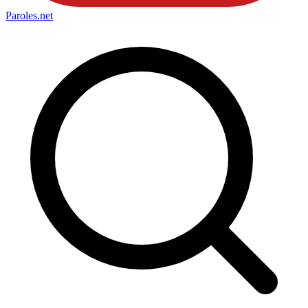
Paroles
.net