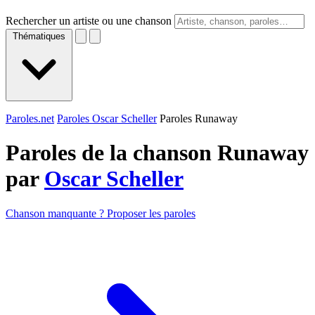
Rechercher un artiste ou une chanson
Thématiques
Paroles.net
Paroles Oscar Scheller
Paroles Runaway
Paroles de la chanson Runaway
par
Oscar Scheller
Chanson manquante ? Proposer les paroles