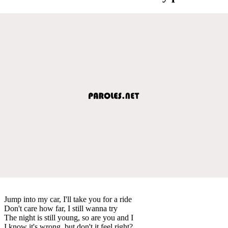
Jump into my car, I'll take you for a ride
Don't care how far, I still wanna try
The night is still young, so are you and I
I know it's wrong, but don't it feel right?