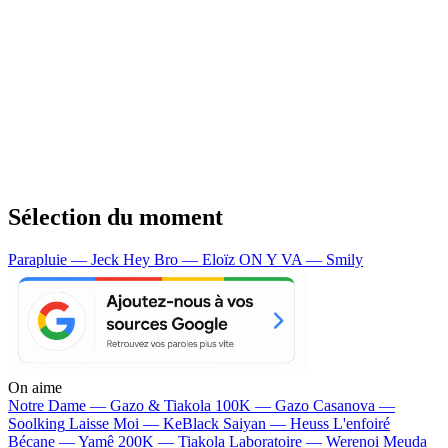
Sélection du moment
Parapluie — Jeck
Hey Bro — Eloïz
ON Y VA — Smily
On aime
Notre Dame —
Gazo & Tiakola
100K —
Gazo
Casanova —
Soolking
Laisse Moi —
KeBlack
Saiyan —
Heuss L'enfoiré
Bécane —
Yamê
200K —
Tiakola
Laboratoire —
Werenoi
Meuda