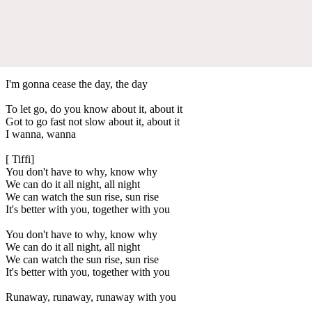
I'm gonna cease the day, the day
To let go, do you know about it, about it
Got to go fast not slow about it, about it
I wanna, wanna
[ Tiffi]
You don't have to why, know why
We can do it all night, all night
We can watch the sun rise, sun rise
It's better with you, together with you
You don't have to why, know why
We can do it all night, all night
We can watch the sun rise, sun rise
It's better with you, together with you
Runaway, runaway, runaway with you