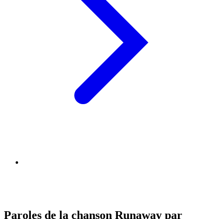
Paroles de la chanson Runaway par