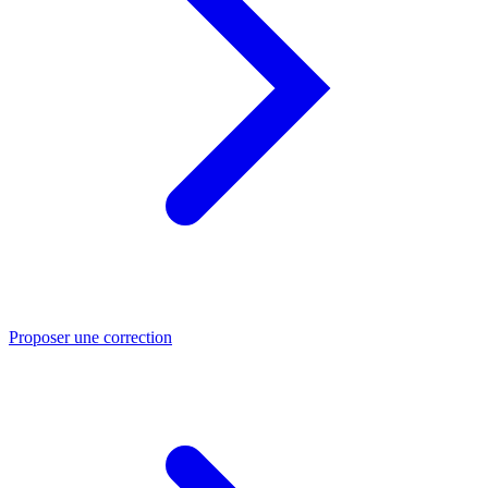
Proposer une correction