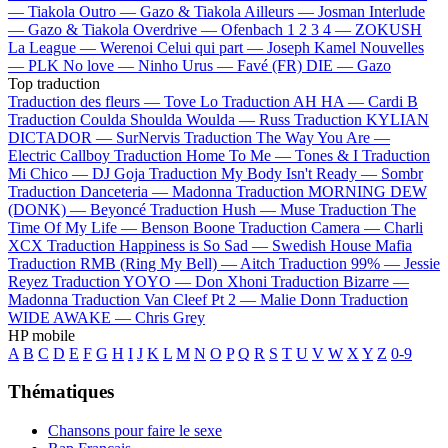
—
Tiakola
Outro —
Gazo & Tiakola
Ailleurs —
Josman
Interlude
—
Gazo & Tiakola
Overdrive —
Ofenbach
1 2 3 4 —
ZOKUSH
La League —
Werenoi
Celui qui part —
Joseph Kamel
Nouvelles
—
PLK
No love —
Ninho
Urus —
Favé (FR)
DIE —
Gazo
Top traduction
Traduction des fleurs —
Tove Lo
Traduction AH HA —
Cardi B
Traduction Coulda Shoulda Woulda —
Russ
Traduction KYLIAN
DICTADOR —
SurNervis
Traduction The Way You Are —
Electric Callboy
Traduction Home To Me —
Tones & I
Traduction
Mi Chico —
DJ Goja
Traduction My Body Isn't Ready —
Sombr
Traduction Danceteria —
Madonna
Traduction MORNING DEW
(DONK) —
Beyoncé
Traduction Hush —
Muse
Traduction The
Time Of My Life —
Benson Boone
Traduction Camera —
Charli
XCX
Traduction Happiness is So Sad —
Swedish House Mafia
Traduction RMB (Ring My Bell) —
Aitch
Traduction 99% —
Jessie
Reyez
Traduction YOYO —
Don Xhoni
Traduction Bizarre —
Madonna
Traduction Van Cleef Pt 2 —
Malie Donn
Traduction
WIDE AWAKE —
Chris Grey
HP mobile
A
B
C
D
E
F
G
H
I
J
K
L
M
N
O
P
Q
R
S
T
U
V
W
X
Y
Z
0-9
Thématiques
Chansons pour faire le sexe