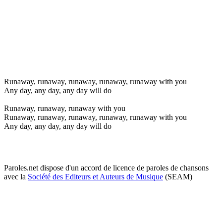
Runaway, runaway, runaway, runaway, runaway with you
Any day, any day, any day will do
Runaway, runaway, runaway with you
Runaway, runaway, runaway, runaway, runaway with you
Any day, any day, any day will do
Paroles.net dispose d'un accord de licence de paroles de chansons
avec la
Société des Editeurs et Auteurs de Musique
(SEAM)