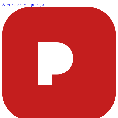
Aller au contenu principal