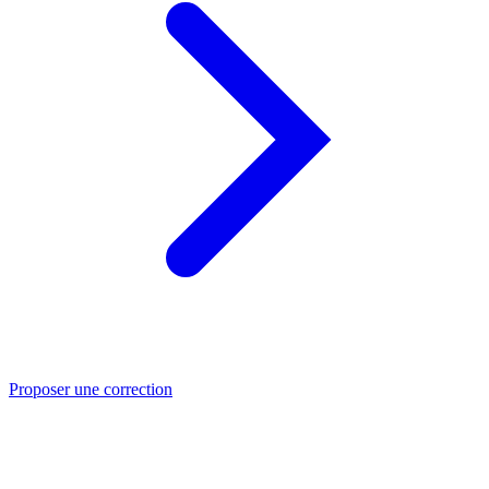
Proposer une correction