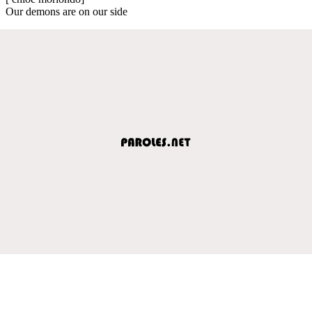
Our demons are on our side