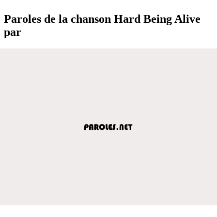
Paroles de la chanson Hard Being Alive
par