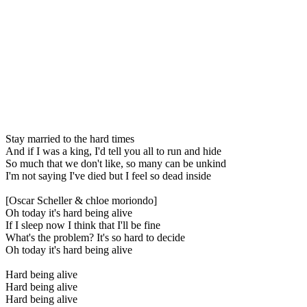
Stay married to the hard times
And if I was a king, I'd tell you all to run and hide
So much that we don't like, so many can be unkind
I'm not saying I've died but I feel so dead inside
[Oscar Scheller & chloe moriondo]
Oh today it's hard being alive
If I sleep now I think that I'll be fine
What's the problem? It's so hard to decide
Oh today it's hard being alive
Hard being alive
Hard being alive
Hard being alive