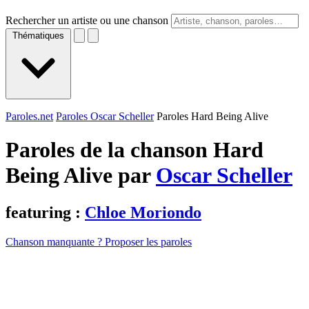
Rechercher un artiste ou une chanson
Thématiques
Paroles.net
Paroles Oscar Scheller
Paroles Hard Being Alive
Paroles de la chanson Hard
Being Alive par
Oscar Scheller
featuring :
Chloe Moriondo
Chanson manquante ? Proposer les paroles