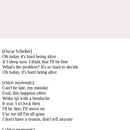
[Oscar Scheller]
Oh today it's hard being alive
If I sleep now I think that I'll be fine
What's the problem? It's so hard to decide
Oh today, it's hard being alive
[chloe moriondo]
Can't be late, my mistake
God, this happens oftеn
Woke up with a headache
It was 3 o'clock thеn
I'll be fine, I'll move on
Use me till I'm all gone
I don't have a reason, don't tell anyone
[ chloe moriondo]