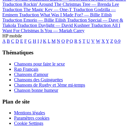
Traduction Rockin' Around The Christmas Tree —
Brenda Lee
Traduction The Magic Key —
One-T
Traduction Godzilla —
Eminem
Traduction What Was I Made For? —
Billie Eilish
Traduction Emorio —
Billie Eilish
Traduction Special —
Dave &
Tiakola
Traduction Daylight —
David Kushner
Traduction All I
Want For Christmas Is You —
Mariah Carey
HP mobile
A
B
C
D
E
F
G
H
I
J
K
L
M
N
O
P
Q
R
S
T
U
V
W
X
Y
Z
0-9
Thématiques
Chansons pour faire le sexe
Rap Français
Chansons d'amour
Chansons des Guinguettes
Chansons de Rugby et 3ème mi-temps
Chanson bonne humeur
Plan de site
Mentions légales
Paramètres cookies
Cookie Settings