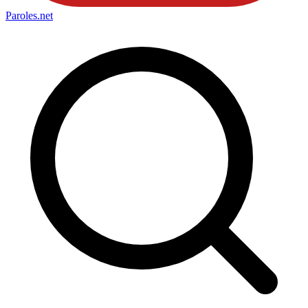
Paroles
.net