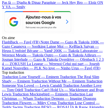
Pas là — Djadja & Dinaz
Parapluie — Jeck
Hey Bro — Eloïz
ON
Y VA — Smily
On aime
FlashBack —
Favé (FR)
Notre Dame —
Gazo & Tiakola
100K —
Gazo
Casanova —
Soolking
Laisse Moi —
KeBlack
Saiyan —
Heuss L'enfoiré
Bécane —
Yamê
200K —
Tiakola
Laboratoire —
Werenoi
Meuda —
Tiakola
Outro —
Gazo & Tiakola
Ailleurs —
Josman
Interlude —
Gazo & Tiakola
Overdrive —
Ofenbach
1 2 3
4 —
ZOKUSH
La League —
Werenoi
Celui qui part —
Joseph
Kamel
Nouvelles —
PLK
No love —
Ninho
Urus —
Favé (FR)
Top traduction
Traduction Lose Yourself —
Eminem
Traduction The Real Slim
Shady —
Eminem
Traduction Without Me —
Eminem
Traduction
Someone You Loved —
Lewis Capaldi
Traduction Another Love
—
Tom Odell
Traduction Can't Hold Us —
Macklemore and Ryan
Lewis
Traduction Mockingbird —
Eminem
Traduction Last
Christmas —
Wham
Traduction Demons —
Imagine Dragons
Traduction Flowers —
Miley Cyrus
Traduction Lose Control —
Teddy Swims
Traduction BESO —
ROSALÍA & Rauw Alejandro