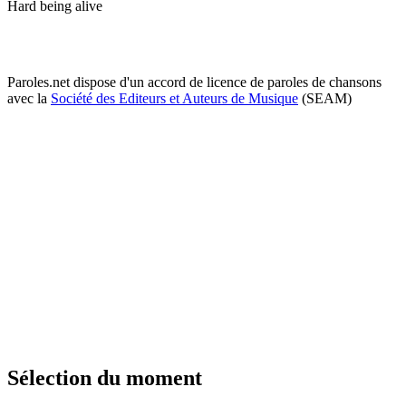
Hard being alive
Paroles.net dispose d'un accord de licence de paroles de chansons
avec la
Société des Editeurs et Auteurs de Musique
(SEAM)
Sélection du moment