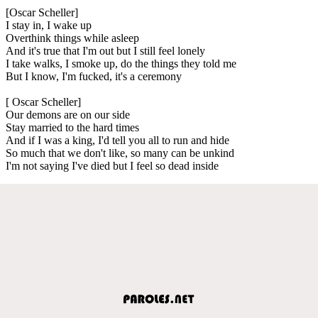
[Oscar Scheller]
I stay in, I wake up
Overthink things while asleep
And it's true that I'm out but I still feel lonely
I take walks, I smoke up, do the things they told me
But I know, I'm fucked, it's a ceremony
[ Oscar Scheller]
Our demons are on our side
Stay married to the hard times
And if I was a king, I'd tell you all to run and hide
So much that we don't like, so many can be unkind
I'm not saying I've died but I feel so dead inside