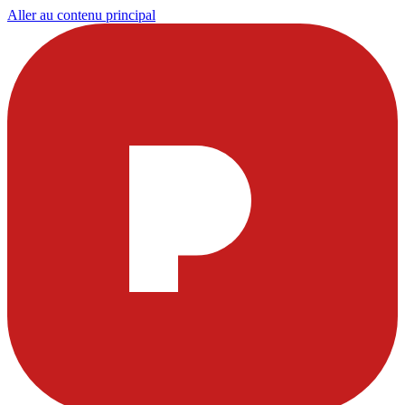
Aller au contenu principal