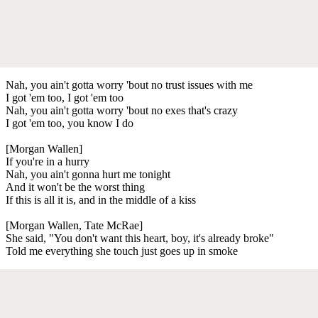
Nah, you ain't gotta worry 'bout no trust issues with me
I got 'em too, I got 'em too
Nah, you ain't gotta worry 'bout no exes that's crazy
I got 'em too, you know I do
[Morgan Wallen]
If you're in a hurry
Nah, you ain't gonna hurt me tonight
And it won't be the worst thing
If this is all it is, and in the middle of a kiss
[Morgan Wallen, Tate McRae]
She said, "You don't want this heart, boy, it's already broke"
Told me everything she touch just goes up in smoke