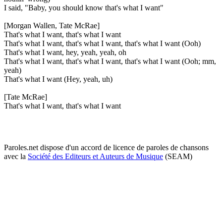
I said, "Baby, you should know that's what I want"
[Morgan Wallen, Tate McRae]
That's what I want, that's what I want
That's what I want, that's what I want, that's what I want (Ooh)
That's what I want, hey, yeah, yeah, oh
That's what I want, that's what I want, that's what I want (Ooh; mm,
yeah)
That's what I want (Hey, yeah, uh)
[Tate McRae]
That's what I want, that's what I want
Paroles.net dispose d'un accord de licence de paroles de chansons
avec la
Société des Editeurs et Auteurs de Musique
(SEAM)