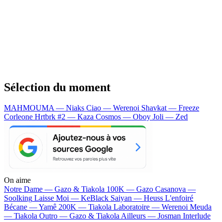
Sélection du moment
MAHMOUMA — Niaks
Ciao — Werenoi
Shavkat — Freeze
Corleone
Hrtbrk #2 — Kaza
Cosmos — Oboy
Joli — Zed
On aime
Notre Dame —
Gazo & Tiakola
100K —
Gazo
Casanova —
Soolking
Laisse Moi —
KeBlack
Saiyan —
Heuss L'enfoiré
Bécane —
Yamê
200K —
Tiakola
Laboratoire —
Werenoi
Meuda
—
Tiakola
Outro —
Gazo & Tiakola
Ailleurs —
Josman
Interlude