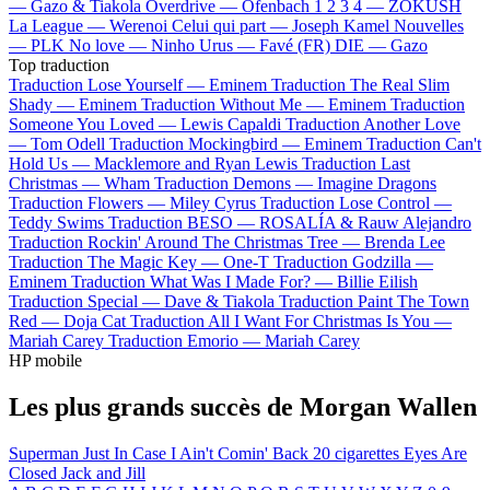
—
Gazo & Tiakola
Overdrive —
Ofenbach
1 2 3 4 —
ZOKUSH
La League —
Werenoi
Celui qui part —
Joseph Kamel
Nouvelles
—
PLK
No love —
Ninho
Urus —
Favé (FR)
DIE —
Gazo
Top traduction
Traduction Lose Yourself —
Eminem
Traduction The Real Slim
Shady —
Eminem
Traduction Without Me —
Eminem
Traduction
Someone You Loved —
Lewis Capaldi
Traduction Another Love
—
Tom Odell
Traduction Mockingbird —
Eminem
Traduction Can't
Hold Us —
Macklemore and Ryan Lewis
Traduction Last
Christmas —
Wham
Traduction Demons —
Imagine Dragons
Traduction Flowers —
Miley Cyrus
Traduction Lose Control —
Teddy Swims
Traduction BESO —
ROSALÍA & Rauw Alejandro
Traduction Rockin' Around The Christmas Tree —
Brenda Lee
Traduction The Magic Key —
One-T
Traduction Godzilla —
Eminem
Traduction What Was I Made For? —
Billie Eilish
Traduction Special —
Dave & Tiakola
Traduction Paint The Town
Red —
Doja Cat
Traduction All I Want For Christmas Is You —
Mariah Carey
Traduction Emorio —
Mariah Carey
HP mobile
Les plus grands succès de Morgan Wallen
Superman
Just In Case
I Ain't Comin' Back
20 cigarettes
Eyes Are
Closed
Jack and Jill