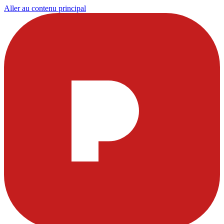
Aller au contenu principal