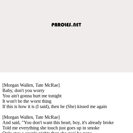
[Morgan Wallen, Tate McRae]
Baby, don't you worry
You ain't gonna hurt me tonight
It won't be the worst thing
If this is how it is (I said), then he (She) kissed me again
[Morgan Wallen, Tate McRae]
And said, "You don't want this heart, boy, it's already broke
Told me everything she touch just goes up in smoke