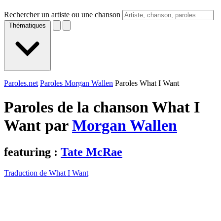
Rechercher un artiste ou une chanson
Thématiques
Paroles.net
Paroles Morgan Wallen
Paroles What I Want
Paroles de la chanson What I
Want par
Morgan Wallen
featuring :
Tate McRae
Traduction de What I Want