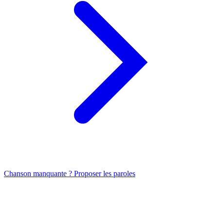
Chanson manquante ? Proposer les paroles