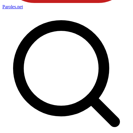
Paroles
.net