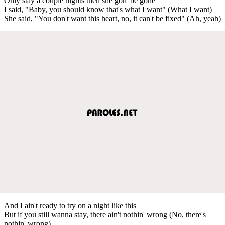
Only stay a couple nights then she gon' be gone
I said, "Baby, you should know that's what I want" (What I want)
She said, "You don't want this heart, no, it can't be fixed" (Ah, yeah)
And I ain't ready to try on a night like this
But if you still wanna stay, there ain't nothin' wrong (No, there's
nothin' wrong)