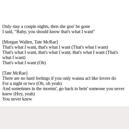
Only stay a couple nights, then she gon' be gone
I said, "Baby, you should know that's what I want"
[Morgan Wallen, Tate McRae]
That's what I want, that's what I want (That's what I want)
That's what I want, that's what I want, that's what I want (That's
what I want)
That's what I want (Oh)
[Tate McRae]
There are no hard feelings if you only wanna act like lovers do
For a night or two (Oh, oh yeah)
And sometimes in the mornin', go back to bein' someone you never
knew (Hey, yeah)
You never knew