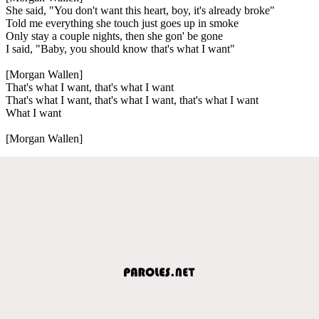
She said, "You don't want this heart, boy, it's already broke"
Told me everything she touch just goes up in smoke
Only stay a couple nights, then she gon' be gone
I said, "Baby, you should know that's what I want"
[Morgan Wallen]
That's what I want, that's what I want
That's what I want, that's what I want, that's what I want
What I want
[Morgan Wallen]