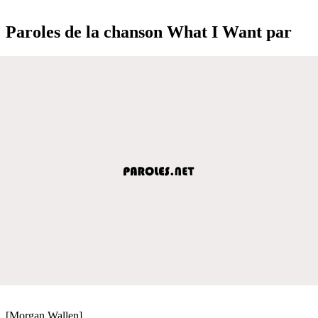
Paroles de la chanson What I Want par
[Morgan Wallen]