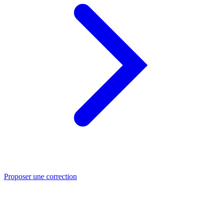
Proposer une correction