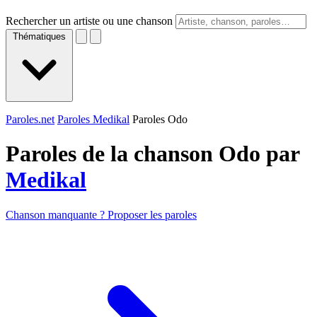
Rechercher un artiste ou une chanson
Thématiques
Paroles.net
Paroles Medikal
Paroles Odo
Paroles de la chanson Odo par
Medikal
Chanson manquante ? Proposer les paroles