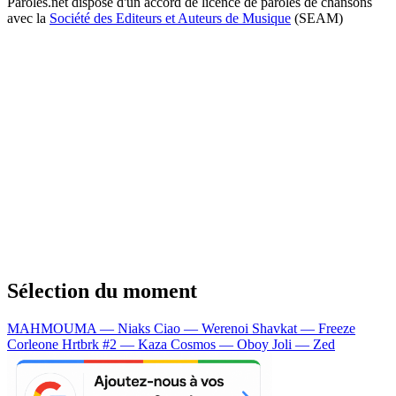
Paroles.net dispose d'un accord de licence de paroles de chansons
avec la
Société des Editeurs et Auteurs de Musique
(SEAM)
Sélection du moment
MAHMOUMA — Niaks
Ciao — Werenoi
Shavkat — Freeze
Corleone
Hrtbrk #2 — Kaza
Cosmos — Oboy
Joli — Zed