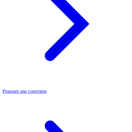
Proposer une correction