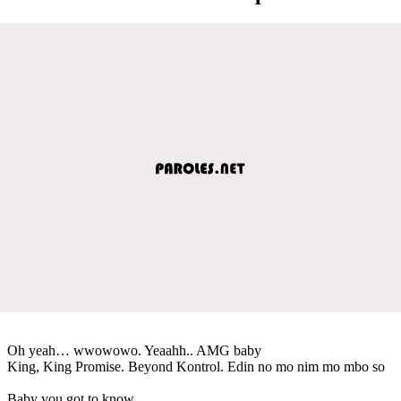
Oh yeah… wwowowo. Yeaahh.. AMG baby
King, King Promise. Beyond Kontrol. Edin no mo nim mo mbo so
Baby you got to know