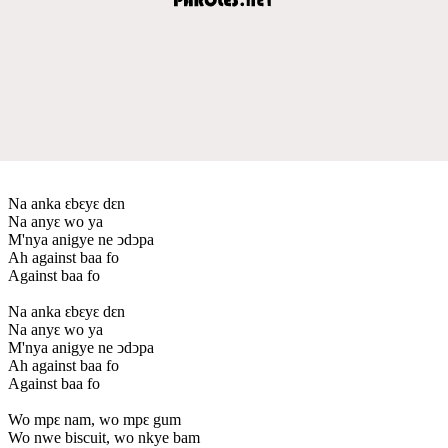
Na anka ԑbԑyԑ dԑn
Na anyԑ wo ya
M'nya anigye ne ↄdↄpa
Ah against baa fo
Against baa fo
Na anka ԑbԑyԑ dԑn
Na anyԑ wo ya
M'nya anigye ne ↄdↄpa
Ah against baa fo
Against baa fo
Wo mpԑ nam, wo mpԑ gum
Wo nwe biscuit, wo nkye bam