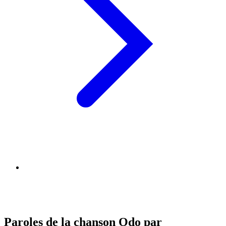
Paroles de la chanson Odo par