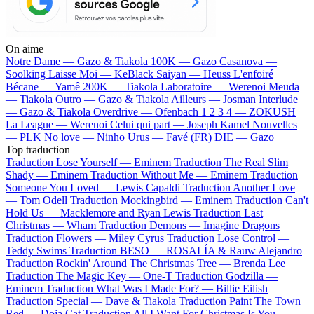
On aime
Notre Dame —
Gazo & Tiakola
100K —
Gazo
Casanova —
Soolking
Laisse Moi —
KeBlack
Saiyan —
Heuss L'enfoiré
Bécane —
Yamê
200K —
Tiakola
Laboratoire —
Werenoi
Meuda
—
Tiakola
Outro —
Gazo & Tiakola
Ailleurs —
Josman
Interlude
—
Gazo & Tiakola
Overdrive —
Ofenbach
1 2 3 4 —
ZOKUSH
La League —
Werenoi
Celui qui part —
Joseph Kamel
Nouvelles
—
PLK
No love —
Ninho
Urus —
Favé (FR)
DIE —
Gazo
Top traduction
Traduction Lose Yourself —
Eminem
Traduction The Real Slim
Shady —
Eminem
Traduction Without Me —
Eminem
Traduction
Someone You Loved —
Lewis Capaldi
Traduction Another Love
—
Tom Odell
Traduction Mockingbird —
Eminem
Traduction Can't
Hold Us —
Macklemore and Ryan Lewis
Traduction Last
Christmas —
Wham
Traduction Demons —
Imagine Dragons
Traduction Flowers —
Miley Cyrus
Traduction Lose Control —
Teddy Swims
Traduction BESO —
ROSALÍA & Rauw Alejandro
Traduction Rockin' Around The Christmas Tree —
Brenda Lee
Traduction The Magic Key —
One-T
Traduction Godzilla —
Eminem
Traduction What Was I Made For? —
Billie Eilish
Traduction Special —
Dave & Tiakola
Traduction Paint The Town
Red —
Doja Cat
Traduction All I Want For Christmas Is You —