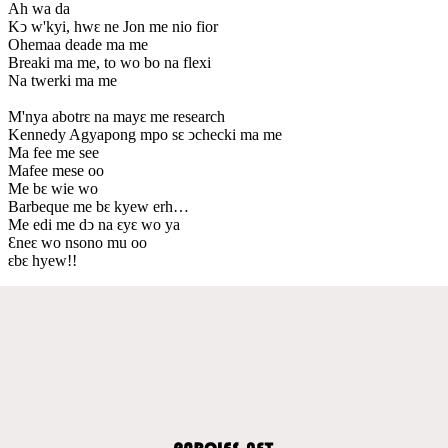
Ah wa da
Kↄ w'kyi, hwԑ ne Jon me nio fior
Ohemaa deade ma me
Breaki ma me, to wo bo na flexi
Na twerki ma me
M'nya abotrԑ na mayԑ me research
Kennedy Agyapong mpo sԑ ↄchecki ma me
Ma fee me see
Mafee mese oo
Me bԑ wie wo
Barbeque me bԑ kyew erh…
Me edi me dↄ na ԑyԑ wo ya
Ɛneԑ wo nsono mu oo
ԑbԑ hyew!!