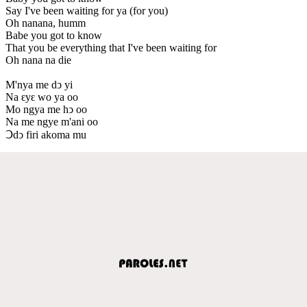
Say I've been waiting for ya (for you)
Oh nanana, humm
Babe you got to know
That you be everything that I've been waiting for
Oh nana na die
M'nya me dↄ yi
Na ԑyԑ wo ya oo
Mo ngya me hↄ oo
Na me ngye m'ani oo
Ↄdↄ firi akoma mu