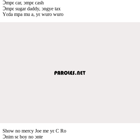
Ↄmpԑ car, ↄmpԑ cash
Ↄmpԑ sugar daddy, ↄngye tax
Yԑda mpa mu a, yԑ wuro wuro
Show no mercy Joe me yԑ C Ro
Ↄnim sԑ boy no ↄnte