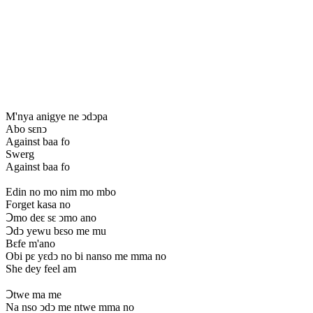
M'nya anigye ne ↄdↄpa
Abo sԑnↄ
Against baa fo
Swerg
Against baa fo
Edin no mo nim mo mbo
Forget kasa no
Ↄmo deԑ sԑ ↄmo ano
Ↄdↄ yewu bԑso me mu
Bԑfe m'ano
Obi pԑ yԑdↄ no bi nanso me mma no
She dey feel am
Ↄtwe ma me
Na nso ↄdↄ me ntwe mma no