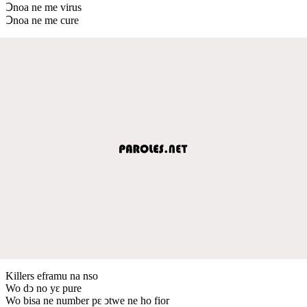
Ↄnoa ne me virus
Ↄnoa ne me cure
Killers eframu na nso
Wo dↄ no yԑ pure
Wo bisa ne number pԑ ↄtwe ne ho fior