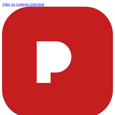
Aller au contenu principal