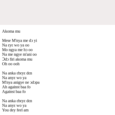
Akoma mu
Mese M'nya me dↄ yi
Na ԑyԑ wo ya oo
Mo ngya me hↄ oo
Na me ngye m'ani oo
Ↄdↄ firi akoma mu
Oh oo ooh
Na anka ԑbԑyԑ dԑn
Na anyԑ wo ya
M'nya anigye ne ↄdↄpa
Ah against baa fo
Against baa fo
Na anka ԑbԑyԑ dԑn
Na anyԑ wo ya
You dey feel am