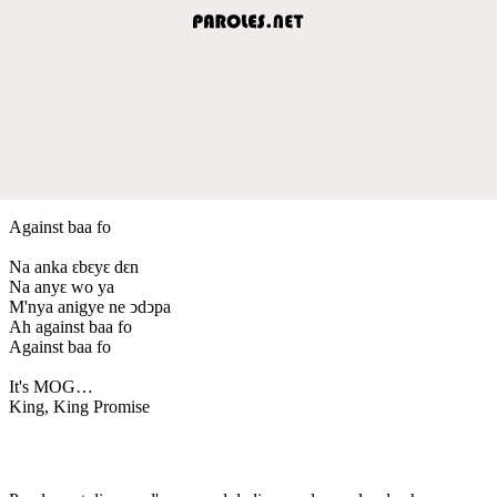
Against baa fo
Na anka ԑbԑyԑ dԑn
Na anyԑ wo ya
M'nya anigye ne ↄdↄpa
Ah against baa fo
Against baa fo
It's MOG…
King, King Promise