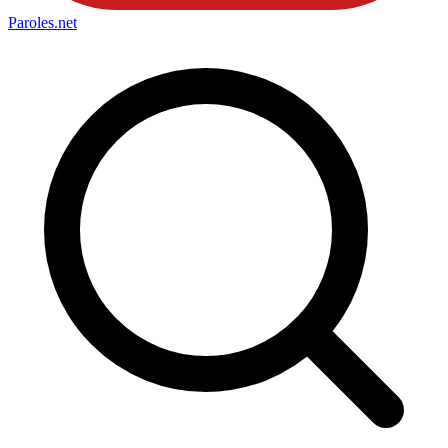
Paroles
.net