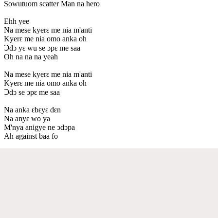
Sowutuom scatter Man na hero
Ehh yee
Na mese kyerԑ me nia m'anti
Kyerԑ me nia omo anka oh
Ↄdↄ yԑ wu se ↄpԑ me saa
Oh na na na yeah
Na mese kyerԑ me nia m'anti
Kyerԑ me nia omo anka oh
Ↄdↄ se ↄpԑ me saa
Na anka ԑbԑyԑ dԑn
Na anyԑ wo ya
M'nya anigye ne ↄdↄpa
Ah against baa fo