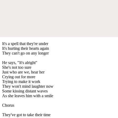
It's a spell that they're under
It's hurting their hearts again
They can't go on any longer
He says, "It's alright"
She's not too sure
Just who are we, hear her
Crying out for more
Trying to make it work
They won't mind laughter now
Some kissing distant waves
As she leaves him with a smile
Chorus
They've got to take their time