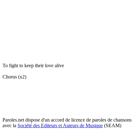
To fight to keep their love alive
Chorus (x2)
Paroles.net dispose d'un accord de licence de paroles de chansons
avec la
Société des Editeurs et Auteurs de Musique
(SEAM)