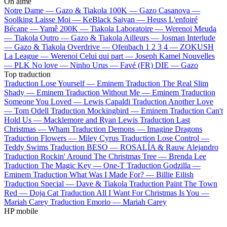
On aime
Notre Dame —
Gazo & Tiakola
100K —
Gazo
Casanova —
Soolking
Laisse Moi —
KeBlack
Saiyan —
Heuss L'enfoiré
Bécane —
Yamê
200K —
Tiakola
Laboratoire —
Werenoi
Meuda
—
Tiakola
Outro —
Gazo & Tiakola
Ailleurs —
Josman
Interlude
—
Gazo & Tiakola
Overdrive —
Ofenbach
1 2 3 4 —
ZOKUSH
La League —
Werenoi
Celui qui part —
Joseph Kamel
Nouvelles
—
PLK
No love —
Ninho
Urus —
Favé (FR)
DIE —
Gazo
Top traduction
Traduction Lose Yourself —
Eminem
Traduction The Real Slim
Shady —
Eminem
Traduction Without Me —
Eminem
Traduction
Someone You Loved —
Lewis Capaldi
Traduction Another Love
—
Tom Odell
Traduction Mockingbird —
Eminem
Traduction Can't
Hold Us —
Macklemore and Ryan Lewis
Traduction Last
Christmas —
Wham
Traduction Demons —
Imagine Dragons
Traduction Flowers —
Miley Cyrus
Traduction Lose Control —
Teddy Swims
Traduction BESO —
ROSALÍA & Rauw Alejandro
Traduction Rockin' Around The Christmas Tree —
Brenda Lee
Traduction The Magic Key —
One-T
Traduction Godzilla —
Eminem
Traduction What Was I Made For? —
Billie Eilish
Traduction Special —
Dave & Tiakola
Traduction Paint The Town
Red —
Doja Cat
Traduction All I Want For Christmas Is You —
Mariah Carey
Traduction Emorio —
Mariah Carey
HP mobile