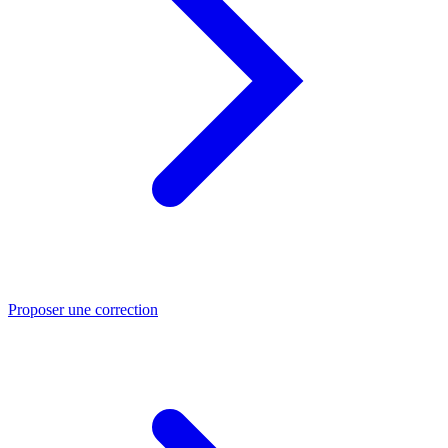
Proposer une correction