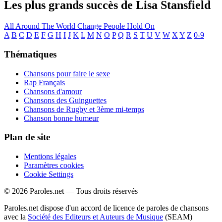
Les plus grands succès de Lisa Stansfield
All Around The World
Change
People Hold On
A
B
C
D
E
F
G
H
I
J
K
L
M
N
O
P
Q
R
S
T
U
V
W
X
Y
Z
0-9
Thématiques
Chansons pour faire le sexe
Rap Français
Chansons d'amour
Chansons des Guinguettes
Chansons de Rugby et 3ème mi-temps
Chanson bonne humeur
Plan de site
Mentions légales
Paramètres cookies
Cookie Settings
© 2026 Paroles.net — Tous droits réservés
Paroles.net dispose d'un accord de licence de paroles de chansons
avec la
Société des Editeurs et Auteurs de Musique
(SEAM)