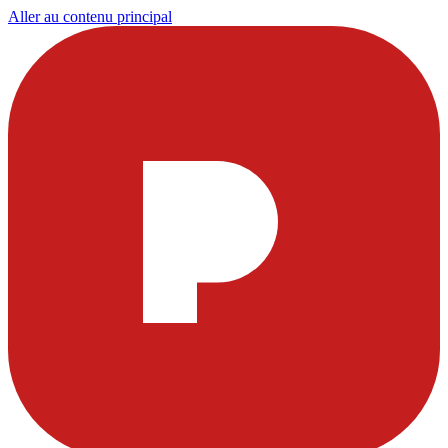
Aller au contenu principal