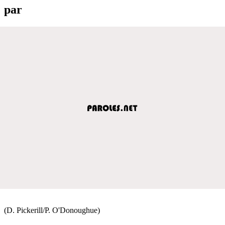
par
(D. Pickerill/P. O'Donoughue)