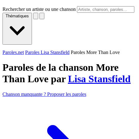
Rechercher un artiste ou une chanson
Thématiques
Paroles.net
Paroles Lisa Stansfield
Paroles More Than Love
Paroles de la chanson More
Than Love par
Lisa Stansfield
Chanson manquante ? Proposer les paroles