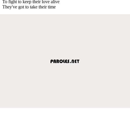
To fight to keep their love alive
They've got to take their time