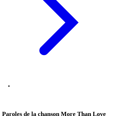
Paroles de la chanson More Than Love