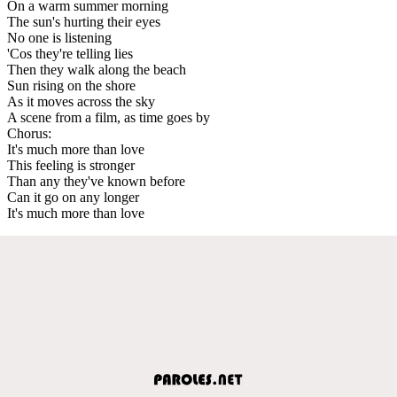
On a warm summer morning
The sun's hurting their eyes
No one is listening
'Cos they're telling lies
Then they walk along the beach
Sun rising on the shore
As it moves across the sky
A scene from a film, as time goes by
Chorus:
It's much more than love
This feeling is stronger
Than any they've known before
Can it go on any longer
It's much more than love