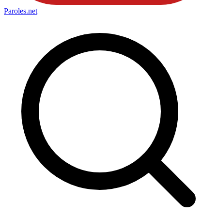
Paroles
.net