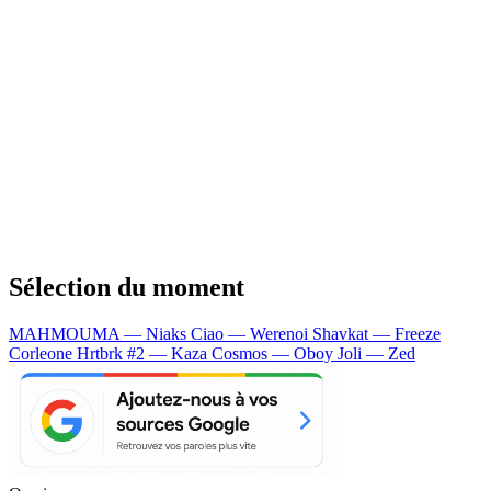
Sélection du moment
MAHMOUMA — Niaks
Ciao — Werenoi
Shavkat — Freeze
Corleone
Hrtbrk #2 — Kaza
Cosmos — Oboy
Joli — Zed