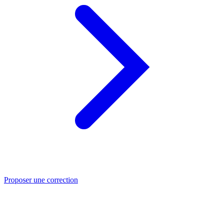
Proposer une correction