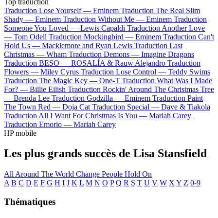
Top traduction
Traduction Lose Yourself —
Eminem
Traduction The Real Slim
Shady —
Eminem
Traduction Without Me —
Eminem
Traduction
Someone You Loved —
Lewis Capaldi
Traduction Another Love
—
Tom Odell
Traduction Mockingbird —
Eminem
Traduction Can't
Hold Us —
Macklemore and Ryan Lewis
Traduction Last
Christmas —
Wham
Traduction Demons —
Imagine Dragons
Traduction BESO —
ROSALÍA & Rauw Alejandro
Traduction
Flowers —
Miley Cyrus
Traduction Lose Control —
Teddy Swims
Traduction The Magic Key —
One-T
Traduction What Was I Made
For? —
Billie Eilish
Traduction Rockin' Around The Christmas Tree
—
Brenda Lee
Traduction Godzilla —
Eminem
Traduction Paint
The Town Red —
Doja Cat
Traduction Special —
Dave & Tiakola
Traduction All I Want For Christmas Is You —
Mariah Carey
Traduction Emorio —
Mariah Carey
HP mobile
Les plus grands succès de Lisa Stansfield
All Around The World
Change
People Hold On
A
B
C
D
E
F
G
H
I
J
K
L
M
N
O
P
Q
R
S
T
U
V
W
X
Y
Z
0-9
Thématiques