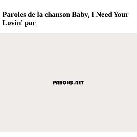
Paroles de la chanson Baby, I Need Your
Lovin' par