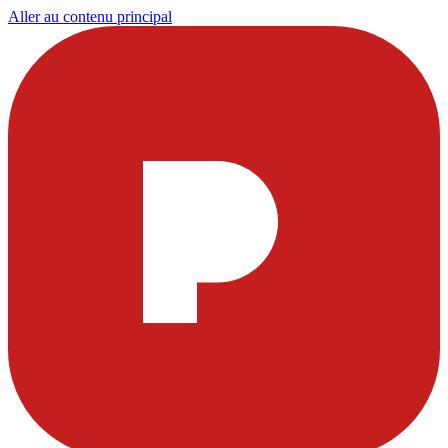
Aller au contenu principal