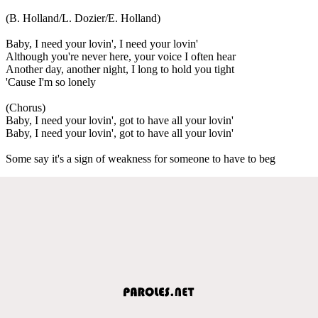
(B. Holland/L. Dozier/E. Holland)
Baby, I need your lovin', I need your lovin'
Although you're never here, your voice I often hear
Another day, another night, I long to hold you tight
'Cause I'm so lonely
(Chorus)
Baby, I need your lovin', got to have all your lovin'
Baby, I need your lovin', got to have all your lovin'
Some say it's a sign of weakness for someone to have to beg