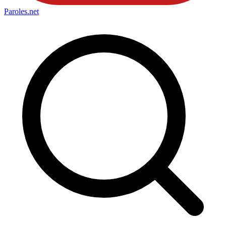
Paroles
.net