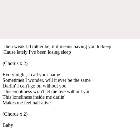
Then weak I'd rather be, if it means having you to keep
'Cause lately I've been losing sleep
(Chorus x 2)
Every night, I call your name
Sometimes I wonder, will it ever be the same
Darlin' I can't go on without you
This emptiness won't let me live without you
This loneliness inside me darlin'
Makes me feel half alive
(Chorus x 2)
Baby