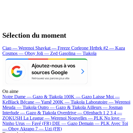
Sélection du moment
Ciao — Werenoi
Shavkat — Freeze Corleone
Hrtbrk #2 — Kaza
Cosmos — Oboy
Joli — Zed
Gasolina — Tiakola
On aime
Notre Dame —
Gazo & Tiakola
100K —
Gazo
Laisse Moi —
KeBlack
Bécane —
Yamê
200K —
Tiakola
Laboratoire —
Werenoi
Meuda —
Tiakola
Outro —
Gazo & Tiakola
Ailleurs —
Josman
Interlude —
Gazo & Tiakola
Overdrive —
Ofenbach
1 2 3 4 —
ZOKUSH
La League —
Werenoi
Nouvelles —
PLK
No love —
Ninho
Urus —
Favé (FR)
DIE —
Gazo
Demain —
PLK
Avec Toi
—
Oboy
Akrapo 7 —
Uzi (FR)