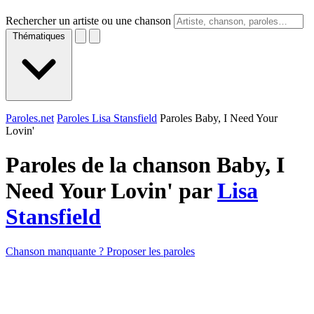
Rechercher un artiste ou une chanson
Thématiques
Paroles.net
Paroles Lisa Stansfield
Paroles Baby, I Need Your
Lovin'
Paroles de la chanson Baby, I
Need Your Lovin' par
Lisa
Stansfield
Chanson manquante ? Proposer les paroles