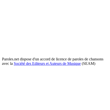
Paroles.net dispose d'un accord de licence de paroles de chansons
avec la
Société des Editeurs et Auteurs de Musique
(SEAM)