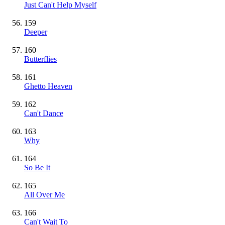
Just Can't Help Myself
159
Deeper
160
Butterflies
161
Ghetto Heaven
162
Can't Dance
163
Why
164
So Be It
165
All Over Me
166
Can't Wait To