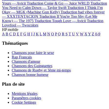
Yours —
Avicii
Traduction Come & Go —
Juice WRLD
Traduction
You Need to Calm Down —
Taylor Swift
Traduction I Think I’m
Okay —
MGK (Machine Gun Kelly)
Traduction bad vibes forever
—
XXXTENTACION
Traduction If You're Too Shy (Let Me
Know) —
The 1975
Traduction Tough Love —
Avicii
Traduction
Lovefool —
Twocolors
HP mobile
A
B
C
D
E
F
G
H
I
J
K
L
M
N
O
P
Q
R
S
T
U
V
W
X
Y
Z
0-9
Thématiques
Chansons pour faire le sexe
Rap Français
Chansons d'amour
Chansons des Guinguettes
Chansons de Rugby et 3ème mi-temps
Chanson bonne humeur
Plan de site
Mentions légales
Paramètres cookies
Cookie Settings