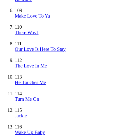
109
Make Love To Ya
110
There Was I
111
Our Love Is Here To Stay
112
The Love In Me
113
He Touches Me
114
Turn Me On
115
Jackie
116
Wake Up Baby