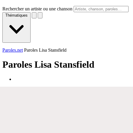
Rechercher un artiste ou une chanson
Thématiques
Paroles.net
Paroles Lisa Stansfield
Paroles
Lisa Stansfield