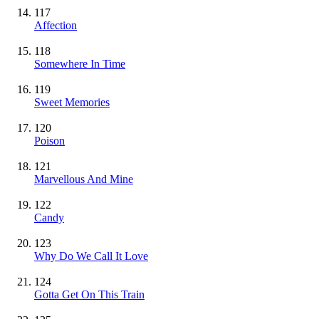
117
Affection
118
Somewhere In Time
119
Sweet Memories
120
Poison
121
Marvellous And Mine
122
Candy
123
Why Do We Call It Love
124
Gotta Get On This Train