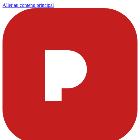
Aller au contenu principal