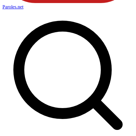
Paroles
.net