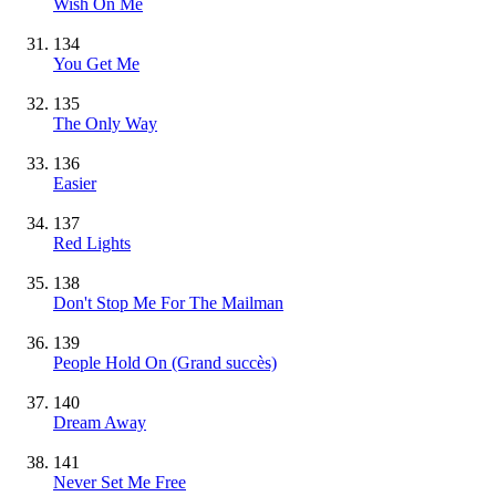
Wish On Me
134
You Get Me
135
The Only Way
136
Easier
137
Red Lights
138
Don't Stop Me For The Mailman
139
People Hold On
(Grand succès)
140
Dream Away
141
Never Set Me Free