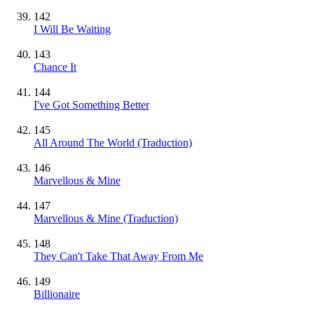
142
I Will Be Waiting
143
Chance It
144
I've Got Something Better
145
All Around The World (Traduction)
146
Marvellous & Mine
147
Marvellous & Mine (Traduction)
148
They Can't Take That Away From Me
149
Billionaire