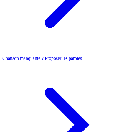
Chanson manquante ? Proposer les paroles