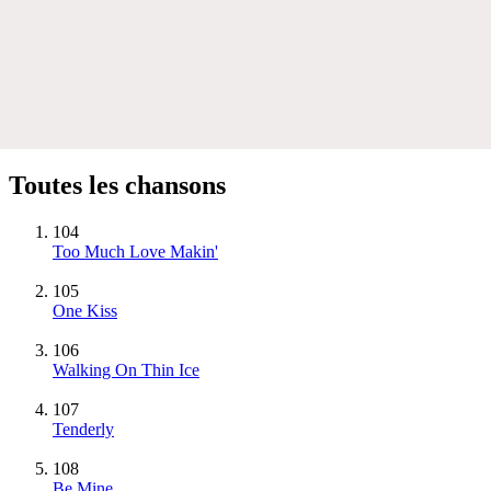
Toutes les chansons
104
Too Much Love Makin'
105
One Kiss
106
Walking On Thin Ice
107
Tenderly
108
Be Mine