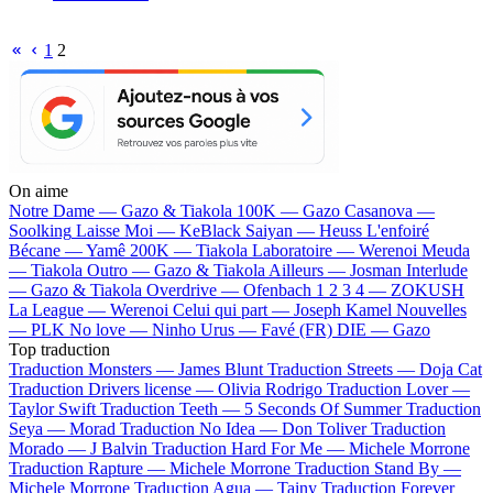
1
2
On aime
Notre Dame —
Gazo & Tiakola
100K —
Gazo
Casanova —
Soolking
Laisse Moi —
KeBlack
Saiyan —
Heuss L'enfoiré
Bécane —
Yamê
200K —
Tiakola
Laboratoire —
Werenoi
Meuda
—
Tiakola
Outro —
Gazo & Tiakola
Ailleurs —
Josman
Interlude
—
Gazo & Tiakola
Overdrive —
Ofenbach
1 2 3 4 —
ZOKUSH
La League —
Werenoi
Celui qui part —
Joseph Kamel
Nouvelles
—
PLK
No love —
Ninho
Urus —
Favé (FR)
DIE —
Gazo
Top traduction
Traduction Monsters —
James Blunt
Traduction Streets —
Doja Cat
Traduction Drivers license —
Olivia Rodrigo
Traduction Lover —
Taylor Swift
Traduction Teeth —
5 Seconds Of Summer
Traduction
Seya —
Morad
Traduction No Idea —
Don Toliver
Traduction
Morado —
J Balvin
Traduction Hard For Me —
Michele Morrone
Traduction Rapture —
Michele Morrone
Traduction Stand By —
Michele Morrone
Traduction Agua —
Tainy
Traduction Forever