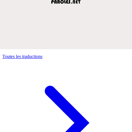
Toutes les traductions