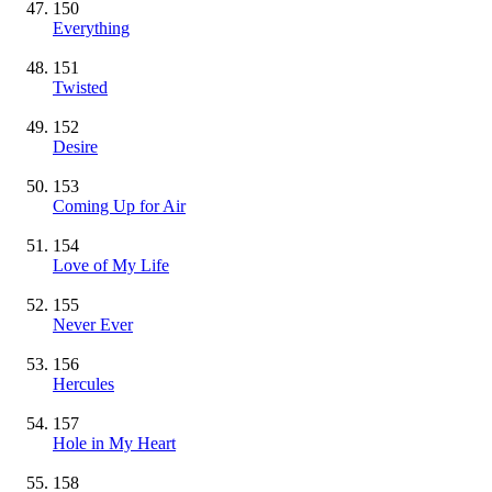
150
Everything
151
Twisted
152
Desire
153
Coming Up for Air
154
Love of My Life
155
Never Ever
156
Hercules
157
Hole in My Heart
158