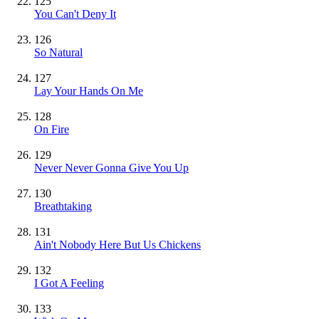
125
You Can't Deny It
126
So Natural
127
Lay Your Hands On Me
128
On Fire
129
Never Never Gonna Give You Up
130
Breathtaking
131
Ain't Nobody Here But Us Chickens
132
I Got A Feeling
133