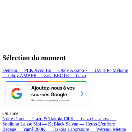
Sélection du moment
Demain — PLK
Avec Toi — Oboy
Akrapo 7 — Uzi (FR)
Mélodie
— Oboy
AMBER — Zola
BECTE — Gazo
On aime
Notre Dame —
Gazo & Tiakola
100K —
Gazo
Casanova —
Soolking
Laisse Moi —
KeBlack
Saiyan —
Heuss L'enfoiré
Bécane —
Yamê
200K —
Tiakola
Laboratoire —
Werenoi
Meuda