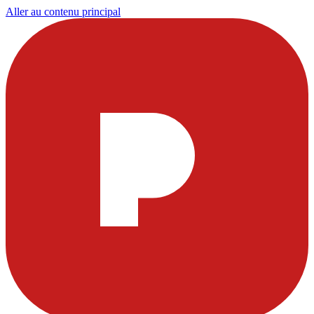
Aller au contenu principal