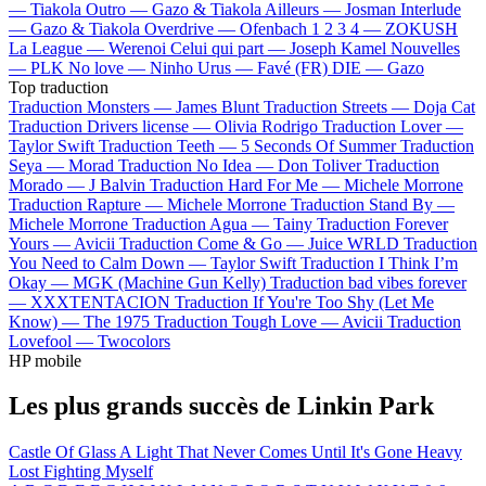
—
Tiakola
Outro —
Gazo & Tiakola
Ailleurs —
Josman
Interlude
—
Gazo & Tiakola
Overdrive —
Ofenbach
1 2 3 4 —
ZOKUSH
La League —
Werenoi
Celui qui part —
Joseph Kamel
Nouvelles
—
PLK
No love —
Ninho
Urus —
Favé (FR)
DIE —
Gazo
Top traduction
Traduction Monsters —
James Blunt
Traduction Streets —
Doja Cat
Traduction Drivers license —
Olivia Rodrigo
Traduction Lover —
Taylor Swift
Traduction Teeth —
5 Seconds Of Summer
Traduction
Seya —
Morad
Traduction No Idea —
Don Toliver
Traduction
Morado —
J Balvin
Traduction Hard For Me —
Michele Morrone
Traduction Rapture —
Michele Morrone
Traduction Stand By —
Michele Morrone
Traduction Agua —
Tainy
Traduction Forever
Yours —
Avicii
Traduction Come & Go —
Juice WRLD
Traduction
You Need to Calm Down —
Taylor Swift
Traduction I Think I’m
Okay —
MGK (Machine Gun Kelly)
Traduction bad vibes forever
—
XXXTENTACION
Traduction If You're Too Shy (Let Me
Know) —
The 1975
Traduction Tough Love —
Avicii
Traduction
Lovefool —
Twocolors
HP mobile
Les plus grands succès de Linkin Park
Castle Of Glass
A Light That Never Comes
Until It's Gone
Heavy
Lost
Fighting Myself