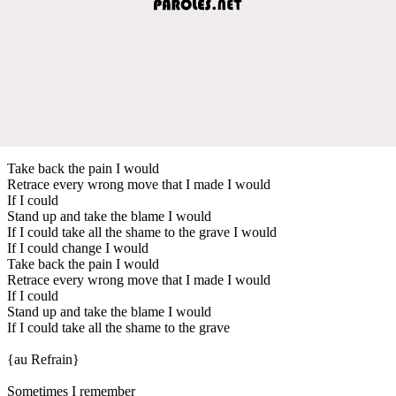
Take back the pain I would
Retrace every wrong move that I made I would
If I could
Stand up and take the blame I would
If I could take all the shame to the grave I would
If I could change I would
Take back the pain I would
Retrace every wrong move that I made I would
If I could
Stand up and take the blame I would
If I could take all the shame to the grave
{au Refrain}
Sometimes I remember