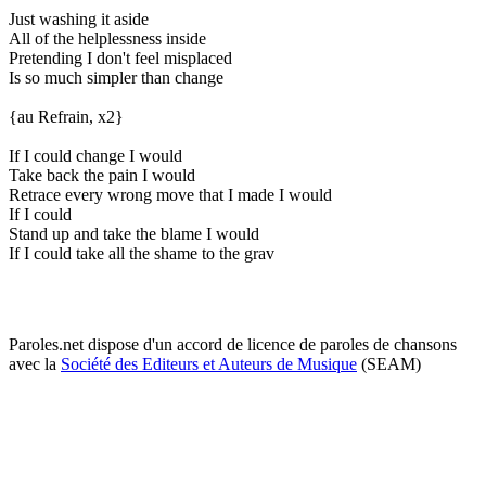
Just washing it aside
All of the helplessness inside
Pretending I don't feel misplaced
Is so much simpler than change
{au Refrain, x2}
If I could change I would
Take back the pain I would
Retrace every wrong move that I made I would
If I could
Stand up and take the blame I would
If I could take all the shame to the grav
Paroles.net dispose d'un accord de licence de paroles de chansons
avec la
Société des Editeurs et Auteurs de Musique
(SEAM)