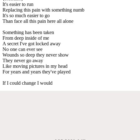
It's easier to run
Replacing this pain with something numb
It's so much easier to go
Than face all this pain here all alone
Something has been taken
From deep inside of me
A secret I've got locked away
No one can ever see
Wounds so deep they never show
They never go away
Like moving pictures in my head
For years and years they've played
If I could change I would