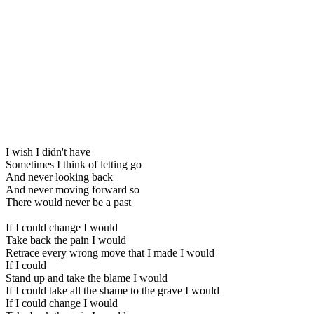
I wish I didn't have
Sometimes I think of letting go
And never looking back
And never moving forward so
There would never be a past
If I could change I would
Take back the pain I would
Retrace every wrong move that I made I would
If I could
Stand up and take the blame I would
If I could take all the shame to the grave I would
If I could change I would