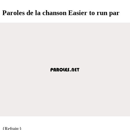
Paroles de la chanson Easier to run par
{Refrain:}