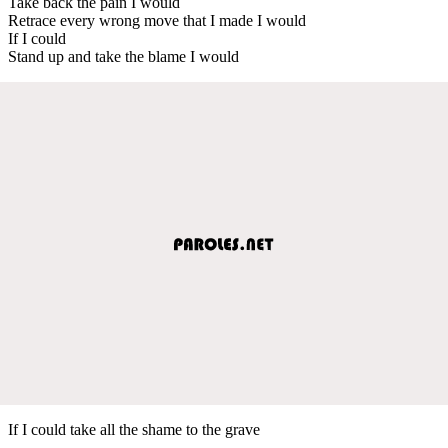
Take back the pain I would
Retrace every wrong move that I made I would
If I could
Stand up and take the blame I would
If I could take all the shame to the grave