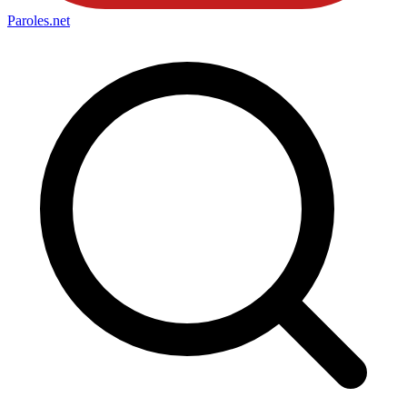
Paroles
.net