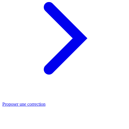
Proposer une correction