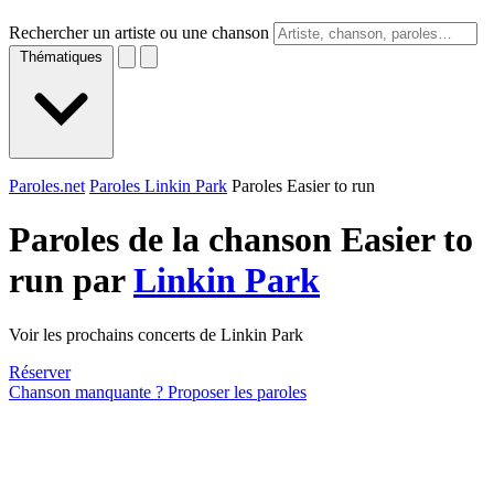
Rechercher un artiste ou une chanson
Thématiques
Paroles.net
Paroles Linkin Park
Paroles Easier to run
Paroles de la chanson Easier to
run par
Linkin Park
Voir les prochains concerts de Linkin Park
Réserver
Chanson manquante ? Proposer les paroles