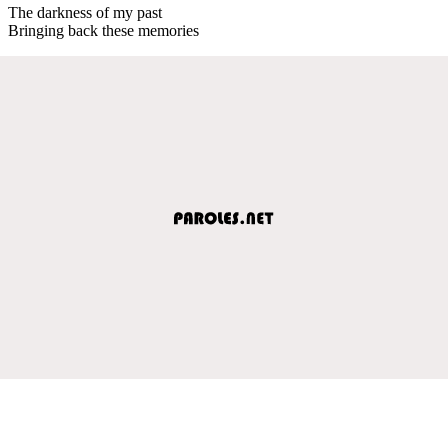
The darkness of my past
Bringing back these memories