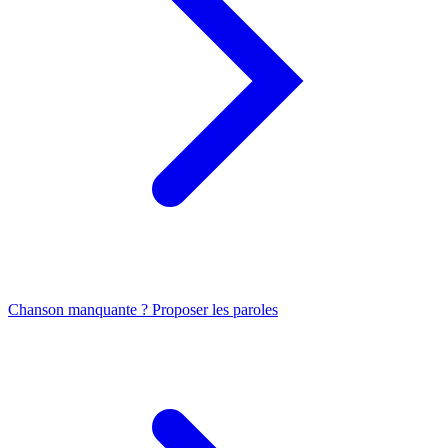
Chanson manquante ? Proposer les paroles