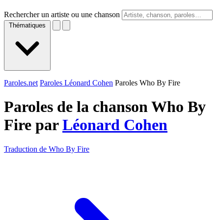
Rechercher un artiste ou une chanson
Thématiques
Paroles.net
Paroles Léonard Cohen
Paroles Who By Fire
Paroles de la chanson Who By
Fire par
Léonard Cohen
Traduction de Who By Fire