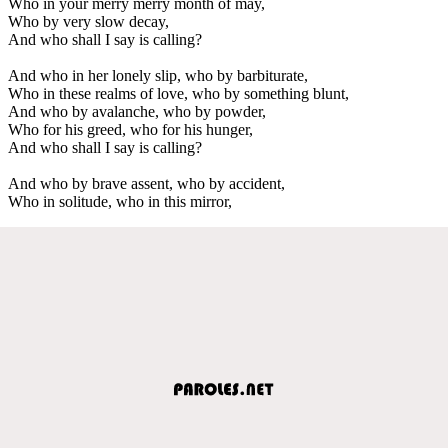
Who in your merry merry month of may,
Who by very slow decay,
And who shall I say is calling?
And who in her lonely slip, who by barbiturate,
Who in these realms of love, who by something blunt,
And who by avalanche, who by powder,
Who for his greed, who for his hunger,
And who shall I say is calling?
And who by brave assent, who by accident,
Who in solitude, who in this mirror,