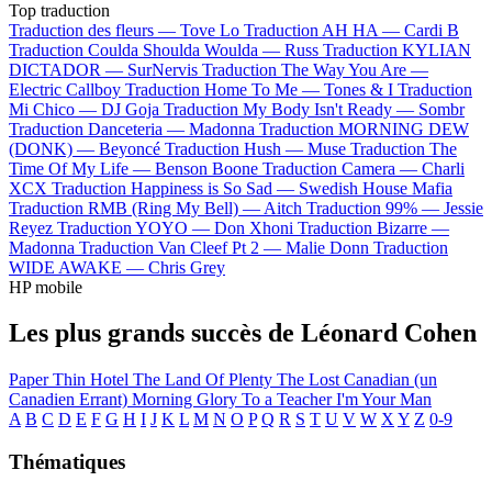
Top traduction
Traduction des fleurs —
Tove Lo
Traduction AH HA —
Cardi B
Traduction Coulda Shoulda Woulda —
Russ
Traduction KYLIAN
DICTADOR —
SurNervis
Traduction The Way You Are —
Electric Callboy
Traduction Home To Me —
Tones & I
Traduction
Mi Chico —
DJ Goja
Traduction My Body Isn't Ready —
Sombr
Traduction Danceteria —
Madonna
Traduction MORNING DEW
(DONK) —
Beyoncé
Traduction Hush —
Muse
Traduction The
Time Of My Life —
Benson Boone
Traduction Camera —
Charli
XCX
Traduction Happiness is So Sad —
Swedish House Mafia
Traduction RMB (Ring My Bell) —
Aitch
Traduction 99% —
Jessie
Reyez
Traduction YOYO —
Don Xhoni
Traduction Bizarre —
Madonna
Traduction Van Cleef Pt 2 —
Malie Donn
Traduction
WIDE AWAKE —
Chris Grey
HP mobile
Les plus grands succès de Léonard Cohen
Paper Thin Hotel
The Land Of Plenty
The Lost Canadian (un
Canadien Errant)
Morning Glory
To a Teacher
I'm Your Man
A
B
C
D
E
F
G
H
I
J
K
L
M
N
O
P
Q
R
S
T
U
V
W
X
Y
Z
0-9
Thématiques