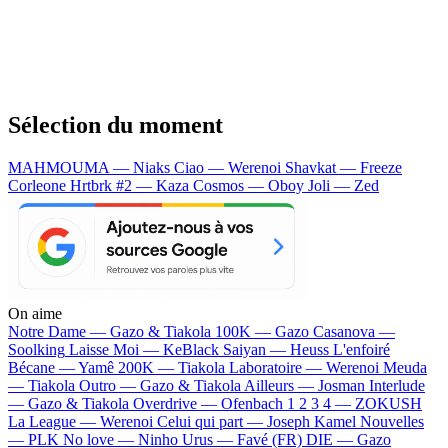
Sélection du moment
MAHMOUMA — Niaks
Ciao — Werenoi
Shavkat — Freeze
Corleone
Hrtbrk #2 — Kaza
Cosmos — Oboy
Joli — Zed
On aime
Notre Dame —
Gazo & Tiakola
100K —
Gazo
Casanova —
Soolking
Laisse Moi —
KeBlack
Saiyan —
Heuss L'enfoiré
Bécane —
Yamê
200K —
Tiakola
Laboratoire —
Werenoi
Meuda
—
Tiakola
Outro —
Gazo & Tiakola
Ailleurs —
Josman
Interlude
—
Gazo & Tiakola
Overdrive —
Ofenbach
1 2 3 4 —
ZOKUSH
La League —
Werenoi
Celui qui part —
Joseph Kamel
Nouvelles
—
PLK
No love —
Ninho
Urus —
Favé (FR)
DIE —
Gazo