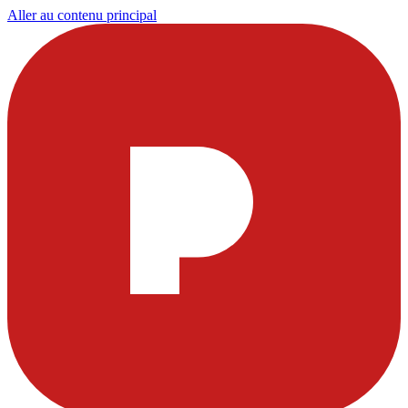
Aller au contenu principal