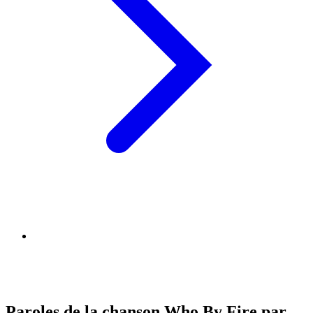
Paroles de la chanson Who By Fire par