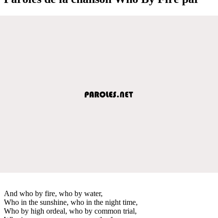
And who by fire, who by water,
Who in the sunshine, who in the night time,
Who by high ordeal, who by common trial,