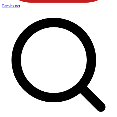
Paroles
.net