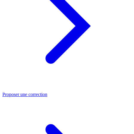
Proposer une correction