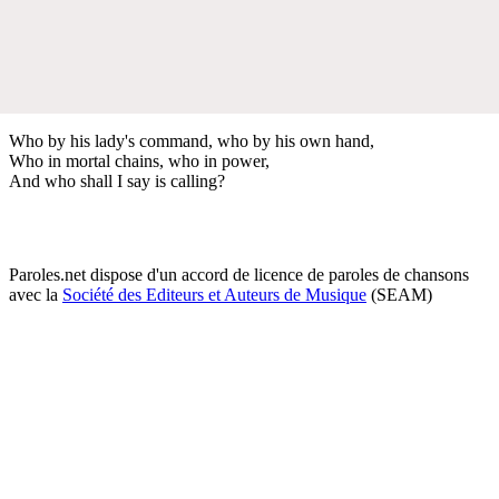
Who by his lady's command, who by his own hand,
Who in mortal chains, who in power,
And who shall I say is calling?
Paroles.net dispose d'un accord de licence de paroles de chansons
avec la
Société des Editeurs et Auteurs de Musique
(SEAM)