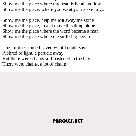
Show me the place where my head is bend and low
Show me the place, where you want your slave to go
Show me the place, help me roll away the stone
Show me the place, I can't move this thing alone
Show me the place where the word became a man
Show me the place where the suffering began
The troubles came I saved what I could save
A shred of light, a particle away
But there were chains so I hastened to the hay
There were chains, a lot of chains