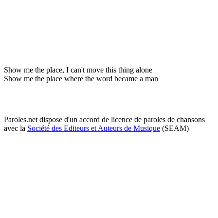
Show me the place, I can't move this thing alone
Show me the place where the word became a man
Paroles.net dispose d'un accord de licence de paroles de chansons
avec la
Société des Editeurs et Auteurs de Musique
(SEAM)