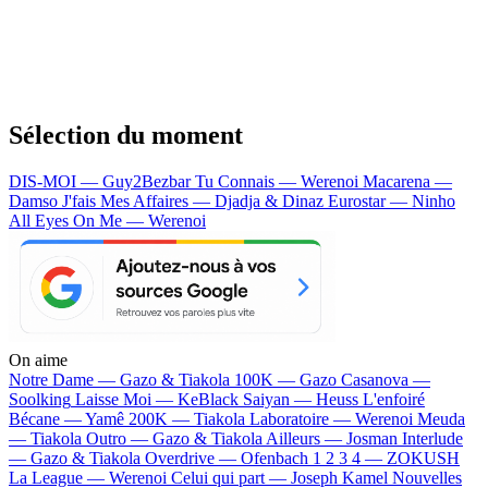
Sélection du moment
DIS-MOI — Guy2Bezbar
Tu Connais — Werenoi
Macarena —
Damso
J'fais Mes Affaires — Djadja & Dinaz
Eurostar — Ninho
All Eyes On Me — Werenoi
On aime
Notre Dame —
Gazo & Tiakola
100K —
Gazo
Casanova —
Soolking
Laisse Moi —
KeBlack
Saiyan —
Heuss L'enfoiré
Bécane —
Yamê
200K —
Tiakola
Laboratoire —
Werenoi
Meuda
—
Tiakola
Outro —
Gazo & Tiakola
Ailleurs —
Josman
Interlude
—
Gazo & Tiakola
Overdrive —
Ofenbach
1 2 3 4 —
ZOKUSH
La League —
Werenoi
Celui qui part —
Joseph Kamel
Nouvelles