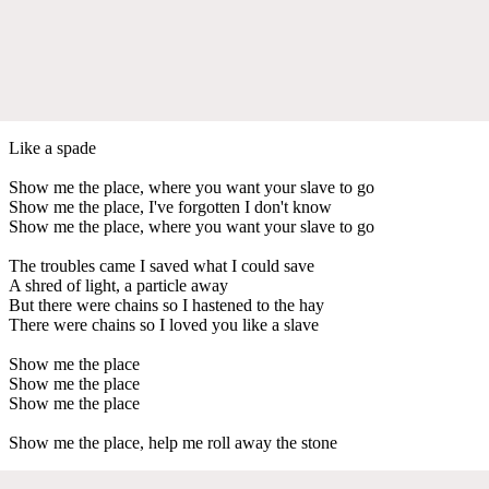
Like a spade
Show me the place, where you want your slave to go
Show me the place, I've forgotten I don't know
Show me the place, where you want your slave to go
The troubles came I saved what I could save
A shred of light, a particle away
But there were chains so I hastened to the hay
There were chains so I loved you like a slave
Show me the place
Show me the place
Show me the place
Show me the place, help me roll away the stone