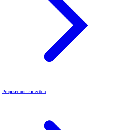
Proposer une correction