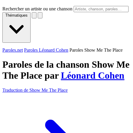
Rechercher un artiste ou une chanson
Thématiques
Paroles.net
Paroles Léonard Cohen
Paroles Show Me The Place
Paroles de la chanson Show Me
The Place par
Léonard Cohen
Traduction de Show Me The Place