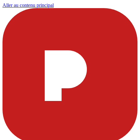
Aller au contenu principal