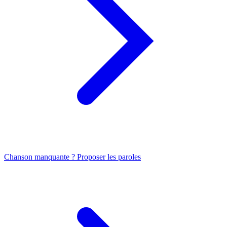
Chanson manquante ? Proposer les paroles