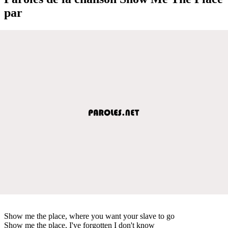
par
Show me the place, where you want your slave to go
Show me the place, I've forgotten I don't know