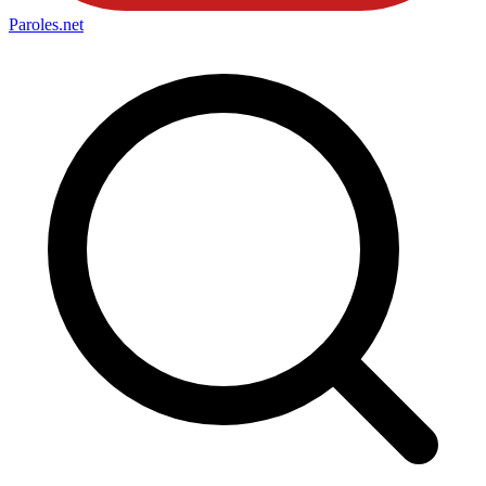
Paroles
.net