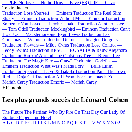
—
PLK
No love —
Ninho
Urus —
Favé (FR)
DIE —
Gazo
Top traduction
Traduction Lose Yourself —
Eminem
Traduction The Real Slim
Shady —
Eminem
Traduction Without Me —
Eminem
Traduction
Someone You Loved —
Lewis Capaldi
Traduction Another Love
—
Tom Odell
Traduction Mockingbird —
Eminem
Traduction Can't
Hold Us —
Macklemore and Ryan Lewis
Traduction Last
Christmas —
Wham
Traduction Demons —
Imagine Dragons
Traduction Flowers —
Miley Cyrus
Traduction Lose Control —
Teddy Swims
Traduction BESO —
ROSALÍA & Rauw Alejandro
Traduction Rockin' Around The Christmas Tree —
Brenda Lee
Traduction The Magic Key —
One-T
Traduction Godzilla —
Eminem
Traduction What Was I Made For? —
Billie Eilish
Traduction Special —
Dave & Tiakola
Traduction Paint The Town
Red —
Doja Cat
Traduction All I Want For Christmas Is You —
Mariah Carey
Traduction Emorio —
Mariah Carey
HP mobile
Les plus grands succès de Léonard Cohen
The Future
The Partisan
Who By Fire
On That Day
Our Lady Of
Solitude
Paper Thin Hotel
A
B
C
D
E
F
G
H
I
J
K
L
M
N
O
P
Q
R
S
T
U
V
W
X
Y
Z
0-9