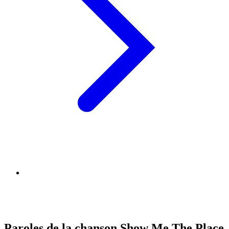
Paroles de la chanson Show Me The Place