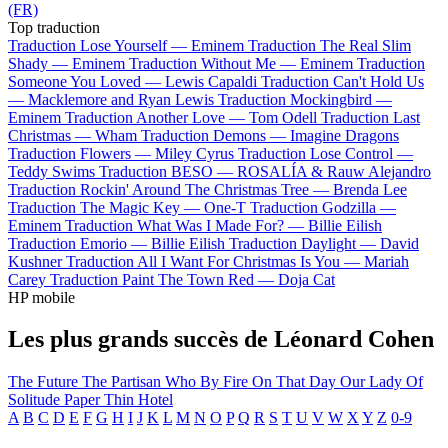
(FR)
Top traduction
Traduction Lose Yourself —
Eminem
Traduction The Real Slim
Shady —
Eminem
Traduction Without Me —
Eminem
Traduction
Someone You Loved —
Lewis Capaldi
Traduction Can't Hold Us
—
Macklemore and Ryan Lewis
Traduction Mockingbird —
Eminem
Traduction Another Love —
Tom Odell
Traduction Last
Christmas —
Wham
Traduction Demons —
Imagine Dragons
Traduction Flowers —
Miley Cyrus
Traduction Lose Control —
Teddy Swims
Traduction BESO —
ROSALÍA & Rauw Alejandro
Traduction Rockin' Around The Christmas Tree —
Brenda Lee
Traduction The Magic Key —
One-T
Traduction Godzilla —
Eminem
Traduction What Was I Made For? —
Billie Eilish
Traduction Emorio —
Billie Eilish
Traduction Daylight —
David
Kushner
Traduction All I Want For Christmas Is You —
Mariah
Carey
Traduction Paint The Town Red —
Doja Cat
HP mobile
Les plus grands succès de Léonard Cohen
The Future
The Partisan
Who By Fire
On That Day
Our Lady Of
Solitude
Paper Thin Hotel
A
B
C
D
E
F
G
H
I
J
K
L
M
N
O
P
Q
R
S
T
U
V
W
X
Y
Z
0-9