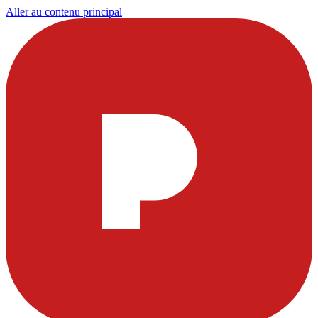
Aller au contenu principal