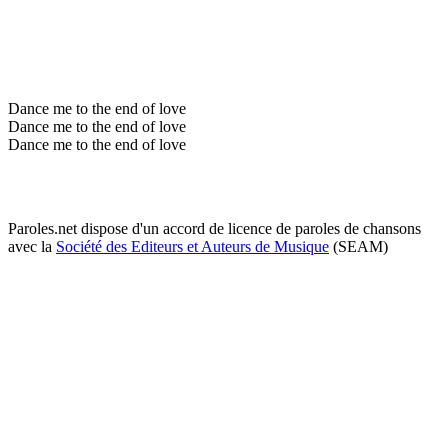
Dance me to the end of love
Dance me to the end of love
Dance me to the end of love
Paroles.net dispose d'un accord de licence de paroles de chansons
avec la
Société des Editeurs et Auteurs de Musique
(SEAM)