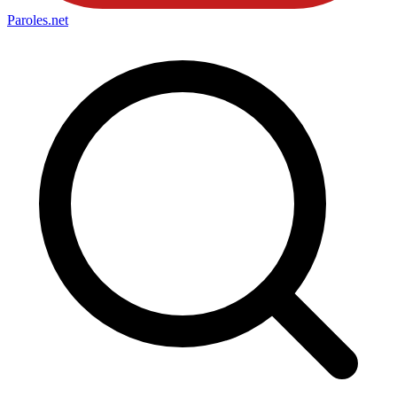
Paroles
.net