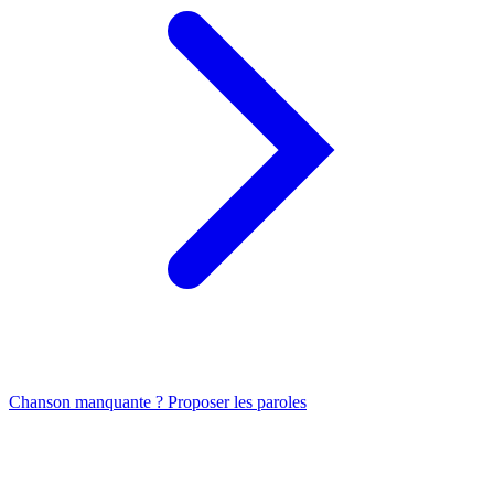
Chanson manquante ? Proposer les paroles