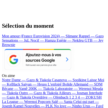
Sélection du moment
Mon amour (France Eurovision 2024) — Slimane
Rappel — Gazo
Sensations — JuL
Nocif — Hamza
Egérie — Nekfeu
GTB — Jey
Brownie
On aime
Notre Dame —
Gazo & Tiakola
Casanova —
Soolking
Laisse Moi
—
KeBlack
Saiyan —
Heuss L'enfoiré
Bolide Allemand —
SDM
Bécane —
Yamê
200K —
Tiakola
Laboratoire —
Werenoi
Meuda
—
Tiakola
Outro —
Gazo & Tiakola
Ailleurs —
Josman
Interlude
—
Gazo & Tiakola
Overdrive —
Ofenbach
1 2 3 4 —
ZOKUSH
La League —
Werenoi
Popcorn Salé —
Santa
Celui qui part —
Joseph Kamel
Nouvelles —
PLK
No love —
Ninho
Urus —
Favé