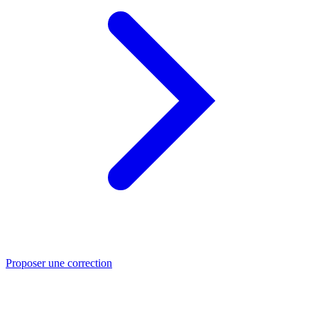
Proposer une correction