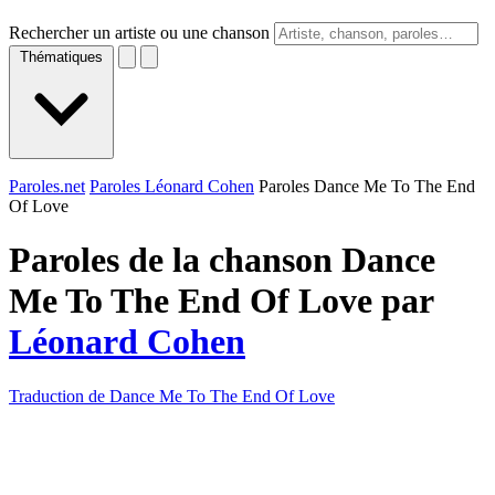
Rechercher un artiste ou une chanson
Thématiques
Paroles.net
Paroles Léonard Cohen
Paroles Dance Me To The End
Of Love
Paroles de la chanson Dance
Me To The End Of Love par
Léonard Cohen
Traduction de Dance Me To The End Of Love