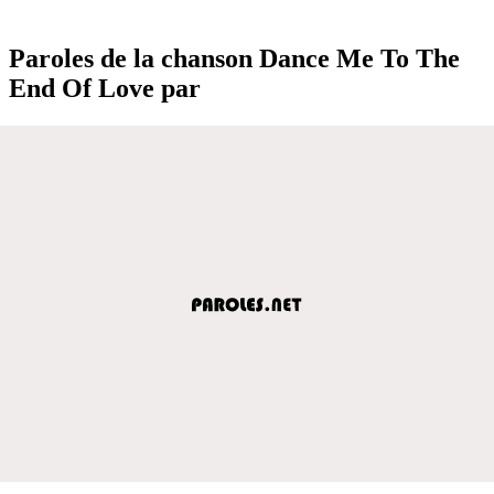
Paroles de la chanson Dance Me To The
End Of Love par