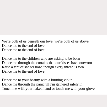
We're both of us beneath our love, we're both of us above
Dance me to the end of love
Dance me to the end of love
Dance me to the children who are asking to be born
Dance me through the curtains that our kisses have outworn
Raise a tent of shelter now, though every thread is torn
Dance me to the end of love
Dance me to your beauty with a burning violin
Dance me through the panic till I'm gathered safely in
Touch me with your naked hand or touch me with your glove