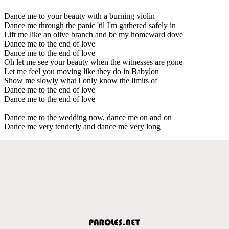
Dance me to your beauty with a burning violin
Dance me through the panic 'til I'm gathered safely in
Lift me like an olive branch and be my homeward dove
Dance me to the end of love
Dance me to the end of love
Oh let me see your beauty when the witnesses are gone
Let me feel you moving like they do in Babylon
Show me slowly what I only know the limits of
Dance me to the end of love
Dance me to the end of love
Dance me to the wedding now, dance me on and on
Dance me very tenderly and dance me very long