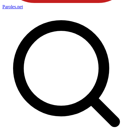
Paroles
.net