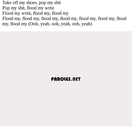
Take off my shoes, pop my shit
Pop my shit, flood my wrist
Flood my wrist, flood my, flood my
Flood my, flood my, flood my, flood my, flood my, flood my, flood
my, flood my (Ooh, yeah, ooh, yeah, ooh, yeah)