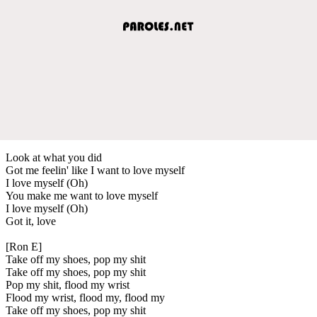
Look at what you did
Got me feelin' like I want to love myself
I love myself (Oh)
You make me want to love myself
I love myself (Oh)
Got it, love
[Ron E]
Take off my shoes, pop my shit
Take off my shoes, pop my shit
Pop my shit, flood my wrist
Flood my wrist, flood my, flood my
Take off my shoes, pop my shit