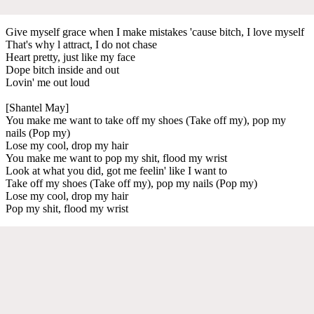
Give myself grace when I make mistakes 'cause bitch, I love myself
That's why l attract, I do not chase
Heart pretty, just like my face
Dope bitch inside and out
Lovin' me out loud
[Shantel May]
You make me want to take off my shoes (Take off my), pop my
nails (Pop my)
Lose my cool, drop my hair
You make me want to pop my shit, flood my wrist
Look at what you did, got me feelin' like I want to
Take off my shoes (Take off my), pop my nails (Pop my)
Lose my cool, drop my hair
Pop my shit, flood my wrist