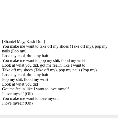
[Shantel May, Kash Doll]
You make me want to take off my shoes (Take off my), pop my
nails (Pop my)
Lose my cool, drop my hair
You make me want to pop my shit, flood my wrist
Look at what you did, got me feelin' like I want to
Take off my shoes (Take off my), pop my nails (Pop my)
Lose my cool, drop my hair
Pop my shit, flood my wrist
Look at what you did
Got me feelin' like I want to love myself
I love myself (Oh)
You make me want to love myself
I love myself (Oh)