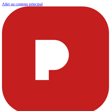
Aller au contenu principal