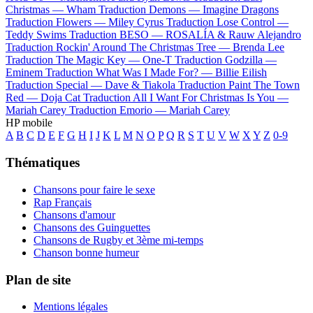
Christmas —
Wham
Traduction Demons —
Imagine Dragons
Traduction Flowers —
Miley Cyrus
Traduction Lose Control —
Teddy Swims
Traduction BESO —
ROSALÍA & Rauw Alejandro
Traduction Rockin' Around The Christmas Tree —
Brenda Lee
Traduction The Magic Key —
One-T
Traduction Godzilla —
Eminem
Traduction What Was I Made For? —
Billie Eilish
Traduction Special —
Dave & Tiakola
Traduction Paint The Town
Red —
Doja Cat
Traduction All I Want For Christmas Is You —
Mariah Carey
Traduction Emorio —
Mariah Carey
HP mobile
A
B
C
D
E
F
G
H
I
J
K
L
M
N
O
P
Q
R
S
T
U
V
W
X
Y
Z
0-9
Thématiques
Chansons pour faire le sexe
Rap Français
Chansons d'amour
Chansons des Guinguettes
Chansons de Rugby et 3ème mi-temps
Chanson bonne humeur
Plan de site
Mentions légales