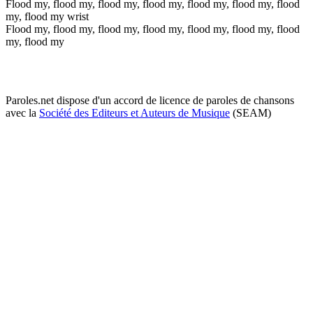
Flood my, flood my, flood my, flood my, flood my, flood my, flood
my, flood my wrist
Flood my, flood my, flood my, flood my, flood my, flood my, flood
my, flood my
Paroles.net dispose d'un accord de licence de paroles de chansons
avec la
Société des Editeurs et Auteurs de Musique
(SEAM)