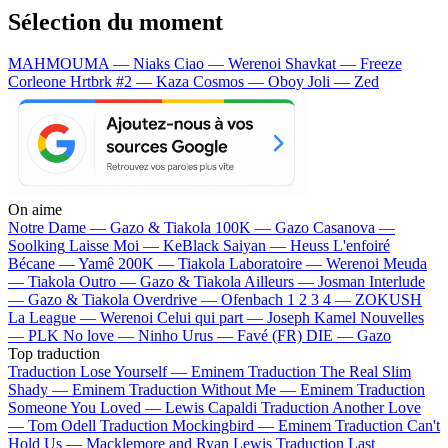
Sélection du moment
MAHMOUMA — Niaks
Ciao — Werenoi
Shavkat — Freeze
Corleone
Hrtbrk #2 — Kaza
Cosmos — Oboy
Joli — Zed
On aime
Notre Dame —
Gazo & Tiakola
100K —
Gazo
Casanova —
Soolking
Laisse Moi —
KeBlack
Saiyan —
Heuss L'enfoiré
Bécane —
Yamê
200K —
Tiakola
Laboratoire —
Werenoi
Meuda
—
Tiakola
Outro —
Gazo & Tiakola
Ailleurs —
Josman
Interlude
—
Gazo & Tiakola
Overdrive —
Ofenbach
1 2 3 4 —
ZOKUSH
La League —
Werenoi
Celui qui part —
Joseph Kamel
Nouvelles
—
PLK
No love —
Ninho
Urus —
Favé (FR)
DIE —
Gazo
Top traduction
Traduction Lose Yourself —
Eminem
Traduction The Real Slim
Shady —
Eminem
Traduction Without Me —
Eminem
Traduction
Someone You Loved —
Lewis Capaldi
Traduction Another Love
—
Tom Odell
Traduction Mockingbird —
Eminem
Traduction Can't
Hold Us —
Macklemore and Ryan Lewis
Traduction Last