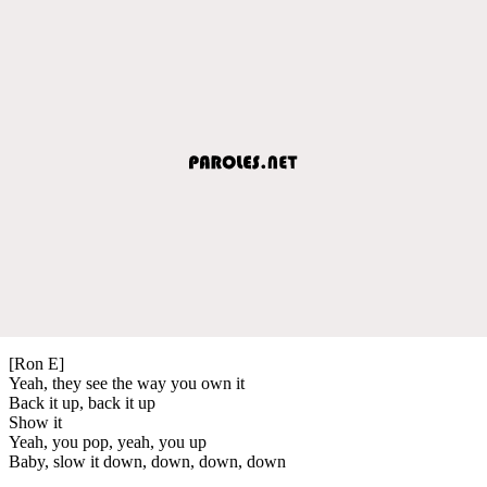
[Ron E]
Yeah, they see the way you own it
Back it up, back it up
Show it
Yeah, you pop, yeah, you up
Baby, slow it down, down, down, down