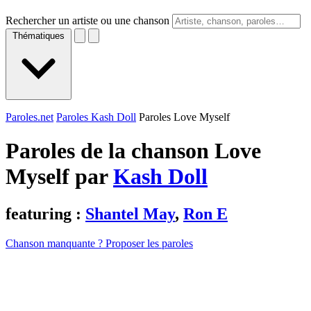
Rechercher un artiste ou une chanson
Thématiques
Paroles.net
Paroles Kash Doll
Paroles Love Myself
Paroles de la chanson Love
Myself par
Kash Doll
featuring :
Shantel May
,
Ron E
Chanson manquante ? Proposer les paroles