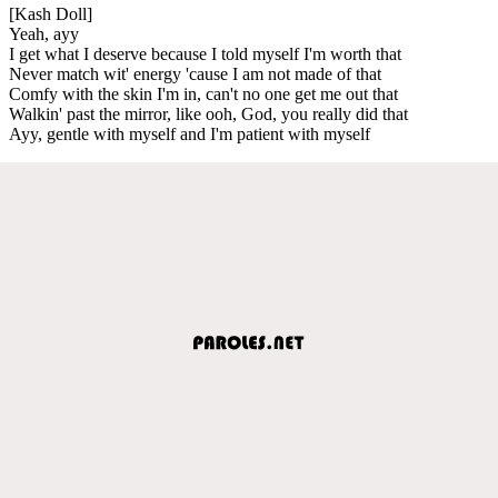
[Kash Doll]
Yeah, ayy
I get what I deserve because I told myself I'm worth that
Never match wit' energy 'cause I am not made of that
Comfy with the skin I'm in, can't no one get me out that
Walkin' past the mirror, like ooh, God, you really did that
Ayy, gentle with myself and I'm patient with myself