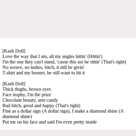
[Kash Doll]
Love the way that I am, all my angles hittin' (Hittin')
I'm the one they can't stand, 'cause this ass be sittin' (That's right)
No weave, no lashes, bitch, it still be givin'
T-shirt and my bonnet, he still want to hit it
[Kash Doll]
Thick thighs, brown eyes
Face trophy, I'm the prize
Chocolate beauty, arm candy
Bad bitch, good and happy (That's right)
Fine as a dollar sign (A dollar sign), I make a diamond shine (A
diamond shine)
Put me on his face and said I'm even pretty inside