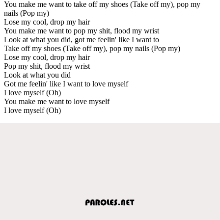
You make me want to take off my shoes (Take off my), pop my
nails (Pop my)
Lose my cool, drop my hair
You make me want to pop my shit, flood my wrist
Look at what you did, got me feelin' like I want to
Take off my shoes (Take off my), pop my nails (Pop my)
Lose my cool, drop my hair
Pop my shit, flood my wrist
Look at what you did
Got me feelin' like I want to love myself
I love myself (Oh)
You make me want to love myself
I love myself (Oh)