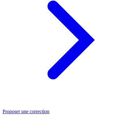
Proposer une correction