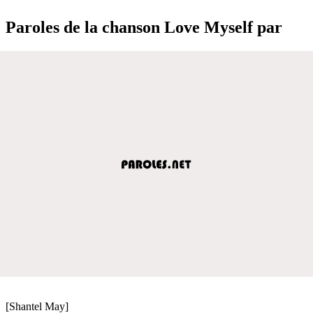
Paroles de la chanson Love Myself par
[Shantel May]