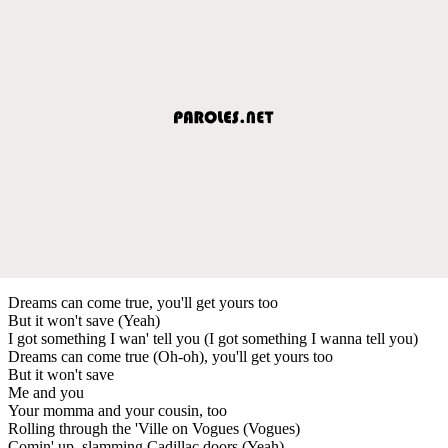
Dreams can come true, you'll get yours too
But it won't save (Yeah)
I got something I wan' tell you (I got something I wanna tell you)
Dreams can come true (Oh-oh), you'll get yours too
But it won't save
Me and you
Your momma and your cousin, too
Rolling through the 'Ville on Vogues (Vogues)
Comin' up, slamming Cadillac doors (Yeah)