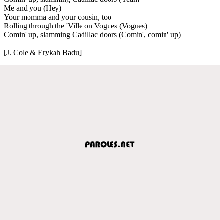
Me and you (Hey)
Your momma and your cousin, too
Rolling through the 'Ville on Vogues (Vogues)
Comin' up, slamming Cadillac doors (Comin', comin' up)
[J. Cole & Erykah Badu]