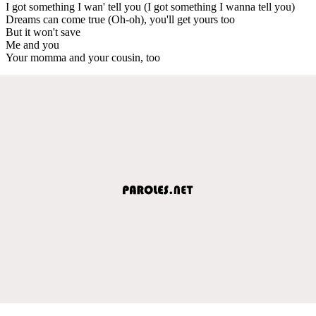
I got something I wan' tell you (I got something I wanna tell you)
Dreams can come true (Oh-oh), you'll get yours too
But it won't save
Me and you
Your momma and your cousin, too