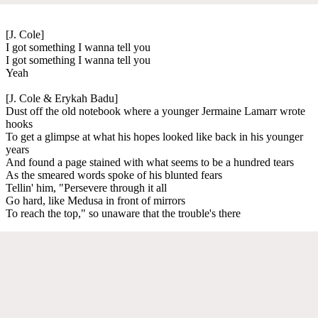
[J. Cole]
I got something I wanna tell you
I got something I wanna tell you
Yeah
[J. Cole & Erykah Badu]
Dust off the old notebook where a younger Jermaine Lamarr wrote
hooks
To get a glimpse at what his hopes looked like back in his younger
years
And found a page stained with what seems to be a hundred tears
As the smeared words spoke of his blunted fears
Tellin' him, "Persevere through it all
Go hard, like Medusa in front of mirrors
To reach the top," so unaware that the trouble's there