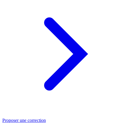
Proposer une correction