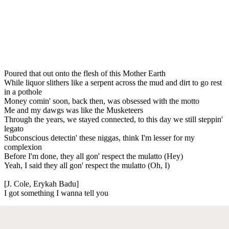
Poured that out onto the flesh of this Mother Earth
While liquor slithers like a serpent across the mud and dirt to go rest
in a pothole
Money comin' soon, back then, was obsessed with the motto
Me and my dawgs was like the Musketeers
Through the years, we stayed connected, to this day we still steppin'
legato
Subconscious detectin' these niggas, think I'm lesser for my
complexion
Before I'm done, they all gon' respect the mulatto (Hey)
Yeah, I said they all gon' respect the mulatto (Oh, I)
[J. Cole, Erykah Badu]
I got something I wanna tell you