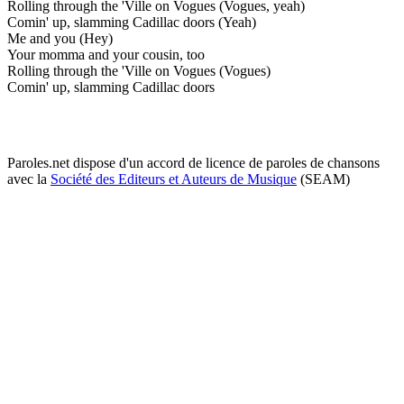
Rolling through the 'Ville on Vogues (Vogues, yeah)
Comin' up, slamming Cadillac doors (Yeah)
Me and you (Hey)
Your momma and your cousin, too
Rolling through the 'Ville on Vogues (Vogues)
Comin' up, slamming Cadillac doors
Paroles.net dispose d'un accord de licence de paroles de chansons
avec la
Société des Editeurs et Auteurs de Musique
(SEAM)