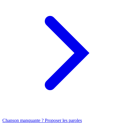
Chanson manquante ? Proposer les paroles