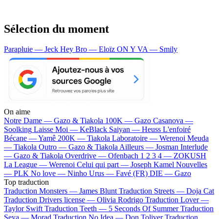
Sélection du moment
Parapluie — Jeck
Hey Bro — Eloïz
ON Y VA — Smily
On aime
Notre Dame —
Gazo & Tiakola
100K —
Gazo
Casanova —
Soolking
Laisse Moi —
KeBlack
Saiyan —
Heuss L'enfoiré
Bécane —
Yamê
200K —
Tiakola
Laboratoire —
Werenoi
Meuda
—
Tiakola
Outro —
Gazo & Tiakola
Ailleurs —
Josman
Interlude
—
Gazo & Tiakola
Overdrive —
Ofenbach
1 2 3 4 —
ZOKUSH
La League —
Werenoi
Celui qui part —
Joseph Kamel
Nouvelles
—
PLK
No love —
Ninho
Urus —
Favé (FR)
DIE —
Gazo
Top traduction
Traduction Monsters —
James Blunt
Traduction Streets —
Doja Cat
Traduction Drivers license —
Olivia Rodrigo
Traduction Lover —
Taylor Swift
Traduction Teeth —
5 Seconds Of Summer
Traduction
Seya —
Morad
Traduction No Idea —
Don Toliver
Traduction