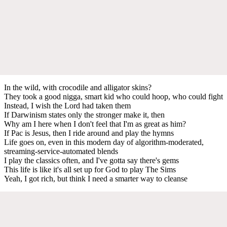
In the wild, with crocodile and alligator skins?
They took a good nigga, smart kid who could hoop, who could fight
Instead, I wish the Lord had taken them
If Darwinism states only the stronger make it, then
Why am I here when I don't feel that I'm as great as him?
If Pac is Jesus, then I ride around and play the hymns
Life goes on, even in this modern day of algorithm-moderated,
streaming-service-automated blends
I play the classics often, and I've gotta say there's gems
This life is like it's all set up for God to play The Sims
Yeah, I got rich, but think I need a smarter way to cleanse