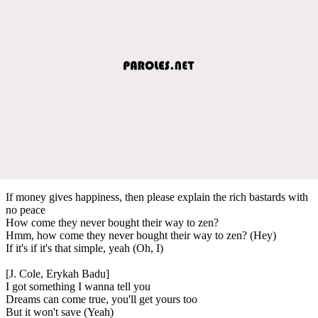
If money gives happiness, then please explain the rich bastards with
no peace
How come they never bought their way to zen?
Hmm, how come they never bought their way to zen? (Hey)
If it's if it's that simple, yeah (Oh, I)
[J. Cole, Erykah Badu]
I got something I wanna tell you
Dreams can come true, you'll get yours too
But it won't save (Yeah)