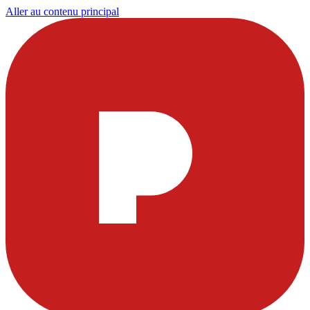
Aller au contenu principal