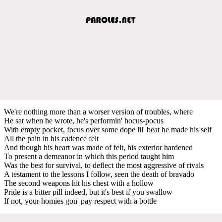
We're nothing more than a worser version of troubles, where
He sat when he wrote, he's performin' hocus-pocus
With empty pocket, focus over some dope lil' beat he made his self
All the pain in his cadence felt
And though his heart was made of felt, his exterior hardened
To present a demeanor in which this period taught him
Was the best for survival, to deflect the most aggressive of rivals
A testament to the lessons I follow, seen the death of bravado
The second weapons hit his chest with a hollow
Pride is a bitter pill indeed, but it's best if you swallow
If not, your homies gon' pay respect with a bottle