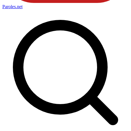
Paroles
.net