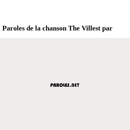
Paroles de la chanson The Villest par