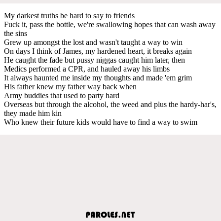
My darkest truths be hard to say to friends
Fuck it, pass the bottle, we're swallowing hopes that can wash away
the sins
Grew up amongst the lost and wasn't taught a way to win
On days I think of James, my hardened heart, it breaks again
He caught the fade but pussy niggas caught him later, then
Medics performed a CPR, and hauled away his limbs
It always haunted me inside my thoughts and made 'em grim
His father knew my father way back when
Army buddies that used to party hard
Overseas but through the alcohol, the weed and plus the hardy-har's,
they made him kin
Who knew their future kids would have to find a way to swim