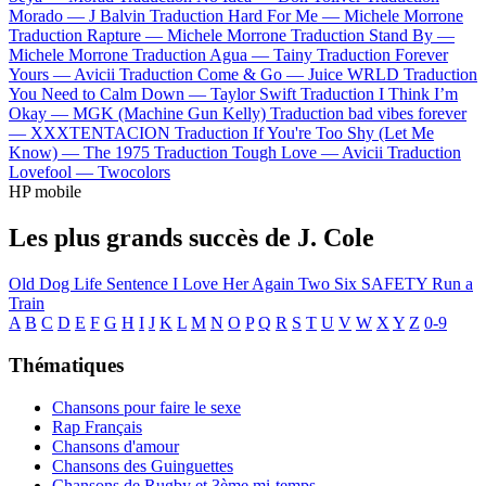
Morado —
J Balvin
Traduction Hard For Me —
Michele Morrone
Traduction Rapture —
Michele Morrone
Traduction Stand By —
Michele Morrone
Traduction Agua —
Tainy
Traduction Forever
Yours —
Avicii
Traduction Come & Go —
Juice WRLD
Traduction
You Need to Calm Down —
Taylor Swift
Traduction I Think I’m
Okay —
MGK (Machine Gun Kelly)
Traduction bad vibes forever
—
XXXTENTACION
Traduction If You're Too Shy (Let Me
Know) —
The 1975
Traduction Tough Love —
Avicii
Traduction
Lovefool —
Twocolors
HP mobile
Les plus grands succès de J. Cole
Old Dog
Life Sentence
I Love Her Again
Two Six
SAFETY
Run a
Train
A
B
C
D
E
F
G
H
I
J
K
L
M
N
O
P
Q
R
S
T
U
V
W
X
Y
Z
0-9
Thématiques
Chansons pour faire le sexe
Rap Français
Chansons d'amour
Chansons des Guinguettes
Chansons de Rugby et 3ème mi-temps