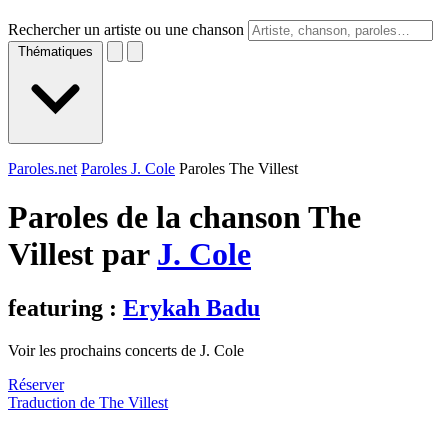
Rechercher un artiste ou une chanson
Thématiques
Paroles.net
Paroles J. Cole
Paroles The Villest
Paroles de la chanson The
Villest par
J. Cole
featuring :
Erykah Badu
Voir les prochains concerts de J. Cole
Réserver
Traduction de The Villest